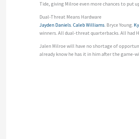
Tide, giving Milroe even more chances to put u
Dual-Threat Means Hardware
Jayden Daniels
.
Caleb Williams
. Bryce Young.
Ky
winners. All dual-threat quarterbacks. All ha
Jalen Milroe will have no shortage of opport
already know he has it in him after the game-w