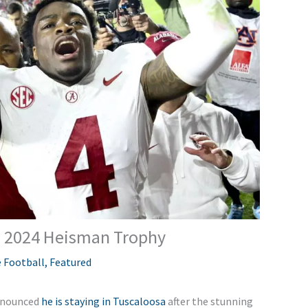
e 2024 Heisman Trophy
 Football
,
Featured
announced
he is staying in Tuscaloosa
after the stunning