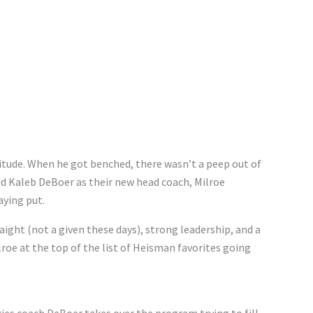
titude. When he got benched, there wasn’t a peep out of
d Kaleb DeBoer as their new head coach, Milroe
ying put.
aight (not a given these days), strong leadership, and a
lroe at the top of the list of Heisman favorites going