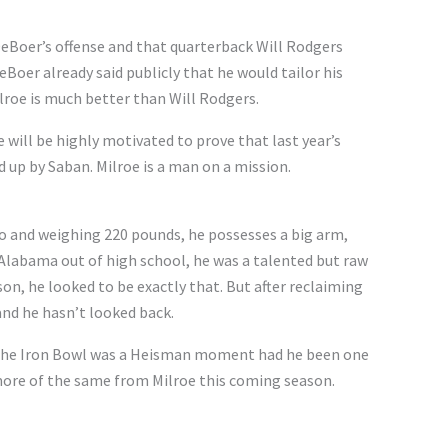
n DeBoer’s offense and that quarterback Will Rodgers
Boer already said publicly that he would tailor his
lroe is much better than Will Rodgers.
 will be highly motivated to prove that last year’s
d up by Saban. Milroe is a man on a mission.
wo and weighing 220 pounds, he possesses a big arm,
 Alabama out of high school, he was a talented but raw
son, he looked to be exactly that. But after reclaiming
and he hasn’t looked back.
 The Iron Bowl was a Heisman moment had he been one
more of the same from Milroe this coming season.