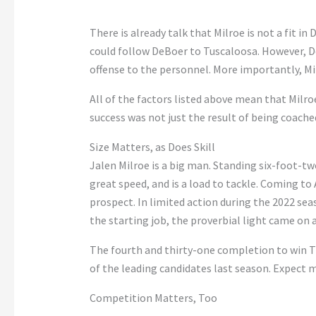
There is already talk that Milroe is not a fit i
could follow DeBoer to Tuscaloosa. However, De
offense to the personnel. More importantly, Mi
All of the factors listed above mean that Milroe
success was not just the result of being coache
Size Matters, as Does Skill
Jalen Milroe is a big man. Standing six-foot-t
great speed, and is a load to tackle. Coming to
prospect. In limited action during the 2022 sea
the starting job, the proverbial light came on 
The fourth and thirty-one completion to win
of the leading candidates last season. Expect 
Competition Matters, Too