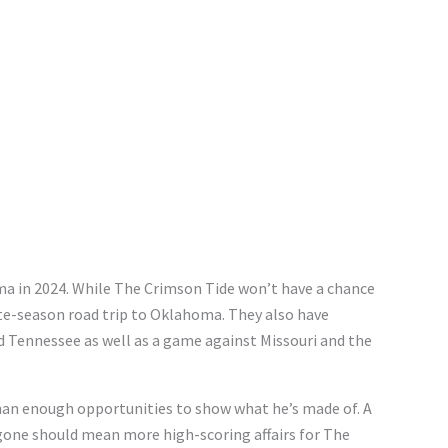
a in 2024. While The Crimson Tide won’t have a chance
late-season road trip to Oklahoma. They also have
 Tennessee as well as a game against Missouri and the
than enough opportunities to show what he’s made of. A
gone should mean more high-scoring affairs for The