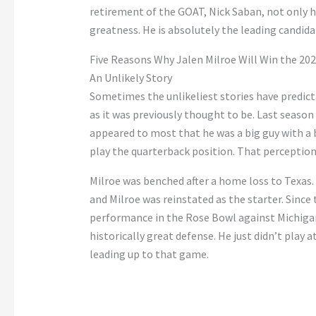
retirement of the GOAT, Nick Saban, not only ha
greatness. He is absolutely the leading candid
Five Reasons Why Jalen Milroe Will Win the 2
An Unlikely Story
Sometimes the unlikeliest stories have predict
as it was previously thought to be. Last season 
appeared to most that he was a big guy with a 
play the quarterback position. That perception 
Milroe was benched after a home loss to Texas. 
and Milroe was reinstated as the starter. Since 
performance in the Rose Bowl against Michigan.
historically great defense. He just didn’t play 
leading up to that game.