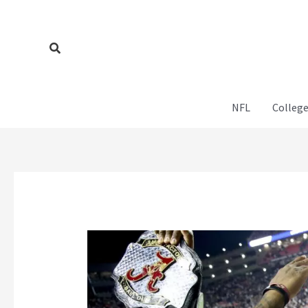
Skip
to
content
Search
NFL
College