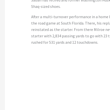
Saban has retired and former Washington Huski
Shaq-sized shoes.
After a multi-turnover performance in a home l
the road game at South Florida. There, his repl
reinstated as the starter. From there Milroe nev
starter with 2,834 passing yards to go with 23 
rushed for 531 yards and 12 touchdowns.