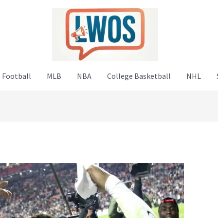
 Football
MLB
NBA
College Basketball
NHL