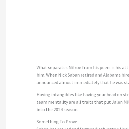
What separates Milroe from his peers is his at
him. When Nick Saban retired and Alabama hire
announced almost immediately that he was sta
Having intangibles like having your head on str
team mentality are all traits that put Jalen Mi
into the 2024 season.
Something To Prove