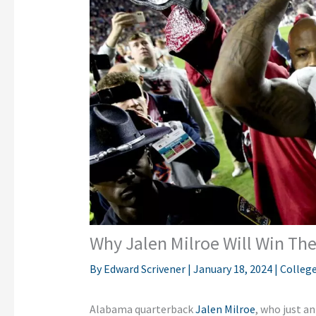
Why Jalen Milroe Will Win Th
By
Edward Scrivener
|
January 18, 2024
|
College
Alabama quarterback
Jalen Milroe
, who just 