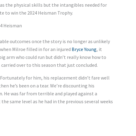
s the physical skills but the intangibles needed for
ate to win the 2024 Heisman Trophy.
024 Heisman
able outcomes once the story is no longer as unlikely
when Milroe filled in for an injured
Bryce Young
, it
big arm who could run but didn’t really know how to
carried over to this season that just concluded.
Fortunately for him, his replacement didn’t fare well
then he’s been on a tear. We’re discounting his
 He was far from terrible and played against a
at the same level as he had in the previous several weeks