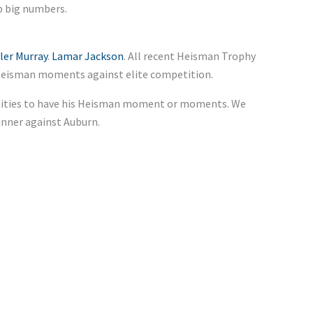
p big numbers.
ler Murray
.
Lamar Jackson
. All recent Heisman Trophy
d Heisman moments against elite competition.
unities to have his Heisman moment or moments. We
inner against Auburn.