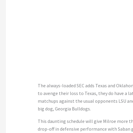
The always-loaded SEC adds Texas and Oklahom
to avenge their loss to Texas, they do have a 
matchups against the usual opponents LSU and
big dog, Georgia Bulldogs.
This daunting schedule will give Milroe more 
drop-off in defensive performance with Saban 