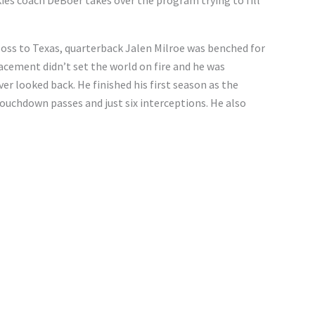
es coach DeBoer takes over the program trying to fill
oss to Texas, quarterback Jalen Milroe was benched for
acement didn’t set the world on fire and he was
er looked back. He finished his first season as the
touchdown passes and just six interceptions. He also