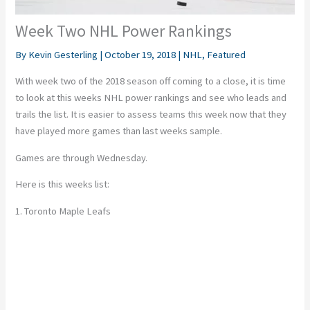
Week Two NHL Power Rankings
By
Kevin Gesterling
|
October 19, 2018
|
NHL
,
Featured
With week two of the 2018 season off coming to a close, it is time
to look at this weeks NHL power rankings and see who leads and
trails the list. It is easier to assess teams this week now that they
have played more games than last weeks sample.
Games are through Wednesday.
Here is this weeks list:
1. Toronto Maple Leafs