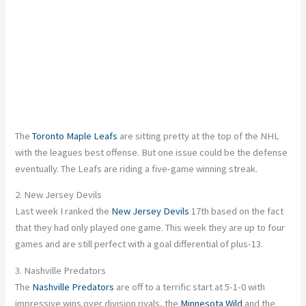
The
Toronto Maple Leafs
are sitting pretty at the top of the NHL
with the leagues best offense. But one issue could be the defense
eventually. The Leafs are riding a five-game winning streak.
2. New Jersey Devils
Last week I ranked the
New Jersey Devils
17th based on the fact
that they had only played one game. This week they are up to four
games and are still perfect with a goal differential of plus-13.
3. Nashville Predators
The
Nashville Predators
are off to a terrific start at 5-1-0 with
impressive wins over division rivals, the
Minnesota Wild
and the