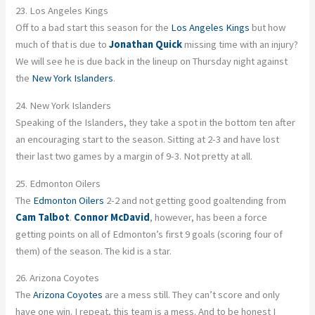
23. Los Angeles Kings
Off to a bad start this season for the
Los Angeles Kings
but how
much of that is due to
Jonathan Quick
missing time with an injury?
We will see he is due back in the lineup on Thursday night against
the
New York Islanders
.
24. New York Islanders
Speaking of the Islanders, they take a spot in the bottom ten after
an encouraging start to the season. Sitting at 2-3 and have lost
their last two games by a margin of 9-3. Not pretty at all.
25. Edmonton Oilers
The
Edmonton Oilers
2-2 and not getting good goaltending from
Cam Talbot
.
Connor McDavid
, however, has been a force
getting points on all of Edmonton’s first 9 goals (scoring four of
them) of the season. The kid is a star.
26. Arizona Coyotes
The
Arizona Coyotes
are a mess still. They can’t score and only
have one win. I repeat, this team is a mess. And to be honest I