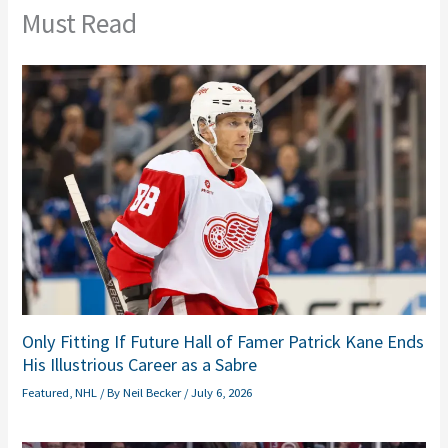
Must Read
Only Fitting If Future Hall of Famer Patrick Kane Ends
His Illustrious Career as a Sabre
Featured
,
NHL
/ By
Neil Becker
/
July 6, 2026