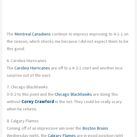
The
Montreal Canadiens
continue to impress improving to 4-1-1 on
the season, which shocks me because I did not expect them to be
this good.
6. Carolina Hurricanes
The
Carolina Hurricanes
are off to a 4-2-1 start and another nice
surprise out of the east.
7. Chicago Blackhawks
3-0-2 to this point and the
Chicago Blackhawks
are doing this
without
Corey Crawford
in the net. They could be really scary
when he returns.
8. Calgary Flames
Coming off of an impressive win over the
Boston Bruins
Wednesday night, the
Calgary Flames
are in good position right