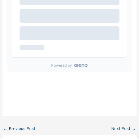
←
Previous Post
Next Post
→