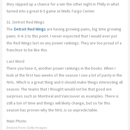
they slipped up a chance for a win the other night in Philly in what
turned into a great 6-5 game at Wells Fargo Center.
31. Detroit Red Wings
The
Detroit Red Wings
are having growing pains, big time growing
pains. 0-4-2 to this point. I never expected that I would ever put
the Red Wings last on any power rankings. They are too proud of a
franchise to be like this.
Last Word
There you have it, another power rankings in the books. When I
look at the first two weeks of the season I see a lot of parity in the
NHL. Which is a great thing and it should make things interesting all
season. The teams that I thought would not be that good are
surprises such as Montreal and Vancouver as examples. There is
still a ton of time and things will likely change, but so far this
season has proven why the NHL is so unpredictable.
Main Photo:
Embed from Getty Images