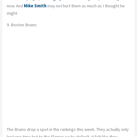
now. And
Mike Smith
may not hurt them as much as I thought he
might.
9. Boston Bruins
The Bruins drop a spot in the rankings this week. They actually only
lost one time but to the Flames so by default, it felt like they