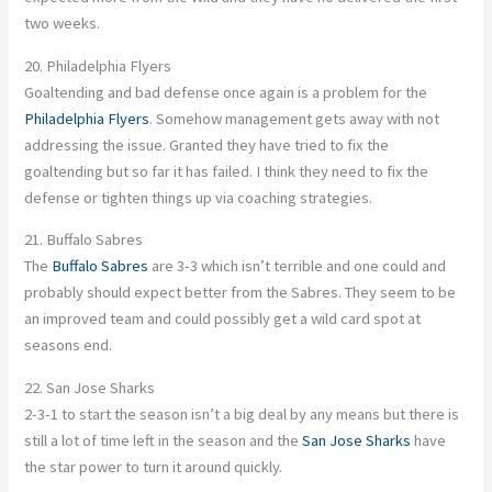
two weeks.
20. Philadelphia Flyers
Goaltending and bad defense once again is a problem for the
Philadelphia Flyers
. Somehow management gets away with not
addressing the issue. Granted they have tried to fix the
goaltending but so far it has failed. I think they need to fix the
defense or tighten things up via coaching strategies.
21. Buffalo Sabres
The
Buffalo Sabres
are 3-3 which isn’t terrible and one could and
probably should expect better from the Sabres. They seem to be
an improved team and could possibly get a wild card spot at
seasons end.
22. San Jose Sharks
2-3-1 to start the season isn’t a big deal by any means but there is
still a lot of time left in the season and the
San Jose Sharks
have
the star power to turn it around quickly.