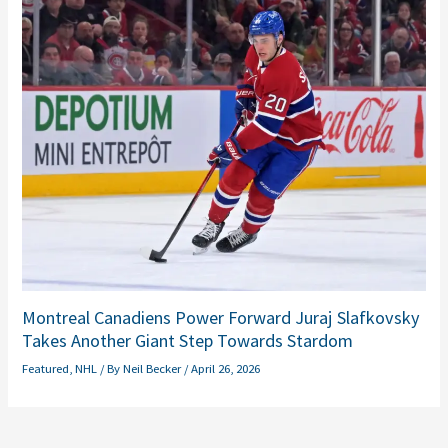
Montreal Canadiens Power Forward Juraj Slafkovsky
Takes Another Giant Step Towards Stardom
Featured
,
NHL
/ By
Neil Becker
/
April 26, 2026