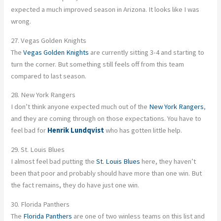
expected a much improved season in Arizona. It looks like I was
wrong.
27. Vegas Golden Knights
The
Vegas Golden Knights
are currently sitting 3-4 and starting to
turn the corner. But something still feels off from this team
compared to last season.
28. New York Rangers
I don’t think anyone expected much out of the
New York Rangers
,
and they are coming through on those expectations. You have to
feel bad for
Henrik Lundqvist
who has gotten little help.
29. St. Louis Blues
I almost feel bad putting the
St. Louis Blues
here, they haven’t
been that poor and probably should have more than one win. But
the fact remains, they do have just one win.
30. Florida Panthers
The
Florida Panthers
are one of two winless teams on this list and