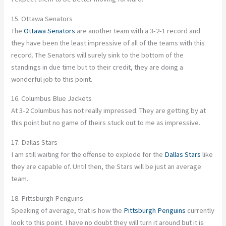
15. Ottawa Senators
The
Ottawa Senators
are another team with a 3-2-1 record and
they have been the least impressive of all of the teams with this
record. The Senators will surely sink to the bottom of the
standings in due time but to their credit, they are doing a
wonderful job to this point.
16. Columbus Blue Jackets
At 3-2 Columbus has not really impressed. They are getting by at
this point but no game of theirs stuck out to me as impressive.
17. Dallas Stars
I am still waiting for the offense to explode for the
Dallas Stars
like
they are capable of. Until then, the Stars will be just an average
team.
18. Pittsburgh Penguins
Speaking of average, that is how the
Pittsburgh Penguins
currently
look to this point. I have no doubt they will turn it around but it is