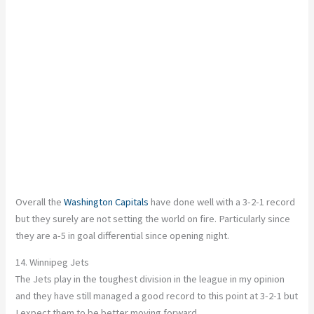
Overall the
Washington Capitals
have done well with a 3-2-1 record
but they surely are not setting the world on fire. Particularly since
they are a-5 in goal differential since opening night.
14. Winnipeg Jets
The Jets play in the toughest division in the league in my opinion
and they have still managed a good record to this point at 3-2-1 but
I expect them to be better moving forward.