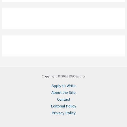
Copyright © 2026 LWOSports
Apply to Write
About the Site
Contact
Editorial Policy
Privacy Policy