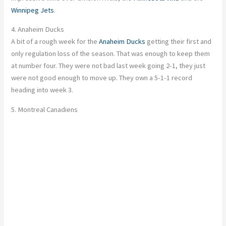
Winnipeg Jets
.
4. Anaheim Ducks
A bit of a rough week for the
Anaheim Ducks
getting their first and
only regulation loss of the season. That was enough to keep them
at number four. They were not bad last week going 2-1, they just
were not good enough to move up. They own a 5-1-1 record
heading into week 3.
5. Montreal Canadiens