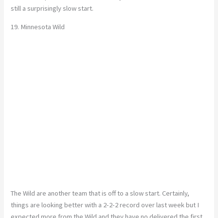
still a surprisingly slow start.
19. Minnesota Wild
The Wild are another team that is off to a slow start. Certainly,
things are looking better with a 2-2-2 record over last week but I
expected more from the Wild and they have no delivered the first