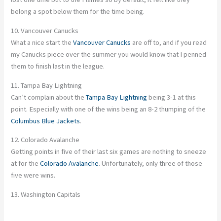
belong a spot below them for the time being.
10. Vancouver Canucks
What a nice start the
Vancouver Canucks
are off to, and if you read
my Canucks piece over the summer you would know that I penned
them to finish last in the league.
11. Tampa Bay Lightning
Can’t complain about the
Tampa Bay Lightning
being 3-1 at this
point. Especially with one of the wins being an 8-2 thumping of the
Columbus Blue Jackets
.
12. Colorado Avalanche
Getting points in five of their last six games are nothing to sneeze
at for the
Colorado Avalanche
. Unfortunately, only three of those
five were wins.
13. Washington Capitals