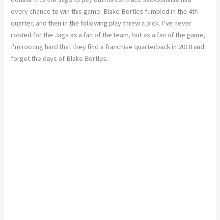
every chance to win this game. Blake Bortles fumbled in the 4th
quarter, and then in the following play threw a pick. I’ve never
rooted for the Jags as a fan of the team, but as a fan of the game,
I’m rooting hard that they find a franchise quarterback in 2018 and
forget the days of Blake Bortles.