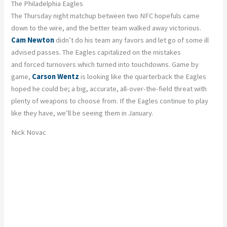
The Philadelphia Eagles
The Thursday night matchup between two NFC hopefuls came
down to the wire, and the better team walked away victorious.
Cam Newton
didn’t do his team any favors and let go of some ill
advised passes. The Eagles capitalized on the mistakes
and forced turnovers which turned into touchdowns. Game by
game,
Carson Wentz
is looking like the quarterback the Eagles
hoped he could be; a big, accurate, all-over-the-field threat with
plenty of weapons to choose from. If the Eagles continue to play
like they have, we’ll be seeing them in January.
Nick Novac