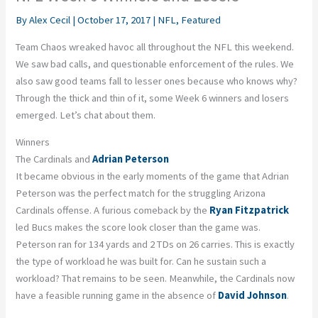
By
Alex Cecil
|
October 17, 2017
|
NFL
,
Featured
Team Chaos wreaked havoc all throughout the NFL this weekend.
We saw bad calls, and questionable enforcement of the rules. We
also saw good teams fall to lesser ones because who knows why?
Through the thick and thin of it, some Week 6 winners and losers
emerged. Let’s chat about them.
Winners
The Cardinals and
Adrian Peterson
It became obvious in the early moments of the game that Adrian
Peterson was the perfect match for the struggling Arizona
Cardinals offense. A furious comeback by the
Ryan Fitzpatrick
led Bucs makes the score look closer than the game was.
Peterson ran for 134 yards and 2 TDs on 26 carries. This is exactly
the type of workload he was built for. Can he sustain such a
workload? That remains to be seen. Meanwhile, the Cardinals now
have a feasible running game in the absence of
David Johnson
.