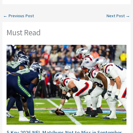
←
Previous Post
Next Post
→
Must Read
5 Key 2026 NFL Matchups Not to Miss in September