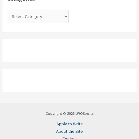
r
:
Copyright © 2026 LWOSports
Apply to Write
About the Site
Contact