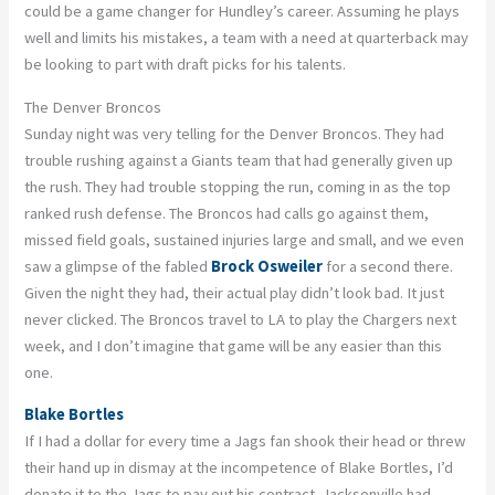
could be a game changer for Hundley’s career. Assuming he plays
well and limits his mistakes, a team with a need at quarterback may
be looking to part with draft picks for his talents.
The Denver Broncos
Sunday night was very telling for the Denver Broncos. They had
trouble rushing against a Giants team that had generally given up
the rush. They had trouble stopping the run, coming in as the top
ranked rush defense. The Broncos had calls go against them,
missed field goals, sustained injuries large and small, and we even
saw a glimpse of the fabled
Brock Osweiler
for a second there.
Given the night they had, their actual play didn’t look bad. It just
never clicked. The Broncos travel to LA to play the Chargers next
week, and I don’t imagine that game will be any easier than this
one.
Blake Bortles
If I had a dollar for every time a Jags fan shook their head or threw
their hand up in dismay at the incompetence of Blake Bortles, I’d
donate it to the Jags to pay out his contract. Jacksonville had