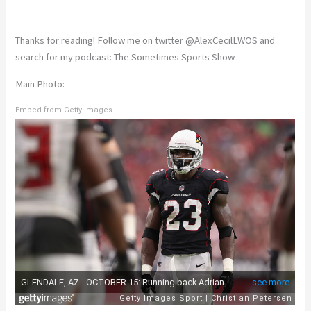
Thanks for reading! Follow me on twitter @AlexCecilLWOS and
search for my podcast: The Sometimes Sports Show
Main Photo:
Embed from Getty Images