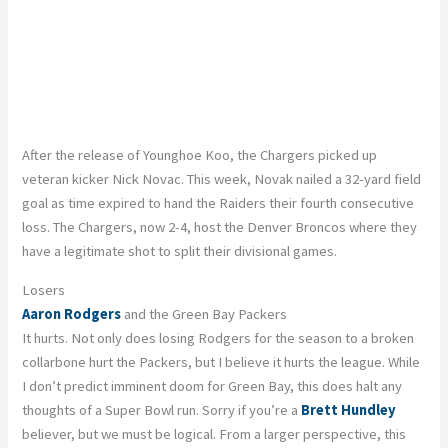
After the release of Younghoe Koo, the Chargers picked up
veteran kicker Nick Novac. This week, Novak nailed a 32-yard field
goal as time expired to hand the Raiders their fourth consecutive
loss. The Chargers, now 2-4, host the Denver Broncos where they
have a legitimate shot to split their divisional games.
Losers
Aaron Rodgers
and the Green Bay Packers
It hurts. Not only does losing Rodgers for the season to a broken
collarbone hurt the Packers, but I believe it hurts the league. While
I don’t predict imminent doom for Green Bay, this does halt any
thoughts of a Super Bowl run. Sorry if you’re a
Brett Hundley
believer, but we must be logical. From a larger perspective, this