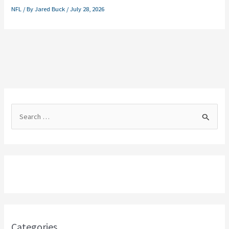
NFL
/ By
Jared Buck
/
July 28, 2026
S
e
a
r
c
h
f
o
Categories