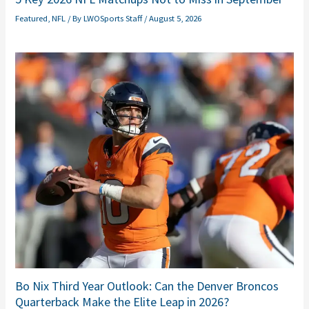
Featured
,
NFL
/ By
LWOSports Staff
/
August 5, 2026
Bo Nix Third Year Outlook: Can the Denver Broncos
Quarterback Make the Elite Leap in 2026?