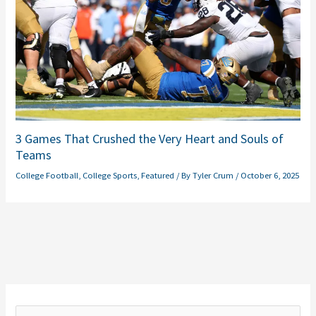
3 Games That Crushed the Very Heart and Souls of
Teams
College Football
,
College Sports
,
Featured
/ By
Tyler Crum
/
October 6, 2025