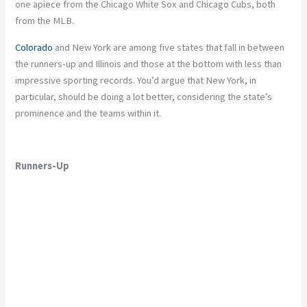
one apiece from the Chicago White Sox and Chicago Cubs, both
from the MLB.
Colorado
and New York are among five states that fall in between
the runners-up and Illinois and those at the bottom with less than
impressive sporting records. You’d argue that New York, in
particular, should be doing a lot better, considering the state’s
prominence and the teams within it.
Runners-Up