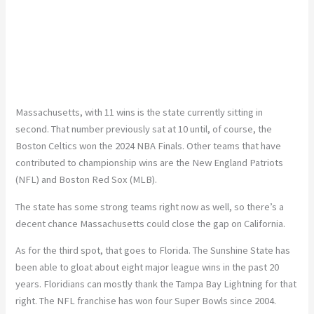
Massachusetts, with 11 wins is the state currently sitting in
second. That number previously sat at 10 until, of course, the
Boston Celtics won the 2024 NBA Finals. Other teams that have
contributed to championship wins are the New England Patriots
(NFL) and Boston Red Sox (MLB).
The state has some strong teams right now as well, so there’s a
decent chance Massachusetts could close the gap on California.
As for the third spot, that goes to Florida. The Sunshine State has
been able to gloat about eight major league wins in the past 20
years. Floridians can mostly thank the Tampa Bay Lightning for that
right. The NFL franchise has won four Super Bowls since 2004.