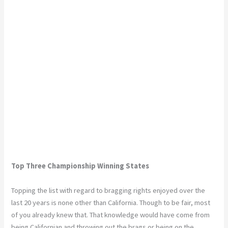
Top Three Championship Winning States
Topping the list with regard to bragging rights enjoyed over the
last 20 years is none other than California. Though to be fair, most
of you already knew that. That knowledge would have come from
being Californian and throwing out the brags or being on the