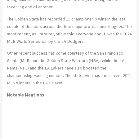
receiving end of another.
The Golden State has recorded 15 championship wins in the last
couple of decades across the four major professional leagues. The
most recent, as I’m sure you’ve told everyone about, was the 2024
MLB World Series win by the LA Dodgers.
Other recent success has come courtesy of the San Francisco
Giants (MLB) and the Golden State Warriors (NBA), while the LA
Rams (NFL) and the LA Lakers have also boosted the
championship-winning number. The state even has the current 2024
MLS winners in the LA Galaxy!
Notable Mentions