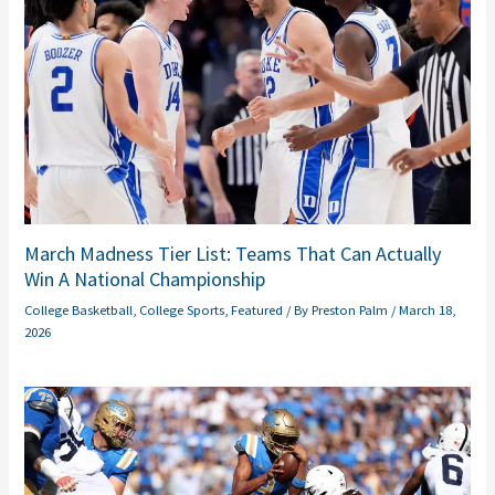
March Madness Tier List: Teams That Can Actually
Win A National Championship
College Basketball
,
College Sports
,
Featured
/ By
Preston Palm
/
March 18,
2026