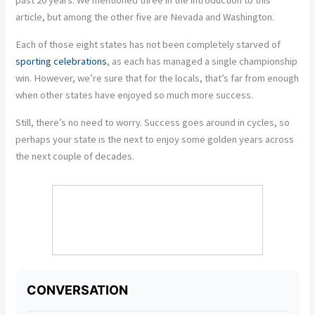
past 20 years. We mentioned three in the introduction to this
article, but among the other five are Nevada and Washington.
Each of those eight states has not been completely starved of
sporting celebrations
, as each has managed a single championship
win. However, we’re sure that for the locals, that’s far from enough
when other states have enjoyed so much more success.
Still, there’s no need to worry. Success goes around in cycles, so
perhaps your state is the next to enjoy some golden years across
the next couple of decades.