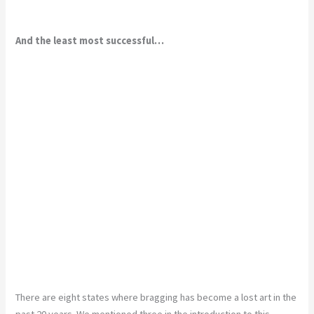
And the least most successful…
There are eight states where bragging has become a lost art in the