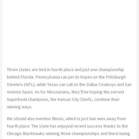
Three states are tied in fourth place and just one championship
behind Florida. Pennsylvania can pin its hopes on the Pittsburgh
Steelers (NFL), while Texas can call on the Dallas Cowboys and San
Antonio Spurs. As for Missourians, they’ll be hoping the current
Superbowl champions, the Kansas City Chiefs, continue their
winning ways.
We should also mention Illinois, which is just two wins away from
fourth place. The state has enjoyed recent success thanks to the
Chicago Blackhawks winning three championships and there being