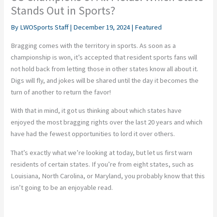
Stands Out in Sports?
By
LWOSports Staff
|
December 19, 2024
|
Featured
Bragging comes with the territory in sports. As soon as a
championship is won, it’s accepted that resident sports fans will
not hold back from letting those in other states know all about it.
Digs will fly, and jokes will be shared until the day it becomes the
turn of another to return the favor!
With that in mind, it got us thinking about which states have
enjoyed the most bragging rights over the last 20 years and which
have had the fewest opportunities to lord it over others.
That’s exactly what we’re looking at today, but let us first warn
residents of certain states. If you’re from eight states, such as
Louisiana, North Carolina, or Maryland, you probably know that this
isn’t going to be an enjoyable read.