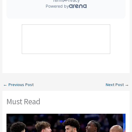
←
Previous Post
Next Post
→
Must Read