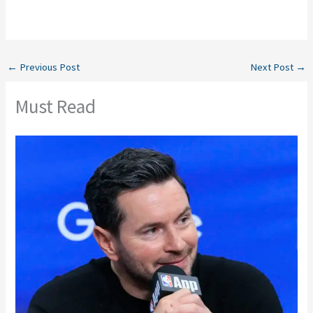
←
Previous Post
Next Post
→
Must Read