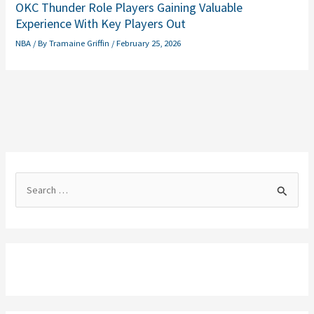
OKC Thunder Role Players Gaining Valuable
Experience With Key Players Out
NBA
/ By
Tramaine Griffin
/
February 25, 2026
S
e
a
r
c
h