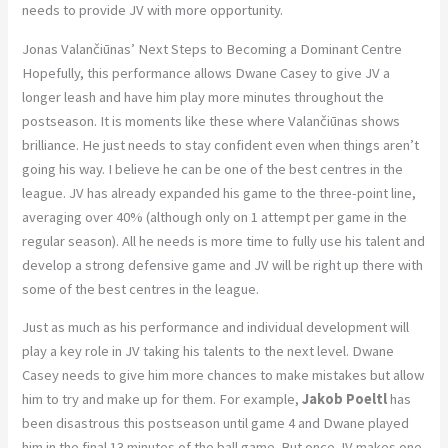
needs to provide JV with more opportunity.
Jonas Valančiūnas’ Next Steps to Becoming a Dominant Centre
Hopefully, this performance allows Dwane Casey to give JV a
longer leash and have him play more minutes throughout the
postseason. It is moments like these where Valančiūnas shows
brilliance. He just needs to stay confident even when things aren’t
going his way. I believe he can be one of the best centres in the
league. JV has already expanded his game to the three-point line,
averaging over 40% (although only on 1 attempt per game in the
regular season). All he needs is more time to fully use his talent and
develop a strong defensive game and JV will be right up there with
some of the best centres in the league.
Just as much as his performance and individual development will
play a key role in JV taking his talents to the next level. Dwane
Casey needs to give him more chances to make mistakes but allow
him to try and make up for them. For example,
Jakob Poeltl
has
been disastrous this postseason until game 4 and Dwane played
him in the final 13 minutes of the ball game. But once JV makes one