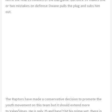
or two mistakes on defense Dwane pulls the plug and subs him
out.
The Raptors have made a conservative decision to promote the
youth movement on this team but it should extend more
to Valančiūnas. He is only 25 and hasn’t hit his prime yet, there is