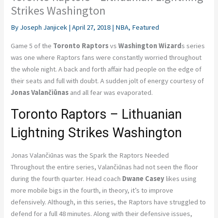
Strikes Washington
By
Joseph Janjicek
|
April 27, 2018
|
NBA
,
Featured
Game 5 of the
Toronto Raptors
vs
Washington Wizard
s series
was one where Raptors fans were constantly worried throughout
the whole night. A back and forth affair had people on the edge of
their seats and full with doubt. A sudden jolt of energy courtesy of
Jonas Valančiūnas
and all fear was evaporated.
Toronto Raptors – Lithuanian
Lightning Strikes Washington
Jonas Valančiūnas was the Spark the Raptors Needed
Throughout the entire series, Valančiūnas had not seen the floor
during the fourth quarter. Head coach
Dwane Casey
likes using
more mobile bigs in the fourth, in theory, it’s to improve
defensively. Although, in this series, the Raptors have struggled to
defend for a full 48 minutes. Along with their defensive issues,