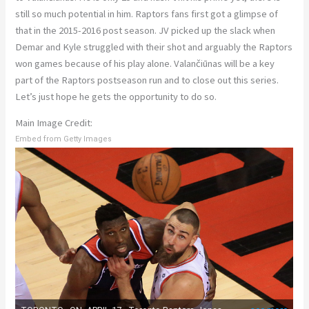
still so much potential in him. Raptors fans first got a glimpse of
that in the 2015-2016 post season. JV picked up the slack when
Demar and Kyle struggled with their shot and arguably the Raptors
won games because of his play alone. Valančiūnas will be a key
part of the Raptors postseason run and to close out this series.
Let’s just hope he gets the opportunity to do so.
Main Image Credit:
Embed from Getty Images