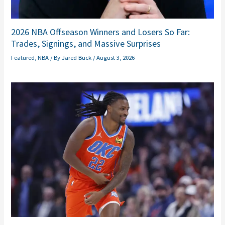
2026 NBA Offseason Winners and Losers So Far:
Trades, Signings, and Massive Surprises
Featured
,
NBA
/ By
Jared Buck
/
August 3, 2026