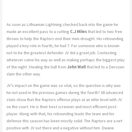
As soon as Lithuanian Lightning checked back into the game he
made an excellent pass to a cutting
C.J Miles
that led to two free
throws to help the Raptors end their mini-drought. His rebounding
played a key role in fourth, he had 7. For someone who is known
not to be the greatest defender JV did a great job. Contesting
whatever came his way as well as making perhaps the biggest play
of the night. Stealing the ball from
John Wall
that led to a Derozen
slam the other way.
JV’s impact on the game was so vital, so the question is why was
he not used in the previous games during the fourth? All advanced
stats show that the Raptors offense plays at an elite level with JV
on the court. He is their best screener and most efficient post-
player. Along with that, his rebounding leads the team and his
defense this season has been mostly solid. The Raptors are a net
positive with JV out there and a negative without him. Dwane