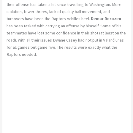
their offense has taken a hit since travelling to Washington. More
isolation, fewer threes, lack of quality ball movement, and
turnovers have been the Raptors Achilles heel.
Demar Derozen
has been tasked with carrying an offense by himself. Some of his
teammates have lost some confidence in their shot (at least on the
road). With all their issues Dwane Casey had not put in Valančiūnas
for all games but game five. The results were exactly what the
Raptors needed.