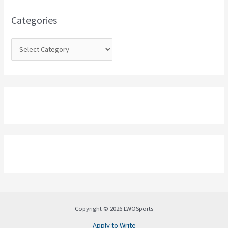
f
o
Categories
r
:
Copyright © 2026 LWOSports
Apply to Write