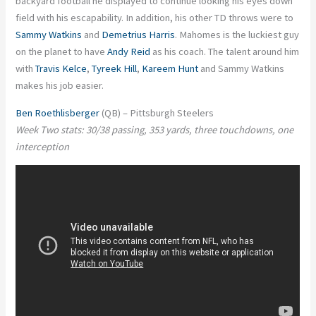
backyard football he displayed to continue looking his eyes down
field with his escapability. In addition, his other TD throws were to
Sammy Watkins
and
Demetrius Harris
. Mahomes is the luckiest guy
on the planet to have
Andy Reid
as his coach. The talent around him
with
Travis Kelce
,
Tyreek Hill
,
Kareem Hunt
and Sammy Watkins
makes his job easier.
Ben Roethlisberger
(QB) – Pittsburgh Steelers
Week Two stats: 30/38 passing, 353 yards, three touchdowns, one
interception