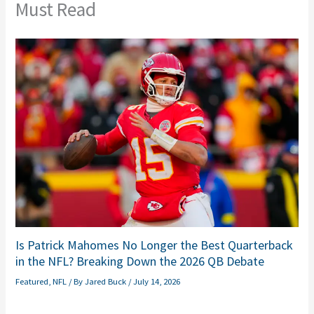
Must Read
Is Patrick Mahomes No Longer the Best Quarterback
in the NFL? Breaking Down the 2026 QB Debate
Featured
,
NFL
/ By
Jared Buck
/
July 14, 2026