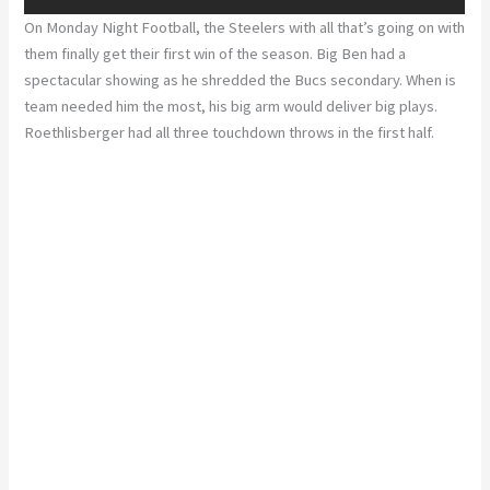
On Monday Night Football, the Steelers with all that’s going on with
them finally get their first win of the season. Big Ben had a
spectacular showing as he shredded the Bucs secondary. When is
team needed him the most, his big arm would deliver big plays.
Roethlisberger had all three touchdown throws in the first half.