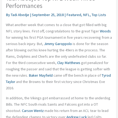
Performances
By
Tadi Abedje
|
September 25, 2018
|
Featured
,
NFL
,
Top Lists
What another week that comes to a close that got filled with big
NFL story lines. First off, congratulations to the great Tiger
Woods
for winning his first PGA tournament in five years recovering from a
serious back injury. But,
Jimmy Garoppolo
is done for the season
after blowing out his knee hurting the 49ers in the process. The
Rams, Dolphins and Chiefs are the only undefeated clubs so far.
For the third consecutive week,
Clay Matthews
got penalized for
roughing the passer and said that the league is getting softer with
the new rules.
Baker Mayfield
came off the bench in place of
Tyrod
Taylor
and the Browns to their first victory since Christmas Eve
2016.
In addition, the Vikings got embarrassed at home to the underdog
Bills. The NFC South rivals Saints and Falcons got into a OT
shootout.
Carson Wentz
made his return from an ACL tear to lead
the defending champs to victory over
Andrew Luck
led Colts.