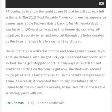
AP continues to show the world at age 33 that he still got juice left
in the tank. The 2012 Most Valuable Player continues his impressive
games against the Packers dating back to his Minnesota days. It
was his ninth 100 yard game against his former division rival. AP
displayed his ability to run and jump cut through the holes created
by the Skins offensive line like on his 41 yard burst.
On his first TD, he walked in into the end zone against Green Bay’s
goal line defense. Also, he got lucky on his second touchdown as it
looked like he got stopped short. But anyways AP is still AP and
could been sitting on the couch right now. The Redskins second
round pick Derrius Guice tore his ACL in the team’s first preseason
game. As a result, it prompted them to sign the future Hall of
Famer to fill the void and it’s working so far. He’s fifth in the league
in rushing yards with 236.
Earl Thomas
III (FS) – Seattle Seahawks