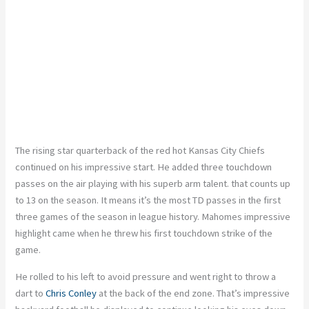
The rising star quarterback of the red hot Kansas City Chiefs
continued on his impressive start. He added three touchdown
passes on the air playing with his superb arm talent. that counts up
to 13 on the season. It means it’s the most TD passes in the first
three games of the season in league history. Mahomes impressive
highlight came when he threw his first touchdown strike of the
game.
He rolled to his left to avoid pressure and went right to throw a
dart to
Chris Conley
at the back of the end zone. That’s impressive