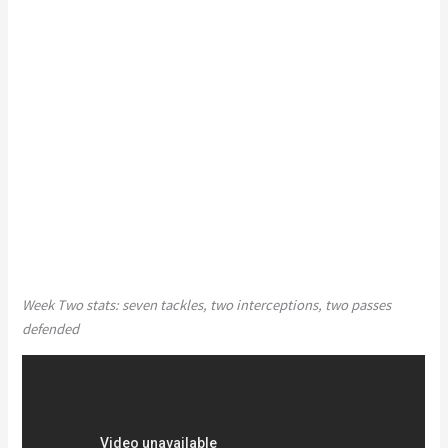
Week Two stats: seven tackles, two interceptions, two passes
defended