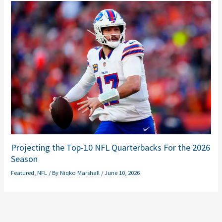
Projecting the Top-10 NFL Quarterbacks For the 2026
Season
Featured
,
NFL
/ By
Niqko Marshall
/
June 10, 2026