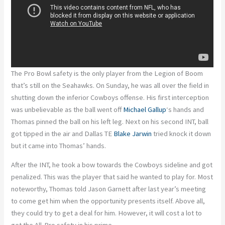
The Pro Bowl safety is the only player from the Legion of Boom
that’s still on the Seahawks. On Sunday, he was all over the field in
shutting down the inferior Cowboys offense. His first interception
was unbelievable as the ball went off
Michael Gallup
‘s hands and
Thomas pinned the ball on his left leg. Next on his second INT, ball
got tipped in the air and Dallas TE
Blake Jarwin
tried knock it down
but it came into Thomas’ hands.
After the INT, he took a bow towards the Cowboys sideline and got
penalized. This was the player that said he wanted to play for. Most
noteworthy, Thomas told Jason Garnett after last year’s meeting
to come get him when the opportunity presents itself. Above all,
they could try to get a deal for him. However, it will cost a lot to