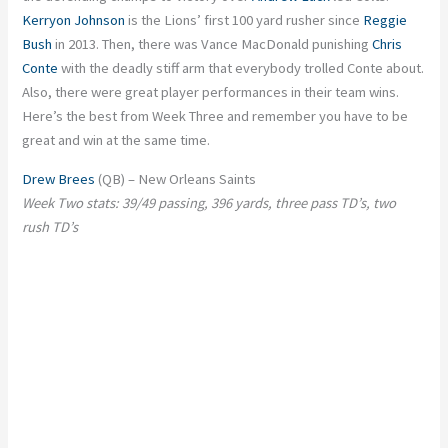
Kerryon Johnson
is the Lions’ first 100 yard rusher since
Reggie
Bush
in 2013. Then, there was Vance MacDonald punishing
Chris
Conte
with the deadly stiff arm that everybody trolled Conte about.
Also, there were great player performances in their team wins.
Here’s the best from Week Three and remember you have to be
great and win at the same time.
Drew Brees
(QB) – New Orleans Saints
Week Two stats: 39/49 passing, 396 yards, three pass TD’s, two
rush TD’s