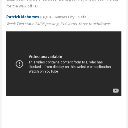
for the walk off TD.
Patrick Mahomes
II (QB) – Kansas City Chiefs
Week Two stats: 24/38 passing, 314 yards, three touchdowns