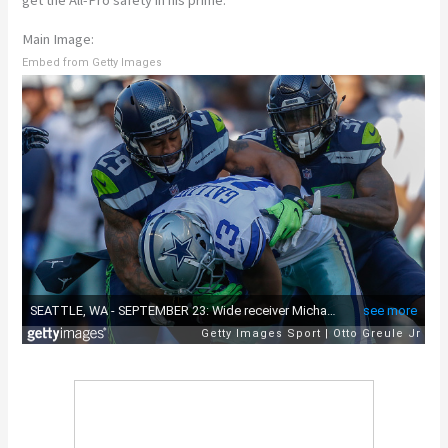
get the All-Pro safety in his prime.
Main Image:
Embed from Getty Images