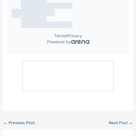
←
Previous Post
Next Post
→