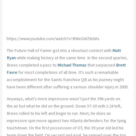
https://www.youtube.com/watch?v=BWxGWZib0As
The Future Hall of Famer got into a shootout contest with
Matt
Ryan
while making history at the same time. In the second quarter,
Brees completed a pass to
Michael Thomas
that surpassed
Brett
Favre
for most completions of all time. It’s such a remarkable
accomplishment for the Saints franchise QB as his journey might
have been different after suffering a serious shoulder injury in 2005.
Anyways, what’s more impressive wasn’t just the 396 yards on
the air but what he did on the ground. Down 37-30 with 1:24 left,
Brees rolled to his left and begin to run. Next, he does an
impressive spin move against two Atlanta defenders for the tying
touchdown. On the first possession of OT, the 39 year old led his
team down the field. On second and goal, he jumped over the top