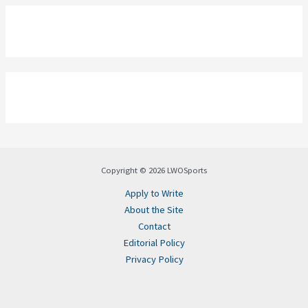
Copyright © 2026 LWOSports
Apply to Write
About the Site
Contact
Editorial Policy
Privacy Policy