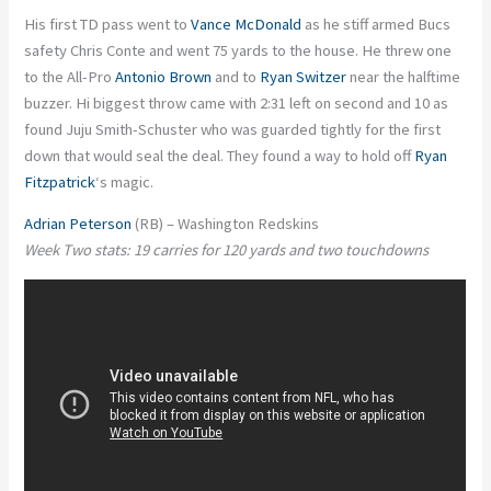
His first TD pass went to
Vance McDonald
as he stiff armed Bucs
safety Chris Conte and went 75 yards to the house. He threw one
to the All-Pro
Antonio Brown
and to
Ryan Switzer
near the halftime
buzzer. Hi biggest throw came with 2:31 left on second and 10 as
found Juju Smith-Schuster who was guarded tightly for the first
down that would seal the deal. They found a way to hold off
Ryan
Fitzpatrick
‘s magic.
Adrian Peterson
(RB) – Washington Redskins
Week Two stats: 19 carries for 120 yards and two touchdowns