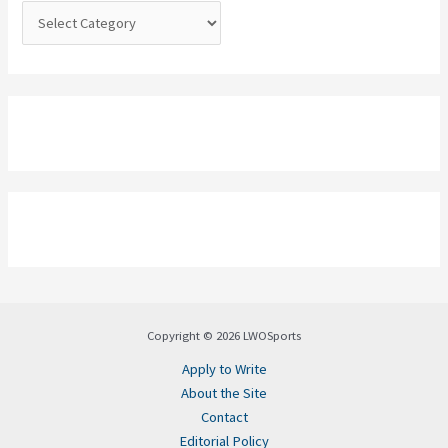
:
Copyright © 2026 LWOSports
Apply to Write
About the Site
Contact
Editorial Policy