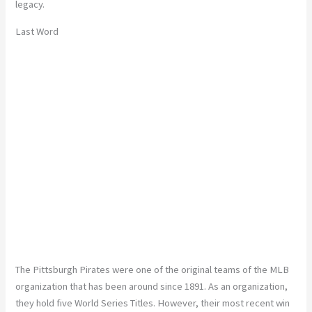
legacy.
Last Word
The Pittsburgh Pirates were one of the original teams of the MLB
organization that has been around since 1891. As an organization,
they hold five World Series Titles. However, their most recent win