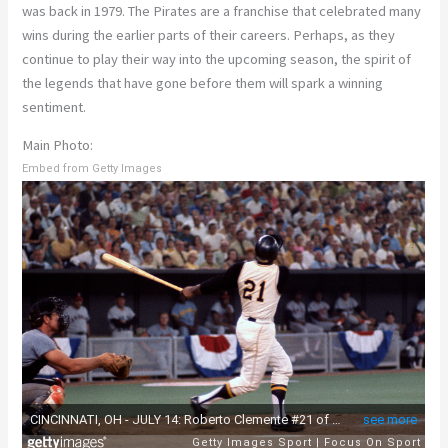
was back in 1979. The Pirates are a franchise that celebrated many
wins during the earlier parts of their careers. Perhaps, as they
continue to play their way into the upcoming season, the spirit of
the legends that have gone before them will spark a winning
sentiment.
Main Photo:
Embed from Getty Images