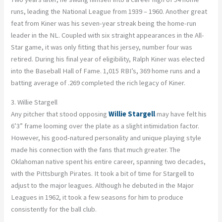
runs, leading the National League from 1939 – 1960. Another great
feat from Kiner was his seven-year streak being the home-run
leader in the NL. Coupled with six straight appearances in the All-
Star game, it was only fitting that his jersey, number four was
retired. During his final year of eligibility, Ralph Kiner was elected
into the Baseball Hall of Fame. 1,015 RBI’s, 369 home runs and a
batting average of .269 completed the rich legacy of Kiner.
3. Willie Stargell
Any pitcher that stood opposing
Willie Stargell
may have felt his
6’3” frame looming over the plate as a slight intimidation factor.
However, his good-natured personality and unique playing style
made his connection with the fans that much greater. The
Oklahoman native spent his entire career, spanning two decades,
with the Pittsburgh Pirates. It took a bit of time for Stargell to
adjust to the major leagues. Although he debuted in the Major
Leagues in 1962, it took a few seasons for him to produce
consistently for the ball club.