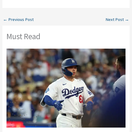
←
Previous Post
Next Post
→
Must Read