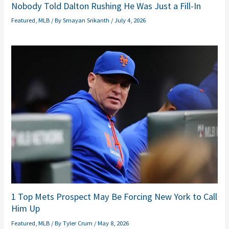
Nobody Told Dalton Rushing He Was Just a Fill-In
Featured
,
MLB
/ By
Smayan Srikanth
/
July 4, 2026
1 Top Mets Prospect May Be Forcing New York to Call
Him Up
Featured
,
MLB
/ By
Tyler Crum
/
May 8, 2026