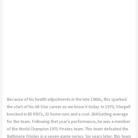
Because of his health adjustments in the late 1960s, this sparked
the start of his All-Star career as we know it today. In 1970, Stargell
knocked in 85 RBI’s, 31 home runs and a cool .264 batting average
for the team. Following that year’s performance, he was a member
of the World Champion 1971 Pirates team. This team defeated the
Baltimore Orioles in a seven-game series. Six years later, this team