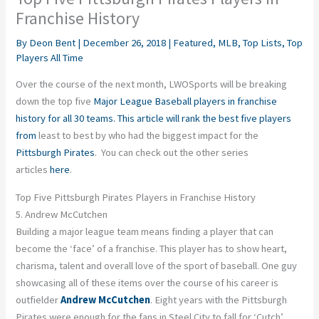
Franchise History
By
Deon Bent
|
December 26, 2018
|
Featured
,
MLB
,
Top Lists
,
Top
Players All Time
Over the course of the next month, LWOSports will be breaking
down the top five
Major League Baseball players in franchise
history for all 30 teams. This article will rank the best five players
from
least to best by who had the biggest impact for the
Pittsburgh Pirates
. You can check out the other series
articles
here
.
Top Five Pittsburgh Pirates Players in Franchise History
5. Andrew McCutchen
Building a major league team means finding a player that can
become the ‘face’ of a franchise. This player has to show heart,
charisma, talent and overall love of the sport of baseball. One guy
showcasing all of these items over the course of his career is
outfielder
Andrew McCutchen
. Eight years with the Pittsburgh
Pirates were enough for the fans in Steel City to fall for ‘Cutch’.