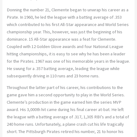
Donning the number 21, Clemente began to unwrap his career as a
Pirate. In 1960, he led the league with a batting average of .353
which contributed to his first All-Star appearance and World Series
championship year. This, however, was just the beginning of his
dominance. 15 All-Star appearance was a feat for Clemente.
Coupled with 12 Golden Glove awards and four National League
hitting championships, it is easy to see why he has been a leader
for the Pirates. 1967 was one of his memorable years in the league.
He swung for a .357 batting average, leading the league while
subsequently driving in 110 runs and 23 home runs.
Throughout the latter part of his career, his contributions to the
game gave him a second opportunity to play in the World Series.
Clemente’s production in the game earned him the series MVP
award. His 3,000th hit came during his final career at-bat. He left
the league with a batting average of .317, 1,305 RBI’s and a total of
240 home runs. Unfortunately, a plane crash cut his life tragically
short. The Pittsburgh Pirates retired his number, 21 to honor his