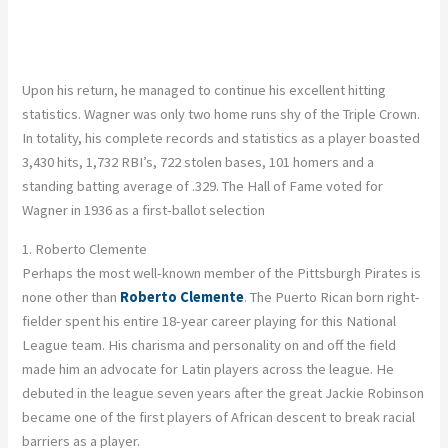
Upon his return, he managed to continue his excellent hitting
statistics. Wagner was only two home runs shy of the Triple Crown.
In totality, his complete records and statistics as a player boasted
3,430 hits, 1,732 RBI’s, 722 stolen bases, 101 homers and a
standing batting average of .329. The Hall of Fame voted for
Wagner in 1936 as a first-ballot selection
1. Roberto Clemente
Perhaps the most well-known member of the Pittsburgh Pirates is
none other than
Roberto Clemente
. The Puerto Rican born right-
fielder spent his entire 18-year career playing for this National
League team. His charisma and personality on and off the field
made him an advocate for Latin players across the league. He
debuted in the league seven years after the great Jackie Robinson
became one of the first players of African descent to break racial
barriers as a player.