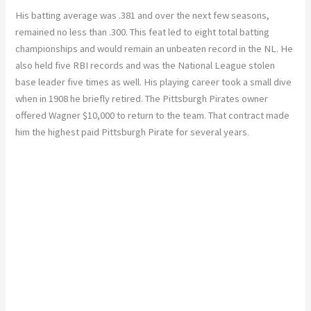
His batting average was .381 and over the next few seasons,
remained no less than .300.
This feat led to eight total batting
championships and would remain an unbeaten record in the NL. He
also held five RBI records and was the National League stolen
base leader five times as well. His playing career took a small dive
when in 1908 he briefly retired. The Pittsburgh Pirates owner
offered Wagner $10,000 to return to the team. That contract made
him the highest paid Pittsburgh Pirate for several years.