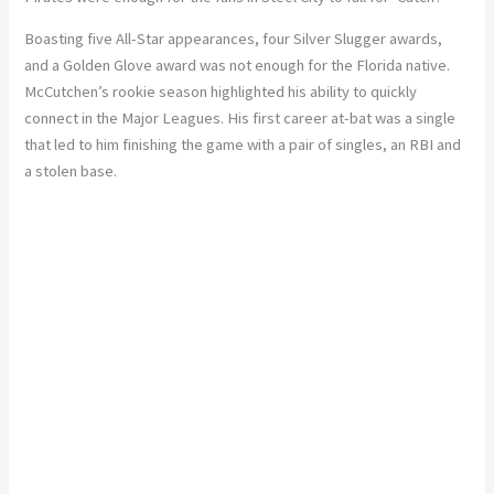
Boasting five All-Star appearances, four Silver Slugger awards,
and a Golden Glove award was not enough for the Florida native.
McCutchen’s rookie season highlighted his ability to quickly
connect in the Major Leagues. His first career at-bat was a single
that led to him finishing the game with a pair of singles, an RBI and
a stolen base.