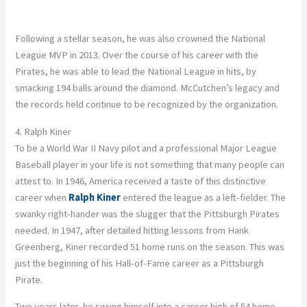
Following a stellar season, he was also crowned the National
League MVP in 2013. Over the course of his career with the
Pirates, he was able to lead the National League in hits, by
smacking 194 balls around the diamond. McCutchen’s legacy and
the records held continue to be recognized by the organization.
4. Ralph Kiner
To be a World War II Navy pilot and a professional Major League
Baseball player in your life is not something that many people can
attest to. In 1946, America received a taste of this distinctive
career when
Ralph Kiner
entered the league as a left-fielder. The
swanky right-hander was the slugger that the Pittsburgh Pirates
needed. In 1947, after detailed hitting lessons from Hank
Greenberg, Kiner recorded 51 home runs on the season. This was
just the beginning of his Hall-of-Fame career as a Pittsburgh
Pirate.
Two years later, he swung himself into a career high of 54 home