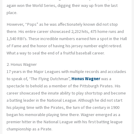
again won the World Series, digging their way up from the last
place.
However, “Pops” as he was affectionately known did not stop
there. His entire career showcased 2,232 hits, 475 home runs and
1,540 RBI’s. These incredible numbers earned him a spot in the Hall
of Fame and the honor of having his jersey number eight retired.
What a way to seal the end of a fruitful baseball career.
2. Honus Wagner
17 years in the Major Leagues with multiple records and accolades
to speak of, “The Flying Dutchman”,
Honus Wagner
was a
spectacle to behold as a member of the Pittsburgh Pirates. His
career showcased the innate ability to play shortstop and become
a batting leader in the National League. Although he did not start
his playing time with the Pirates, the turn of the century in 1900
began his memorable playing time there. Wagner emerged as a
premier hitter in the National League with his first batting league
championship as a Pirate.