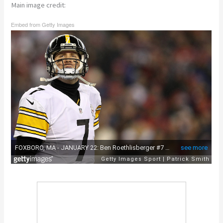
Main image credit:
Embed from Getty Images