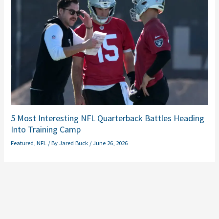
5 Most Interesting NFL Quarterback Battles Heading
Into Training Camp
Featured
,
NFL
/ By
Jared Buck
/
June 26, 2026