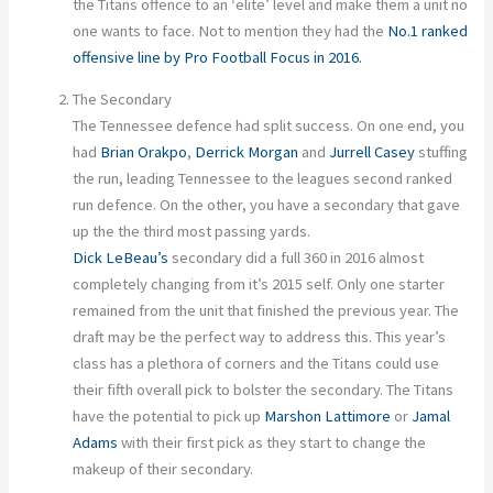
the Titans offence to an ‘elite’ level and make them a unit no
one wants to face. Not to mention they had the
No.1 ranked
offensive line by Pro Football Focus in 2016.
The Secondary
The Tennessee defence had split success. On one end, you
had
Brian Orakpo
,
Derrick Morgan
and
Jurrell Casey
stuffing
the run, leading Tennessee to the leagues second ranked
run defence. On the other, you have a secondary that gave
up the the third most passing yards.
Dick LeBeau’s
secondary did a full 360 in 2016 almost
completely changing from it’s 2015 self. Only one starter
remained from the unit that finished the previous year. The
draft may be the perfect way to address this. This year’s
class has a plethora of corners and the Titans could use
their fifth overall pick to bolster the secondary. The Titans
have the potential to pick up
Marshon Lattimore
or
Jamal
Adams
with their first pick as they start to change the
makeup of their secondary.