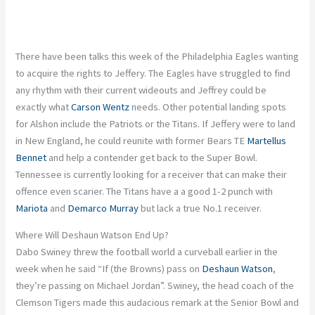
There have been talks this week of the Philadelphia Eagles wanting
to acquire the rights to Jeffery. The Eagles have struggled to find
any rhythm with their current wideouts and Jeffrey could be
exactly what
Carson Wentz
needs. Other potential landing spots
for Alshon include the Patriots or the Titans. If Jeffery were to land
in New England, he could reunite with former Bears TE
Martellus
Bennet
and help a contender get back to the Super Bowl.
Tennessee is currently looking for a receiver that can make their
offence even scarier. The Titans have a a good 1-2 punch with
Mariota
and
Demarco Murray
but lack a true No.1 receiver.
Where Will Deshaun Watson End Up?
Dabo Swiney threw the football world a curveball earlier in the
week when he said “If (the Browns) pass on
Deshaun Watson
,
they’re passing on Michael Jordan”. Swiney, the head coach of the
Clemson Tigers made this audacious remark at the Senior Bowl and