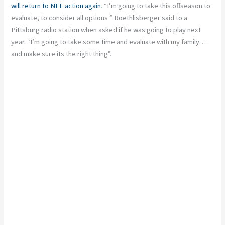
will return to NFL action again
. “I’m going to take this offseason to
evaluate, to consider all options ” Roethlisberger said to a
Pittsburg radio station when asked if he was going to play next
year. “I’m going to take some time and evaluate with my family…
and make sure its the right thing”.