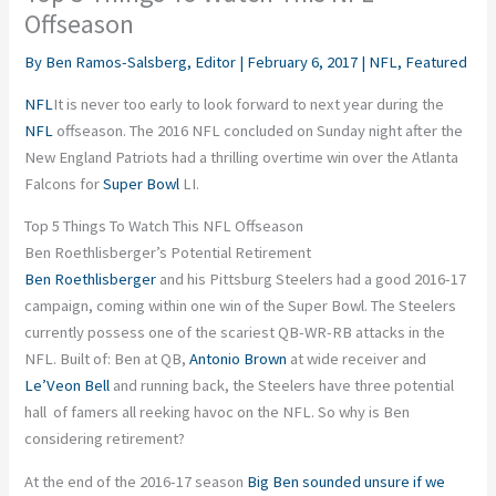
Offseason
By
Ben Ramos-Salsberg, Editor
|
February 6, 2017
|
NFL
,
Featured
NFL
It is never too early to look forward to next year during the
NFL
offseason. The 2016 NFL concluded on Sunday night after the
New England Patriots had a thrilling overtime win over the Atlanta
Falcons for
Super Bowl
LI.
Top 5 Things To Watch This NFL Offseason
Ben Roethlisberger’s Potential Retirement
Ben Roethlisberger
and his Pittsburg Steelers had a good 2016-17
campaign, coming within one win of the Super Bowl. The Steelers
currently possess one of the scariest QB-WR-RB attacks in the
NFL. Built of: Ben at QB,
Antonio Brown
at wide receiver and
Le’Veon Bell
and running back, the Steelers have three potential
hall of famers all reeking havoc on the NFL. So why is Ben
considering retirement?
At the end of the 2016-17 season
Big Ben sounded unsure if we