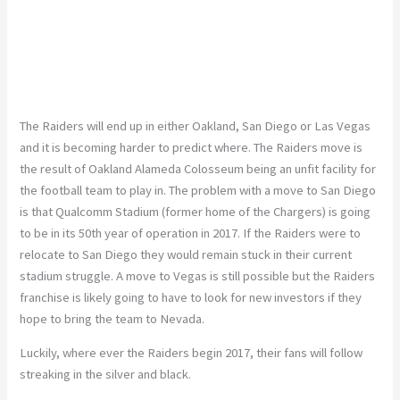
The Raiders will end up in either Oakland, San Diego or Las Vegas
and it is becoming harder to predict where. The Raiders move is
the result of Oakland Alameda Colosseum being an unfit facility for
the football team to play in. The problem with a move to San Diego
is that Qualcomm Stadium (former home of the Chargers) is going
to be in its 50th year of operation in 2017. If the Raiders were to
relocate to San Diego they would remain stuck in their current
stadium struggle. A move to Vegas is still possible but the Raiders
franchise is likely going to have to look for new investors if they
hope to bring the team to Nevada.
Luckily, where ever the Raiders begin 2017, their fans will follow
streaking in the silver and black.