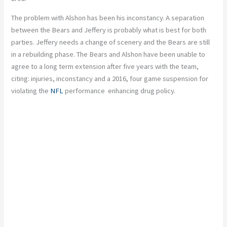
The problem with Alshon has been his inconstancy. A separation
between the Bears and Jeffery is probably what is best for both
parties. Jeffery needs a change of scenery and the Bears are still
in a rebuilding phase. The Bears and Alshon have been unable to
agree to a long term extension after five years with the team,
citing: injuries, inconstancy and a 2016, four game suspension for
violating the
NFL
performance enhancing drug policy.