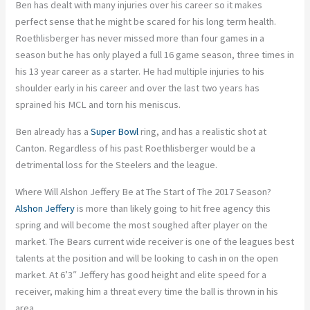
Ben has dealt with many injuries over his career so it makes
perfect sense that he might be scared for his long term health.
Roethlisberger has never missed more than four games in a
season but he has only played a full 16 game season, three times in
his 13 year career as a starter. He had multiple injuries to his
shoulder early in his career and over the last two years has
sprained his MCL and torn his meniscus.
Ben already has a
Super Bowl
ring, and has a realistic shot at
Canton. Regardless of his past Roethlisberger would be a
detrimental loss for the Steelers and the league.
Where Will Alshon Jeffery Be at The Start of The 2017 Season?
Alshon Jeffery
is more than likely going to hit free agency this
spring and will become the most soughed after player on the
market. The Bears current wide receiver is one of the leagues best
talents at the position and will be looking to cash in on the open
market. At 6’3″ Jeffery has good height and elite speed for a
receiver, making him a threat every time the ball is thrown in his
area.