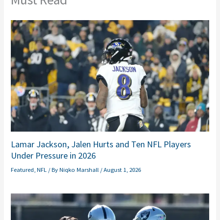
Lamar Jackson, Jalen Hurts and Ten NFL Players
Under Pressure in 2026
Featured
,
NFL
/ By
Niqko Marshall
/
August 1, 2026