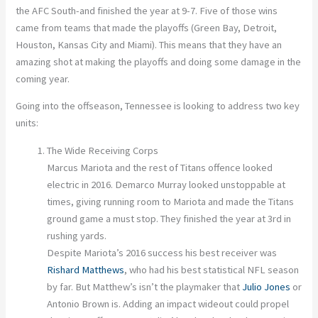
the AFC South-and finished the year at 9-7. Five of those wins
came from teams that made the playoffs (Green Bay, Detroit,
Houston, Kansas City and Miami). This means that they have an
amazing shot at making the playoffs and doing some damage in the
coming year.
Going into the offseason, Tennessee is looking to address two key
units:
The Wide Receiving Corps
Marcus Mariota and the rest of Titans offence looked
electric in 2016. Demarco Murray looked unstoppable at
times, giving running room to Mariota and made the Titans
ground game a must stop. They finished the year at 3rd in
rushing yards.
Despite Mariota’s 2016 success his best receiver was
Rishard Matthews
, who had his best statistical NFL season
by far. But Matthew’s isn’t the playmaker that
Julio Jones
or
Antonio Brown is. Adding an impact wideout could propel