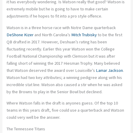
it has everybody wondering. Is Watson really that good? Watson is
extremely mobile but he is going to have to make certain
adjustments if he hopes to fit into a pro style offence.
Watson is in a three horse race with Notre Dame quarterback
DeShone Kizer
and North Carolina’s
Mitch Trubisky
to be the first
QB drafted in 2017. However, Deshuan’s rating has been
fluctuating recently. Earlier this year Watson won the College
Football National Championship with Clemson but it was after
falling short of winning the 2017 Hiesman Trophy. Many believed
that Watson deserved the award over Louisville’s
Lamar Jackson
.
Watson had two key attributes; a winning pedigree along with his
incredible stat line. Watson also caused a stir when he was asked
by the Browns to play in the Senior Bowl but declined.
Where Watson falls in the draft is anyones guess. Of the top 10
teams in this years draft, five could use a quarterback and Watson
could very well be the answer.
The Tennessee Titans