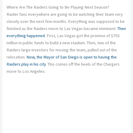
Where Are The Raiders Going to Be Playing Next Season?
Raider fans everywhere are going to be watching their team very
closely over the next few months. Everything was supposed to be
finished as the Raiders move to Las Vegas became imminent.
Then
everything happened
. First, Las Vegas got the promise of $750
million in public funds to build a new stadium. Then, two of the
Raiders large investors for moving the team, pulled out of the
relocation.
Now, the Mayor of San Diego is open to having the
Raiders play in his city
. This comes off the heels of the Chargers
move to Los Angeles.