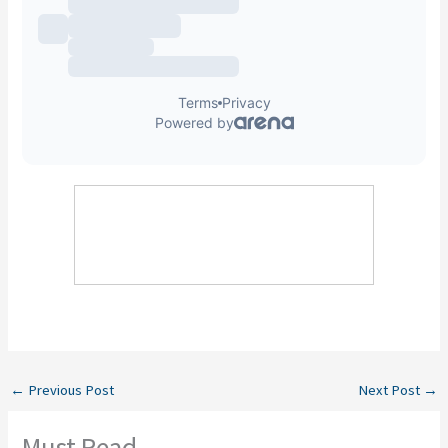
←
Previous Post
Next Post
→
Must Read