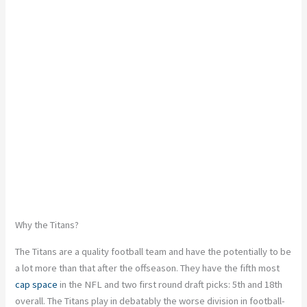
Why the Titans?
The Titans are a quality football team and have the potentially to be
a lot more than that after the offseason. They have the fifth most
cap space
in the NFL and two first round draft picks: 5th and 18th
overall. The Titans play in debatably the worse division in football-