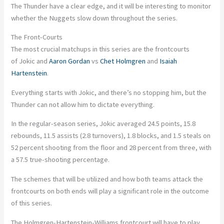
The Thunder have a clear edge, and it will be interesting to monitor
whether the Nuggets slow down throughout the series.
The Front-Courts
The most crucial matchups in this series are the frontcourts
of Jokic and
Aaron Gordan
vs
Chet Holmgren
and
Isaiah
Hartenstein
.
Everything starts with Jokic, and there’s no stopping him, but the
Thunder can not allow him to dictate everything.
In the regular-season series, Jokic averaged 24.5 points, 15.8
rebounds, 11.5 assists (2.8 turnovers), 1.8 blocks, and 1.5 steals on
52 percent shooting from the floor and 28 percent from three, with
a 57.5 true-shooting percentage.
The schemes that will be utilized and how both teams attack the
frontcourts on both ends will play a significant role in the outcome
of this series.
The Holmgren-Hartenstein-Williams frontcourt will have to play