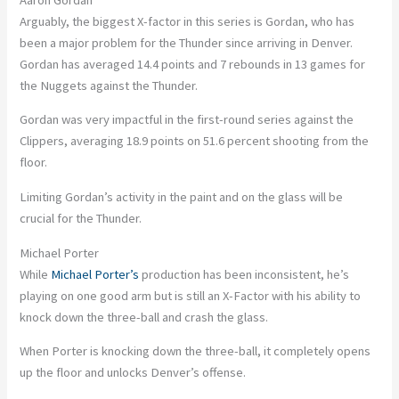
Arguably, the biggest X-factor in this series is Gordan, who has
been a major problem for the Thunder since arriving in Denver.
Gordan has averaged 14.4 points and 7 rebounds in 13 games for
the Nuggets against the Thunder.
Gordan was very impactful in the first-round series against the
Clippers, averaging 18.9 points on 51.6 percent shooting from the
floor.
Limiting Gordan’s activity in the paint and on the glass will be
crucial for the Thunder.
Michael Porter
While
Michael Porter’s
production has been inconsistent, he’s
playing on one good arm but is still an X-Factor with his ability to
knock down the three-ball and crash the glass.
When Porter is knocking down the three-ball, it completely opens
up the floor and unlocks Denver’s offense.