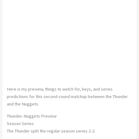
Here is my preview, things to watch for, keys, and series
predictions for this second-round matchup between the Thunder
and the Nuggets.
Thunder-Nuggets Preview
Season Series
The Thunder split the regular season series 2-2.