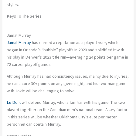
styles.
Keys To The Series
Jamal Murray
Jamal Murray
has earned a reputation as a playoff riser, which
began in Orlando’s “bubble” playoffs in 2020 and solidified it with
his play in Denver’s 2023 title run—averaging 24 points per game in
72 career playoff games.
Although Murray has had consistency issues, mainly due to injuries,
he can score 30+ points on any given night, and his two-man game
with Jokic will be challenging to solve.
Lu Dort
will defend Murray, who is familiar with his game. The two
played together on the Canadian men’s national team. A key factor
in this series will be whether Oklahoma City’s elite perimeter
personnel can contain Murray.
Aaron Gordan