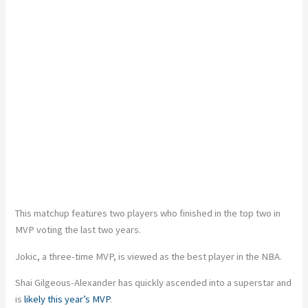
This matchup features two players who finished in the top two in
MVP voting the last two years.
Jokic, a three-time MVP, is viewed as the best player in the NBA.
Shai Gilgeous-Alexander has quickly ascended into a superstar and
is
likely this year’s MVP
.