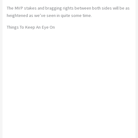
The MVP stakes and bragging rights between both sides will be as
heightened as we’ve seen in quite some time.
Things To Keep An Eye On