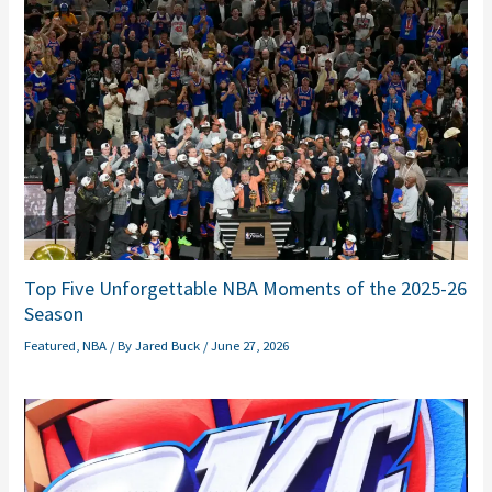
Top Five Unforgettable NBA Moments of the 2025-26
Season
Featured
,
NBA
/ By
Jared Buck
/
June 27, 2026