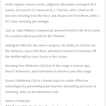
In the regular-season series, Gilgeous-Alexander averaged 30.2
points, 6.5 assists (3.5 turnovers), 1.7 blocks, and 1 steal on 49
percent shooting from the floor and 26 percent from three, with a
53.1 true-shooting percentage.
Just as Jalen Williams stepped up and performed in the first round,
his creation will be pivotal for the Thunder.
Holmgren falls into the same category. His ability to stretch out
the defense, space the floor, and attack Denver’s frontcourt off
the dribble will be a key factor in this series.
Knowing how Oklahoma City lost at this stage a season ago,
there’s bitterness and motivation to advance past this stage.
Expect Oklahoma City to scheme ways to create offensive
advantages by generating paint touches and putting pressure &
attacking Jokic on the defensive end.
Series Prediction