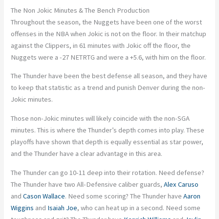
The Non Jokic Minutes & The Bench Production
Throughout the season, the Nuggets have been one of the worst
offenses in the NBA when Jokic is not on the floor. In their matchup
against the Clippers, in 61 minutes with Jokic off the floor, the
Nuggets were a -27 NETRTG and were a +5.6, with him on the floor.
The Thunder have been the best defense all season, and they have
to keep that statistic as a trend and punish Denver during the non-
Jokic minutes.
Those non-Jokic minutes will likely coincide with the non-SGA
minutes. This is where the Thunder’s depth comes into play. These
playoffs have shown that depth is equally essential as star power,
and the Thunder have a clear advantage in this area.
The Thunder can go 10-11 deep into their rotation. Need defense?
The Thunder have two All-Defensive caliber guards,
Alex Caruso
and
Cason Wallace
. Need some scoring? The Thunder have
Aaron
Wiggins
and
Isaiah Joe
, who can heat up in a second. Need some