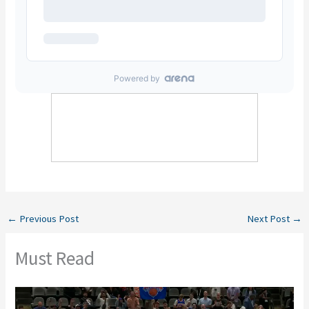
←
Previous Post
Next Post
→
Must Read