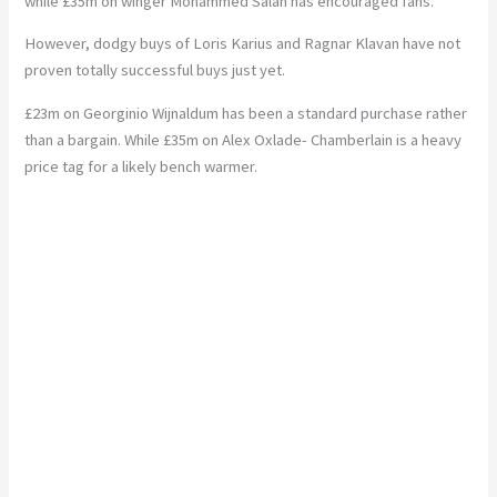
while £35m on winger Mohammed Salah has encouraged fans.
However, dodgy buys of Loris Karius and Ragnar Klavan have not
proven totally successful buys just yet.
£23m on Georginio Wijnaldum has been a standard purchase rather
than a bargain. While £35m on Alex Oxlade- Chamberlain is a heavy
price tag for a likely bench warmer.