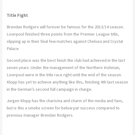
Title Fight
Brendan Rodgers will forever be famous for the 2013/14 season.
Liverpool finished three points from the Premier League title,
slipping up in their final few matches against Chelsea and Crystal
Palace.
Second place was the best finish the club had achieved in the last
seven years. Under the management of the Northern Irishman,
Liverpool were in the title race right until the end of the season.
Klopp has yet to achieve anything like this, finishing 4th last season
in the German’s second full campaign in charge.
Jurgen Klopp has the charisma and charm of the media and fans,
but is this a smoke screen for below par success compared to
previous manager Brendan Rodgers.