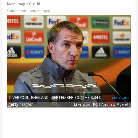
Main Image Credit:
Embed from Getty Images