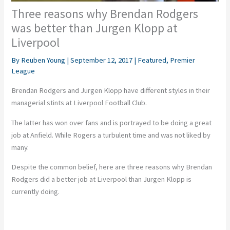
Three reasons why Brendan Rodgers
was better than Jurgen Klopp at
Liverpool
By
Reuben Young
|
September 12, 2017
|
Featured
,
Premier
League
Brendan Rodgers and Jurgen Klopp have different styles in their
managerial stints at Liverpool Football Club.
The latter has won over fans and is portrayed to be doing a great
job at Anfield. While Rogers a turbulent time and was not liked by
many.
Despite the common belief, here are three reasons why Brendan
Rodgers did a better job at Liverpool than Jurgen Klopp is
currently doing.