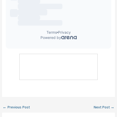
←
Previous Post
Next Post
→