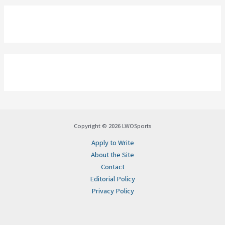
Copyright © 2026 LWOSports
Apply to Write
About the Site
Contact
Editorial Policy
Privacy Policy