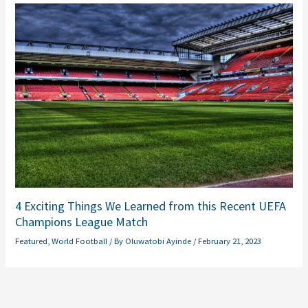
4 Exciting Things We Learned from this Recent UEFA
Champions League Match
Featured
,
World Football
/ By
Oluwatobi Ayinde
/
February 21, 2023