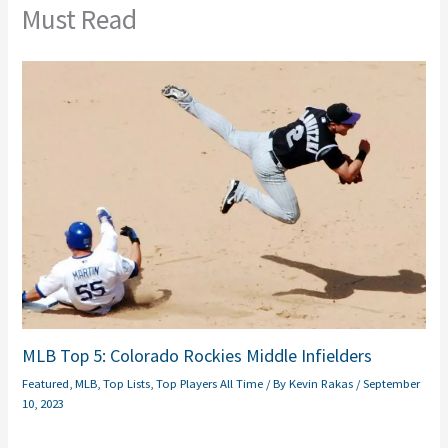
Must Read
MLB Top 5: Colorado Rockies Middle Infielders
Featured
,
MLB
,
Top Lists
,
Top Players All Time
/ By
Kevin Rakas
/
September
10, 2023