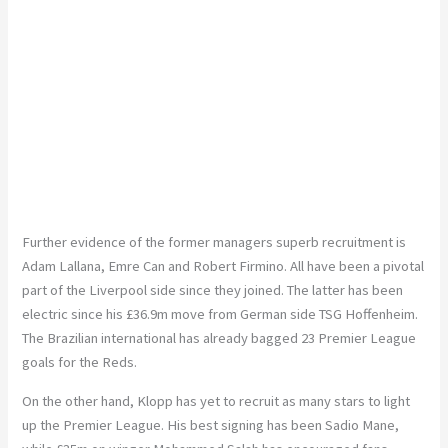
Further evidence of the former managers superb recruitment is
Adam Lallana, Emre Can and Robert Firmino. All have been a pivotal
part of the Liverpool side since they joined. The latter has been
electric since his £36.9m move from German side TSG Hoffenheim.
The Brazilian international has already bagged 23 Premier League
goals for the Reds.
On the other hand, Klopp has yet to recruit as many stars to light
up the Premier League. His best signing has been Sadio Mane,