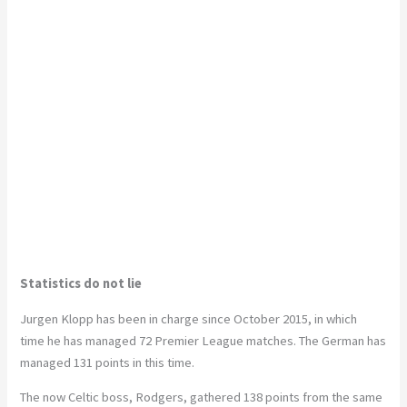
Statistics do not lie
Jurgen Klopp has been in charge since October 2015, in which
time he has managed 72 Premier League matches. The German has
managed 131 points in this time.
The now Celtic boss, Rodgers, gathered 138 points from the same