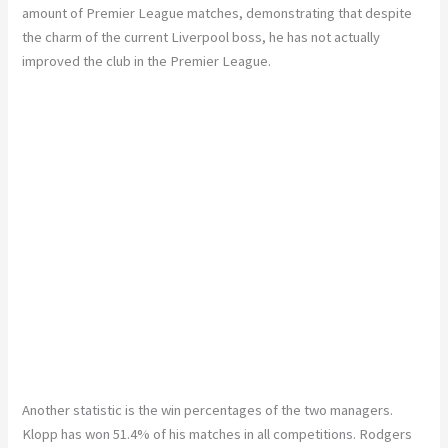
amount of Premier League matches, demonstrating that despite
the charm of the current Liverpool boss, he has not actually
improved the club in the Premier League.
Another statistic is the win percentages of the two managers.
Klopp has won 51.4% of his matches in all competitions. Rodgers