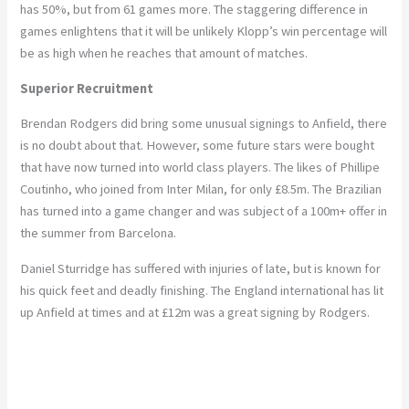
has 50%, but from 61 games more. The staggering difference in
games enlightens that it will be unlikely Klopp’s win percentage will
be as high when he reaches that amount of matches.
Superior Recruitment
Brendan Rodgers did bring some unusual signings to Anfield, there
is no doubt about that. However, some future stars were bought
that have now turned into world class players. The likes of Phillipe
Coutinho, who joined from Inter Milan, for only £8.5m. The Brazilian
has turned into a game changer and was subject of a 100m+ offer in
the summer from Barcelona.
Daniel Sturridge has suffered with injuries of late, but is known for
his quick feet and deadly finishing. The England international has lit
up Anfield at times and at £12m was a great signing by Rodgers.