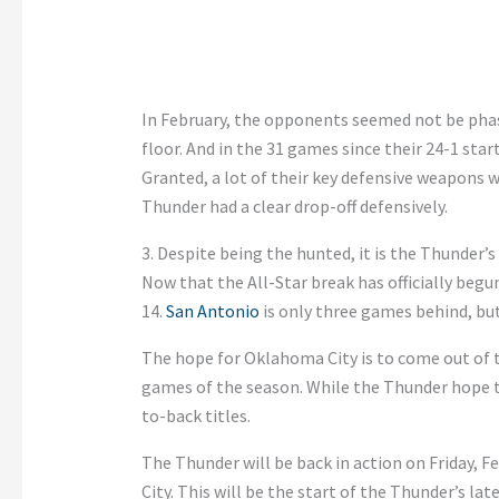
In February, the opponents seemed not be pha
floor. And in the 31 games since their 24-1 st
Granted, a lot of their key defensive weapons we
Thunder had a clear drop-off defensively.
3. Despite being the hunted, it is the Thunder’s
Now that the All-Star break has officially begu
14.
San Antonio
is only three games behind, but
The hope for Oklahoma City is to come out of t
games of the season. While the Thunder hope to
to-back titles.
The Thunder will be back in action on Friday, 
City. This will be the start of the Thunder’s la