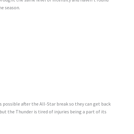
he season.
 possible after the All-Star break so they can get back
but the Thunder is tired of injuries being a part of its