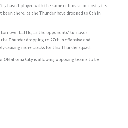
ity hasn’t played with the same defensive intensity it’s
n’t been there, as the Thunder have dropped to 8th in
 turnover battle, as the opponents’ turnover
n the Thunder dropping to 27th in offensive and
ly causing more cracks for this Thunder squad.
or Oklahoma City is allowing opposing teams to be