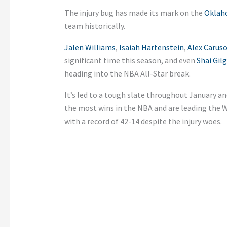
The injury bug has made its mark on the
Oklah
team historically.
Jalen Williams
,
Isaiah Hartenstein
,
Alex Carus
significant time this season, and even
Shai Gil
heading into the NBA All-Star break.
It’s led to a tough slate throughout January a
the most wins in the NBA and are leading the 
with a record of 42-14 despite the injury woes.