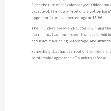
Since the turn of the calendar year, Oklahoma C
capable of. Their usual level of disruption has
opponents’ turnover percentage at 15.3%.
The Thunder’s bread-and-butter is winning the
discrepancy has shrunk over this stretch. Add i
defensive rebounding percentage, and ultimate
Something that has been out of the ordinary f
comfortable against this Thunder’s defense.