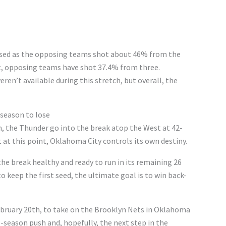
sed as the opposing teams shot about 46% from the
art, opposing teams have shot 37.4% from three.
ren’t available during this stretch, but overall, the
 season to lose
n, the Thunder go into the break atop the West at 42-
 at this point, Oklahoma City controls its own destiny.
he break healthy and ready to run in its remaining 26
 keep the first seed, the ultimate goal is to win back-
February 20th, to take on the Brooklyn Nets in Oklahoma
te-season push and, hopefully, the next step in the