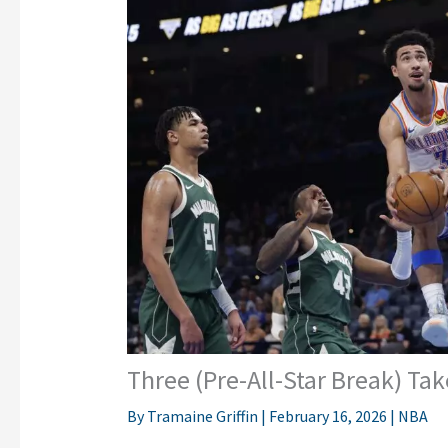
Three (Pre-All-Star Break) T
By
Tramaine Griffin
|
February 16, 2026
|
NBA