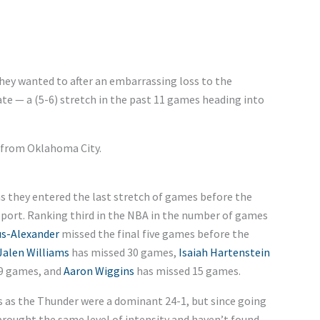
hey wanted to after an embarrassing loss to the
late — a (5-6) stretch in the past 11 games heading into
 from Oklahoma City.
s they entered the last stretch of games before the
report. Ranking third in the NBA in the number of games
us-Alexander
missed the final five games before the
Jalen Williams
has missed 30 games,
Isaiah Hartenstein
9 games, and
Aaron Wiggins
has missed 15 games.
s as the Thunder were a dominant 24-1, but since going
brought the same level of intensity and haven’t found