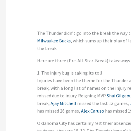
The Thunder didn’t go into the break the way t
Milwaukee Bucks
, which sums up their play of 
the break.
Here are three (Pre-All-Star-Break) takeaways
1. The injury bug is taking its toll
Injuries have been the theme for the Thunder a
break, with a long list of names on the injury 
missed due to injury. Reigning MVP
Shai Gilgeo
break,
Ajay Mitchell
missed the last 13 games,
has missed 26 games,
Alex Caruso
has missed 1
Oklahoma City has certainly felt their absence
to Vegas, they are 18-13. The Thunder haven’t 