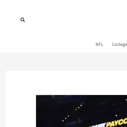
Skip
to
content
Search
NFL
College