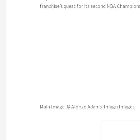
franchise’s quest for its second NBA Champion
Main Image:
© Alonzo Adams-Imagn Images