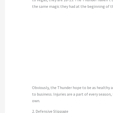
the same magic they had at the beginning of t
Obviously, the Thunder hope to be as healthy as
to business. Injuries are a part of every season, 
own.
2. Defensive Slippage