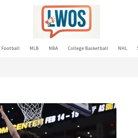
 Football
MLB
NBA
College Basketball
NHL