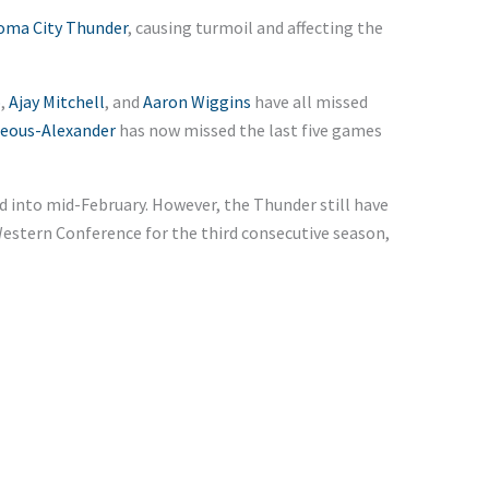
oma City Thunder
, causing turmoil and affecting the
o
,
Ajay Mitchell
, and
Aaron Wiggins
have all missed
geous-Alexander
has now missed the last five games
nd into mid-February. However, the Thunder still have
Western Conference for the third consecutive season,