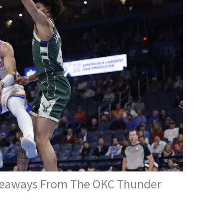
akeaways From The OKC Thunder