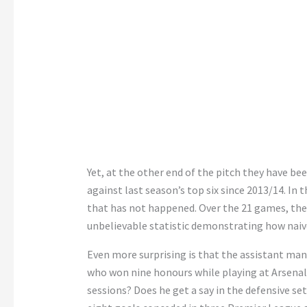
Yet, at the other end of the pitch they have bee
against last season’s top six since 2013/14. In
that has not happened. Over the 21 games, th
unbelievable statistic demonstrating how naiv
Even more surprising is that the assistant man
who won nine honours while playing at Arsenal h
sessions? Does he get a say in the defensive se