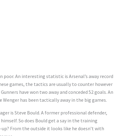
n poor. An interesting statistic is Arsenal’s away record
 these games, the tactics are usually to counter however
e Gunners have won two away and conceded 52 goals. An
e Wenger has been tactically away in the big games.
ager is Steve Bould. A former professional defender,
imself. So does Bould get a say in the training
t-up? From the outside it looks like he doesn’t with