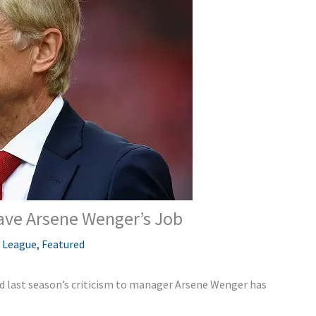
ave Arsene Wenger’s Job
 League
,
Featured
nd last season’s criticism to manager Arsene Wenger has