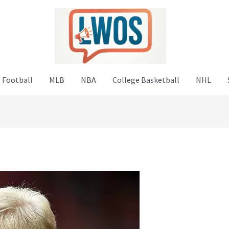
 Football
MLB
NBA
College Basketball
NHL