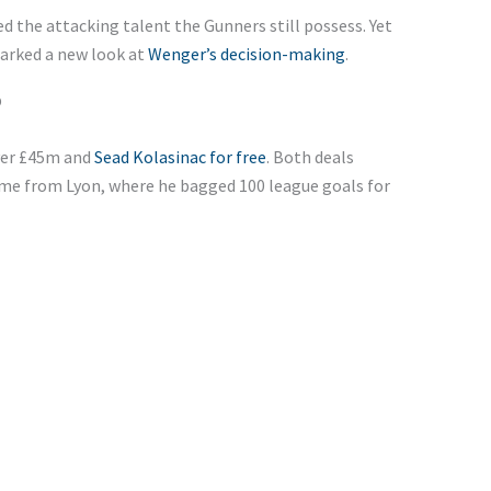
d the attacking talent the Gunners still possess. Yet
parked a new look at
Wenger’s decision-making
.
b
ver £45m and
Sead Kolasinac for free
. Both deals
me from Lyon, where he bagged 100 league goals for