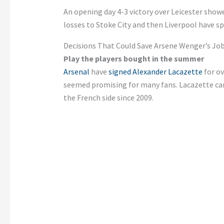
An opening day 4-3 victory over Leicester showe
losses to Stoke City and then Liverpool have s
Decisions That Could Save Arsene Wenger’s Jo
Play the players bought in the summer
Arsenal
have
signed Alexander Lacazette
for o
seemed promising for many fans. Lacazette ca
the French side since 2009.