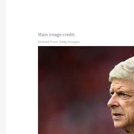
Main image credit:
Embed from Getty Images