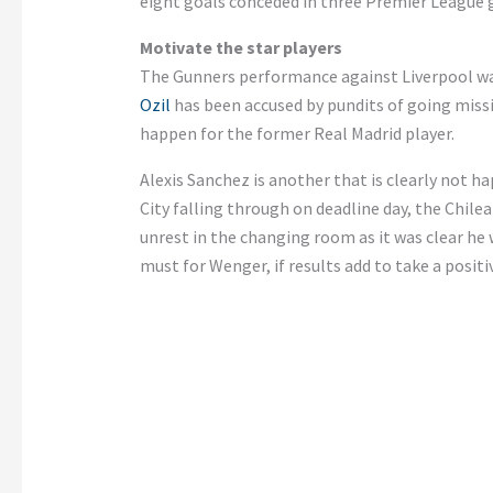
eight goals conceded in three Premier League
Motivate the star players
The Gunners performance against Liverpool was
Ozil
has been accused by pundits of going miss
happen for the former Real Madrid player.
Alexis Sanchez is another that is clearly not h
City falling through on deadline day, the Chilea
unrest in the changing room as it was clear he
must for Wenger, if results add to take a positiv