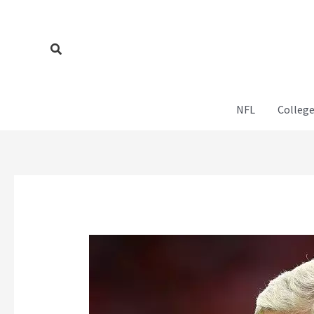
Skip
to
content
Search
NFL
College