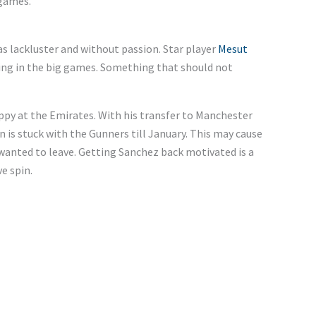
 games.
 lackluster and without passion. Star player
Mesut
ing in the big games. Something that should not
appy at the Emirates. With his transfer to Manchester
n is stuck with the Gunners till January. This may cause
 wanted to leave. Getting Sanchez back motivated is a
e spin.