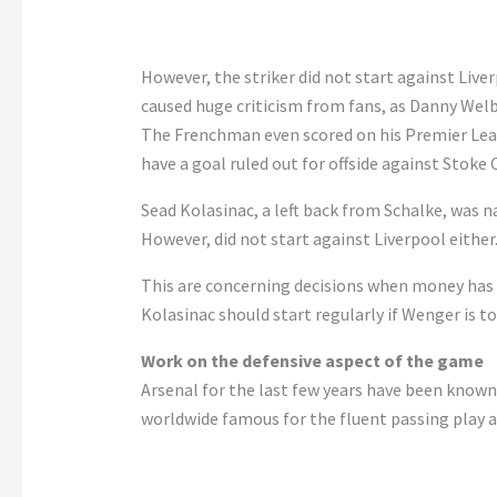
However, the striker did not start against Live
caused huge criticism from fans, as Danny Welb
The Frenchman even scored on his Premier Leag
have a goal ruled out for offside against Stoke C
Sead Kolasinac, a left back from Schalke, was 
However, did not start against Liverpool either
This are concerning decisions when money has 
Kolasinac should start regularly if Wenger is to
Work on the defensive aspect of the game
Arsenal for the last few years have been known f
worldwide famous for the fluent passing play a