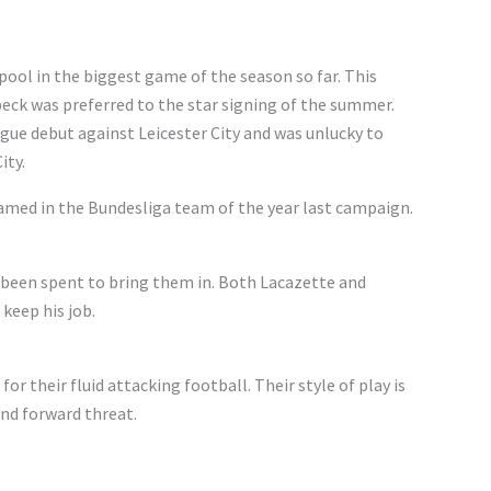
rpool in the biggest game of the season so far. This
eck was preferred to the star signing of the summer.
ue debut against Leicester City and was unlucky to
ity.
named in the Bundesliga team of the year last campaign.
.
been spent to bring them in. Both Lacazette and
 keep his job.
or their fluid attacking football. Their style of play is
nd forward threat.