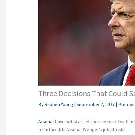
Three Decisions That Could S
By
Reuben Young
|
September 7, 2017
|
Premier
Arsenal
have not started the season off well a
resurfaced. Is Arsenal Wenger’s job at risk?