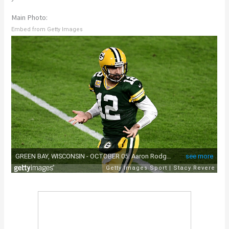
Main Photo:
Embed from Getty Images