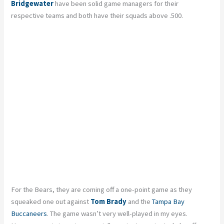
Bridgewater
have been solid game managers for their
respective teams and both have their squads above .500.
For the Bears, they are coming off a one-point game as they
squeaked one out against
Tom Brady
and the
Tampa Bay
Buccaneers
. The game wasn’t very well-played in my eyes.