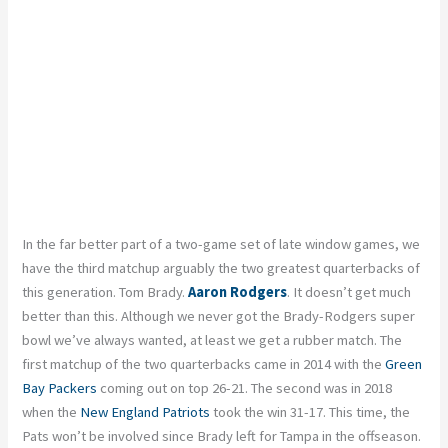
In the far better part of a two-game set of late window games, we
have the third matchup arguably the two greatest quarterbacks of
this generation. Tom Brady.
Aaron Rodgers
. It doesn’t get much
better than this. Although we never got the Brady-Rodgers super
bowl we’ve always wanted, at least we get a rubber match. The
first matchup of the two quarterbacks came in 2014 with the
Green
Bay Packers
coming out on top 26-21. The second was in 2018
when the
New England Patriots
took the win 31-17. This time, the
Pats won’t be involved since Brady left for Tampa in the offseason.