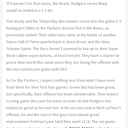
If it weren’t for that move, the Brady-Rodgers series likely
would’ve ended in a 1-1 tie.
Tom Brady and the Tampa Bay Buccaneers come into this game 3-2
having just fallen to the Packers division foe in the Bears, as
previously stated. Their other loss came at the hands of another
future Hall of Fame quarterback in Drew Brees and the New
Orleans Saints. The Bucs haven’t seemed to live up to their Super
Bowl-caliber expectations, at least not yet. They have a chance to
prove their worth this week since they are facing the offense with
the most points per game with 38.0.
As for the Packers, I expect nothing less from what I have seen
from them for their first four games. Green Bay has been great,
but specifically, their offense has been unbelievable. Their lowest
scoring game this year has been an even 30 and Rodgers has
looked as good as he ever has. In his second year in Matt LaFleur’s
offense, he and the rest of the guys have shown great
improvement from last year (and they went 13-3). The run game