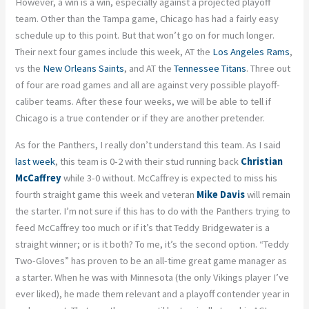
However, a win is a win, especially against a projected playoff
team. Other than the Tampa game, Chicago has had a fairly easy
schedule up to this point. But that won’t go on for much longer.
Their next four games include this week, AT the
Los Angeles Rams
,
vs the
New Orleans Saints
, and AT the
Tennessee Titans
. Three out
of four are road games and all are against very possible playoff-
caliber teams. After these four weeks, we will be able to tell if
Chicago is a true contender or if they are another pretender.
As for the Panthers, I really don’t understand this team. As I said
last week
, this team is 0-2 with their stud running back
Christian
McCaffrey
while 3-0 without. McCaffrey is expected to miss his
fourth straight game this week and veteran
Mike Davis
will remain
the starter. I’m not sure if this has to do with the Panthers trying to
feed McCaffrey too much or if it’s that Teddy Bridgewater is a
straight winner; or is it both? To me, it’s the second option. “Teddy
Two-Gloves” has proven to be an all-time great game manager as
a starter. When he was with Minnesota (the only Vikings player I’ve
ever liked), he made them relevant and a playoff contender year in