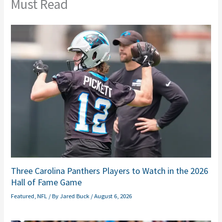
Must Read
Three Carolina Panthers Players to Watch in the 2026
Hall of Fame Game
Featured
,
NFL
/ By
Jared Buck
/
August 6, 2026