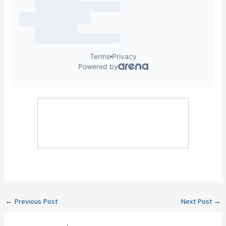
←
Previous Post
Next Post
→