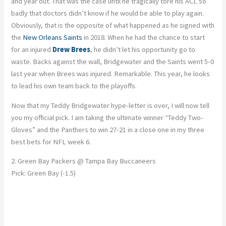
and year out. That was the case until he tragically tore his ACL so
badly that doctors didn’t know if he would be able to play again.
Obviously, that is the opposite of what happened as he signed with
the
New Orleans Saints
in 2018. When he had the chance to start
for an injured
Drew Brees
, he didn’t let his opportunity go to
waste. Backs against the wall, Bridgewater and the Saints went 5-0
last year when Brees was injured. Remarkable. This year, he looks
to lead his own team back to the playoffs.
Now that my Teddy Bridgewater hype-letter is over, I will now tell
you my official pick. I am taking the ultimate winner “Teddy Two-
Gloves” and the Panthers to win 27-21 in a close one in my three
best bets for NFL week 6.
2. Green Bay Packers @ Tampa Bay Buccaneers
Pick: Green Bay (-1.5)