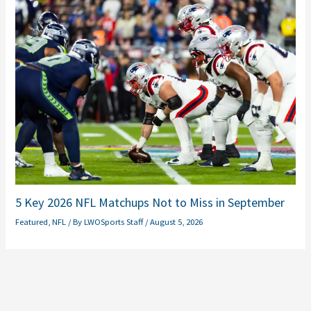
5 Key 2026 NFL Matchups Not to Miss in September
Featured
,
NFL
/ By
LWOSports Staff
/
August 5, 2026