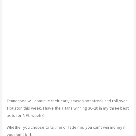
Tennessee will continue their early season hot streak and roll over
Houston this week. I have the Titans winning 36-20 in my three best
bets for NFL week 6.
Whether you choose to tail me or fade me, you can’t win money if
you don’t bet.