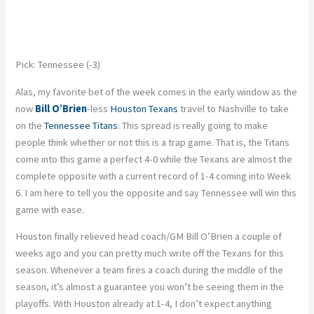
Pick: Tennessee (-3)
Alas, my favorite bet of the week comes in the early window as the
now
Bill O’Brien
-less
Houston Texans
travel to Nashville to take
on the
Tennessee Titans
. This spread is really going to make
people think whether or not this is a trap game. That is, the Titans
come into this game a perfect 4-0 while the Texans are almost the
complete opposite with a current record of 1-4 coming into Week
6. I am here to tell you the opposite and say Tennessee will win this
game with ease.
Houston finally relieved head coach/GM Bill O’Brien a couple of
weeks ago and you can pretty much write off the Texans for this
season. Whenever a team fires a coach during the middle of the
season, it’s almost a guarantee you won’t be seeing them in the
playoffs. With Houston already at 1-4, I don’t expect anything