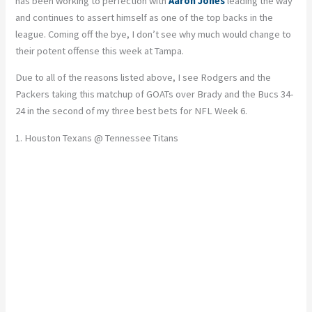
has been working to perfection with
Aaron Jones
leading the way
and continues to assert himself as one of the top backs in the
league. Coming off the bye, I don’t see why much would change to
their potent offense this week at Tampa.
Due to all of the reasons listed above, I see Rodgers and the
Packers taking this matchup of GOATs over Brady and the Bucs 34-
24 in the second of my three best bets for NFL Week 6.
1. Houston Texans @ Tennessee Titans