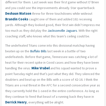
different for them. Last week was their first game without O’Brien
and you could see the improvements already. Star quarterback
Deshaun Watson
threw for three touchdowns while wideout
Brandin Cooks
caught one of them and added 161 receiving
yards. Although they looked good, their first win didn’t impress me
too much as they did play the
Jacksonville Jaguars
. With the right
coaching staff, who knows what this team’s ceiling could be.
The undefeated Titans come into this divisional matchup having
beaten up on the
Buffalo Bills
last week in a battle of two
undefeateds. Before that game, Tennessee was catching a lot of
heat for their recent spike in Covid cases and how they have been
handling the virus.
Mike Vrabel
and his squad wanted to prove a
point Tuesday night and that’s just what they did. They silenced the
doubters and beat up on the Bills with a score of 42-16. I think the
Titans are a real threat in the AFC for a second consecutive year as
they currently hold the 1-seed in the entire conference. As long as
they continue to feed that beast of a running back they have in
Derrick Henry
, everything will be alright.