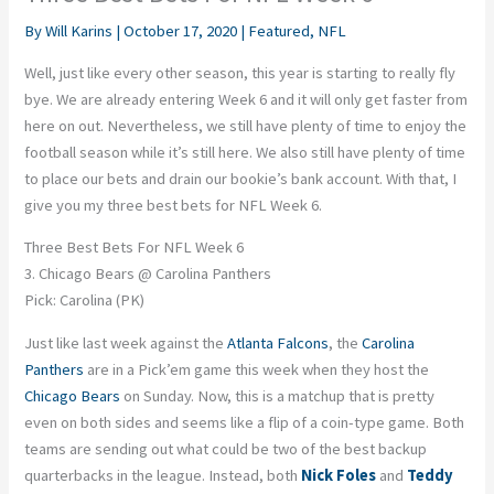
By
Will Karins
|
October 17, 2020
|
Featured
,
NFL
Well, just like every other season, this year is starting to really fly
bye. We are already entering Week 6 and it will only get faster from
here on out. Nevertheless, we still have plenty of time to enjoy the
football season while it’s still here. We also still have plenty of time
to place our bets and drain our bookie’s bank account. With that, I
give you my three best bets for NFL Week 6.
Three Best Bets For NFL Week 6
3. Chicago Bears @ Carolina Panthers
Pick: Carolina (PK)
Just like last week against the
Atlanta Falcons
, the
Carolina
Panthers
are in a Pick’em game this week when they host the
Chicago Bears
on Sunday. Now, this is a matchup that is pretty
even on both sides and seems like a flip of a coin-type game. Both
teams are sending out what could be two of the best backup
quarterbacks in the league. Instead, both
Nick Foles
and
Teddy