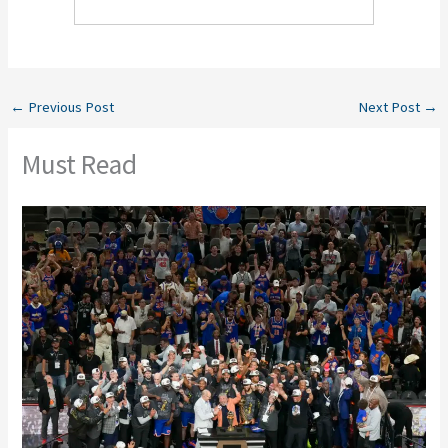
←
Previous Post
Next Post
→
Must Read