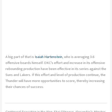
A big part of that is
Isaiah Hartenstein
, who is averaging 3.6
offensive boards himself. OKC’s effort and increase in its offensive
rebounding production have been effective in its series against the
Suns and Lakers. If this effort and level of production continue, the
Thunder will have more opportunities to score, thereby increasing
their chances of success.
Continued Execution in the Non-Shai Gilgeous-Alexander’s Minutes