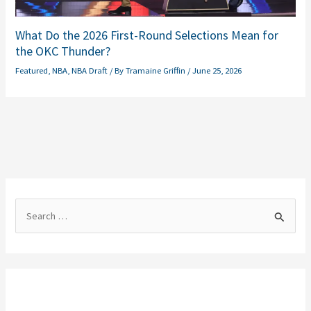
What Do the 2026 First-Round Selections Mean for
the OKC Thunder?
Featured
,
NBA
,
NBA Draft
/ By
Tramaine Griffin
/
June 25, 2026
S
e
a
r
c