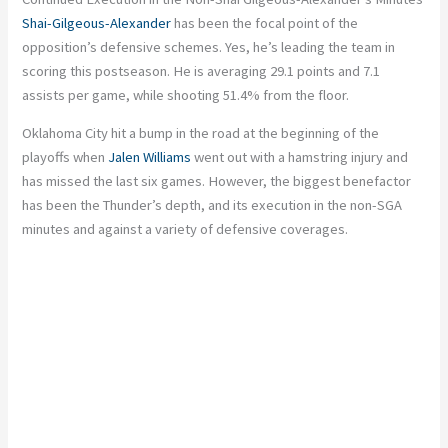
Shai-Gilgeous-Alexander
has been the focal point of the
opposition’s defensive schemes. Yes, he’s leading the team in
scoring this postseason. He is averaging 29.1 points and 7.1
assists per game, while shooting 51.4% from the floor.
Oklahoma City hit a bump in the road at the beginning of the
playoffs when
Jalen Williams
went out with a hamstring injury and
has missed the last six games. However, the biggest benefactor
has been the Thunder’s depth, and its execution in the non-SGA
minutes and against a variety of defensive coverages.