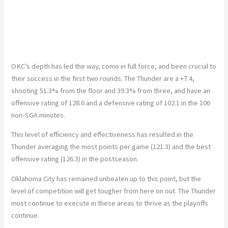
OKC’s depth has led the way, come in full force, and been crucial to
their success in the first two rounds. The Thunder are a +7.4,
shooting 51.3% from the floor and 39.3% from three, and have an
offensive rating of 128.6 and a defensive rating of 102.1 in the 106
non-SGA minutes.
This level of efficiency and effectiveness has resulted in the
Thunder averaging the most points per game (121.3) and the best
offensive rating (126.3) in the postseason.
Oklahoma City has remained unbeaten up to this point, but the
level of competition will get tougher from here on out. The Thunder
must continue to execute in these areas to thrive as the playoffs
continue.