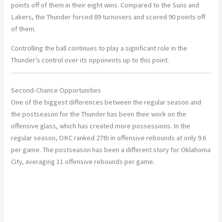
points off of them in their eight wins. Compared to the Suns and
Lakers, the Thunder forced 89 turnovers and scored 90 points off
of them.
Controlling the ball continues to play a significant role in the
Thunder’s control over its opponents up to this point.
Second-Chance Opportunities
One of the biggest differences between the regular season and
the postseason for the Thunder has been their work on the
offensive glass, which has created more possessions. In the
regular season, OKC ranked 27th in offensive rebounds at only 9.6
per game. The postseason has been a different story for Oklahoma
City, averaging 11 offensive rebounds per game.