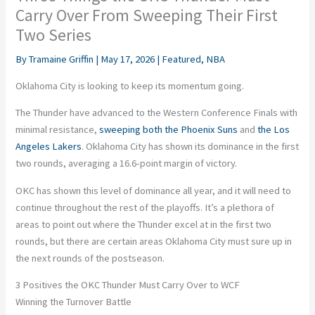
Carry Over From Sweeping Their First
Two Series
By
Tramaine Griffin
|
May 17, 2026
|
Featured
,
NBA
Oklahoma City is looking to keep its momentum going.
The Thunder have advanced to the Western Conference Finals with
minimal resistance,
sweeping both the Phoenix Suns
and
the Los
Angeles Lakers
. Oklahoma City has shown its dominance in the first
two rounds, averaging a 16.6-point margin of victory.
OKC has shown this level of dominance all year, and it will need to
continue throughout the rest of the playoffs. It’s a plethora of
areas to point out where the Thunder excel at in the first two
rounds, but there are certain areas Oklahoma City must sure up in
the next rounds of the postseason.
3 Positives the OKC Thunder Must Carry Over to WCF
Winning the Turnover Battle