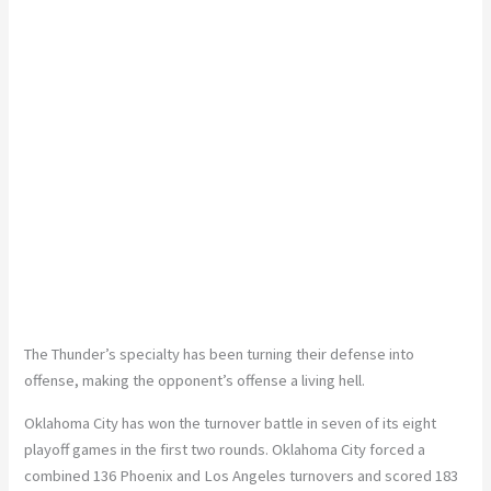
The Thunder’s specialty has been turning their defense into
offense, making the opponent’s offense a living hell.
Oklahoma City has won the turnover battle in seven of its eight
playoff games in the first two rounds. Oklahoma City forced a
combined 136 Phoenix and Los Angeles turnovers and scored 183