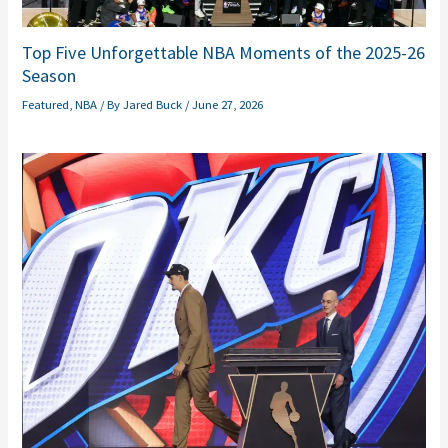
Top Five Unforgettable NBA Moments of the 2025-26
Season
Featured
,
NBA
/ By
Jared Buck
/
June 27, 2026