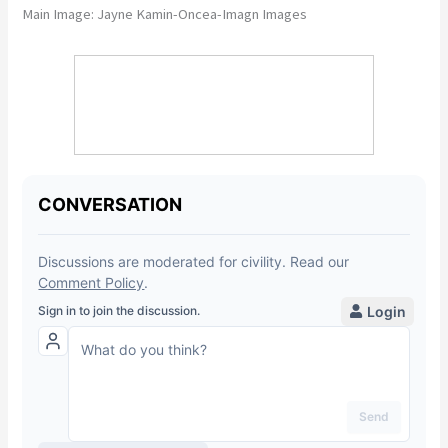
Main Image:
Jayne Kamin-Oncea-Imagn Images