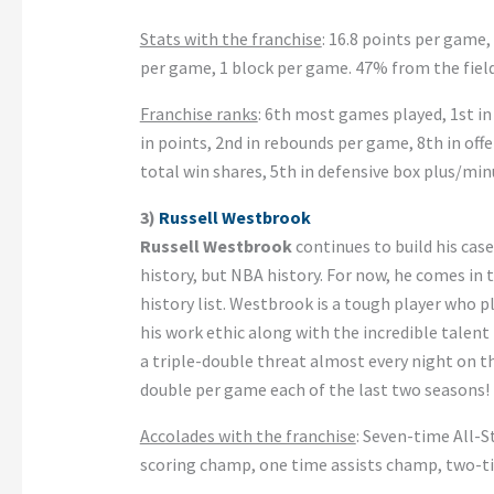
Stats with the franchise
: 16.8 points per game,
per game, 1 block per game. 47% from the fiel
Franchise ranks
: 6th most games played, 1st in 
in points, 2nd in rebounds per game, 8th in offe
total win shares, 5th in defensive box plus/min
3)
Russell Westbrook
Russell Westbrook
continues to build his case
history, but NBA history. For now, he comes in 
history list. Westbrook is a tough player who p
his work ethic along with the incredible talent
a triple-double threat almost every night on th
double per game each of the last two seasons! 
Accolades with the franchise
: Seven-time All-
scoring champ, one time assists champ, two-