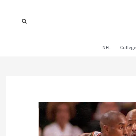
Skip
to
content
Search
NFL
College