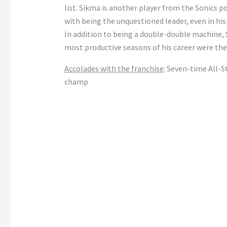
list. Sikma is another player from the Sonics po
with being the unquestioned leader, even in hi
In addition to being a double-double machine, S
most productive seasons of his career were the 
Accolades with the franchise
: Seven-time All-
champ