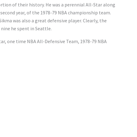
rtion of their history. He was a perennial All-Star along
s second year, of the 1978-79 NBA championship team.
ikma was also a great defensive player. Clearly, the
nine he spent in Seattle.
Star, one time NBA All-Defensive Team, 1978-79 NBA