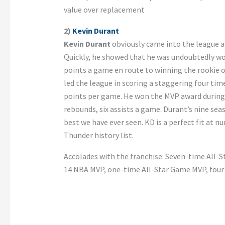
value over replacement
2)
Kevin Durant
Kevin Durant
obviously came into the league as
Quickly, he showed that he was undoubtedly wo
points a game en route to winning the rookie of
led the league in scoring a staggering four tim
points per game. He won the MVP award during 
rebounds, six assists a game. Durant’s nine sea
best we have ever seen. KD is a perfect fit at 
Thunder history list.
Accolades with the franchise
: Seven-time All-S
14 NBA MVP, one-time All-Star Game MVP, fou