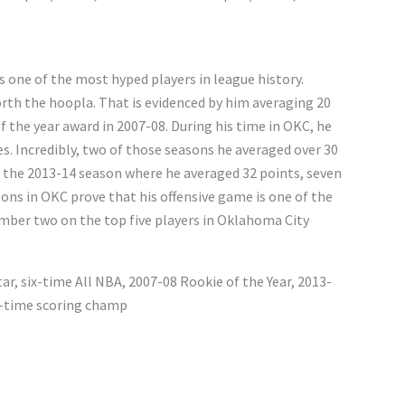
 one of the most hyped players in league history.
rth the hoopla. That is evidenced by him averaging 20
 the year award in 2007-08. During his time in OKC, he
es. Incredibly, two of those seasons he averaged over 30
the 2013-14 season where he averaged 32 points, seven
sons in OKC prove that his offensive game is one of the
number two on the top five players in Oklahoma City
tar, six-time All NBA, 2007-08 Rookie of the Year, 2013-
r-time scoring champ