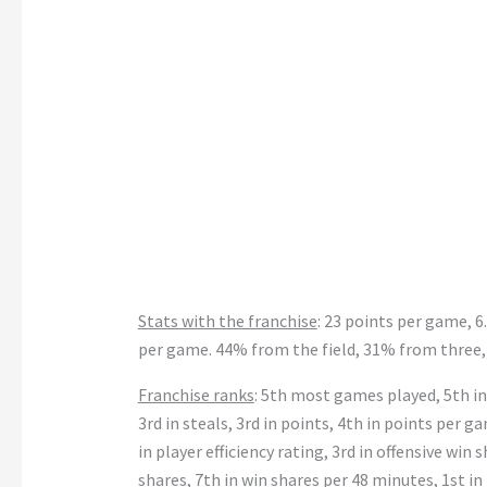
Stats with the franchise
: 23 points per game, 6
per game. 44% from the field, 31% from three,
Franchise ranks
: 5th most games played, 5th in
3rd in steals, 3rd in points, 4th in points per g
in player efficiency rating, 3rd in offensive win 
shares, 7th in win shares per 48 minutes, 1st in