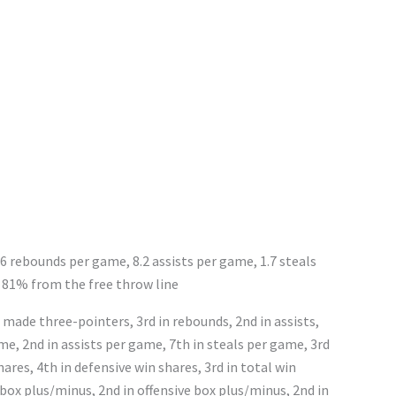
.6 rebounds per game, 8.2 assists per game, 1.7 steals
 81% from the free throw line
 made three-pointers, 3rd in rebounds, 2nd in assists,
ame, 2nd in assists per game, 7th in steals per game, 3rd
shares, 4th in defensive win shares, 3rd in total win
 box plus/minus, 2nd in offensive box plus/minus, 2nd in