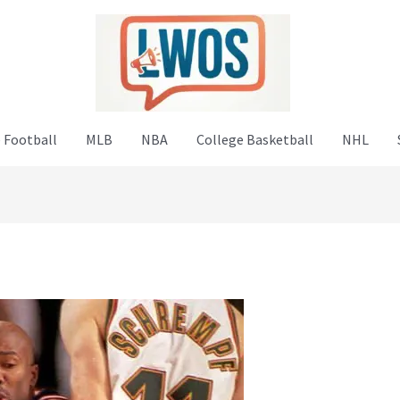
 Football
MLB
NBA
College Basketball
NHL