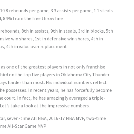
 10.8 rebounds per game, 3.3 assists per game, 1.1 steals
d, 84% from the free throw line
rebounds, 8th in assists, 9th in steals, 3rd in blocks, 5th
nsive win shares, 1st in defensive win shares, 4th in
us, 4th in value over replacement
 as one of the greatest players in not only franchise
third on the top five players in Oklahoma City Thunder
lays harder than most. His individual numbers reflect
 he possesses. In recent years, he has forcefully become
e court. In fact, he has amazingly averaged a triple-
Let’s take a look at the impressive numbers.
Star, seven-time All NBA, 2016-17 NBA MVP, two-time
time All-Star Game MVP