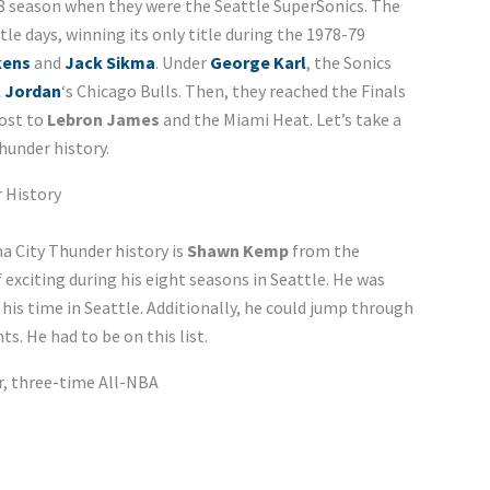
68 season when they were the Seattle SuperSonics. The
tle days, winning its only title during the 1978-79
kens
and
Jack Sikma
. Under
George Karl
, the Sonics
l Jordan
‘s Chicago Bulls. Then, they reached the Finals
lost to
Lebron James
and the Miami Heat. Let’s take a
hunder history.
 History
a City Thunder history is
Shawn Kemp
from the
 exciting during his eight seasons in Seattle. He was
his time in Seattle. Additionally, he could jump through
. He had to be on this list.
ar, three-time All-NBA