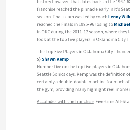
history however, that dates back to the 1967-
franchise reached the pinnacle early in it’s Seat
season. That team was led by coach
Lenny Wil
reached the Finals in 1995-96 losing to
Michae
in OKC during the 2011-12 season, where they 
look at the top five players in Oklahoma City T
The Top Five Players in Oklahoma City Thunder
5)
Shawn Kemp
Number five on the top five players in Oklahom
Seattle Sonics days. Kemp was the definition of
certainly a double-double machine for much of 
the gym, providing many highlight reel moments
Accolades with the franchise
: Five-time All-St