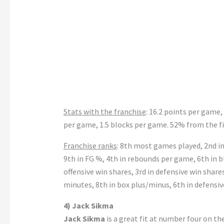
Stats with the franchise
: 16.2 points per game,
per game, 1.5 blocks per game. 52% from the fi
Franchise ranks
: 8th most games played, 2nd in 
9th in FG %, 4th in rebounds per game, 6th in bl
offensive win shares, 3rd in defensive win shares
minutes, 8th in box plus/minus, 6th in defensi
4) Jack Sikma
Jack Sikma
is a great fit at number four on th