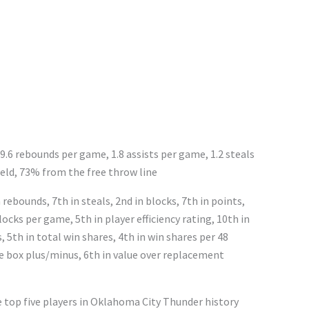
 9.6 rebounds per game, 1.8 assists per game, 1.2 steals
eld, 73% from the free throw line
rebounds, 7th in steals, 2nd in blocks, 7th in points,
ocks per game, 5th in player efficiency rating, 10th in
, 5th in total win shares, 4th in win shares per 48
ve box plus/minus, 6th in value over replacement
e top five players in Oklahoma City Thunder history