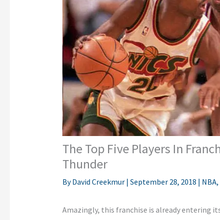
The Top Five Players In Franc
Thunder
By
David Creekmur
|
September 28, 2018
|
NBA
,
Amazingly, this franchise is already entering i