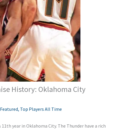
hise History: Oklahoma City
Featured
,
Top Players All Time
ts 11th year in Oklahoma City. The Thunder have a rich