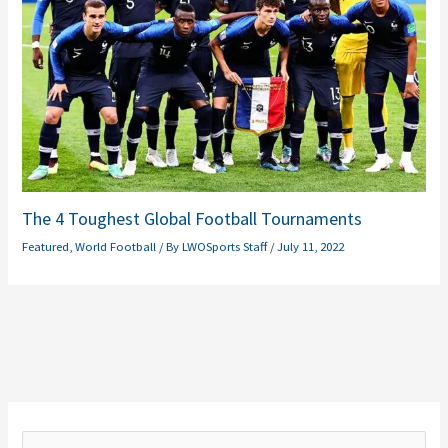
The 4 Toughest Global Football Tournaments
Featured
,
World Football
/ By
LWOSports Staff
/
July 11, 2022