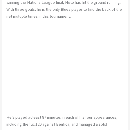
winning the Nations League final, Neto has hit the ground running.
With three goals, he is the only Blues player to find the back of the
net multiple times in this tournament.
He’s played at least 87 minutes in each of his four appearances,
including the full 120 against Benfica, and managed a solid