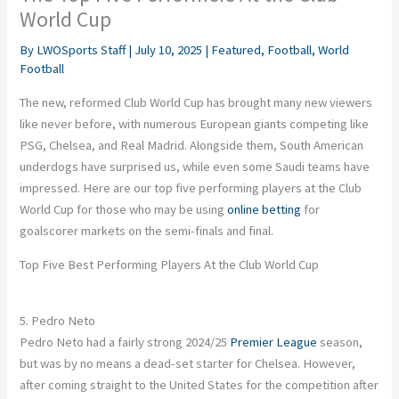
World Cup
By
LWOSports Staff
|
July 10, 2025
|
Featured
,
Football
,
World
Football
The new, reformed Club World Cup has brought many new viewers
like never before, with numerous European giants competing like
PSG, Chelsea, and Real Madrid. Alongside them, South American
underdogs have surprised us, while even some Saudi teams have
impressed. Here are our top five performing players at the Club
World Cup for those who may be using
online betting
for
goalscorer markets on the semi-finals and final.
Top Five Best Performing Players At the Club World Cup
5. Pedro Neto
Pedro Neto had a fairly strong 2024/25
Premier League
season,
but was by no means a dead-set starter for Chelsea. However,
after coming straight to the United States for the competition after