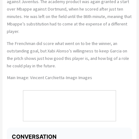
against Juventus. The academy product was again granted a start
over Mbappe against Dortmund, when he scored after just ten
minutes. He was left on the field until the 86th minute, meaning that
Mbappe’s substitution had to come at the expense of a different
player.
The Frenchman did score what went on to be the winner, an
outstanding goal, but Xabi Alonso’s willingness to keep Garcia on
the pitch shows just how good this player is, and how big of a role
he could play in the future.
Main Image: Vincent Carchietta-Imagn Images