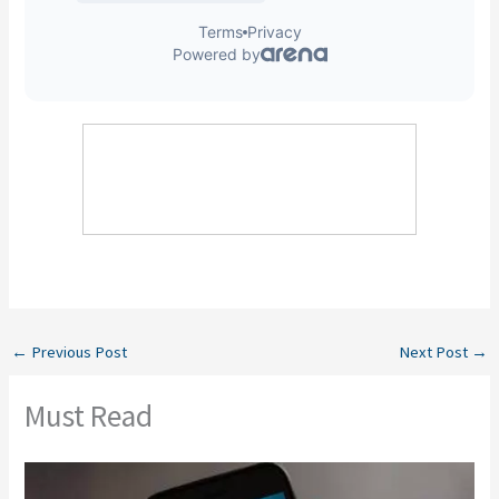
←
Previous Post
Next Post
→
Must Read