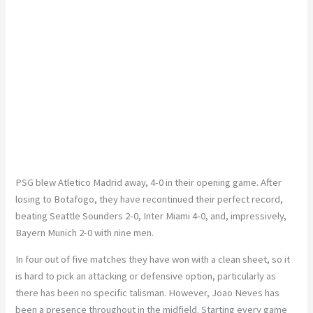
PSG blew Atletico Madrid away, 4-0 in their opening game. After
losing to Botafogo, they have recontinued their perfect record,
beating Seattle Sounders 2-0, Inter Miami 4-0, and, impressively,
Bayern Munich 2-0 with nine men.
In four out of five matches they have won with a clean sheet, so it
is hard to pick an attacking or defensive option, particularly as
there has been no specific talisman. However, Joao Neves has
been a presence throughout in the midfield. Starting every game