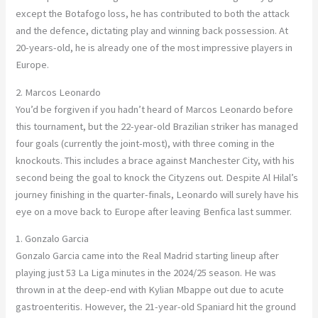
except the Botafogo loss, he has contributed to both the attack
and the defence, dictating play and winning back possession. At
20-years-old, he is already one of the most impressive players in
Europe.
2. Marcos Leonardo
You’d be forgiven if you hadn’t heard of Marcos Leonardo before
this tournament, but the 22-year-old Brazilian striker has managed
four goals (currently the joint-most), with three coming in the
knockouts. This includes a brace against Manchester City, with his
second being the goal to knock the Cityzens out. Despite Al Hilal’s
journey finishing in the quarter-finals, Leonardo will surely have his
eye on a move back to Europe after leaving Benfica last summer.
1. Gonzalo Garcia
Gonzalo Garcia came into the Real Madrid starting lineup after
playing just 53 La Liga minutes in the 2024/25 season. He was
thrown in at the deep-end with Kylian Mbappe out due to
acute
gastroenteritis. However, the 21-year-old Spaniard hit the ground