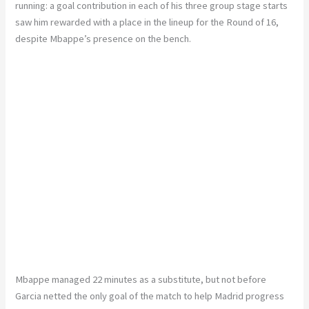
running: a goal contribution in each of his three group stage starts
saw him rewarded with a place in the lineup for the Round of 16,
despite Mbappe’s presence on the bench.
Mbappe managed 22 minutes as a substitute, but not before
Garcia netted the only goal of the match to help Madrid progress