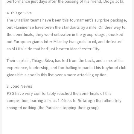
performance just days after the passing of his friend, Diogo Jota.
4. Thiago Silva
The Brazilian teams have been this tournament’s surprise package,
but Fluminense have been the standouts by a mile. On their way to
the semi-finals, they went unbeaten in the group-stage, knocked
out European giants Inter Milan by two goals to nil, and defeated
an Al Hilal side that had just beaten Manchester City.
Their captain, Thiago Silva, has led from the back, and a mix of his
experience, leadership, and footballing impact at his boyhood club
gives him a spot in this list over a more attacking option.
3. Joao Neves
PSG have very comfortably reached the semi-finals of this
competition, barring a freak 1-0 loss to Botafogo that ultimately
changed nothing (the Parisians topping their group).