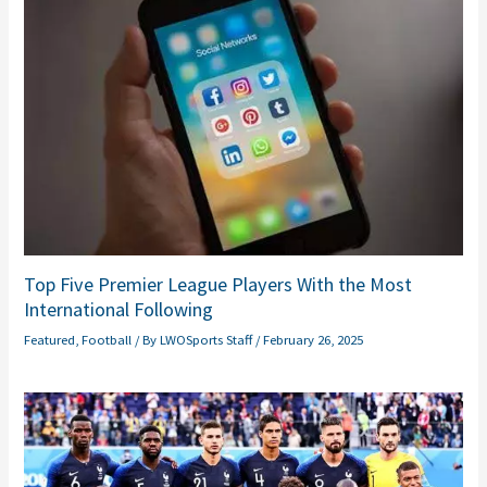
Top Five Premier League Players With the Most
International Following
Featured
,
Football
/ By
LWOSports Staff
/
February 26, 2025