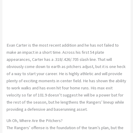
Evan Carter is the most recent addition and he has not failed to
make an impact in a short time. Across his first 54 plate
appearances, Carter has a .318/.426/.705 slash line. That will
obviously come down to earth as pitchers adjust, but it is one heck
of a way to start your career. He is highly athletic and will provide
plenty of exciting moments in center field. He has shown the ability
to work walks and has even hit four home runs. His max exit
velocity so far of 101.9 doesn’t suggest he will be a power bat for
the rest of the season, but he lengthens the Rangers’ lineup while
providing a defensive and baserunning asset.
Uh Oh, Where Are the Pitchers?
The Rangers’ offense is the foundation of the team’s plan, but the