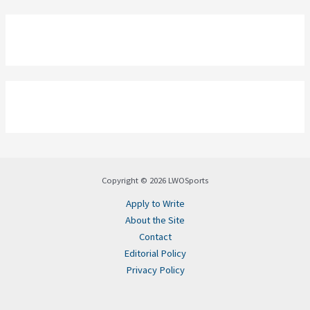
Copyright © 2026 LWOSports
Apply to Write
About the Site
Contact
Editorial Policy
Privacy Policy