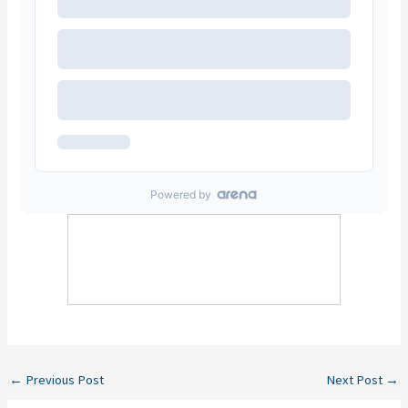
←
Previous Post
Next Post
→