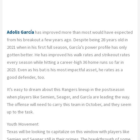
Adolis García
has improved more than most would have expected
from his breakout a few years ago. Despite being 28 years old in
2021 when in his first full season, García’s power profile has only
gotten better. He has improved his walk rates and strikeout rates
every season while hitting a career-high 36 home runs so far in
2023. Even as his bat is his most impactful asset, he rates as a
good defender, too.
It’s easy to dream about this Rangers lineup in the postseason
when players like Semien, Seager, and García are leading the way.
The offense will need to carry this team in October, and they seem
up to the task.
Youth Movement
Texas will be looking to capitalize on this window with players like
Semien and Seager still in their primes. The breakthrough of some