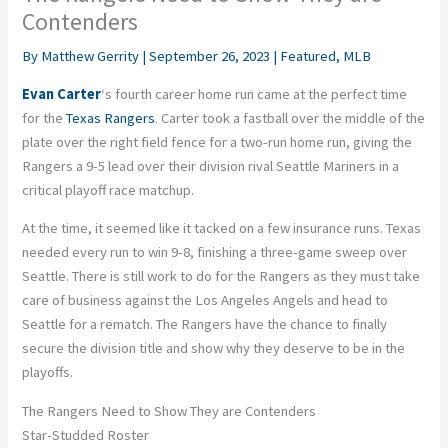
Contenders
By
Matthew Gerrity
|
September 26, 2023
|
Featured
,
MLB
Evan Carter
‘s fourth career home run came at the perfect time
for the
Texas Rangers
. Carter took a fastball over the middle of the
plate over the right field fence for a two-run home run, giving the
Rangers a 9-5 lead over their division rival Seattle Mariners in a
critical playoff race matchup.
At the time, it seemed like it tacked on a few insurance runs. Texas
needed every run to win 9-8, finishing a three-game sweep over
Seattle. There is still work to do for the Rangers as they must take
care of business against the Los Angeles Angels and head to
Seattle for a rematch. The Rangers have the chance to finally
secure the division title and show why they deserve to be in the
playoffs.
The Rangers Need to Show They are Contenders
Star-Studded Roster