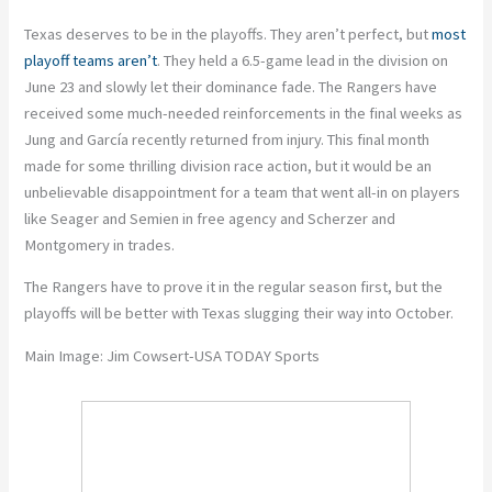
Texas deserves to be in the playoffs. They aren’t perfect, but
most
playoff teams aren’t
. They held a 6.5-game lead in the division on
June 23 and slowly let their dominance fade. The Rangers have
received some much-needed reinforcements in the final weeks as
Jung and García recently returned from injury. This final month
made for some thrilling division race action, but it would be an
unbelievable disappointment for a team that went all-in on players
like Seager and Semien in free agency and Scherzer and
Montgomery in trades.
The Rangers have to prove it in the regular season first, but the
playoffs will be better with Texas slugging their way into October.
Main Image: Jim Cowsert-USA TODAY Sports