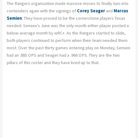
The Rangers organization made massive moves to finally turn into
contenders again with the signings of
Corey Seager
and
Marcus
Semien
. They have proved to be the cornerstone players Texas
needed. Semien’s June was the only month either player posted a
below-average month by wRC+. As the Rangers started to slide,
both players continued to perform when their team needed them
most. Over the past thirty games entering play on Monday, Semien
had an .885 OPS and Seager had a .966 OPS. They are the two
pillars of this roster and they have lived up to that.