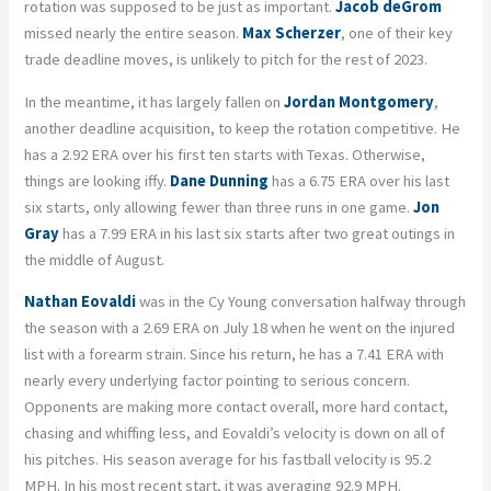
rotation was supposed to be just as important.
Jacob deGrom
missed nearly the entire season.
Max Scherzer
, one of their key
trade deadline moves, is unlikely to pitch for the rest of 2023.
In the meantime, it has largely fallen on
Jordan Montgomery
,
another deadline acquisition, to keep the rotation competitive. He
has a 2.92 ERA over his first ten starts with Texas. Otherwise,
things are looking iffy.
Dane Dunning
has a 6.75 ERA over his last
six starts, only allowing fewer than three runs in one game.
Jon
Gray
has a 7.99 ERA in his last six starts after two great outings in
the middle of August.
Nathan Eovaldi
was in the Cy Young conversation halfway through
the season with a 2.69 ERA on July 18 when he went on the injured
list with a forearm strain. Since his return, he has a 7.41 ERA with
nearly every underlying factor pointing to serious concern.
Opponents are making more contact overall, more hard contact,
chasing and whiffing less, and Eovaldi’s velocity is down on all of
his pitches. His season average for his fastball velocity is 95.2
MPH. In his most recent start, it was averaging 92.9 MPH.