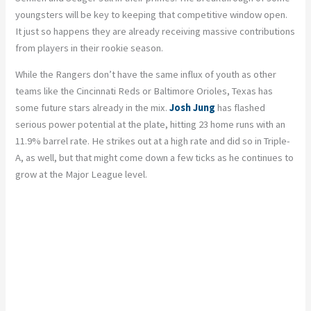
youngsters will be key to keeping that competitive window open.
It just so happens they are already receiving massive contributions
from players in their rookie season.
While the Rangers don’t have the same influx of youth as other
teams like the Cincinnati Reds or Baltimore Orioles, Texas has
some future stars already in the mix.
Josh Jung
has flashed
serious power potential at the plate, hitting 23 home runs with an
11.9% barrel rate. He strikes out at a high rate and did so in Triple-
A, as well, but that might come down a few ticks as he continues to
grow at the Major League level.