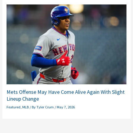
Mets Offense May Have Come Alive Again With Slight
Lineup Change
Featured
,
MLB
/ By
Tyler Crum
/
May 7, 2026