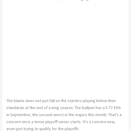
The blame does not just fall on the starters playing below their
standards at the end of a long season. The bullpen has a 5.77 ERA
in September, the second-worst in the majors this month. That’s a
concern once a tense playoff series starts. It’s a concern now,
even just trying to qualify for the playoffs.