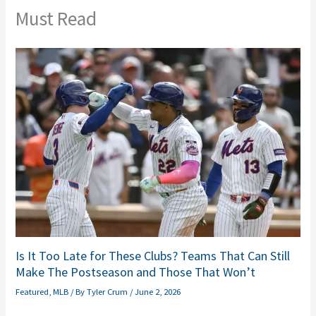
Must Read
Is It Too Late for These Clubs? Teams That Can Still
Make The Postseason and Those That Won’t
Featured
,
MLB
/ By
Tyler Crum
/
June 2, 2026