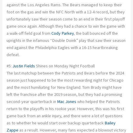
against the Los Angeles Rams. The Bears managed to keep their
foot on the gas and win the NFC North with a 12-4 record, but they
unfortunately saw their season come to an end in their first playoff
game once again. Although they had a chance to win the game with
a walk-off field goal from
Cody Parkey
, the ball bounced off the
uprights in the infamous “Double Doink” play that saw their season
end against the Philadelphia Eagles with a 16-15 heartbreaking
defeat.
#5:
Justin Fields
Shines on Monday Night Football
The last matchup between the Patriots and Bears before the 2024
season just happened to be the most rewarding night for Chicago
and the most humiliating for New England. Tom Brady might have
left the franchise after the 2019 season, but they had a promising
second-year quarterback in
Mac Jones
who helped the Patriots
return to the playoffs in his rookie year. However, this was his first
game back from an ankle injury, and there were a lot of questions
as to whether he would start over backup quarterback
Bailey
Zappe
as a result. However, many fans expected a blowout victory