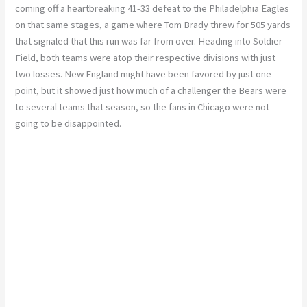
coming off a heartbreaking 41-33 defeat to the Philadelphia Eagles
on that same stages, a game where Tom Brady threw for 505 yards
that signaled that this run was far from over. Heading into Soldier
Field, both teams were atop their respective divisions with just
two losses. New England might have been favored by just one
point, but it showed just how much of a challenger the Bears were
to several teams that season, so the fans in Chicago were not
going to be disappointed.