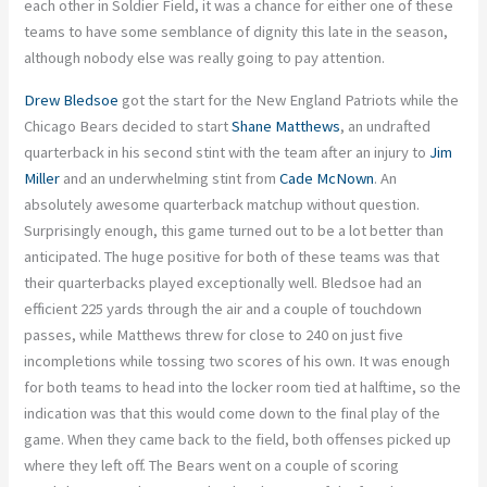
each other in Soldier Field, it was a chance for either one of these
teams to have some semblance of dignity this late in the season,
although nobody else was really going to pay attention.
Drew Bledsoe
got the start for the New England Patriots while the
Chicago Bears decided to start
Shane Matthews
, an undrafted
quarterback in his second stint with the team after an injury to
Jim
Miller
and an underwhelming stint from
Cade McNown
. An
absolutely awesome quarterback matchup without question.
Surprisingly enough, this game turned out to be a lot better than
anticipated. The huge positive for both of these teams was that
their quarterbacks played exceptionally well. Bledsoe had an
efficient 225 yards through the air and a couple of touchdown
passes, while Matthews threw for close to 240 on just five
incompletions while tossing two scores of his own. It was enough
for both teams to head into the locker room tied at halftime, so the
indication was that this would come down to the final play of the
game. When they came back to the field, both offenses picked up
where they left off. The Bears went on a couple of scoring