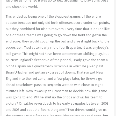
favorite at home, so it was up to Rex Grossman to play at his best
and shock the world.
This ended up being one of the sloppiest games of the entire
season because not only did both offenses score under ten points,
but they combined for nine turnovers. Every time that it looked like
one of these teams was going to go down the field and get in the
end zone, they would cough up the ball and give it right back to the
opposition. Tied at ten early in the fourth quarter, it was anybody’s
ball game. This might not have been a momentum-shifting play, but
on New England’s first drive of the period, Brady gave the team a
bit of a spark on a quarterback scramble in which he juked past
Brian Urlacher and got an extra set of downs. That run got New
England into the red zone, and a few plays later, he threw a go-
ahead touchdown pass to Benjamin Watson with close to eight
minutes left. Now it was up to Grossman to decide how this game
was going to end. Will he shut up the critics and will his team to
victory? Or will he revert back to his early struggles between 2003
and 2005 and cost the Bears the game? Two drives would give us
the answer. On the first one, he got Chicago into the red zone, but