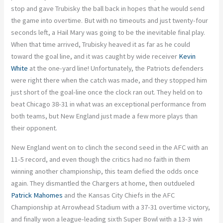
stop and gave Trubisky the ball back in hopes that he would send
the game into overtime. But with no timeouts and just twenty-four
seconds left, a Hail Mary was going to be the inevitable final play.
When that time arrived, Trubisky heaved it as far as he could
toward the goal line, and it was caught by wide receiver
Kevin
White
at the one-yard line! Unfortunately, the Patriots defenders
were right there when the catch was made, and they stopped him
just short of the goal-line once the clock ran out. They held on to
beat Chicago 38-31 in what was an exceptional performance from
both teams, but New England just made a few more plays than
their opponent.
New England went on to clinch the second seed in the AFC with an
11-5 record, and even though the critics had no faith in them
winning another championship, this team defied the odds once
again. They dismantled the Chargers at home, then outdueled
Patrick Mahomes
and the Kansas City Chiefs in the AFC
Championship at Arrowhead Stadium with a 37-31 overtime victory,
and finally won a league-leading sixth Super Bowl with a 13-3 win