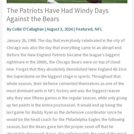
The Patriots Have Had Windy Days
Against the Bears
By
Collin O'Callaghan
|
August 3, 2024
|
Featured
,
NFL
January 26, 1986. The day that everybody celebrated in the city of
Chicago was also the day that everything came to an abrupt end.
Before the New England Patriots became the league’s biggest
nightmare in the 2000s, the Chicago Bears were on top of cloud
nine. Forget that they absolutely demolished New England 46-10 in
the Superdome on the biggest stage in sports. Throughout that
whole season, their defense cemented themselves as one of the
most dominant units in NFL history and was the biggest reason
why they won fifteen games in the regular season, while only giving
up ten points in the entire postseason. It would end up being the
last game for Buddy Ryan as the defensive coordinator since he
would be the head coach for the Philadelphia Eagles the following
season, but the Bears gave him the proper send-off that he
absolutely deserved. It was also unfortunately the end of the most