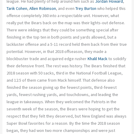
league. He had plenty of help around him such as
Jordan Howard
,
Tarik Cohen
,
Allen Robinson
, and even
Trey Burton
who helped this
offense completely 360 into a respectable unit. However, what
really put the Bears back on the map was their lights-out defense.
There were inklings that they could be something special after
finishing in the top ten in both points and yards allowed, but a
lackluster offense and a 5-11 record held them back from their true
potential. However, in that 2018 offseason, they made a
blockbuster trade and acquired edge rusher
Khalil Mack
to solidify
their defensive front. The rest was history. The Bears finished that
2018 season with 50 sacks, third in the National Football League,
and 12.5 of them came from Mack himself. That defense also
finished the season giving up the fewest points, third-fewest
yards, fewest rushing yards, and touchdowns, and leading the
league in takeaways. When they welcomed the Patriots in the
seventh week of the season, the Bears were hoping to get the
respect that they felt they deserved, but New England was always
Super Bowl favorites for a reason. By the time the 2018 season
began, they had won two more championships and were just