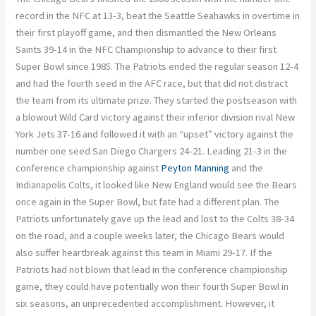
record in the NFC at 13-3, beat the Seattle Seahawks in overtime in
their first playoff game, and then dismantled the New Orleans
Saints 39-14 in the NFC Championship to advance to their first
Super Bowl since 1985. The Patriots ended the regular season 12-4
and had the fourth seed in the AFC race, but that did not distract
the team from its ultimate prize. They started the postseason with
a blowout Wild Card victory against their inferior division rival New
York Jets 37-16 and followed it with an “upset” victory against the
number one seed San Diego Chargers 24-21. Leading 21-3 in the
conference championship against
Peyton Manning
and the
Indianapolis Colts, it looked like New England would see the Bears
once again in the Super Bowl, but fate had a different plan. The
Patriots unfortunately gave up the lead and lost to the Colts 38-34
on the road, and a couple weeks later, the Chicago Bears would
also suffer heartbreak against this team in Miami 29-17. If the
Patriots had not blown that lead in the conference championship
game, they could have potentially won their fourth Super Bowl in
six seasons, an unprecedented accomplishment. However, it