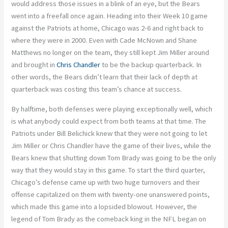
would address those issues in a blink of an eye, but the Bears
went into a freefall once again. Heading into their Week 10 game
against the Patriots at home, Chicago was 2-6 and right back to
where they were in 2000. Even with Cade McNown and Shane
Matthews no longer on the team, they still kept Jim Miller around
and brought in
Chris Chandler
to be the backup quarterback. In
other words, the Bears didn’t learn that their lack of depth at
quarterback was costing this team’s chance at success.
By halftime, both defenses were playing exceptionally well, which
is what anybody could expect from both teams at that time. The
Patriots under Bill Belichick knew that they were not going to let
Jim Miller or Chris Chandler have the game of their lives, while the
Bears knew that shutting down Tom Brady was going to be the only
way that they would stay in this game. To start the third quarter,
Chicago’s defense came up with two huge turnovers and their
offense capitalized on them with twenty-one unanswered points,
which made this game into a lopsided blowout. However, the
legend of Tom Brady as the comeback king in the NFL began on