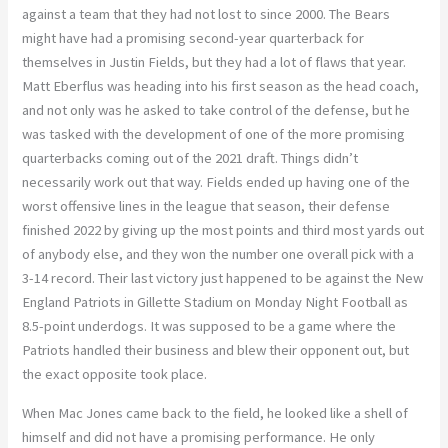
against a team that they had not lost to since 2000. The Bears
might have had a promising second-year quarterback for
themselves in Justin Fields, but they had a lot of flaws that year.
Matt Eberflus was heading into his first season as the head coach,
and not only was he asked to take control of the defense, but he
was tasked with the development of one of the more promising
quarterbacks coming out of the 2021 draft. Things didn’t
necessarily work out that way. Fields ended up having one of the
worst offensive lines in the league that season, their defense
finished 2022 by giving up the most points and third most yards out
of anybody else, and they won the number one overall pick with a
3-14 record. Their last victory just happened to be against the New
England Patriots in Gillette Stadium on Monday Night Football as
8.5-point underdogs. It was supposed to be a game where the
Patriots handled their business and blew their opponent out, but
the exact opposite took place.
When Mac Jones came back to the field, he looked like a shell of
himself and did not have a promising performance. He only