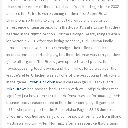
changed for either of these franchises. Well heading into the 2002
season, the Patriots were coming off their first Super Bowl
championship thanks to a lights-out defense and a surprise
emergence of quarterback Tom Brady, so it’s safe to say that they
headed in the right direction. For the Chicago Bears, things were a
lot better in 2001. After two losing seasons, Dick Jauron finally
turned it around with a 13-3 campaign. Their offense still had
inconsistent quarterback play, but their defense was carrying them
game after game. The Bears gave up the fewest points, the
fewest passing touchdowns, and their run defense was near the
league’s elite. Urlacher was still one of the best young linebackers
in the game,
Rosevelt Colvin
had a career-high 10.5 sacks, and
Mike Brown
had back-to-back games with walk-off pick sixes that
signified just how dominant their defense was. Unfortunately, their
bounce-back season ended in their first home playoff game since
1991, where they lost to the Philadelphia Eagles 33-19 due to a
three-interception and 89-yard combined performance from Shane
Matthews and Jim Miller. Normally after a season like that, a team