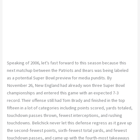
Speaking of 2006, let’s fast forward to this season because this
next matchup between the Patriots and Bears was being labeled
as a potential Super Bowl preview for media pundits. By
November 26, New England had already won three Super Bowl
championships and entered this game with an expected 7-3
record. Their offense still had Tom Brady and finished in the top
fifteen in a lot of categories including points scored, yards totaled,
touchdown passes thrown, fewest interceptions, and rushing
touchdowns. Belichick never let this defense regress as it gave up
the second-fewest points, sixth-fewest total yards, and fewest
touchdown passes, and came up with the fourth-most takeaways