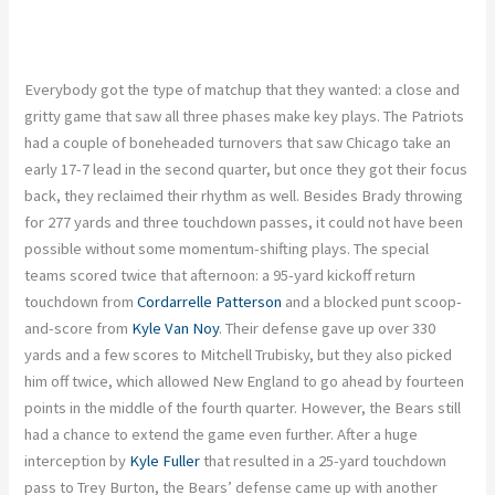
Everybody got the type of matchup that they wanted: a close and
gritty game that saw all three phases make key plays. The Patriots
had a couple of boneheaded turnovers that saw Chicago take an
early 17-7 lead in the second quarter, but once they got their focus
back, they reclaimed their rhythm as well. Besides Brady throwing
for 277 yards and three touchdown passes, it could not have been
possible without some momentum-shifting plays. The special
teams scored twice that afternoon: a 95-yard kickoff return
touchdown from
Cordarrelle Patterson
and a blocked punt scoop-
and-score from
Kyle Van Noy
. Their defense gave up over 330
yards and a few scores to Mitchell Trubisky, but they also picked
him off twice, which allowed New England to go ahead by fourteen
points in the middle of the fourth quarter. However, the Bears still
had a chance to extend the game even further. After a huge
interception by
Kyle Fuller
that resulted in a 25-yard touchdown
pass to Trey Burton, the Bears’ defense came up with another