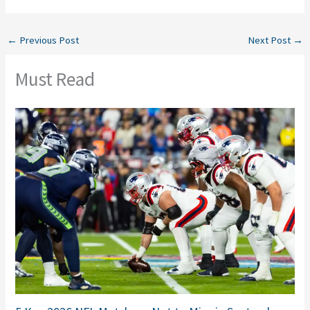
←
Previous Post
Next Post
→
Must Read