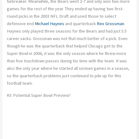
tiebreaker. Meanwhile, the Bears went 2-7 and only won two more
games for the rest of the year. They ended up having two first-
round picks in the 2003 NFL Draft and used those to select
defensive end
Michael Haynes
and quarterback
Rex Grossman
.
Haynes only played three seasons for the Bears and had just 5.5
career sacks. Grossman was not that much better of a pick. Even
though he was the quarterback that helped Chicago get to the
Super Bowl in 2006, it was the only season where he threw more
than five touchdown passes during his time with the team. It was
also the only year where he started all sixteen games in a season,
so the quarterback problems just continued to pile up for this
football team.
#3: Potential Super Bowl Preview?