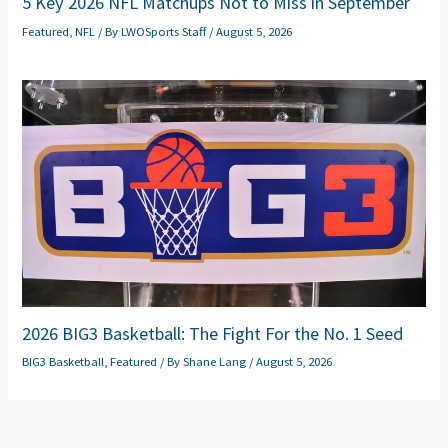
5 Key 2026 NFL Matchups Not to Miss in September
Featured
,
NFL
/ By
LWOSports Staff
/
August 5, 2026
2026 BIG3 Basketball: The Fight For the No. 1 Seed
BIG3 Basketball
,
Featured
/ By
Shane Lang
/
August 5, 2026