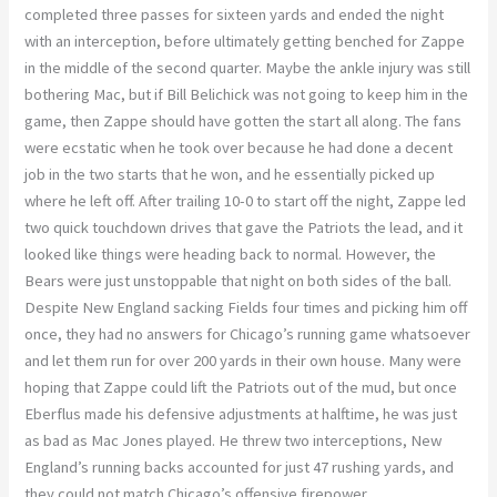
completed three passes for sixteen yards and ended the night
with an interception, before ultimately getting benched for Zappe
in the middle of the second quarter. Maybe the ankle injury was still
bothering Mac, but if Bill Belichick was not going to keep him in the
game, then Zappe should have gotten the start all along. The fans
were ecstatic when he took over because he had done a decent
job in the two starts that he won, and he essentially picked up
where he left off. After trailing 10-0 to start off the night, Zappe led
two quick touchdown drives that gave the Patriots the lead, and it
looked like things were heading back to normal. However, the
Bears were just unstoppable that night on both sides of the ball.
Despite New England sacking Fields four times and picking him off
once, they had no answers for Chicago’s running game whatsoever
and let them run for over 200 yards in their own house. Many were
hoping that Zappe could lift the Patriots out of the mud, but once
Eberflus made his defensive adjustments at halftime, he was just
as bad as Mac Jones played. He threw two interceptions, New
England’s running backs accounted for just 47 rushing yards, and
they could not match Chicago’s offensive firepower.