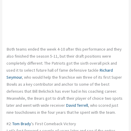
Both teams ended the week 4-10 after this performance and they
also finished the season 5-11, but their draft positions were
completely different. The Patriots got the sixth overall pick and
used it to select future hall of fame defensive tackle
Richard
Seymour
, who would help the franchise win three of its first Super
Bowls as a key contributor and anchor to some of the best
defenses that Bill Belichick has ever had in his coaching career.
Meanwhile, the Bears got to draft their player of choice two spots
later and went with wide receiver
David Terrell
, who scored just
nine touchdowns in the four years that he spent with the team.
#2:
Tom Brady
’s First Comeback Victory
Let’s fast forward a couple of years later and see if the optics