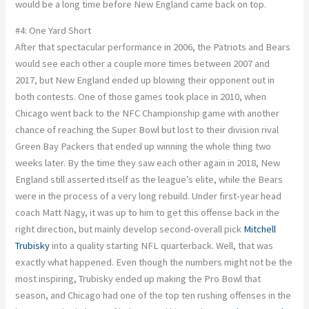
would be a long time before New England came back on top.
#4: One Yard Short
After that spectacular performance in 2006, the Patriots and Bears
would see each other a couple more times between 2007 and
2017, but New England ended up blowing their opponent out in
both contests. One of those games took place in 2010, when
Chicago went back to the NFC Championship game with another
chance of reaching the Super Bowl but lost to their division rival
Green Bay Packers that ended up winning the whole thing two
weeks later. By the time they saw each other again in 2018, New
England still asserted itself as the league’s elite, while the Bears
were in the process of a very long rebuild. Under first-year head
coach Matt Nagy, it was up to him to get this offense back in the
right direction, but mainly develop second-overall pick
Mitchell
Trubisky
into a quality starting NFL quarterback. Well, that was
exactly what happened. Even though the numbers might not be the
most inspiring, Trubisky ended up making the Pro Bowl that
season, and Chicago had one of the top ten rushing offenses in the