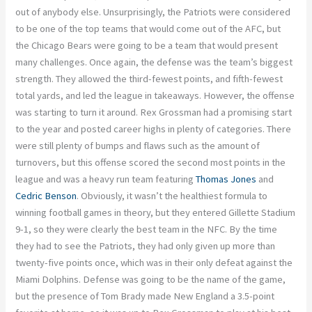
out of anybody else. Unsurprisingly, the Patriots were considered
to be one of the top teams that would come out of the AFC, but
the Chicago Bears were going to be a team that would present
many challenges. Once again, the defense was the team’s biggest
strength. They allowed the third-fewest points, and fifth-fewest
total yards, and led the league in takeaways. However, the offense
was starting to turn it around. Rex Grossman had a promising start
to the year and posted career highs in plenty of categories. There
were still plenty of bumps and flaws such as the amount of
turnovers, but this offense scored the second most points in the
league and was a heavy run team featuring
Thomas Jones
and
Cedric Benson
. Obviously, it wasn’t the healthiest formula to
winning football games in theory, but they entered Gillette Stadium
9-1, so they were clearly the best team in the NFC. By the time
they had to see the Patriots, they had only given up more than
twenty-five points once, which was in their only defeat against the
Miami Dolphins. Defense was going to be the name of the game,
but the presence of Tom Brady made New England a 3.5-point