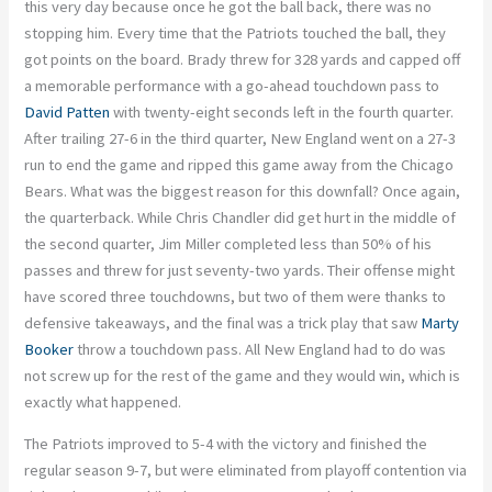
this very day because once he got the ball back, there was no
stopping him. Every time that the Patriots touched the ball, they
got points on the board. Brady threw for 328 yards and capped off
a memorable performance with a go-ahead touchdown pass to
David Patten
with twenty-eight seconds left in the fourth quarter.
After trailing 27-6 in the third quarter, New England went on a 27-3
run to end the game and ripped this game away from the Chicago
Bears. What was the biggest reason for this downfall? Once again,
the quarterback. While Chris Chandler did get hurt in the middle of
the second quarter, Jim Miller completed less than 50% of his
passes and threw for just seventy-two yards. Their offense might
have scored three touchdowns, but two of them were thanks to
defensive takeaways, and the final was a trick play that saw
Marty
Booker
throw a touchdown pass. All New England had to do was
not screw up for the rest of the game and they would win, which is
exactly what happened.
The Patriots improved to 5-4 with the victory and finished the
regular season 9-7, but were eliminated from playoff contention via