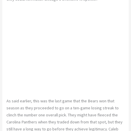
As said earlier, this was the last game that the Bears won that
season as they proceeded to go on a ten-game losing streak to
clinch the number one overall pick. They might have fleeced the
Carolina Panthers when they traded down from that spot, but they
still have a long way to go before they achieve legitimacy. Caleb