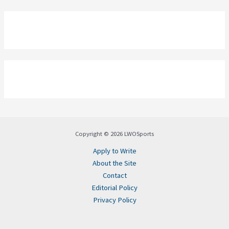
Copyright © 2026 LWOSports
Apply to Write
About the Site
Contact
Editorial Policy
Privacy Policy