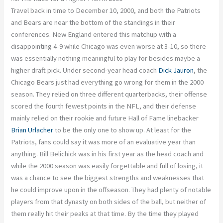
Travel back in time to December 10, 2000, and both the Patriots
and Bears are near the bottom of the standings in their
conferences. New England entered this matchup with a
disappointing 4-9 while Chicago was even worse at 3-10, so there
was essentially nothing meaningful to play for besides maybe a
higher draft pick. Under second-year head coach
Dick Jauron
, the
Chicago Bears just had everything go wrong for them in the 2000
season. They relied on three different quarterbacks, their offense
scored the fourth fewest points in the NFL, and their defense
mainly relied on their rookie and future Hall of Fame linebacker
Brian Urlacher
to be the only one to show up. At least for the
Patriots, fans could say it was more of an evaluative year than
anything. Bill Belichick was in his first year as the head coach and
while the 2000 season was easily forgettable and full of losing, it
was a chance to see the biggest strengths and weaknesses that
he could improve upon in the offseason. They had plenty of notable
players from that dynasty on both sides of the ball, but neither of
them really hit their peaks at that time. By the time they played