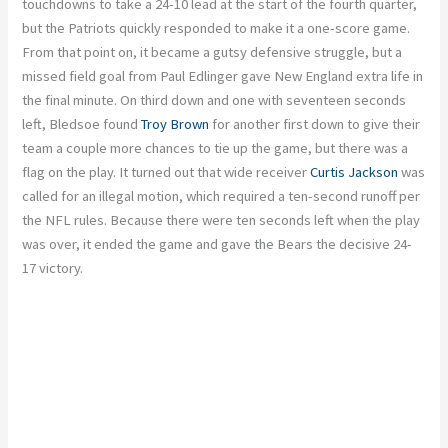
touchdowns to take a 24-10 lead at the start of the fourth quarter,
but the Patriots quickly responded to make it a one-score game.
From that point on, it became a gutsy defensive struggle, but a
missed field goal from Paul Edlinger gave New England extra life in
the final minute. On third down and one with seventeen seconds
left, Bledsoe found
Troy Brown
for another first down to give their
team a couple more chances to tie up the game, but there was a
flag on the play. It turned out that wide receiver
Curtis Jackson
was
called for an illegal motion, which required a ten-second runoff per
the NFL rules. Because there were ten seconds left when the play
was over, it ended the game and gave the Bears the decisive 24-
17 victory.