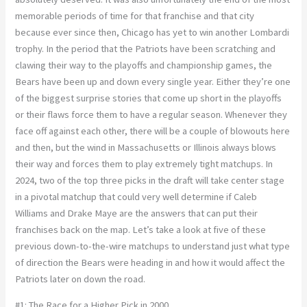
memorable periods of time for that franchise and that city
because ever since then, Chicago has yet to win another Lombardi
trophy. In the period that the Patriots have been scratching and
clawing their way to the playoffs and championship games, the
Bears have been up and down every single year. Either they’re one
of the biggest surprise stories that come up short in the playoffs
or their flaws force them to have a regular season. Whenever they
face off against each other, there will be a couple of blowouts here
and then, but the wind in Massachusetts or Illinois always blows
their way and forces them to play extremely tight matchups. In
2024, two of the top three picks in the draft will take center stage
in a pivotal matchup that could very well determine if Caleb
Williams and Drake Maye are the answers that can put their
franchises back on the map. Let’s take a look at five of these
previous down-to-the-wire matchups to understand just what type
of direction the Bears were heading in and how it would affect the
Patriots later on down the road.
#1: The Race for a Higher Pick in 2000