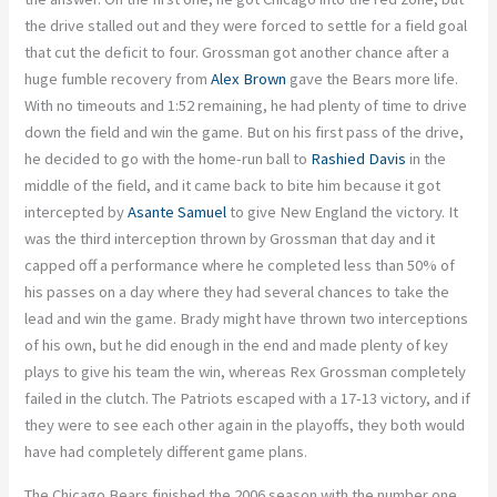
the drive stalled out and they were forced to settle for a field goal
that cut the deficit to four. Grossman got another chance after a
huge fumble recovery from
Alex Brown
gave the Bears more life.
With no timeouts and 1:52 remaining, he had plenty of time to drive
down the field and win the game. But on his first pass of the drive,
he decided to go with the home-run ball to
Rashied Davis
in the
middle of the field, and it came back to bite him because it got
intercepted by
Asante Samuel
to give New England the victory. It
was the third interception thrown by Grossman that day and it
capped off a performance where he completed less than 50% of
his passes on a day where they had several chances to take the
lead and win the game. Brady might have thrown two interceptions
of his own, but he did enough in the end and made plenty of key
plays to give his team the win, whereas Rex Grossman completely
failed in the clutch. The Patriots escaped with a 17-13 victory, and if
they were to see each other again in the playoffs, they both would
have had completely different game plans.
The Chicago Bears finished the 2006 season with the number one