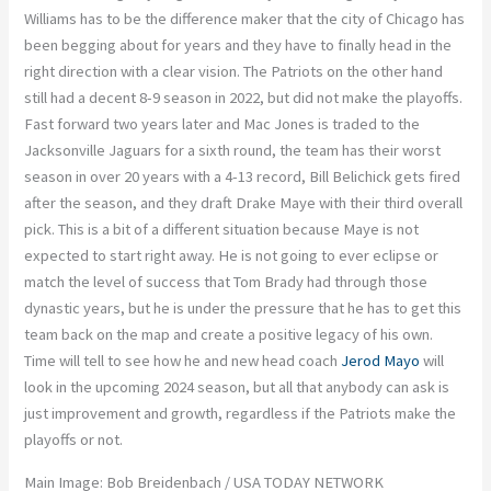
Williams has to be the difference maker that the city of Chicago has
been begging about for years and they have to finally head in the
right direction with a clear vision. The Patriots on the other hand
still had a decent 8-9 season in 2022, but did not make the playoffs.
Fast forward two years later and Mac Jones is traded to the
Jacksonville Jaguars for a sixth round, the team has their worst
season in over 20 years with a 4-13 record, Bill Belichick gets fired
after the season, and they draft Drake Maye with their third overall
pick. This is a bit of a different situation because Maye is not
expected to start right away. He is not going to ever eclipse or
match the level of success that Tom Brady had through those
dynastic years, but he is under the pressure that he has to get this
team back on the map and create a positive legacy of his own.
Time will tell to see how he and new head coach
Jerod Mayo
will
look in the upcoming 2024 season, but all that anybody can ask is
just improvement and growth, regardless if the Patriots make the
playoffs or not.
Main Image: Bob Breidenbach / USA TODAY NETWORK