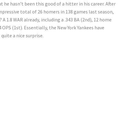
t he hasn’t been this good of a hitter in his career. After
impressive total of 26 homers in 138 games last season,
? A 1.8 WAR already, including a .343 BA (2nd), 12 home
4 OPS (1st). Essentially, the New York Yankees have
s quite a nice surprise.