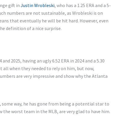
ge gift in
Justin Wrobleski
, who has a 1.25 ERA and a 5-
ch numbers are not sustainable, as Wrobleski is on
eans that eventually he will be hit hard. However, even
e definition of a nice surprise.
 and 2025, having an ugly 6.52 ERA in 2024 and a 5.30
at all when they needed to rely on him, but now,
numbers are very impressive and show why the Atlanta
 some way, he has gone from being a potential star to
w the worst team in the MLB, are very glad to have him.