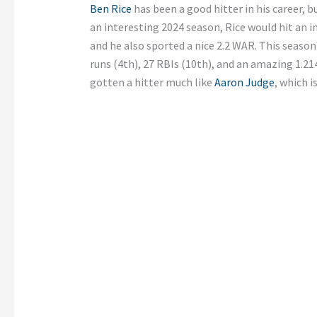
Ben Rice
has been a good hitter in his career, bu
an interesting 2024 season, Rice would hit an 
and he also sported a nice 2.2 WAR. This season
runs (4th), 27 RBIs (10th), and an amazing 1.21
gotten a hitter much like
Aaron Judge
, which i