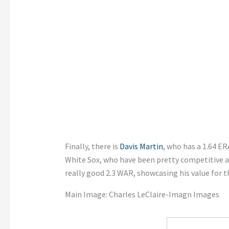
Finally, there is
Davis Martin
, who has a 1.64 ER
White Sox, who have been pretty competitive as
really good 2.3 WAR, showcasing his value for t
Main Image:
Charles LeClaire-Imagn Images