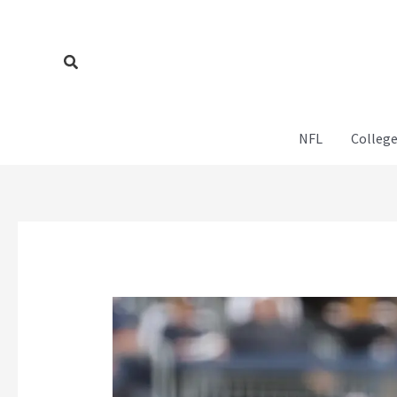
Skip
to
content
Search
NFL
College