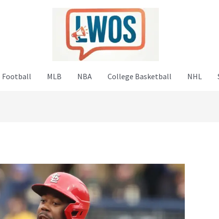
 Football
MLB
NBA
College Basketball
NHL