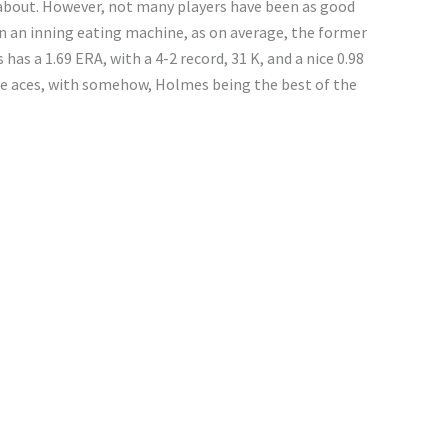
about. However, not many players have been as good
n an inning eating machine, as on average, the former
 has a 1.69 ERA, with a 4-2 record, 31 K, and a nice 0.98
e aces, with somehow, Holmes being the best of the