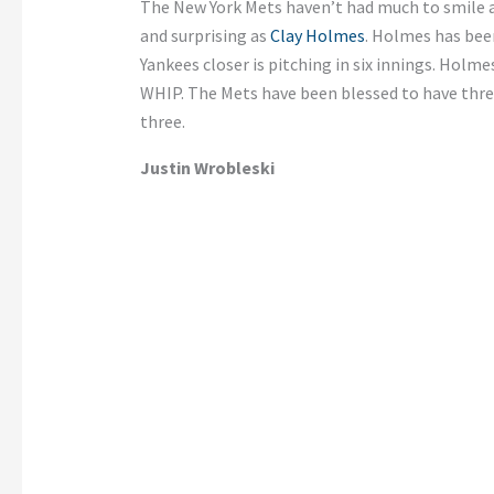
The New York Mets haven’t had much to smile 
and surprising as
Clay Holmes
. Holmes has bee
Yankees closer is pitching in six innings. Holmes
WHIP. The Mets have been blessed to have thre
three.
Justin Wrobleski