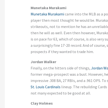
Munetaka Murakami
Munetaka Murakami
came into the MLB as a pote
player then most thought he would be. Muraka
strikeouts, not to mention he has an unreliabl
then he will as well. Even then however, Muraka
is on pace for 63, which of course, is also very
a surprisingly fine 17-20 record. And of course,
prospects if they wanted to trade him.
Jordan Walker
Finally, on the hitters side of things,
Jordan Wa
former mega-prospect was a bust. However, he 
impressive .308 BA, 27 RBIs, and a .961 OPS. To 
St. Louis Cardinals
lineup. The rebuilding Cards 
not many expected to be good at all.
Clay Holmes