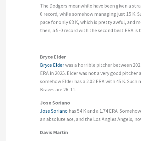
The Dodgers meanwhile have been given a stran
0 record, while somehow managing just 15 K. Su
pace for only 68 K, which is pretty awful, and m
then, a 5-0 record with the second best ERA is th
Bryce Elder
Bryce Elder
was a horrible pitcher between 2024
ERA in 2025. Elder was not a very good pitcher 
somehow Elder has a 2.02 ERA with 45 K. Such 
Braves are 26-11.
Jose Soriano
Jose Soriano
has 54 K and a 1.74 ERA. Somehow,
an absolute ace, and the Los Angles Angels, no
Davis Martin