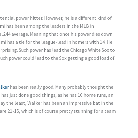
ntial power hitter. However, he is a different kind of
mi has been among the leaders in the MLB in
e .244 average. Meaning that once his power dies down
mi has a tie for the league-lead in homers with 14. He
 surprising. Such power has lead the Chicago White Sox to
 such power could lead to the Sox getting a good load of
lker
has been really good. Many probably thought the
has just done good things, as he has 10 home runs, an
say the least, Walker has been an impressive bat in the
are 21-15, which is of course pretty stunning for a team