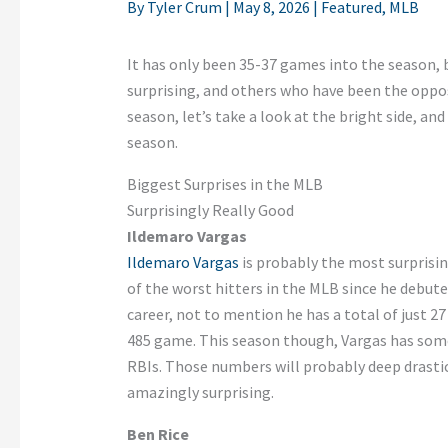
By
Tyler Crum
|
May 8, 2026
|
Featured
,
MLB
It has only been 35-37 games into the season,
surprising, and others who have been the oppos
season, let’s take a look at the bright side, an
season.
Biggest Surprises in the MLB
Surprisingly Really Good
Ildemaro Vargas
Ildemaro Vargas
is probably the most surprisin
of the worst hitters in the MLB since he debute
career, not to mention he has a total of just 2
485 game. This season though, Vargas has som
RBIs. Those numbers will probably deep drastica
amazingly surprising.
Ben Rice