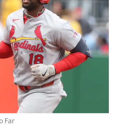
o Far