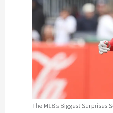
The MLB’s Biggest Surprises S