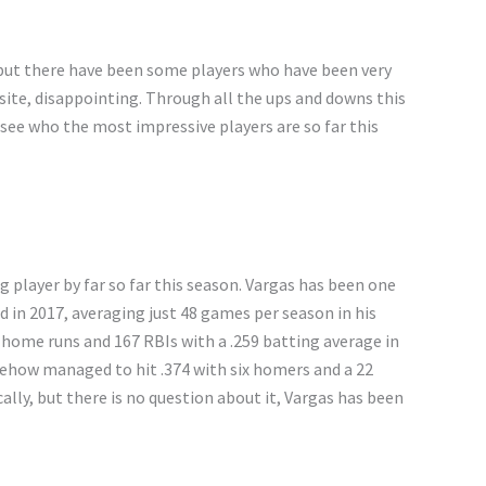
 but there have been some players who have been very
ite, disappointing. Through all the ups and downs this
d see who the most impressive players are so far this
g player by far so far this season. Vargas has been one
d in 2017, averaging just 48 games per season in his
7 home runs and 167 RBIs with a .259 batting average in
ehow managed to hit .374 with six homers and a 22
lly, but there is no question about it, Vargas has been