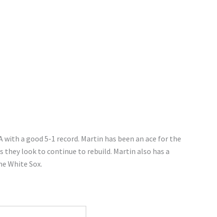
A with a good 5-1 record. Martin has been an ace for the
 they look to continue to rebuild. Martin also has a
he White Sox.