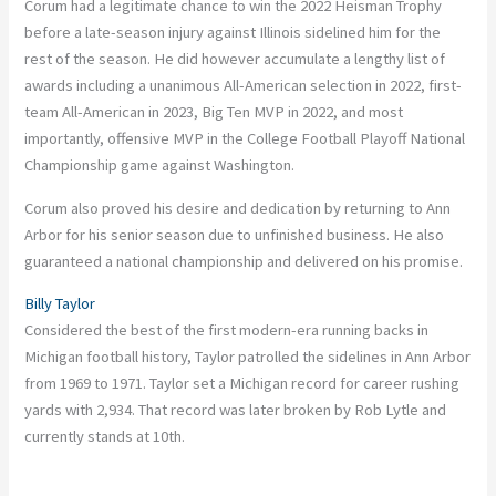
Corum had a legitimate chance to win the 2022 Heisman Trophy
before a late-season injury against Illinois sidelined him for the
rest of the season. He did however accumulate a lengthy list of
awards including a unanimous All-American selection in 2022, first-
team All-American in 2023, Big Ten MVP in 2022, and most
importantly, offensive MVP in the College Football Playoff National
Championship game against Washington.
Corum also proved his desire and dedication by returning to Ann
Arbor for his senior season due to unfinished business. He also
guaranteed a national championship and delivered on his promise.
Billy Taylor
Considered the best of the first modern-era running backs in
Michigan football history, Taylor patrolled the sidelines in Ann Arbor
from 1969 to 1971. Taylor set a Michigan record for career rushing
yards with 2,934. That record was later broken by Rob Lytle and
currently stands at 10th.