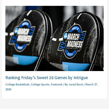
Ranking Friday’s Sweet 16 Games by Intrigue
College Basketball
,
College Sports
,
Featured
/ By
Jared Buck
/
March 27,
2026