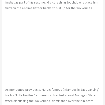
finalist as part of his resume. His 41 rushing touchdowns place him
third on the all-time list for backs to suit up for the Wolverines.
As mentioned previously, Hart is famous (infamous in East Lansing)
for his “little brother” comments directed at rival Michigan State
when discussing the Wolverines’ dominance over their in-state