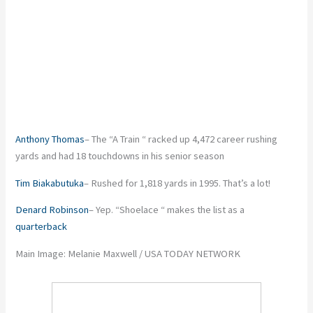
Anthony Thomas
– The “A Train “ racked up 4,472 career rushing
yards and had 18 touchdowns in his senior season
Tim Biakabutuka
– Rushed for 1,818 yards in 1995. That’s a lot!
Denard Robinson
– Yep. “Shoelace “ makes the list as a
quarterback
Main Image: Melanie Maxwell / USA TODAY NETWORK