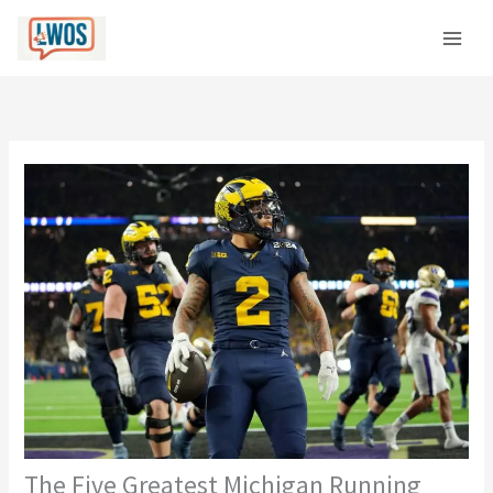
Skip
C
to
a
content
t
e
g
o
r
i
e
s
The Five Greatest Michigan Running