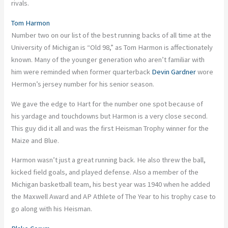
rivals.
Tom Harmon
Number two on our list of the best running backs of all time at the
University of Michigan is “Old 98,” as Tom Harmon is affectionately
known. Many of the younger generation who aren’t familiar with
him were reminded when former quarterback
Devin Gardner
wore
Hermon’s jersey number for his senior season.
We gave the edge to Hart for the number one spot because of
his yardage and touchdowns but Harmon is a very close second.
This guy did it all and was the first Heisman Trophy winner for the
Maize and Blue.
Harmon wasn’t just a great running back. He also threw the ball,
kicked field goals, and played defense. Also a member of the
Michigan basketball team, his best year was 1940 when he added
the Maxwell Award and AP Athlete of The Year to his trophy case to
go along with his Heisman.