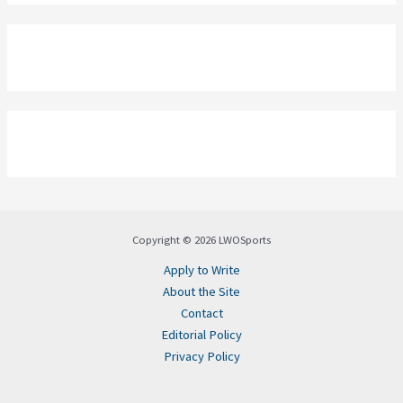
Copyright © 2026 LWOSports
Apply to Write
About the Site
Contact
Editorial Policy
Privacy Policy