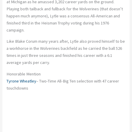
at Michigan as he amassed 3,202 career yards on the ground.
Playing both tailback and fullback for the Wolverines (that doesn’t
happen much anymore), Lytle was a consensus All-American and
finished third in the Heisman Trophy voting during his 1976
campaign.
Like Blake Corum many years after, Lytle also proved himself to be
a workhorse in the Wolverines backfield as he carried the ball 526
times in just three seasons and finished his career with a 6.1
average yards per carry.
Honorable Mention
Tyrone Wheatley
– Two-Time All-Big Ten selection with 47 career
touchdowns