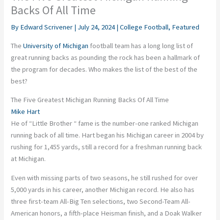
Backs Of All Time
By
Edward Scrivener
|
July 24, 2024
|
College Football
,
Featured
The
University of Michigan
football team has a long long list of
great running backs as pounding the rock has been a hallmark of
the program for decades. Who makes the list of the best of the
best?
The Five Greatest Michigan Running Backs Of All Time
Mike Hart
He of “Little Brother “ fame is the number-one ranked Michigan
running back of all time. Hart began his Michigan career in 2004 by
rushing for 1,455 yards, still a record for a freshman running back
at Michigan.
Even with missing parts of two seasons, he still rushed for over
5,000 yards in his career, another Michigan record. He also has
three first-team All-Big Ten selections, two Second-Team All-
American honors, a fifth-place Heisman finish, and a Doak Walker