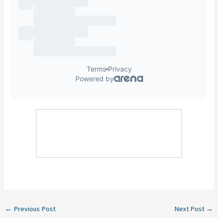
←
Previous Post
Next Post
→