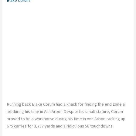
Blake Corum
Running back Blake Corum had a knack for finding the end zone a
lot during his time in Ann Arbor. Despite his small stature, Corum
proved to be a workhorse during his time in Ann Arbor, racking up
675 carries for 3,737 yards and a ridiculous 58 touchdowns.