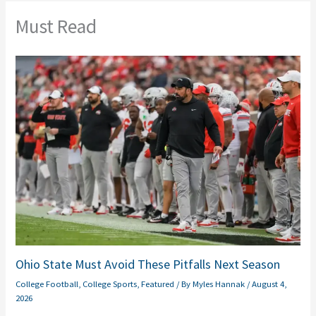
Must Read
Ohio State Must Avoid These Pitfalls Next Season
College Football
,
College Sports
,
Featured
/ By
Myles Hannak
/
August 4,
2026