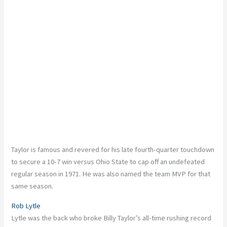
Taylor is famous and revered for his late fourth-quarter touchdown
to secure a 10-7 win versus Ohio State to cap off an undefeated
regular season in 1971. He was also named the team MVP for that
same season.
Rob Lytle
Lytle was the back who broke Billy Taylor’s all-time rushing record