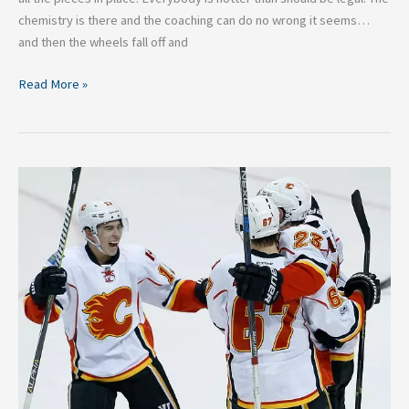
chemistry is there and the coaching can do no wrong it seems…
and then the wheels fall off and
Read More »
3
NHL
Teams
That
Will
Return
to
the
2019
Stanley
Cup