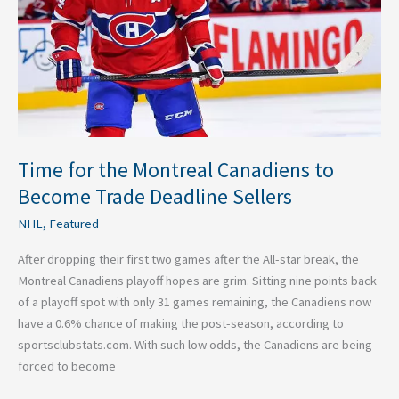
to
Become
Trade
Deadline
Sellers
Time for the Montreal Canadiens to
Become Trade Deadline Sellers
NHL
,
Featured
After dropping their first two games after the All-star break, the
Montreal Canadiens playoff hopes are grim. Sitting nine points back
of a playoff spot with only 31 games remaining, the Canadiens now
have a 0.6% chance of making the post-season, according to
sportsclubstats.com. With such low odds, the Canadiens are being
forced to become