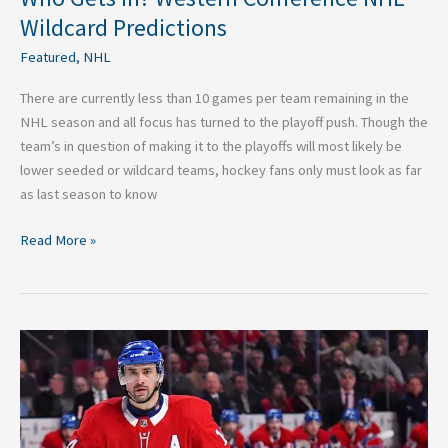
Wildcard Predictions
Featured
,
NHL
There are currently less than 10 games per team remaining in the
NHL season and all focus has turned to the playoff push. Though the
team’s in question of making it to the playoffs will most likely be
lower seeded or wildcard teams, hockey fans only must look as far
as last season to know
Read More »
Time
for
the
Montreal
Canadiens