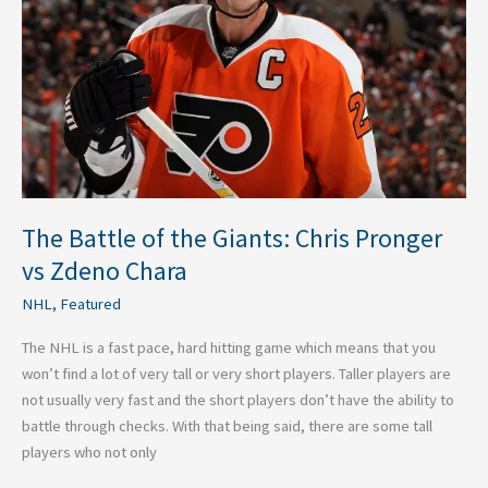
Giants:
Chris
Pronger
vs
Zdeno
Chara
The Battle of the Giants: Chris Pronger
vs Zdeno Chara
NHL
,
Featured
The NHL is a fast pace, hard hitting game which means that you
won’t find a lot of very tall or very short players. Taller players are
not usually very fast and the short players don’t have the ability to
battle through checks. With that being said, there are some tall
players who not only