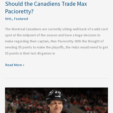
Should the Canadiens Trade Max
Pacioretty?
NHL
,
Featured
The Montreal Canadiens are currently sitting well back of a wild card
spot at the midpoint of the season and have a huge decision to
make regarding their captain, Max Pacioretty. With the thought of
needing 95 points to make the playoffs, the Habs would need to get
55 points in their last 40 games in
Read More »
The
Battle
of
the