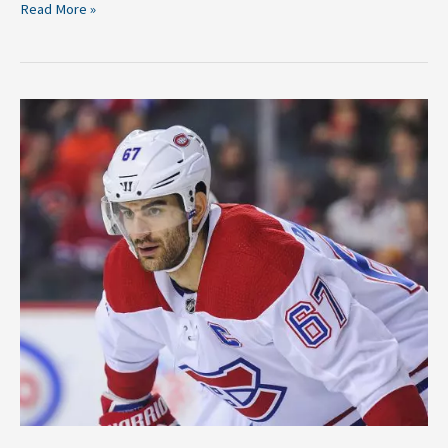
Read More »
Should
the
Canadiens
Trade
Max
Pacioretty?