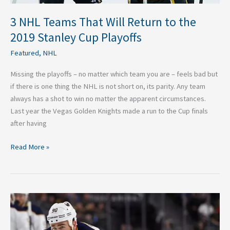
Playoffs
3 NHL Teams That Will Return to the
2019 Stanley Cup Playoffs
Featured
,
NHL
Missing the playoffs – no matter which team you are – feels bad but
if there is one thing the NHL is not short on, its parity. Any team
always has a shot to win no matter the apparent circumstances.
Last year the Vegas Golden Knights made a run to the Cup finals
after having
Read More »
Four
Takeaways
From