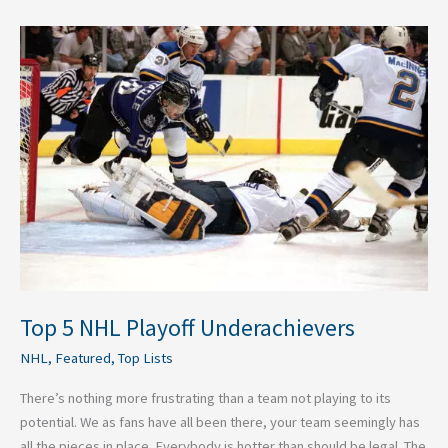
Top
5
NHL
Playoff
Underachievers
Top 5 NHL Playoff Underachievers
NHL
,
Featured
,
Top Lists
There’s nothing more frustrating than a team not playing to its
potential. We as fans have all been there, your team seemingly has
all the pieces in place. Everybody is hotter than should be legal. The