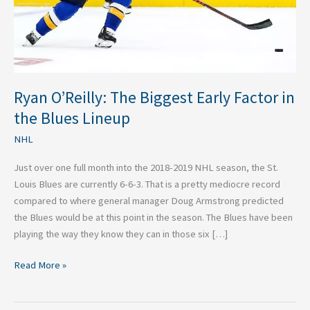
the
Blues
Lineup
Ryan O’Reilly: The Biggest Early Factor in
the Blues Lineup
NHL
Just over one full month into the 2018-2019 NHL season, the St.
Louis Blues are currently 6-6-3. That is a pretty mediocre record
compared to where general manager Doug Armstrong predicted
the Blues would be at this point in the season. The Blues have been
playing the way they know they can in those six […]
Read More »