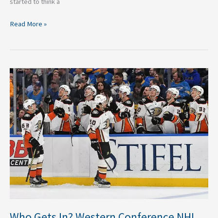
started to think a
Read More »
Who
Gets
In?
Western
Conference
NHL
Wildcard
Predictions
Who Gets In? Western Conference NHL