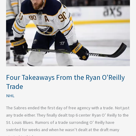
the
Ryan
O'Reilly
Trade
Four Takeaways From the Ryan O'Reilly
Trade
NHL
The Sabres ended the first day of free agency with a trade. Not just
any trade either. They finally dealt top 6 center Ryan O’ Reilly to the
St. Louis Blues. Rumors of a trade surronding O’ Reilly have
swirrled for weeks and when he wasn’t dealt at the draft many