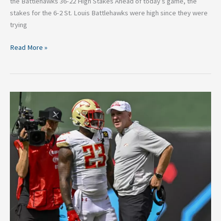
the Battlehawks 36-22 High Stakes Ahead of today’s game, the
stakes for the 6-2 St. Louis Battlehawks were high since they were
trying
Read More »
UFL
Week
7
–
A
62-
Yard
FG
And
Our
Very