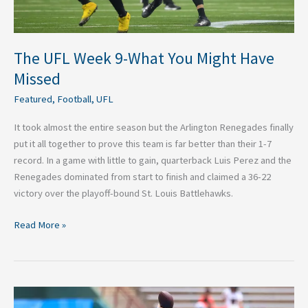
The UFL Week 9-What You Might Have
Missed
Featured
,
Football
,
UFL
It took almost the entire season but the Arlington Renegades finally
put it all together to prove this team is far better than their 1-7
record. In a game with little to gain, quarterback Luis Perez and the
Renegades dominated from start to finish and claimed a 36-22
victory over the playoff-bound St. Louis Battlehawks.
Read More »
UFL-