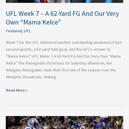
Own
“Mama
UFL Week 7 – A 62-Yard FG And Our Very
Kelce”
Own “Mama Kelce”
Featured
,
UFL
Week 7 for the UFL delivered another outstanding weekend of last-
second upsets, a 62-yard field goal, and the UFL’s answer to
“Mama Kelce.” UFL Week 7-A 62-Yard FG And Our Very Own “Mama
Kelce” The Renegades Victorious On Saturday afternoon, the
Arlington Renegades claim their first win of the season over the
Memphis Showboats. Making
Read More »
UFL-
Thrills,