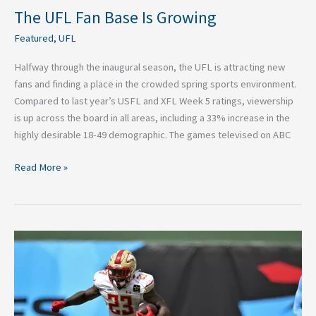
The UFL Fan Base Is Growing
Featured
,
UFL
Halfway through the inaugural season, the UFL is attracting new
fans and finding a place in the crowded spring sports environment.
Compared to last year’s USFL and XFL Week 5 ratings, viewership
is up across the board in all areas, including a 33% increase in the
highly desirable 18-49 demographic. The games televised on ABC
Read More »
UFL
Week
5:
What
to