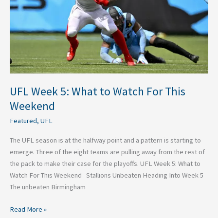
Watch
For
This
Weekend
UFL Week 5: What to Watch For This
Weekend
Featured
,
UFL
The UFL season is at the halfway point and a pattern is starting to
emerge. Three of the eight teams are pulling away from the rest of
the pack to make their case for the playoffs. UFL Week 5: What to
Watch For This Weekend Stallions Unbeaten Heading Into Week 5
The unbeaten Birmingham
Read More »