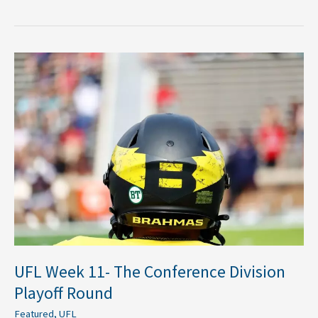
UFL
Week
11-
The
Conference
Division
Playoff
Round
UFL Week 11- The Conference Division
Playoff Round
Featured
,
UFL