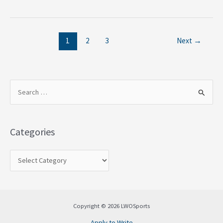
1
2
3
Next
→
S
e
a
Categories
r
c
h
f
o
Copyright © 2026 LWOSports
r
Apply to Write