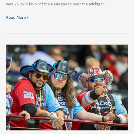
was 27-25 in favor of the Renegades over the Michigan
Read More »
The
UFL
Fan
Base
Is
Growing