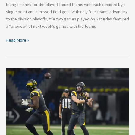
biting finishes for the playoff-bound teams with each decided by a
single point and a missed field goal. With only four teams advancing
to the division playoffs, the two games played on Saturday featured
a “preview” of next week’s games with the teams
Read More »
The
UFL
Week
9-
What
You
Might
Have
Missed