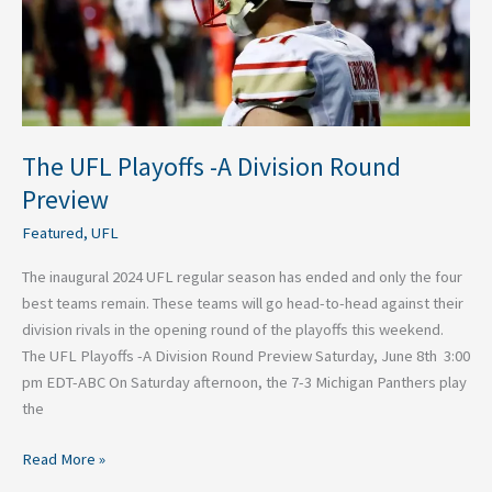
Preview
The UFL Playoffs -A Division Round
Preview
Featured
,
UFL
The inaugural 2024 UFL regular season has ended and only the four
best teams remain. These teams will go head-to-head against their
division rivals in the opening round of the playoffs this weekend.
The UFL Playoffs -A Division Round Preview Saturday, June 8th 3:00
pm EDT-ABC On Saturday afternoon, the 7-3 Michigan Panthers play
the
Read More »