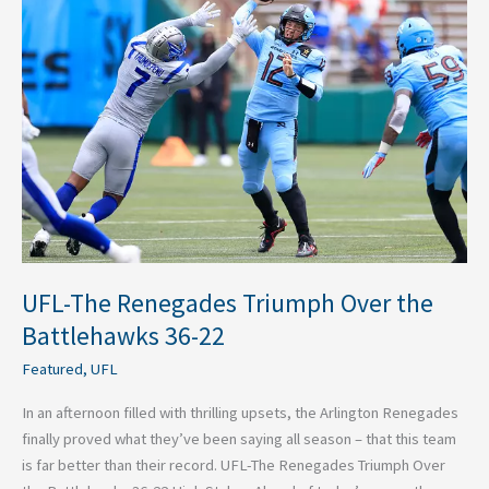
The
Renegades
Triumph
Over
the
Battlehawks
36-
22
UFL-The Renegades Triumph Over the
Battlehawks 36-22
Featured
,
UFL
In an afternoon filled with thrilling upsets, the Arlington Renegades
finally proved what they’ve been saying all season – that this team
is far better than their record. UFL-The Renegades Triumph Over