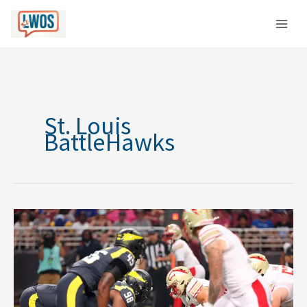
Skip
C
to
a
content
t
e
g
o
St. Louis
r
BattleHawks
i
e
s
Winners
and
Losers
Of
The
Inaugural