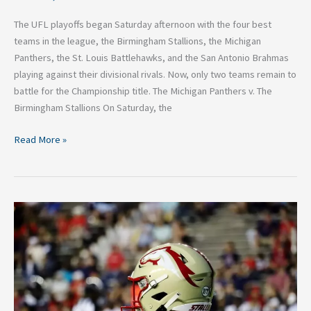
The UFL playoffs began Saturday afternoon with the four best
teams in the league, the Birmingham Stallions, the Michigan
Panthers, the St. Louis Battlehawks, and the San Antonio Brahmas
playing against their divisional rivals. Now, only two teams remain to
battle for the Championship title. The Michigan Panthers v. The
Birmingham Stallions On Saturday, the
Read More »
The
UFL
Playoffs
-
A
Division
Round