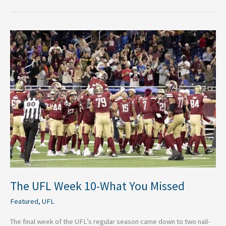
The
UFL
Week
10-
What
You
Missed
The UFL Week 10-What You Missed
Featured
,
UFL
The final week of the UFL’s regular season came down to two nail-