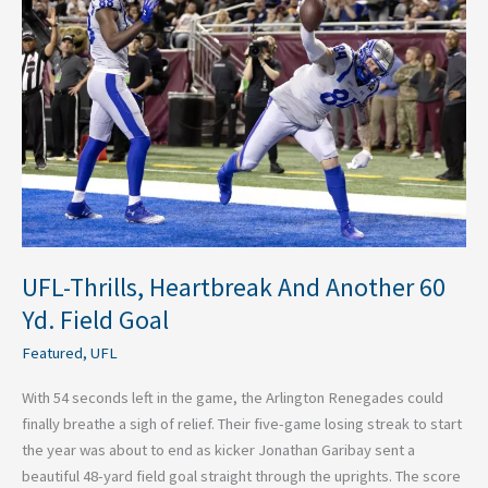
Heartbreak
And
Another
60
Yd.
Field
Goal
UFL-Thrills, Heartbreak And Another 60
Yd. Field Goal
Featured
,
UFL
With 54 seconds left in the game, the Arlington Renegades could
finally breathe a sigh of relief. Their five-game losing streak to start
the year was about to end as kicker Jonathan Garibay sent a
beautiful 48-yard field goal straight through the uprights. The score