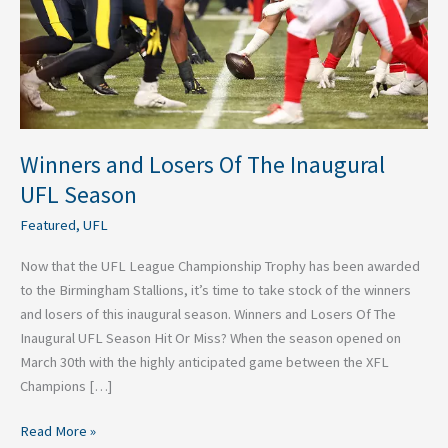
UFL
Season
Winners and Losers Of The Inaugural
UFL Season
Featured
,
UFL
Now that the UFL League Championship Trophy has been awarded
to the Birmingham Stallions, it’s time to take stock of the winners
and losers of this inaugural season. Winners and Losers Of The
Inaugural UFL Season Hit Or Miss? When the season opened on
March 30th with the highly anticipated game between the XFL
Champions […]
Read More »