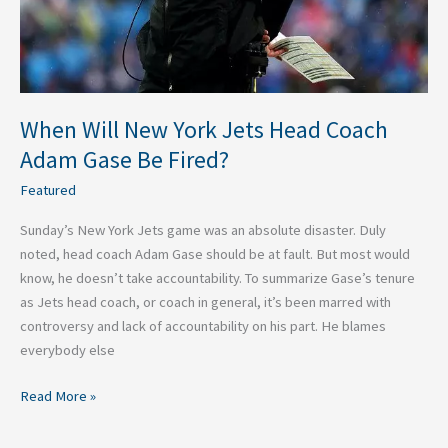
Adam
Gase
Be
Fired?
When Will New York Jets Head Coach
Adam Gase Be Fired?
Featured
Sunday’s New York Jets game was an absolute disaster. Duly
noted, head coach Adam Gase should be at fault. But most would
know, he doesn’t take accountability. To summarize Gase’s tenure
as Jets head coach, or coach in general, it’s been marred with
controversy and lack of accountability on his part. He blames
everybody else
Read More »