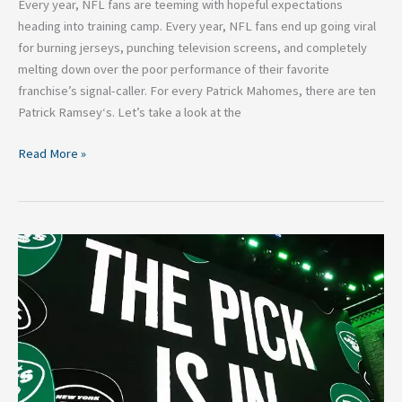
Every year, NFL fans are teeming with hopeful expectations
heading into training camp. Every year, NFL fans end up going viral
for burning jerseys, punching television screens, and completely
melting down over the poor performance of their favorite
franchise’s signal-caller. For every Patrick Mahomes, there are ten
Patrick Ramsey‘s. Let’s take a look at the
Read More »
2021
New
York
Jets
Mock
Draft