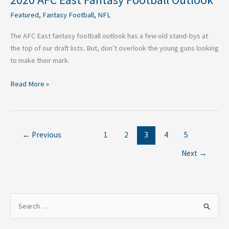
Featured
,
Fantasy Football
,
NFL
The AFC East fantasy football outlook has a few old stand-bys at
the top of our draft lists. But, don’t overlook the young guns looking
to make their mark.
Read More »
←
Previous
1
2
3
4
5
Next
→
S
e