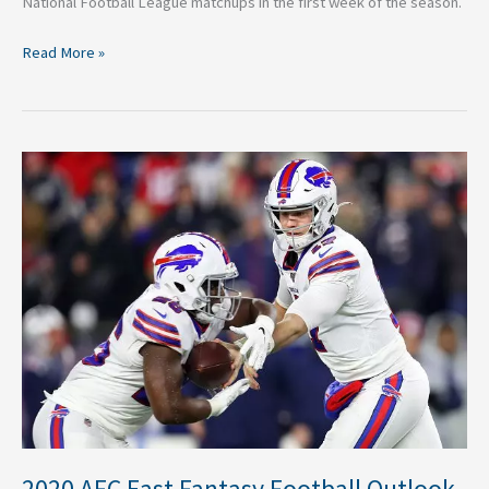
National Football League matchups in the first week of the season.
Read More »
2020
AFC
East
Fantasy
Football
Outlook
2020 AFC East Fantasy Football Outlook