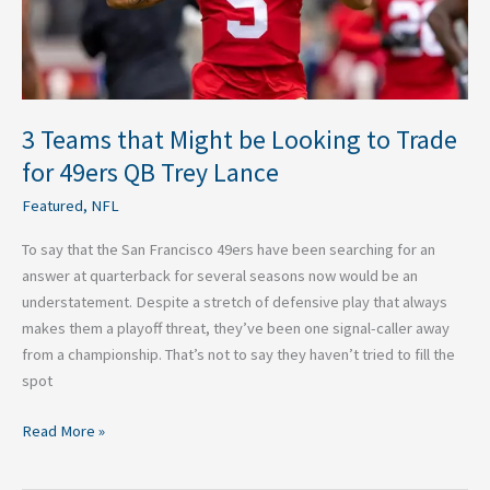
for
49ers
QB
Trey
Lance
3 Teams that Might be Looking to Trade
for 49ers QB Trey Lance
Featured
,
NFL
To say that the San Francisco 49ers have been searching for an
answer at quarterback for several seasons now would be an
understatement. Despite a stretch of defensive play that always
makes them a playoff threat, they’ve been one signal-caller away
from a championship. That’s not to say they haven’t tried to fill the
spot
Read More »