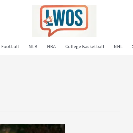
 Football
MLB
NBA
College Basketball
NHL