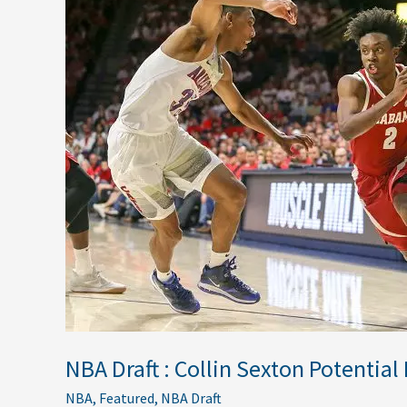
Draft
:
Collin
Sexton
Potential
Fits
NBA Draft : Collin Sexton Potential 
NBA
,
Featured
,
NBA Draft