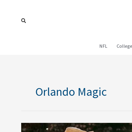
Skip
to
content
Search
NFL
College
Orlando Magic
NBA