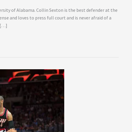
ersity of Alabama. Collin Sexton is the best defender at the
ense and loves to press full court and is never afraid of a
 […]