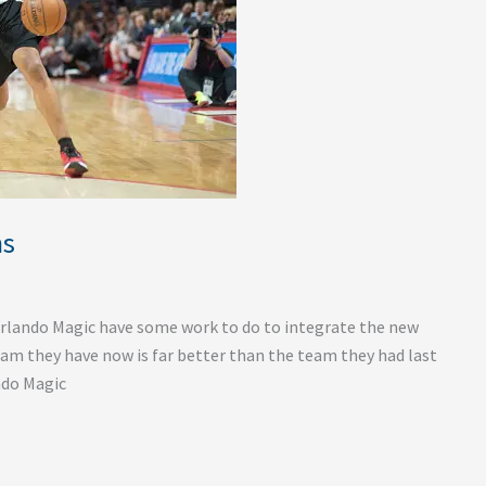
ns
Orlando Magic have some work to do to integrate the new
eam they have now is far better than the team they had last
ando Magic