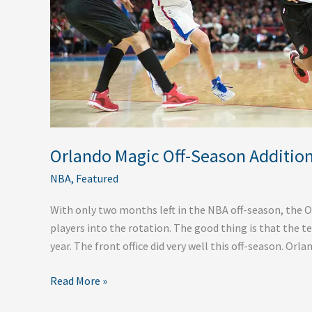
Orlando Magic Off-Season Additio
NBA
,
Featured
With only two months left in the NBA off-season, the 
players into the rotation. The good thing is that the t
year. The front office did very well this off-season. Orl
Read More »