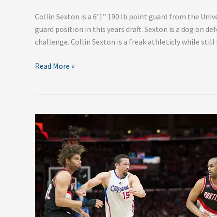
Collin Sexton is a 6’1” 190 lb point guard from the Univ
guard position in this years draft. Sexton is a dog on def
challenge. Collin Sexton is a freak athleticly while still
Read More »
Orlando
Magic
Off-
Season
Additions