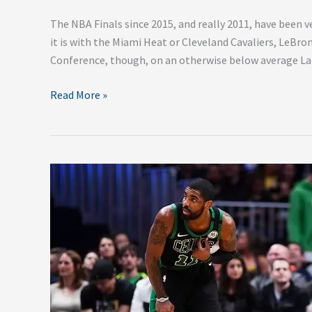
The NBA Finals since 2015, and really 2011, have been v
it is with the Miami Heat or Cleveland Cavaliers, LeBro
Conference, though, on an otherwise below average Lake
Read More »
How
the
Knicks
Can
Convince
Kyrie
Irving
to