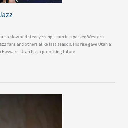
Jazz
re a slow and steady rising team in a packed Western
z fans and others alike last season. His rise gave Utah a
on Hayward. Utah has a promising future