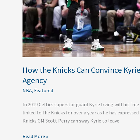
Sign
with
them
in
2019
Free
Agency
How the Knicks Can Convince Kyrie 
Agency
NBA
,
Featured
In 2019 Celtics superstar guard Kyrie Irving will hit free
linked to the Knicks for over a year as he has expressed
Knicks GM Scott Perry can sway Kyrie to leave
Read More »