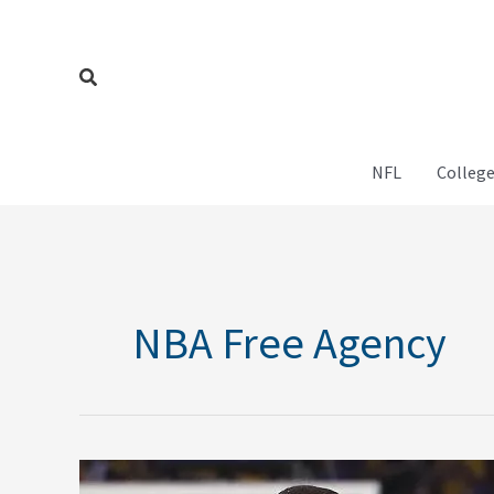
Skip
to
content
Search
NFL
College
NBA Free Agency
Predicting