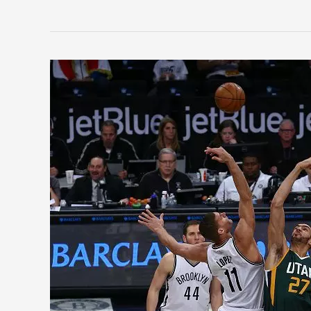
2018
NBA
Teams
on
the
Rise:
Utah
Jazz