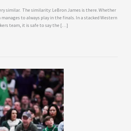
ery similar. The similarity: LeBron James is there. Whether
n manages to always play in the finals. In a stacked Western
rs team, it is safe to say the […]