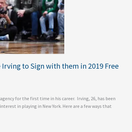
Irving to Sign with them in 2019 Free
 agency for the first time in his career. Irving, 26, has been
 interest in playing in New York. Here are a few ways that