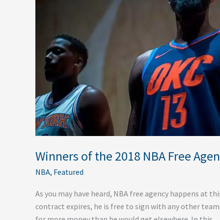
Free
Agency
Winners of the 2018 NBA Free Age
NBA
,
Featured
As you may have heard, NBA free agency happens at this t
contract expires, he is free to sign with any other tea
for more money than he would get elsewhere. In this