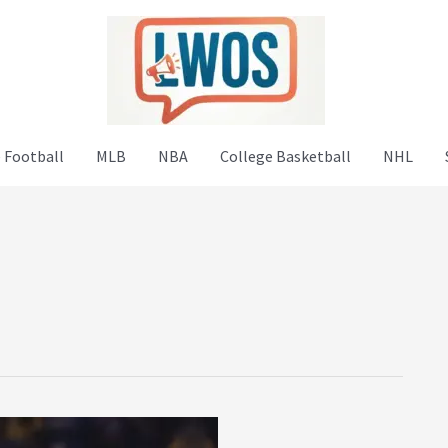
 Football
MLB
NBA
College Basketball
NHL