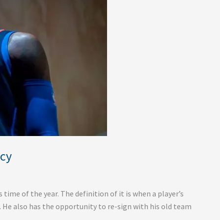
ncy
ime of the year. The definition of it is when a player’s
m. He also has the opportunity to re-sign with his old team