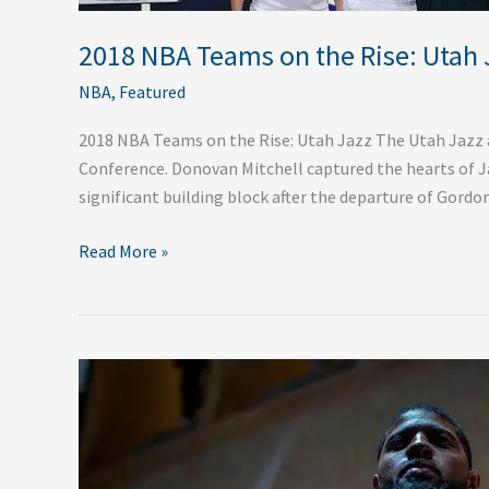
2018 NBA Teams on the Rise: Utah 
NBA
,
Featured
2018 NBA Teams on the Rise: Utah Jazz The Utah Jazz a
Conference. Donovan Mitchell captured the hearts of Jaz
significant building block after the departure of Gord
Read More »
Winners
of
the
2018
NBA