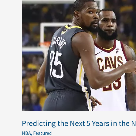
the
Next
5
Years
in
the
NBA
Predicting the Next 5 Years in the 
NBA
,
Featured