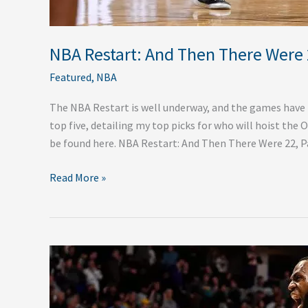
NBA Restart: And Then There Were 2
Featured
,
NBA
The NBA Restart is well underway, and the games have ne
top five, detailing my top picks for who will hoist the 
be found here. NBA Restart: And Then There Were 22, P
Read More »
The
NBA
Is
Back: