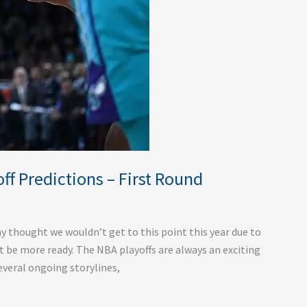
f Predictions – First Round
ny thought we wouldn’t get to this point this year due to
t be more ready. The NBA playoffs are always an exciting
several ongoing storylines,