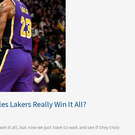
s Lakers Really Win It All?
n it all, but now we just have to wait and see if they truly