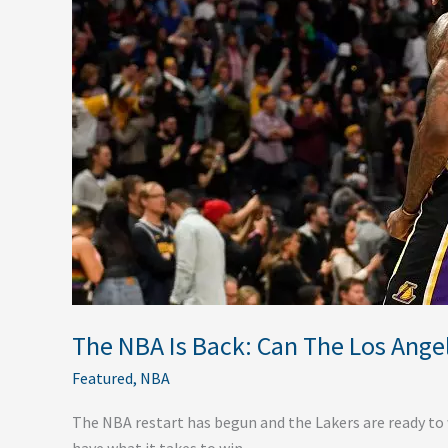
Can
The
Los
Angeles
Lakers
Really
Win
It
All?
The NBA Is Back: Can The Los Angele
Featured
,
NBA
The NBA restart has begun and the Lakers are ready to wi
have what it takes to win.