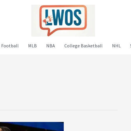
 Football
MLB
NBA
College Basketball
NHL