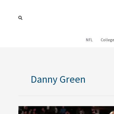
Skip
to
content
Search
NFL
College
Danny Green
What