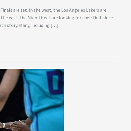
Finals are set. In the west, the Los Angeles Lakers are
n the east, the Miami Heat are looking for their first since
ath story. Many, including […]