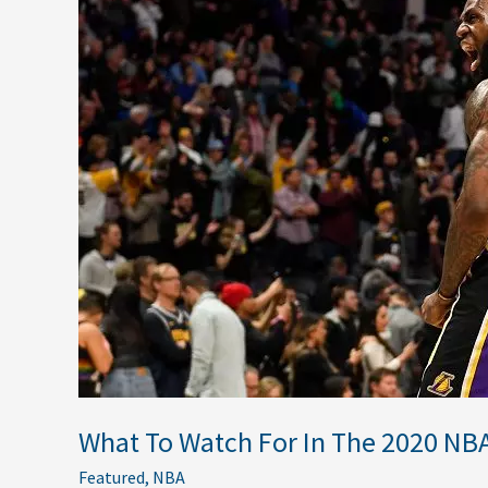
To
Watch
For
In
The
2020
NBA
Finals
What To Watch For In The 2020 NBA
Featured
,
NBA