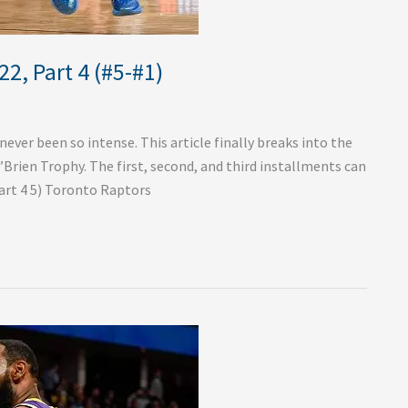
2, Part 4 (#5-#1)
ver been so intense. This article finally breaks into the
O’Brien Trophy. The first, second, and third installments can
art 4 5) Toronto Raptors