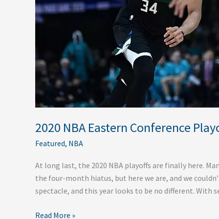
Round
2020 NBA Eastern Conference Playof
Featured
,
NBA
At long last, the 2020 NBA playoffs are finally here. Ma
the four-month hiatus, but here we are, and we couldn’
spectacle, and this year looks to be no different. With 
Read More »