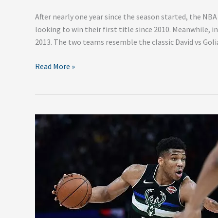
After nearly one year since the season started, the NBA 
looking to win their first title since 2010. Meanwhile, i
2013. The two teams resemble the classic David vs Goli
Read More »
2020
NBA
Eastern
Conference
Playoff
Predictions
–
First