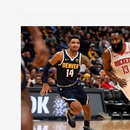
NBA
Restart:
And
Then
There
Were
22,
Part
4
(#5-
#1)