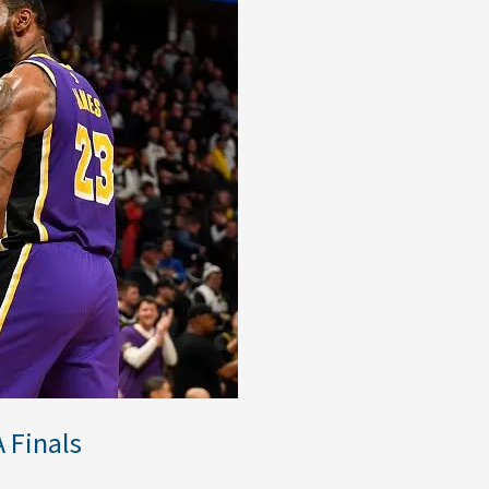
 Finals