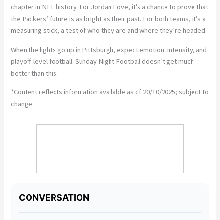
chapter in NFL history. For Jordan Love, it’s a chance to prove that
the Packers’ future is as bright as their past. For both teams, it’s a
measuring stick, a test of who they are and where they’re headed.
When the lights go up in Pittsburgh, expect emotion, intensity, and
playoff-level football. Sunday Night Football doesn’t get much
better than this.
*Content reflects information available as of 20/10/2025; subject to
change.