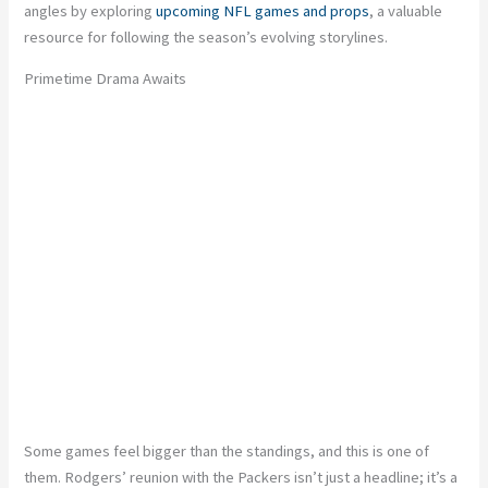
angles by exploring
upcoming NFL games and props
,
a valuable
resource for following the season’s evolving storylines.
Primetime Drama Awaits
Some games feel bigger than the standings, and this is one of
them. Rodgers’ reunion with the Packers isn’t just a headline; it’s a