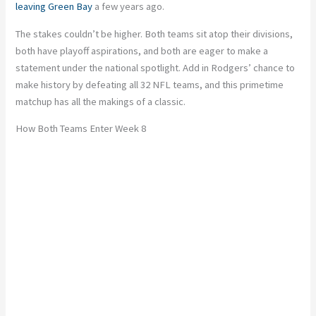
leaving Green Bay
a few years ago.
The stakes couldn’t be higher. Both teams sit atop their divisions,
both have playoff aspirations, and both are eager to make a
statement under the national spotlight. Add in
Rodgers’ chance to
make history by defeating all 32 NFL teams
, and this primetime
matchup has all the makings of a classic.
How Both Teams Enter Week 8