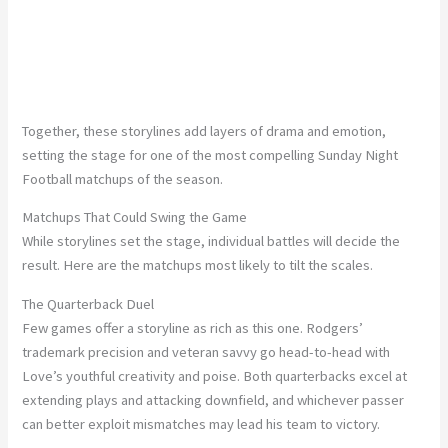
Together, these storylines add layers of drama and emotion,
setting the stage for one of the most compelling Sunday Night
Football matchups of the season.
Matchups That Could Swing the Game
While storylines set the stage, individual battles will decide the
result. Here are the matchups most likely to tilt the scales.
The Quarterback Duel
Few games offer a storyline as rich as this one. Rodgers’
trademark precision and veteran savvy go head-to-head with
Love’s youthful creativity and poise. Both quarterbacks excel at
extending plays and attacking downfield, and whichever passer
can better exploit mismatches may lead his team to victory.