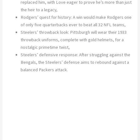
replaced him, with Love eager to prove he’s more than just
the heir to a legacy,
Rodgers’ quest for history:
A win would make Rodgers one
of only five quarterbacks ever to beat all 32 NFL teams,
Steelers’ throwback look:
Pittsburgh will wear their 1933
throwback uniforms, complete
with gold helmets, for a
nostalgic primetime twist,
Steelers’ defensive response:
After struggling against the
Bengals, the Steelers’ defense aims to rebound against a
balanced Packers attack.