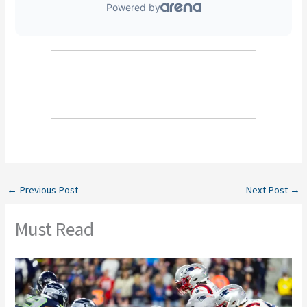
←
Previous Post
Next Post
→
Must Read