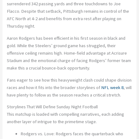
surrendered 342 passing yards and three touchdowns to Joe
Flacco
. Despite that setback, Pittsburgh remains in control of the
AFC North at
4-2
and benefits from extra rest after playing on
Thursday night.
Aaron Rodgers
has been efficient in his first season in black and
gold. While the Steelers’ ground game has struggled, their
offensive ceiling remains high.
Home-field advantage
at Acrisure
Stadium and the emotional charge of facing Rodgers’ former team
make this a crucial bounce-back opportunity.
Fans eager to see how this heavyweight clash could shape division
races and how it fits into the broader storylines of
NFL week 8
,
will
have plenty to follow as the season reaches a critical stretch.
Storylines That Will Define Sunday Night Football
This matchup is loaded with compelling narratives, each adding
another layer of intrigue to the primetime stage.
Rodgers vs. Love:
Rodgers faces the quarterback who