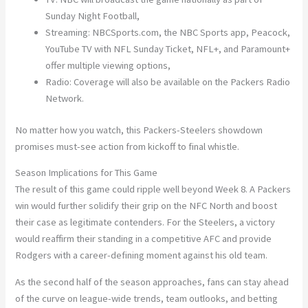
Sunday Night Football,
Streaming:
NBCSports.com, the NBC Sports app, Peacock,
YouTube TV with NFL Sunday Ticket, NFL+, and Paramount+
offer multiple viewing options,
Radio:
Coverage will also be available on the Packers Radio
Network.
No matter how you watch, this Packers-Steelers showdown
promises must-see action from kickoff to final whistle.
Season Implications for This Game
The result of this game could ripple well beyond Week 8. A Packers
win would further solidify their grip on the
NFC North
and boost
their case as legitimate contenders. For the Steelers, a victory
would reaffirm their standing in a competitive
AFC
and provide
Rodgers with a career-defining moment against his old team.
As the second half of the season approaches, fans can stay ahead
of the curve on league-wide trends, team outlooks, and betting