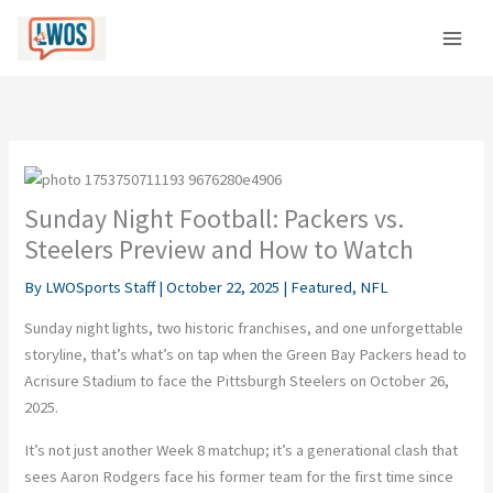
Skip
C
to
a
content
t
e
g
o
r
Sunday Night Football: Packers vs.
i
Steelers Preview and How to Watch
e
By
LWOSports Staff
|
October 22, 2025
|
Featured
,
NFL
s
Sunday night light
s, two historic franchises, and one unforgettable
storyline, that’s what’s on tap when the Green
Bay Packers head to
Acrisure Stadium to face the Pittsburgh Steelers on
October 26,
2025
.
It’s not just another Week 8 matchup; it’s a generational clash that
sees
Aaron Rodgers face his former team for the first time since