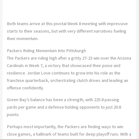
Both teams arrive at this pivotal Week 8 meeting with impressive
starts to their seasons, but with very different narratives fueling
their momentum.
Packers Riding Momentum Into Pittsburgh
The Packers are riding high after a gritty
27-23
win over the Arizona
Cardinals in Week 7
, a victory that showcased their poise and
resilience.
Jordan Love
continues to grow into his role as the
franchise quarterback, orchestrating clutch drives and leading an
offense confidently.
Green Bay’s balance has been a strength, with
225.8
passing
yards per game and a defense holding opponents to just
20.8
points.
Perhaps most importantly, the Packers are finding ways to win
close games, a hallmark of teams built for deep playoff runs. With
a