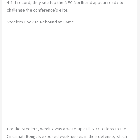
4-1-1
record
, they sit atop the NFC North and appear ready to
challenge the conference’s elite.
Steelers Look to Rebound at Home
For the Steelers, Week 7 was a wake-up call. A
33-31
loss to the
Cincinnati Bengals exposed weaknesses
in their defense, which