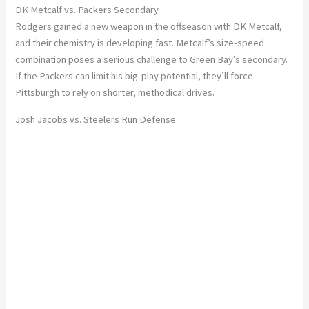
DK Metcalf vs. Packers Secondary
Rodgers gained a new weapon in the offseason with
DK Metcalf
,
and their chemistry is developing fast. Metcalf’s
size-speed
combination
poses a serious challenge to Green Bay’s secondary.
If the Packers can limit his big-play potential, they’ll force
Pittsburgh to rely on shorter, methodical drives.
Josh Jacobs vs. Steelers Run Defense