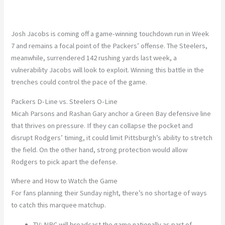
Josh Jacobs is coming off a
game-winning touchdown run
in Week
7
and remains a focal point of the Packers’ offense. The Steelers,
meanwhile, surrendered
142
rushing yards last week, a
vulnerability Jacobs will look to exploit. Winning this battle in the
trenches could control the pace of the game.
Packers D-Line vs. Steelers O-Line
Micah Parsons
and
Rashan Gary
anchor a Green Bay defensive line
that thrives on pressure. If they can collapse the pocket and
disrupt Rodgers’ timing, it could limit Pittsburgh’s ability to stretch
the field. On the other hand, strong protection would allow
Rodgers to pick apart the defense.
Where and How to Watch the Game
For fans planning their Sunday night, there’s no shortage of ways
to catch this marquee matchup.
TV:
NBC will broadcast the game nationally as part of