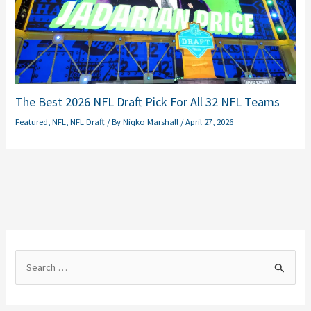
The Best 2026 NFL Draft Pick For All 32 NFL Teams
Featured
,
NFL
,
NFL Draft
/ By
Niqko Marshall
/
April 27, 2026
S
e
a