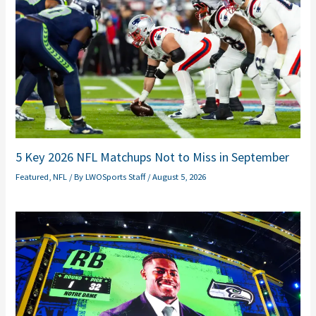
5 Key 2026 NFL Matchups Not to Miss in September
Featured
,
NFL
/ By
LWOSports Staff
/
August 5, 2026