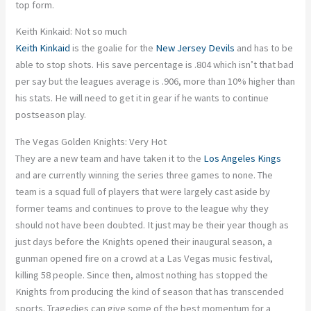
top form.
Keith Kinkaid: Not so much
Keith Kinkaid
is the goalie for the
New Jersey Devils
and has to be
able to stop shots. His save percentage is .804 which isn’t that bad
per say but the leagues average is .906, more than 10% higher than
his stats. He will need to get it in gear if he wants to continue
postseason play.
The Vegas Golden Knights: Very Hot
They are a new team and have taken it to the
Los Angeles Kings
and are currently winning the series three games to none. The
team is a squad full of players that were largely cast aside by
former teams and continues to prove to the league why they
should not have been doubted. It just may be their year though as
just days before the Knights opened their inaugural season, a
gunman opened fire on a crowd at a Las Vegas music festival,
killing 58 people. Since then, almost nothing has stopped the
Knights from producing the kind of season that has transcended
sports. Tragedies can give some of the best momentum for a