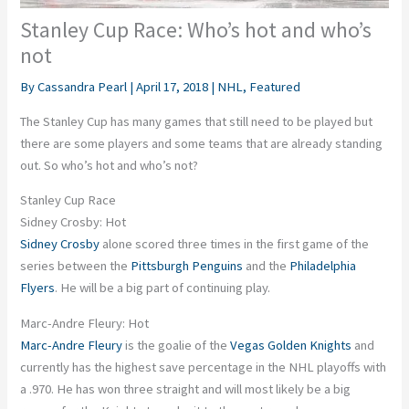
Stanley Cup Race: Who’s hot and who’s
not
By
Cassandra Pearl
|
April 17, 2018
|
NHL
,
Featured
The Stanley Cup has many games that still need to be played but
there are some players and some teams that are already standing
out. So who’s hot and who’s not?
Stanley Cup Race
Sidney Crosby: Hot
Sidney Crosby
alone scored three times in the first game of the
series between the
Pittsburgh Penguins
and the
Philadelphia
Flyers
. He will be a big part of continuing play.
Marc-Andre Fleury: Hot
Marc-Andre Fleury
is the goalie of the
Vegas Golden Knights
and
currently has the highest save percentage in the NHL playoffs with
a .970. He has won three straight and will most likely be a big