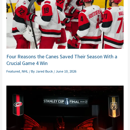
Four Reasons the Canes Saved Their Season With a
Crucial Game 4 Win
Featured
,
NHL
/ By
Jared Buck
/
June 10, 2026