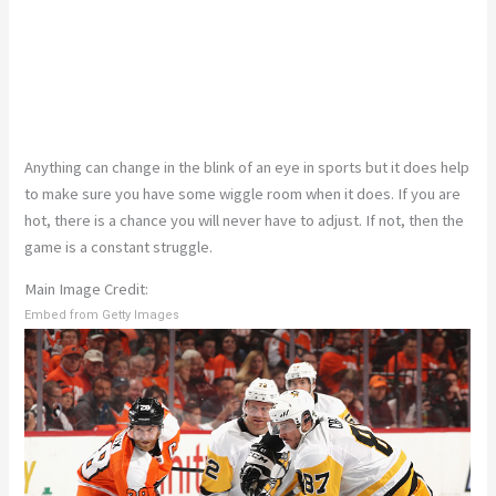
Anything can change in the blink of an eye in sports but it does help
to make sure you have some wiggle room when it does. If you are
hot, there is a chance you will never have to adjust. If not, then the
game is a constant struggle.
Main Image Credit:
Embed from Getty Images