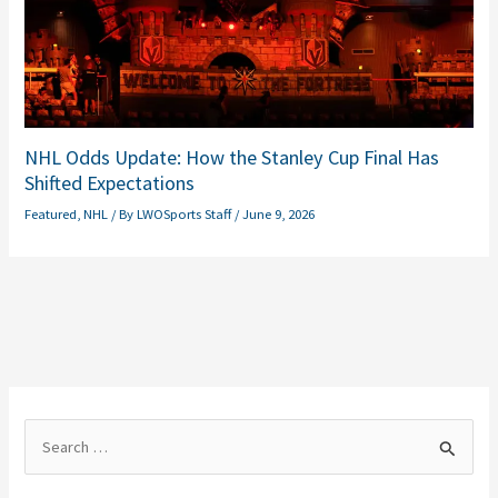
NHL Odds Update: How the Stanley Cup Final Has
Shifted Expectations
Featured
,
NHL
/ By
LWOSports Staff
/
June 9, 2026
S
e