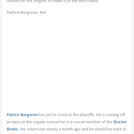
reason for the Knights to make it to the next round.
Patrice Bergeron: Not
Patrice Bergeron
has yet to score in the playoffs. He is coming off
an injury in the regular season he is a crucial member of the
Boston
Bruins.
His return was nearly a month ago and he should be back to