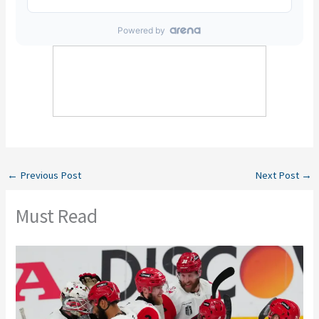
←
Previous Post
Next Post
→
Must Read