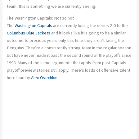
team, this is something we are currently seeing.
The Washington Capitals: Not so hot
The
Washington Capitals
are currently losing the series 2-0 to the
Columbus Blue Jackets
and it looks like it is going to be a similar
outcome to precious years only this time they aren’t facing the
Penguins. They’re a consistently strong team in the regular season
but have never made it past the second round of the playoffs since
1998. Many of the same arguments that apply from past Capitals
playoff preview stories still apply. There’s loads of offensive talent
here lead by
Alex Ovechkin
.