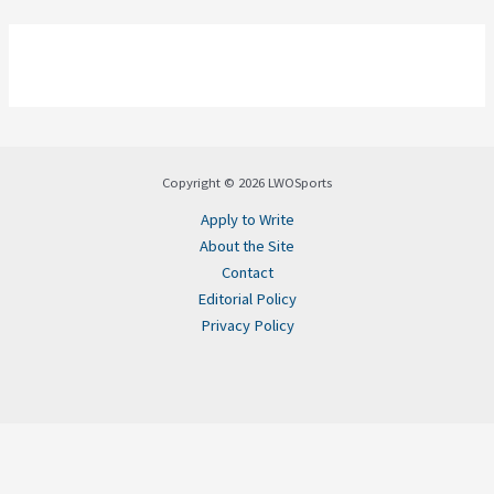
Copyright © 2026 LWOSports
Apply to Write
About the Site
Contact
Editorial Policy
Privacy Policy