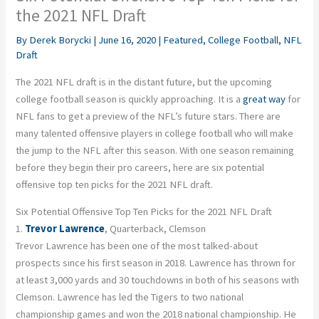
the 2021 NFL Draft
By
Derek Borycki
|
June 16, 2020
|
Featured
,
College Football
,
NFL
Draft
The 2021 NFL draft is in the distant future, but the upcoming
college football season is quickly approaching. It is a
great way
for
NFL fans to get a preview of the NFL’s future stars. There are
many talented offensive players in college football who will make
the jump to the NFL after this season. With one season remaining
before they begin their pro careers, here are six potential
offensive top ten picks for the 2021 NFL draft.
Six Potential Offensive Top Ten Picks for the 2021 NFL Draft
1.
Trevor Lawrence
, Quarterback, Clemson
Trevor Lawrence has been one of the most talked-about
prospects since his first season in 2018. Lawrence has thrown for
at least 3,000 yards and 30 touchdowns in both of his seasons with
Clemson. Lawrence has led the Tigers to two national
championship games and won the 2018 national championship. He