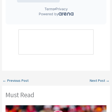
←
Previous Post
Next Post
→
Must Read