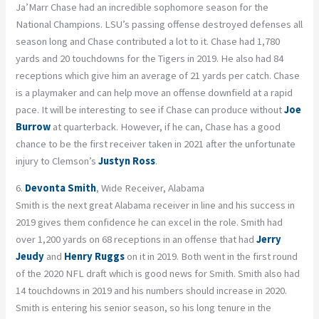
Ja’Marr Chase had an incredible sophomore season for the
National Champions. LSU’s passing offense destroyed defenses all
season long and Chase contributed a lot to it. Chase had 1,780
yards and 20 touchdowns for the Tigers in 2019. He also had 84
receptions which give him an average of 21 yards per catch. Chase
is a playmaker and can help move an offense downfield at a rapid
pace. It will be interesting to see if Chase can produce without
Joe
Burrow
at quarterback. However, if he can, Chase has a good
chance to be the first receiver taken in 2021 after the unfortunate
injury to Clemson’s
Justyn Ross
.
6.
Devonta Smith
, Wide Receiver, Alabama
Smith is the next great Alabama receiver in line and his success in
2019 gives them confidence he can excel in the role. Smith had
over 1,200 yards on 68 receptions in an offense that had
Jerry
Jeudy
and
Henry Ruggs
on it in 2019. Both went in the first round
of the 2020 NFL draft which is good news for Smith. Smith also had
14 touchdowns in 2019 and his numbers should increase in 2020.
Smith is entering his senior season, so his long tenure in the