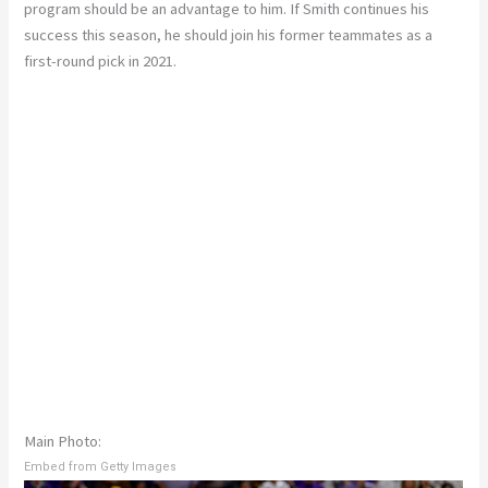
program should be an advantage to him. If Smith continues his
success this season, he should join his former teammates as a
first-round pick in 2021.
Main Photo:
Embed from Getty Images