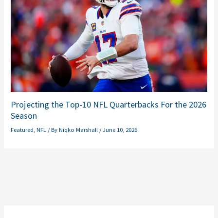
Projecting the Top-10 NFL Quarterbacks For the 2026
Season
Featured
,
NFL
/ By
Niqko Marshall
/
June 10, 2026