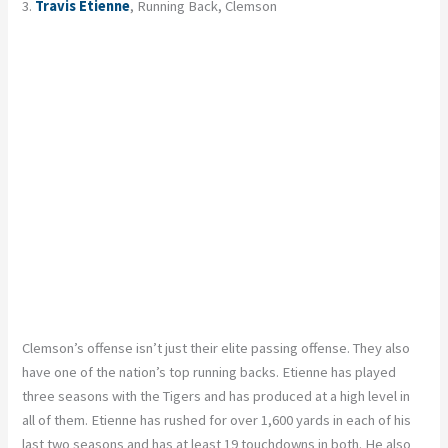
3.
Travis Etienne
, Running Back, Clemson
Clemson’s offense isn’t just their elite passing offense. They also
have one of the nation’s top running backs. Etienne has played
three seasons with the Tigers and has produced at a high level in
all of them. Etienne has rushed for over 1,600 yards in each of his
last two seasons and has at least 19 touchdowns in both. He also