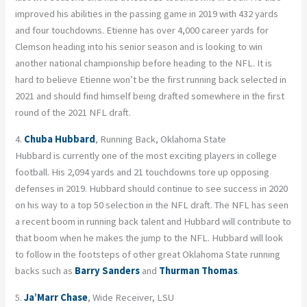
improved his abilities in the passing game in 2019 with 432 yards
and four touchdowns. Etienne has over 4,000 career yards for
Clemson heading into his senior season and is looking to win
another national championship before heading to the NFL. It is
hard to believe Etienne won’t be the first running back selected in
2021 and should find himself being drafted somewhere in the first
round of the 2021 NFL draft.
4.
Chuba Hubbard
, Running Back, Oklahoma State
Hubbard is currently one of the most exciting players in college
football. His 2,094 yards and 21 touchdowns tore up opposing
defenses in 2019. Hubbard should continue to see success in 2020
on his way to a top 50 selection in the NFL draft. The NFL has seen
a recent boom in running back talent and Hubbard will contribute to
that boom when he makes the jump to the NFL. Hubbard will look
to follow in the footsteps of other great Oklahoma State running
backs such as
Barry Sanders
and
Thurman Thomas
.
5.
Ja’Marr Chase
, Wide Receiver, LSU