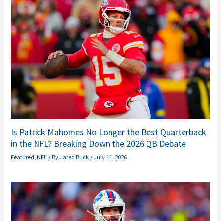
Is Patrick Mahomes No Longer the Best Quarterback
in the NFL? Breaking Down the 2026 QB Debate
Featured
,
NFL
/ By
Jared Buck
/
July 14, 2026