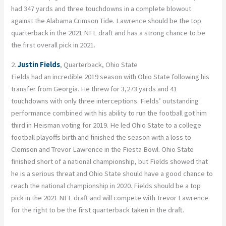
had 347 yards and three touchdowns in a complete blowout
against the Alabama Crimson Tide. Lawrence should be the top
quarterback in the 2021 NFL draft and has a strong chance to be
the first overall pick in 2021.
2.
Justin Fields
, Quarterback, Ohio State
Fields had an incredible 2019 season with Ohio State following his
transfer from Georgia. He threw for 3,273 yards and 41
touchdowns with only three interceptions. Fields’ outstanding
performance combined with his ability to run the football got him
third in Heisman voting for 2019. He led Ohio State to a college
football playoffs birth and finished the season with a loss to
Clemson and Trevor Lawrence in the Fiesta Bowl. Ohio State
finished short of a national championship, but Fields showed that
he is a serious threat and Ohio State should have a good chance to
reach the national championship in 2020. Fields should be a top
pick in the 2021 NFL draft and will compete with Trevor Lawrence
for the right to be the first quarterback taken in the draft.