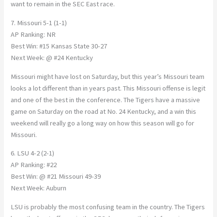
want to remain in the SEC East race.
7. Missouri 5-1 (1-1)
AP Ranking: NR
Best Win: #15 Kansas State 30-27
Next Week: @ #24 Kentucky
Missouri might have lost on Saturday, but this year’s Missouri team
looks a lot different than in years past. This Missouri offense is legit
and one of the best in the conference. The Tigers have a massive
game on Saturday on the road at No. 24 Kentucky, and a win this
weekend will really go a long way on how this season will go for
Missouri.
6. LSU 4-2 (2-1)
AP Ranking: #22
Best Win: @ #21 Missouri 49-39
Next Week: Auburn
LSU is probably the most confusing team in the country. The Tigers