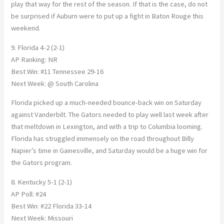
play that way for the rest of the season. If that is the case, do not
be surprised if Auburn were to put up a fight in Baton Rouge this
weekend.
9. Florida 4-2 (2-1)
AP Ranking: NR
Best Win: #11 Tennessee 29-16
Next Week: @ South Carolina
Florida picked up a much-needed bounce-back win on Saturday
against Vanderbilt. The Gators needed to play well last week after
that meltdown in Lexington, and with a trip to Columbia looming.
Florida has struggled immensely on the road throughout Billy
Napier’s time in Gainesville, and Saturday would be a huge win for
the Gators program.
8. Kentucky 5-1 (2-1)
AP Poll: #24
Best Win: #22 Florida 33-14
Next Week: Missouri