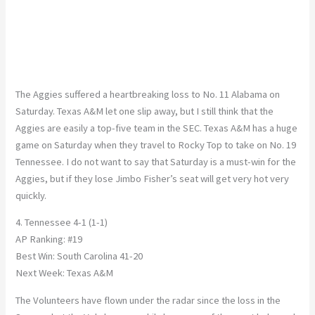
The Aggies suffered a heartbreaking loss to No. 11 Alabama on
Saturday. Texas A&M let one slip away, but I still think that the
Aggies are easily a top-five team in the SEC. Texas A&M has a huge
game on Saturday when they travel to Rocky Top to take on No. 19
Tennessee. I do not want to say that Saturday is a must-win for the
Aggies, but if they lose Jimbo Fisher’s seat will get very hot very
quickly.
4. Tennessee 4-1 (1-1)
AP Ranking: #19
Best Win: South Carolina 41-20
Next Week: Texas A&M
The Volunteers have flown under the radar since the loss in the