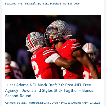
Featured
,
NFL
,
NFL Draft
/ By
Niqko Marshall
/
April 26, 2026
Lucas Adams NFL Mock Draft 2.0: Post-NFL Free
Agency | Downs and Styles Stick Togther + Bonus
Second-Round
College Football
,
Featured
,
NFL
,
NFL Draft
/ By
Lucas Adams
/
April 23, 2026