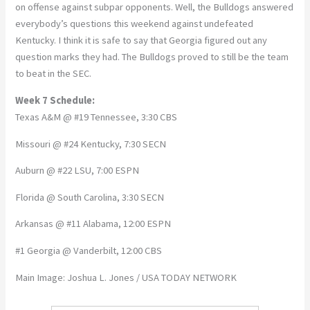
on offense against subpar opponents. Well, the Bulldogs answered
everybody’s questions this weekend against undefeated
Kentucky. I think it is safe to say that Georgia figured out any
question marks they had. The Bulldogs proved to still be the team
to beat in the SEC.
Week 7 Schedule:
Texas A&M @ #19 Tennessee, 3:30 CBS
Missouri @ #24 Kentucky, 7:30 SECN
Auburn @ #22 LSU, 7:00 ESPN
Florida @ South Carolina, 3:30 SECN
Arkansas @ #11 Alabama, 12:00 ESPN
#1 Georgia @ Vanderbilt, 12:00 CBS
Main Image: Joshua L. Jones / USA TODAY NETWORK