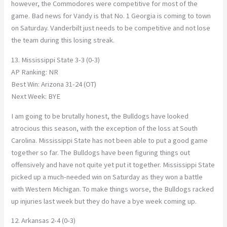
however, the Commodores were competitive for most of the
game. Bad news for Vandy is that No. 1 Georgia is coming to town
on Saturday. Vanderbilt just needs to be competitive and not lose
the team during this losing streak.
13. Mississippi State 3-3 (0-3)
AP Ranking: NR
Best Win: Arizona 31-24 (OT)
Next Week: BYE
I am going to be brutally honest, the Bulldogs have looked
atrocious this season, with the exception of the loss at South
Carolina. Mississippi State has not been able to put a good game
together so far. The Bulldogs have been figuring things out
offensively and have not quite yet put it together. Mississippi State
picked up a much-needed win on Saturday as they won a battle
with Western Michigan. To make things worse, the Bulldogs racked
up injuries last week but they do have a bye week coming up.
12. Arkansas 2-4 (0-3)