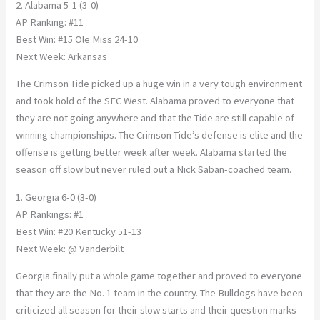
2. Alabama 5-1 (3-0)
AP Ranking: #11
Best Win: #15 Ole Miss 24-10
Next Week: Arkansas
The Crimson Tide picked up a huge win in a very tough environment
and took hold of the SEC West. Alabama proved to everyone that
they are not going anywhere and that the Tide are still capable of
winning championships. The Crimson Tide’s defense is elite and the
offense is getting better week after week. Alabama started the
season off slow but never ruled out a Nick Saban-coached team.
1. Georgia 6-0 (3-0)
AP Rankings: #1
Best Win: #20 Kentucky 51-13
Next Week: @ Vanderbilt
Georgia finally put a whole game together and proved to everyone
that they are the No. 1 team in the country. The Bulldogs have been
criticized all season for their slow starts and their question marks