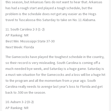
this season, but Arkansas fans do not want to hear that. Arkansas
has had a rough start and played a tough schedule, but the
problem is the schedule does not get any easier as the Hogs
travel to Tuscaloosa this Saturday to take on No. 11 Alabama.
11. South Carolina 2-3 (1-2)
AP Ranking: NR
Best Win: Mississippi State 37-30
Next Week: Florida
The Gamecocks have played the toughest schedule in the country,
so their record is very misleading. South Carolina is coming off a
much-needed bye week, and Saturday is a huge game. Saturday is
a must-win situation for the Gamecocks and a loss will be a huge hit
to the program and all the momentum from a year ago. South
Carolina really needs to avenge last year’s loss to Florida and get
back to .500 on the season.
10. Auburn 3-2 (0-2)
AP Ranking: NR