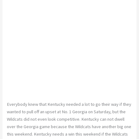
Everybody knew that Kentucky needed a lot to go their way if they
wanted to pull off an upset at No. 1 Georgia on Saturday, but the
Wildcats did not even look competitive. Kentucky can not dwell
over the Georgia game because the Wildcats have another big one
this weekend. Kentucky needs a win this weekend if the Wildcats