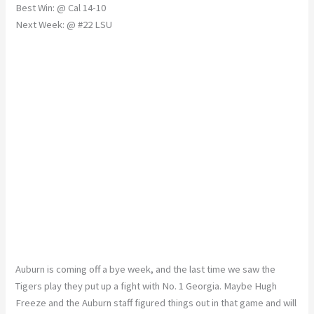
Best Win: @ Cal 14-10
Next Week: @ #22 LSU
Auburn is coming off a bye week, and the last time we saw the
Tigers play they put up a fight with No. 1 Georgia. Maybe Hugh
Freeze and the Auburn staff figured things out in that game and will