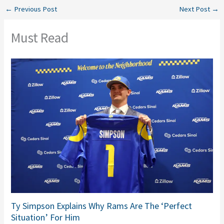
←
Previous Post
Next Post
→
Must Read
Ty Simpson Explains Why Rams Are The ‘Perfect
Situation’ For Him