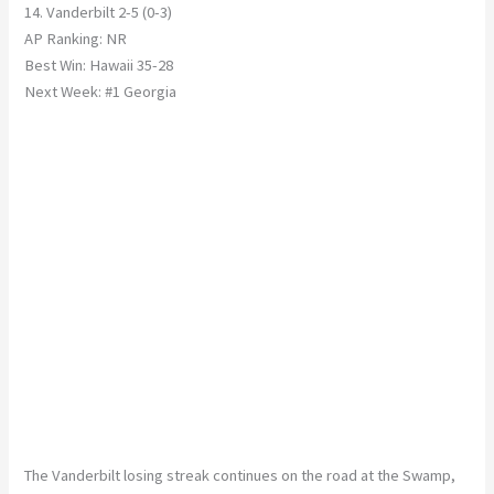
14. Vanderbilt 2-5 (0-3)
AP Ranking: NR
Best Win: Hawaii 35-28
Next Week: #1 Georgia
The Vanderbilt losing streak continues on the road at the Swamp,