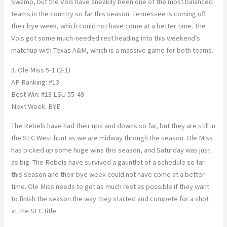
Swamp, but the Vols have sneakily been one of the most balanced
teams in the country so far this season. Tennessee is coming off
their bye week, which could not have come at a better time. The
Vols got some much-needed rest heading into this weekend’s
matchup with Texas A&M, which is a massive game for both teams.
3. Ole Miss 5-1 (2-1)
AP Ranking: #13
Best Win: #13 LSU 55-49
Next Week: BYE
The Rebels have had their ups and downs so far, but they are still in
the SEC West hunt as we are midway through the season. Ole Miss
has picked up some huge wins this season, and Saturday was just
as big. The Rebels have survived a gauntlet of a schedule so far
this season and their bye week could not have come at a better
time. Ole Miss needs to get as much rest as possible if they want
to finish the season the way they started and compete for a shot
at the SEC title.