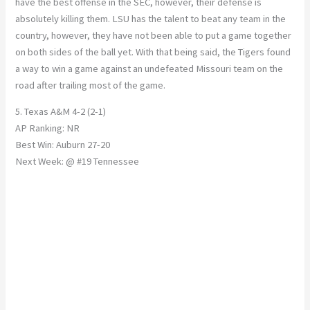
have the best offense in the SEC, however, their defense is
absolutely killing them. LSU has the talent to beat any team in the
country, however, they have not been able to put a game together
on both sides of the ball yet. With that being said, the Tigers found
a way to win a game against an undefeated Missouri team on the
road after trailing most of the game.
5. Texas A&M 4-2 (2-1)
AP Ranking: NR
Best Win: Auburn 27-20
Next Week: @ #19 Tennessee