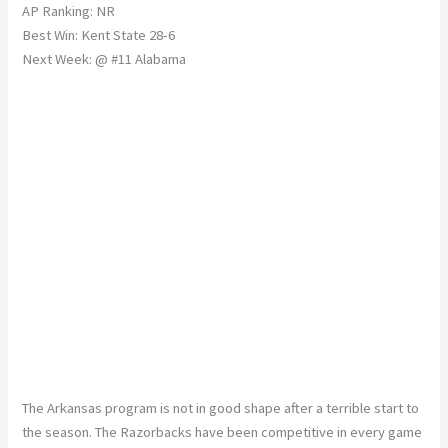
AP Ranking: NR
Best Win: Kent State 28-6
Next Week: @ #11 Alabama
The Arkansas program is not in good shape after a terrible start to
the season. The Razorbacks have been competitive in every game