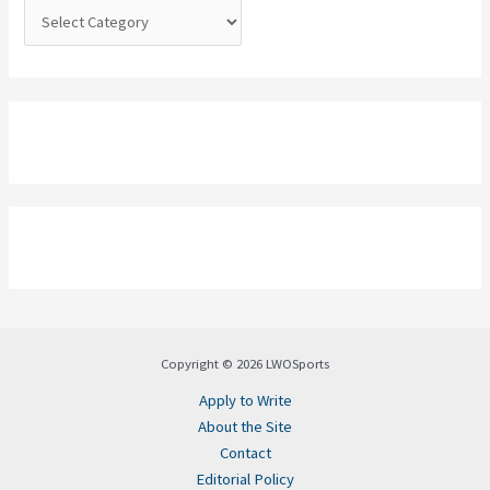
:
Copyright © 2026 LWOSports
Apply to Write
About the Site
Contact
Editorial Policy