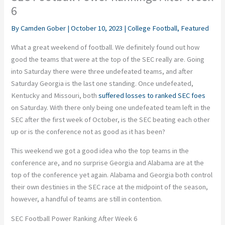
6
By
Camden Gober
|
October 10, 2023
|
College Football
,
Featured
What a great weekend of football. We definitely found out how
good the teams that were at the top of the SEC really are. Going
into Saturday there were three undefeated teams, and after
Saturday Georgia is the last one standing. Once undefeated,
Kentucky and Missouri, both
suffered losses to ranked SEC foes
on Saturday. With there only being one undefeated team left in the
SEC after the first week of October, is the SEC beating each other
up or is the conference not as good as it has been?
This weekend we got a good idea who the top teams in the
conference are, and no surprise Georgia and Alabama are at the
top of the conference yet again. Alabama and Georgia both control
their own destinies in the SEC race at the midpoint of the season,
however, a handful of teams are still in contention.
SEC Football Power Ranking After Week 6