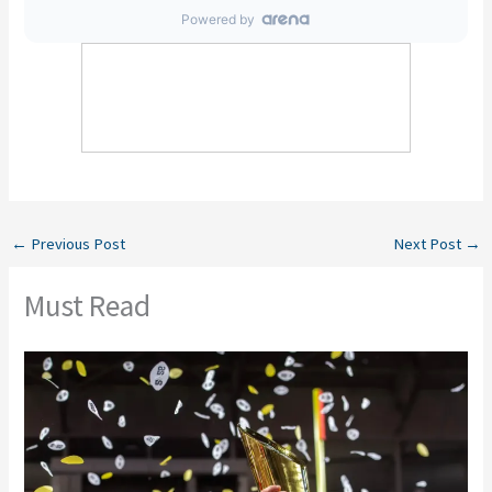
←
Previous Post
Next Post
→
Must Read