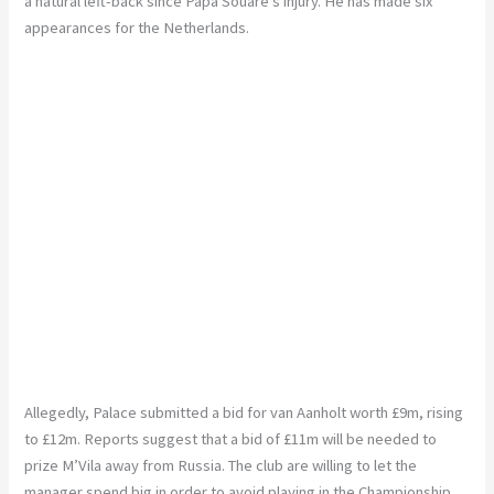
a natural left-back since Papa
Souaré’s
injury. He has made six
appearances for the Netherlands.
Allegedly, Palace submitted a bid for van
Aanholt
worth £9m, rising
to £12m. Reports suggest that a bid of £11m will be needed to
prize
M’Vila
away from Russia. The club
are willing to let the
manager spend big in order to avoid playing in the Championship