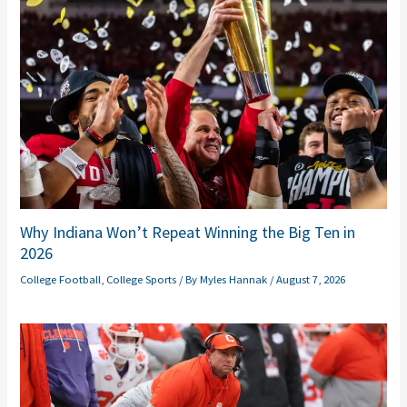
Why Indiana Won’t Repeat Winning the Big Ten in
2026
College Football
,
College Sports
/ By
Myles Hannak
/
August 7, 2026