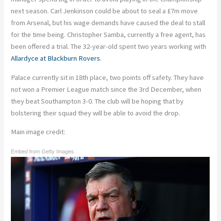
next season. Carl Jenkinson could be about to seal a £7m move
from Arsenal, but his
wage demands
have caused the deal to stall
for the time being. Christopher Samba, currently a free agent, has
been
offered a trial
. The 32-year-old spent two years working with
Allardyce
at Blackburn Rovers
.
Palace currently sit in 18th place, two points off safety. They have
not won a Premier League match since the 3rd December, when
they beat Southampton 3-0. The club will be hoping that by
bolstering their squad they will be able to avoid the drop.
Main image credit:
Embed from Getty Images