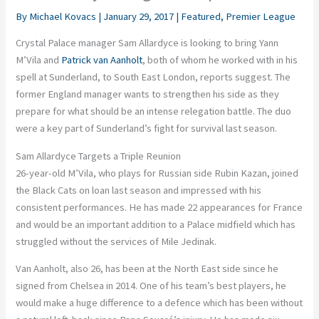
By
Michael Kovacs
|
January 29, 2017
|
Featured
,
Premier League
Crystal Palace manager Sam
Allardyce
is looking to bring
Yann
M’Vila
and
Patrick van
Aanholt
, both of whom he worked with in his
spell at Sunderland, to South East London, reports suggest. The
former England manager wants to strengthen his side as they
prepare for what should be an intense relegation battle. The duo
were a key part of Sunderland’s fight for survival last season.
Sam Allardyce Targets a Triple Reunion
26-year-old
M’Vila
, who plays for Russian side Rubin Kazan, joined
the Black Cats on loan last season and impressed with his
consistent performances. He has made 22 appearances for France
and would be an important addition to a Palace midfield which has
struggled without the services of Mile
Jedinak
.
Van
Aanholt
, also 26, has been at the
North East
side since he
signed from Chelsea in 2014. One of his team’s best players, he
would make a huge difference to a defence which has been without