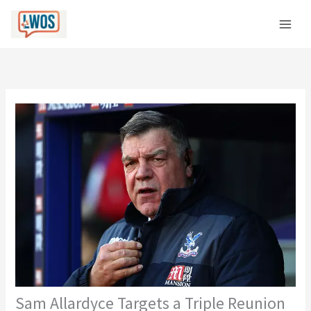
Skip
C
to
a
content
t
e
g
o
r
i
e
s
Sam Allardyce Targets a Triple Reunion