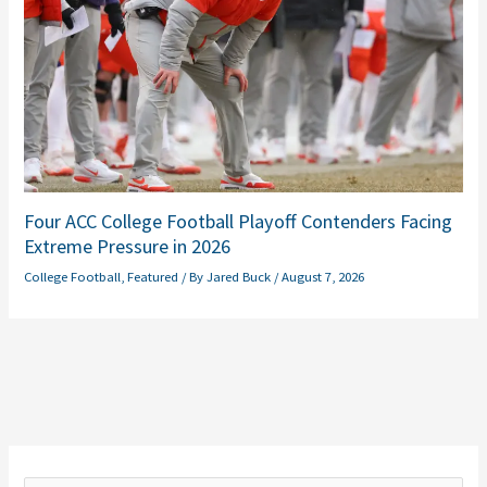
Four ACC College Football Playoff Contenders Facing
Extreme Pressure in 2026
College Football
,
Featured
/ By
Jared Buck
/
August 7, 2026