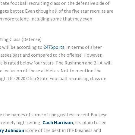
tate football recruiting class on the defensive side of
ets better. Even though all of the five star recruits are
ven more talent, including some that may even
ting Class (Defense)
s will be according to
247Sports
. In terms of sheer
lasses past and compared to the offense. However,
ne is rated below four stars. The Rushmen and B.I.A. will
he inclusion of these athletes. Not to mention the
ugh the 2020 Ohio State Football recruiting class on
re the names of some of the greatest recent Buckeye
tremely high ceiling,
Zach Harrison
, it’s plain to see
ry Johnson
is one of the best in the business and