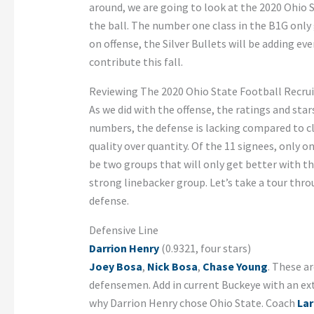
around, we are going to look at the 2020 Ohio S
the ball. The number one class in the B1G only g
on offense, the Silver Bullets will be adding e
contribute this fall.
Reviewing The 2020 Ohio State Football Recrui
As we did with the offense, the ratings and star
numbers, the defense is lacking compared to c
quality over quantity. Of the 11 signees, only o
be two groups that will only get better with t
strong linebacker group. Let’s take a tour thro
defense.
Defensive Line
Darrion Henry
(0.9321, four stars)
Joey Bosa
,
Nick Bosa
,
Chase Young
. These a
defensemen. Add in current Buckeye with an ex
why Darrion Henry chose Ohio State. Coach
Lar