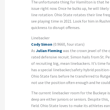
The unfortunate thing for Hamilton is that he h
issue right now. Once he bulks up, he will likel
line rotation. Ohio State rotates their line freq
see playing time in 2021. Look for him in Rus
quickness to disrupt offenses.
Linebacker
Cody Simon
(0.9660, four stars)
As
Julian Fleming
was the crown jewel of the of
rated defensive recruit. Simon hails from St. Pe
of recruiting big, mean linebackers. It’s time fo
has a special linebacker/safety hybrid position 
Ohio State fans before he transferred to Rutger
not use the position often enough and he could 
The current linebacker room for the Buckeye is 
deep are either juniors or seniors. Despite this,
field. Ohio State loves to make its athletes ear