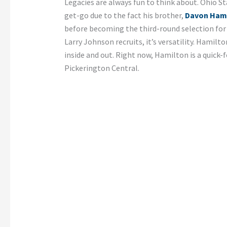
Legacies are always fun to think about. Ohio St
get-go due to the fact his brother,
Davon Ham
before becoming the third-round selection for
Larry Johnson recruits, it’s versatility. Hamilt
inside and out. Right now, Hamilton is a quick-
Pickerington Central.