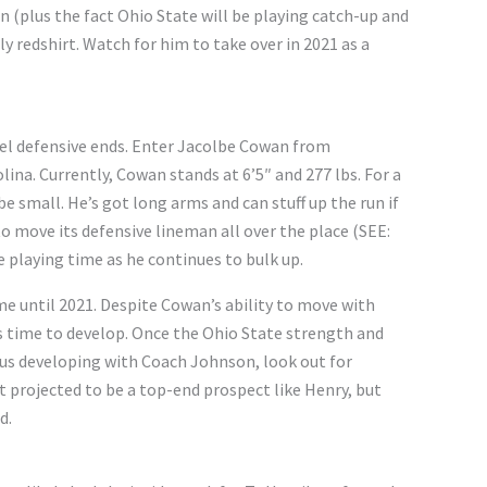
 (plus the fact Ohio State will be playing catch-up and
ely redshirt. Watch for him to take over in 2021 as a
evel defensive ends. Enter Jacolbe Cowan from
ina. Currently, Cowan stands at 6’5″ and 277 lbs. For a
e small. He’s got long arms and can stuff up the run if
o move its defensive lineman all over the place (SEE:
e playing time as he continues to bulk up.
ome until 2021. Despite Cowan’s ability to move with
ds time to develop. Once the Ohio State strength and
us developing with Coach Johnson, look out for
t projected to be a top-end prospect like Henry, but
d.