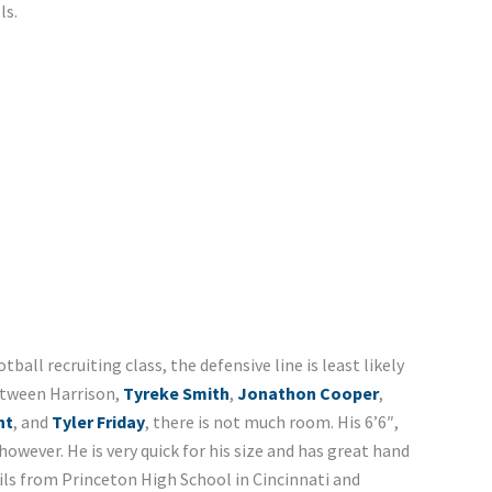
ls.
tball recruiting class, the defensive line is least likely
etween Harrison,
Tyreke Smith
,
Jonathon Cooper
,
nt
, and
Tyler Friday
, there is not much room. His 6’6″,
 however. He is very quick for his size and has great hand
ails from Princeton High School in Cincinnati and