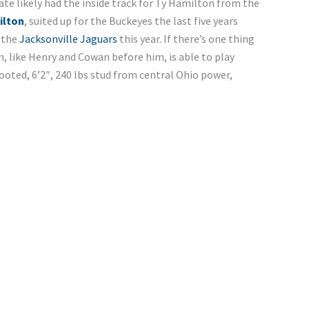
ate likely had the inside track for Ty Hamilton from the
ilton
, suited up for the Buckeyes the last five years
 the
Jacksonville Jaguars
this year. If there’s one thing
on, like Henry and Cowan before him, is able to play
footed, 6’2″, 240 lbs stud from central Ohio power,