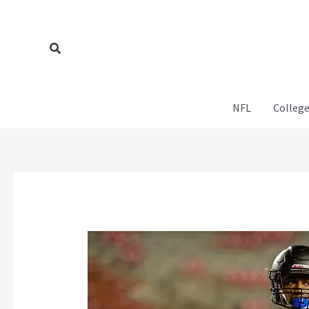
Skip
to
content
Search
NFL
College