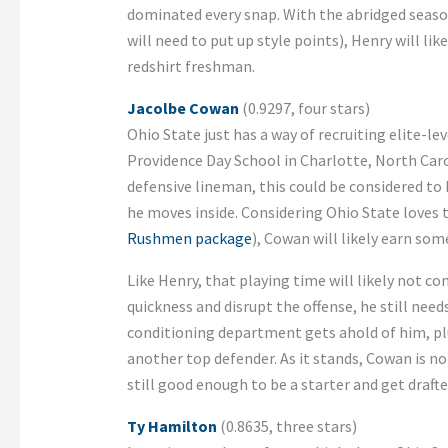
dominated every snap. With the abridged season
will need to put up style points), Henry will lik
redshirt freshman.
Jacolbe Cowan
(0.9297, four stars)
Ohio State just has a way of recruiting elite-l
Providence Day School in Charlotte, North Carol
defensive lineman, this could be considered to b
he moves inside. Considering Ohio State loves t
Rushmen package
), Cowan will likely earn som
Like Henry, that playing time will likely not c
quickness and disrupt the offense, he still nee
conditioning department gets ahold of him, pl
another top defender. As it stands, Cowan is no
still good enough to be a starter and get drafte
Ty Hamilton
(0.8635, three stars)