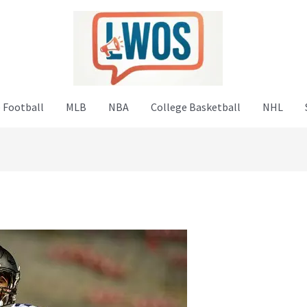
 Football
MLB
NBA
College Basketball
NHL