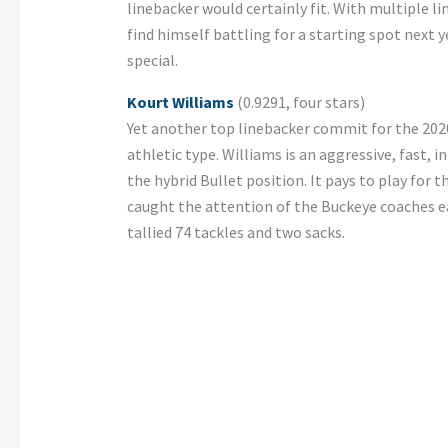
linebacker would certainly fit. With multiple li
find himself battling for a starting spot next yea
special.
Kourt Williams
(0.9291, four stars)
Yet another top linebacker commit for the 2020
athletic type. Williams is an aggressive, fast, 
the hybrid Bullet position. It pays to play for
caught the attention of the Buckeye coaches earl
tallied 74 tackles and two sacks.