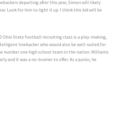
nebackers departing after this year, Simon will likely
r. Look for him to light it up. I think this kid will be
 Ohio State football recruiting class is a play-making,
intelligent linebacker who would also be well-suited for
 the number one high school team in the nation. Williams
y and it was a no-brainer to offer. As a junior, he