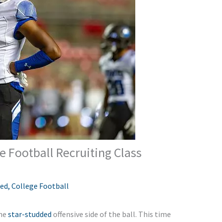
 Football Recruiting Class
red
,
College Football
the
star-studded
offensive side of the ball. This time