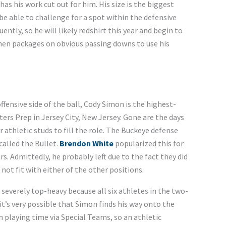
as his work cut out for him. His size is the biggest
y be able to challenge for a spot within the defensive
uently, so he will likely redshirt this year and begin to
hmen packages on obvious passing downs to use his
fensive side of the ball, Cody Simon is the highest-
ters Prep in Jersey City, New Jersey. Gone are the days
r athletic studs to fill the role. The Buckeye defense
called the Bullet.
Brendon White
popularized this for
s. Admittedly, he probably left due to the fact they did
not fit with either of the other positions.
severely top-heavy because all six athletes in the two-
 it’s very possible that Simon finds his way onto the
n playing time via Special Teams, so an athletic