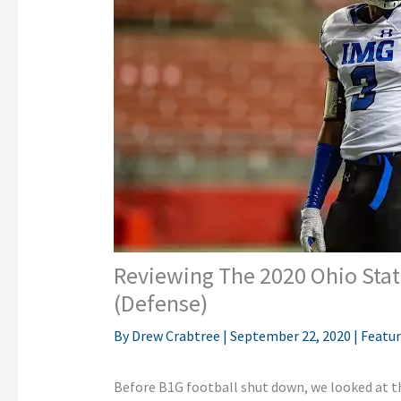
Reviewing The 2020 Ohio State
(Defense)
By
Drew Crabtree
|
September 22, 2020
|
Featu
Before B1G football shut down, we looked at 