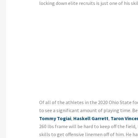
locking down elite recruits is just one of his skil
Of all of the athletes in the 2020 Ohio State foo
to see a significant amount of playing time. B
Tommy Togiai
,
Haskell Garrett
,
Taron Vince
260 lbs frame will be hard to keep off the field,
skills to get offensive linemen off of him. He h