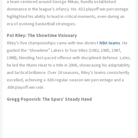
a team centered around George Mikan, Kundla established
dominance in the league’s infancy. His .632 playoff win percentage
highlighted his ability to lead in critical moments, even during an
era of evolving basketball strategies.
Pat Riley: The Showtime Visionary
Riley’s five championships came with two distinct
NBA teams
. He
guided the “Showtime” Lakers to four titles (1982, 1985, 1987,
1988), blending fast-paced offense with disciplined defense. Later,
he led the Miami Heat to a title in 2006, showcasing his adaptability
and tactical brilliance. Over 24 seasons, Riley’s teams consistently
excelled, achieving a .636 regular-season win percentage and a
.606 playoff win rate.
Gregg Popovich: The Spurs’ Steady Hand