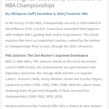
NBA Championships
By
LWOSports Staff
|
December 4, 2024
|
Featured
,
NBA
In the history of the NBA, championship success is often linked to
the brilliance of its coaches. Some have cemented their legacies
with multiple titles, guiding their teams to greatness. This article
explores the most accomplished coaches, ranked by the number
of championships they’ve won, through the 2023–24 season.
Phil Jackson: The Zen Master’s Supreme Dominance
With 11 NBA titles, Phil Jackson stands as the most decorated
coach in NBA history. His achievements are split between two
legendary dynasties: the Chicago Bulls and the Los Angeles
Lakers. Jackson’s Bulls, led by Michael Jordan and Scottie Pippen,
captured six titles (1991–1993, 1996–1998), while his Lakers team,
featuring Kobe Bryant and Shaquille O’Neal, secured five
championships (2000–2002, 2009, 2010).
Modern platforms like FanDuel offer fans a chance to dive deeper