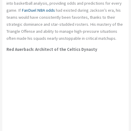
into basketball analysis, providing odds and predictions for every
game. If
FanDuel NBA odds
had existed during Jackson’s era, his
teams would have consistently been favorites, thanks to their
strategic dominance and star-studded rosters. His mastery of the
Triangle Offense and ability to manage high-pressure situations
often made his squads nearly unstoppable in critical matchups.
Red Auerbach: Architect of the Celtics Dynasty