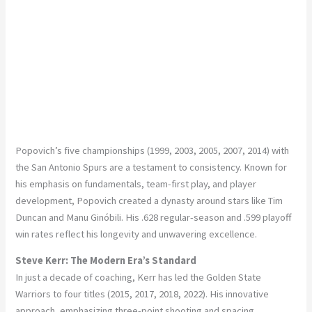
Popovich’s five championships (1999, 2003, 2005, 2007, 2014) with
the San Antonio Spurs are a testament to consistency. Known for
his emphasis on fundamentals, team-first play, and player
development, Popovich created a dynasty around stars like Tim
Duncan and Manu Ginóbili. His .628 regular-season and .599 playoff
win rates reflect his longevity and unwavering excellence.
Steve Kerr: The Modern Era’s Standard
In just a decade of coaching, Kerr has led the Golden State
Warriors to four titles (2015, 2017, 2018, 2022). His innovative
approach, emphasizing three-point shooting and spacing,