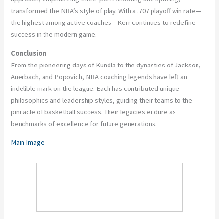
transformed the NBA’s style of play. With a .707 playoff win rate—
the highest among active coaches—Kerr continues to redefine
success in the modern game.
Conclusion
From the pioneering days of Kundla to the dynasties of Jackson,
Auerbach, and Popovich, NBA coaching legends have left an
indelible mark on the league. Each has contributed unique
philosophies and leadership styles, guiding their teams to the
pinnacle of basketball success. Their legacies endure as
benchmarks of excellence for future generations.
Main Image