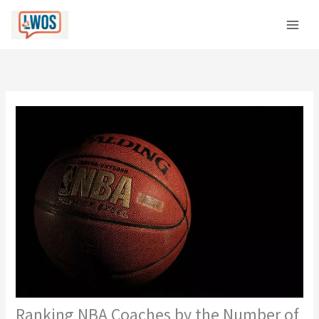
Skip
C
to
a
content
t
e
g
o
r
i
e
s
Ranking NBA Coaches by the Number of