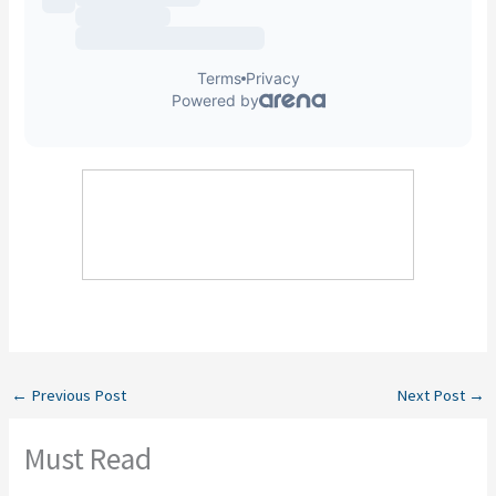
←
Previous Post
Next Post
→
Must Read