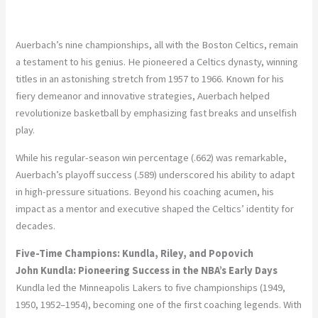
Auerbach’s nine championships, all with the Boston Celtics, remain
a testament to his genius. He pioneered a Celtics dynasty, winning
titles in an astonishing stretch from 1957 to 1966. Known for his
fiery demeanor and innovative strategies, Auerbach helped
revolutionize basketball by emphasizing fast breaks and unselfish
play.
While his regular-season win percentage (.662) was remarkable,
Auerbach’s playoff success (.589) underscored his ability to adapt
in high-pressure situations. Beyond his coaching acumen, his
impact as a mentor and executive shaped the Celtics’ identity for
decades.
Five-Time Champions: Kundla, Riley, and Popovich
John Kundla: Pioneering Success in the NBA’s Early Days
Kundla led the Minneapolis Lakers to five championships (1949,
1950, 1952–1954), becoming one of the first coaching legends. With