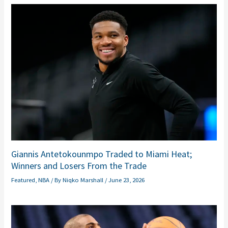
Giannis Antetokounmpo Traded to Miami Heat;
Winners and Losers From the Trade
Featured
,
NBA
/ By
Niqko Marshall
/
June 23, 2026