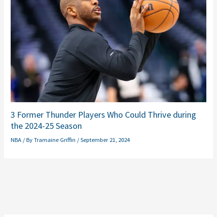
3 Former Thunder Players Who Could Thrive during
the 2024-25 Season
NBA
/ By
Tramaine Griffin
/
September 21, 2024