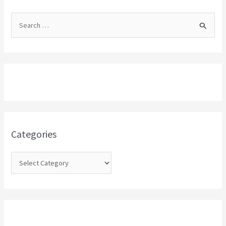
S
e
a
r
c
h
f
o
Categories
r
: