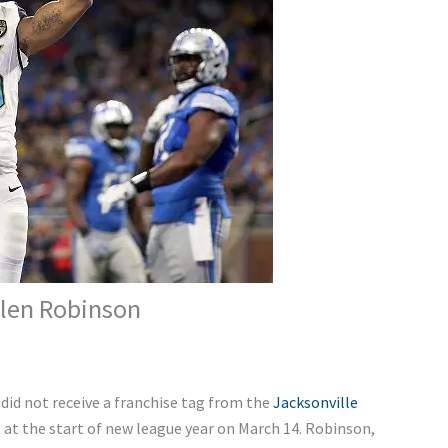
llen Robinson
did not receive a franchise tag from the
Jacksonville
 at the start of new league year on March 14. Robinson,