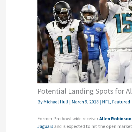
Potential Landing Spots for A
By
Michael Hull
|
March 9, 2018
|
NFL
,
Featured
Former Pro bowl wide receiver
Allen Robinson
Jaguars
and is expected to hit the open market