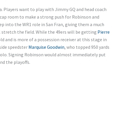
rnia. Players want to play with Jimmy GQ and head coach
 cap room to make a strong push for Robinson and
ep into the WR1 role in San Fran, giving them a much
 stretch the field. While the 49ers will be getting
Pierre
old and is more of a possession receiver at this stage in
gside speedster
Marquise Goodwin
, who topped 950 yards
polo. Signing Robinson would almost immediately put
nd the playoffs.