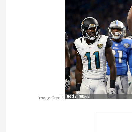
Image Credit: