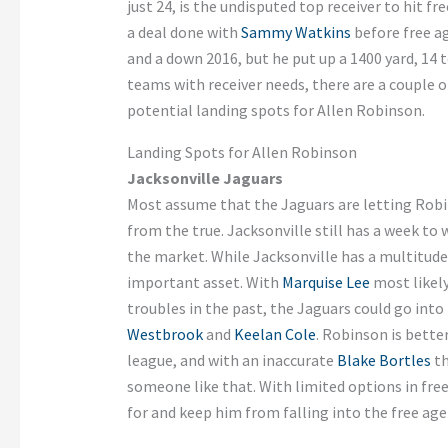
just 24, is the undisputed top receiver to hit fr
a deal done with
Sammy Watkins
before free ag
and a down 2016, but he put up a 1400 yard, 14
teams with receiver needs, there are a couple o
potential landing spots for Allen Robinson.
Landing Spots for Allen Robinson
Jacksonville Jaguars
Most assume that the Jaguars are letting Robin
from the true. Jacksonville still has a week to 
the market. While Jacksonville has a multitude
important asset. With
Marquise Lee
most likely
troubles in the past, the Jaguars could go into
Westbrook
and
Keelan Cole
. Robinson is better
league, and with an inaccurate
Blake Bortles
th
someone like that. With limited options in fre
for and keep him from falling into the free age