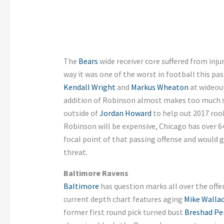
The
Bears
wide receiver core suffered from inju
way it was one of the worst in football this pa
Kendall Wright
and
Markus Wheaton
at wideout
addition of Robinson almost makes too much s
outside of
Jordan Howard
to help out 2017 roo
Robinson will be expensive, Chicago has over 6
focal point of that passing offense and would
threat.
Baltimore Ravens
Baltimore
has question marks all over the offens
current depth chart features aging
Mike Walla
former first round pick turned bust
Breshad Pe