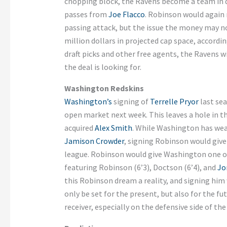
chopping block, the Ravens become a team in de
passes from
Joe Flacco
. Robinson would again 
passing attack, but the issue the money may no
million dollars in projected cap space, accordi
draft picks and other free agents, the Ravens w
the deal is looking for.
Washington Redskins
Washington’s
signing of
Terrelle Pryor
last sea
open market next week. This leaves a hole in t
acquired
Alex Smith
. While Washington has weap
Jamison Crowder
, signing Robinson would giv
league. Robinson would give Washington one of 
featuring Robinson (6’3), Doctson (6’4), and
Jo
this Robinson dream a reality, and signing him
only be set for the present, but also for the 
receiver, especially on the defensive side of the