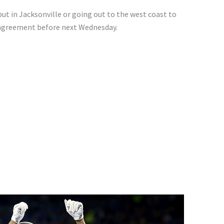
ut in Jacksonville or going out to the west coast to
n agreement before next Wednesday.