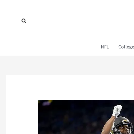
Skip
to
content
Search
NFL
College