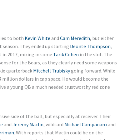
ries to both
Kevin White
and
Cam Meredith
, but either
st season. They ended up starting
Deonte Thompson
,
 in 2017, mixing in some
Tarik Cohen
in the slot. The
ense for the Bears, as they clearly need some weapons
kie quarterback
Mitchell Trubisky
going forward. While
4 million dollars in cap space. He would become the
 give a young QB a much needed trustworthy red zone
ive side of the ball, but especially at receiver. Their
ce
and
Jeremy Maclin
, wildcard
Michael Campanaro
and
rriman
. With reports that Maclin could be on the