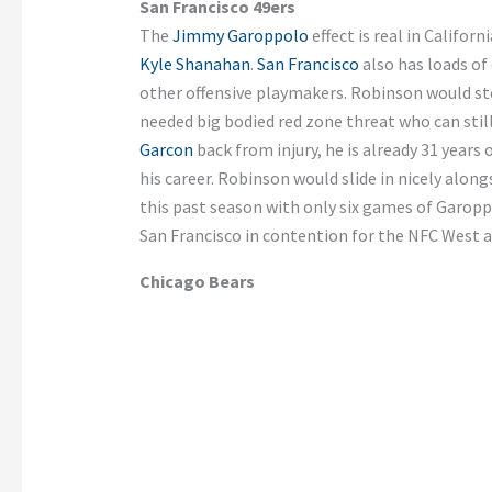
San Francisco 49ers
The
Jimmy Garoppolo
effect is real in Califo
Kyle Shanahan
.
San Francisco
also has loads of
other offensive playmakers. Robinson would st
needed big bodied red zone threat who can still
Garcon
back from injury, he is already 31 years 
his career. Robinson would slide in nicely alon
this past season with only six games of Garop
San Francisco in contention for the NFC West a
Chicago Bears