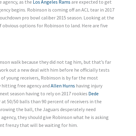
ee agency, as the
Los Angeles Rams
are expected to get
ency begins. Robinson is coming off an ACL tear in 2017
 touchdown pro bowl caliber 2015 season. Looking at the
f obvious options for Robinson to land. Here are five
son walk because they did not tag him, but that’s far
work out a new deal with him before he officially tests
 of young receivers, Robinson is by far the most
 hitting free agency and
Allen Hurns
having injury
 next season having to rely on 2017 rookies
Dede
 at 50/50 balls than 90 percent of receivers in the
rowing the ball, the Jaguars desperately need
e agency, they should give Robinson what he is asking
nt frenzy that will be waiting for him.