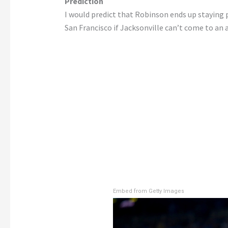
Prediction
I would predict that Robinson ends up staying p
San Francisco if Jacksonville can’t come to a
Embed from Getty Images