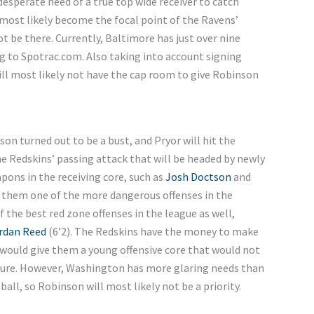
sperate need of a true top wide receiver to catch
most likely become the focal point of the Ravens’
t be there. Currently, Baltimore has just over nine
ng to Spotrac.com. Also taking into account signing
ill most likely not have the cap room to give Robinson
son turned out to be a bust, and Pryor will hit the
he Redskins’ passing attack that will be headed by newly
ons in the receiving core, such as
Josh Doctson
and
e them one of the more dangerous offenses in the
the best red zone offenses in the league as well,
rdan Reed
(6’2). The Redskins have the money to make
 would give them a young offensive core that would not
future. However, Washington has more glaring needs than
 ball, so Robinson will most likely not be a priority.