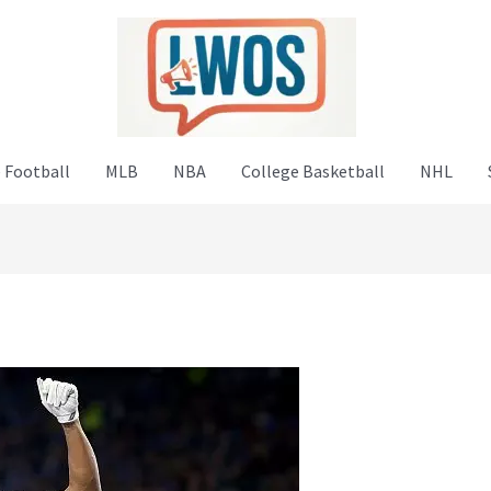
 Football
MLB
NBA
College Basketball
NHL