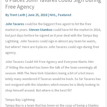
Free Agency
By
Trent Leith
|
June 25, 2018
|
NHL
,
Featured
John Tavares
could be the biggest free agent to hit the free
market in years.
Steven Stamkos
could have hit the market in 2016,
but just days before he signed an 8 year deal with the Tampa Bay
Lightning. John Tavares could sign in almost any team he wants,
but where? Here are 6 places John Tavares could sign during free
agency.
John Tavares Could Hit Free Agency and Everyone Wants Him
JT hitting the market has been the talk of the town seemingly all
season. With The New York Islanders being a bit of a hot mess
lately many wondered if Taveras would be back. So far Tavares has
not resigned with the Islanders which means he is likely looking to
shop himself around. But where is the best fit?
Tampa Bay Lightning
Tampa Bay is a team that has been on the cusp of being a Stanley