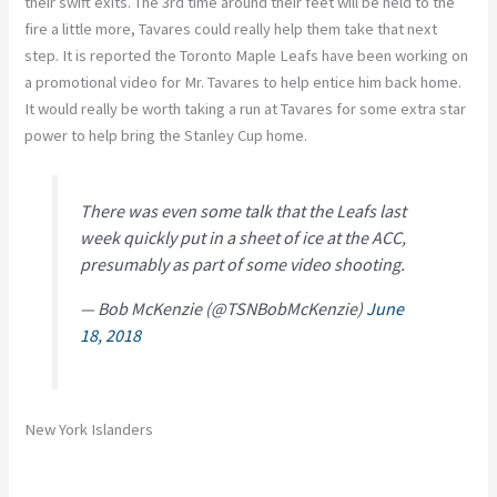
their swift exits. The 3rd time around their feet will be held to the
fire a little more, Tavares could really help them take that next
step. It is reported the Toronto Maple Leafs have been working on
a promotional video for Mr. Tavares to help entice him back home.
It would really be worth taking a run at Tavares for some extra star
power to help bring the Stanley Cup home.
There was even some talk that the Leafs last
week quickly put in a sheet of ice at the ACC,
presumably as part of some video shooting.
— Bob McKenzie (@TSNBobMcKenzie)
June
18, 2018
New York Islanders