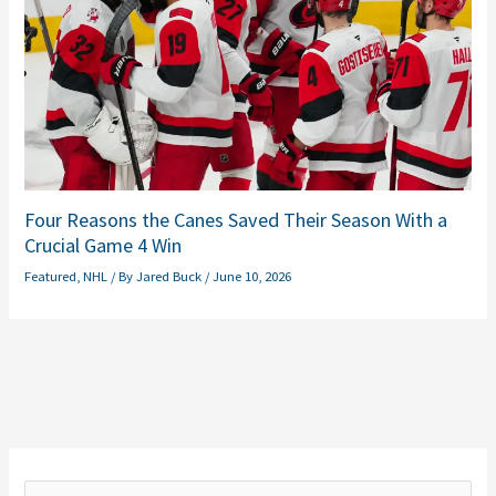
Four Reasons the Canes Saved Their Season With a
Crucial Game 4 Win
Featured
,
NHL
/ By
Jared Buck
/
June 10, 2026