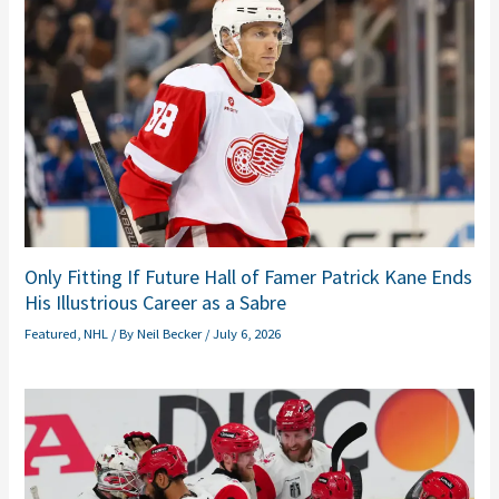
Only Fitting If Future Hall of Famer Patrick Kane Ends
His Illustrious Career as a Sabre
Featured
,
NHL
/ By
Neil Becker
/
July 6, 2026