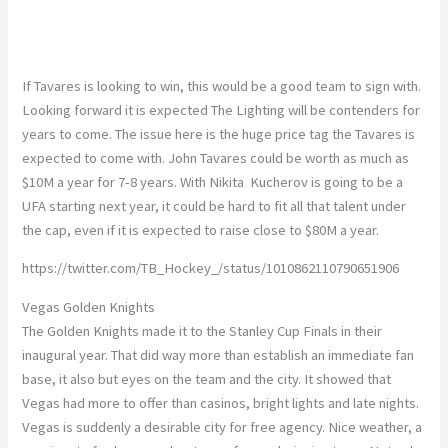
If Tavares is looking to win, this would be a good team to sign with.
Looking forward it is expected The Lighting will be contenders for
years to come. The issue here is the huge price tag the Tavares is
expected to come with. John Tavares could be worth as much as
$10M a year for 7-8 years. With Nikita Kucherov is going to be a
UFA starting next year, it could be hard to fit all that talent under
the cap, even if it is expected to raise close to $80M a year.
https://twitter.com/TB_Hockey_/status/1010862110790651906
Vegas Golden Knights
The Golden Knights made it to the Stanley Cup Finals in their
inaugural year. That did way more than establish an immediate fan
base, it also but eyes on the team and the city. It showed that
Vegas had more to offer than casinos, bright lights and late nights.
Vegas is suddenly a desirable city for free agency. Nice weather, a