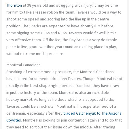
Thornton
at 38 years old and struggling with injury, it may be time
for him to take a lesser roll on the team. Tavares would be a way to
shoot some speed and scoring into the line up in the centre
position. The Sharks are expected to have about $18M before
some signing some UFAs and RFAs. Tavares would fit well in this
very offensive team. Off the ice, the Bay Area is a very desirable
place to live, good weather year round an exciting place to play,
without extreme media pressure.
Montreal Canadiens
Speaking of extreme media pressure, the Montreal Canadians
have a need for someone like John Tavares. Though Montreal is not
exactly in the best shape right now as a franchise they have draw
in just the history of the team. Montreal is also an incredible
hockey market. As long as he does what he is supposed to do,
Tavares could be a rock star. Montreal is in desperate need of a
centreman, especially after they
traded Galchenyuk to The Arizona
Coyotes
. Montreal is looking to join contention again and to do that
they need to sort out their issue down the middle. After trading