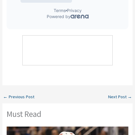
←
Previous Post
Next Post
→
Must Read