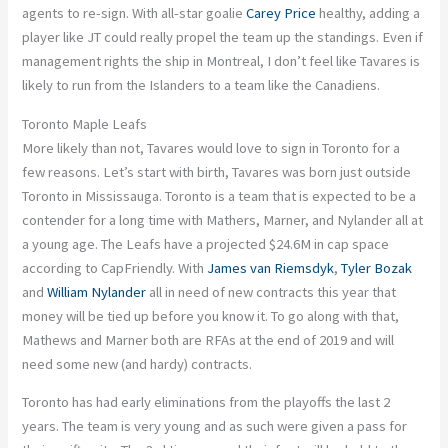
agents to re-sign. With all-star goalie
Carey Price
healthy, adding a
player like JT could really propel the team up the standings. Even if
management rights the ship in Montreal, I don’t feel like Tavares is
likely to run from the Islanders to a team like the Canadiens.
Toronto Maple Leafs
More likely than not, Tavares would love to sign in Toronto for a
few reasons. Let’s start with birth, Tavares was born just outside
Toronto in Mississauga. Toronto is a team that is expected to be a
contender for a long time with Mathers, Marner, and Nylander all at
a young age. The Leafs have a projected $24.6M in cap space
according to CapFriendly. With
James van Riemsdyk
,
Tyler Bozak
and
William Nylander
all in need of new contracts this year that
money will be tied up before you know it. To go along with that,
Mathews and Marner both are RFAs at the end of 2019 and will
need some new (and hardy) contracts.
Toronto has had early eliminations from the playoffs the last 2
years. The team is very young and as such were given a pass for