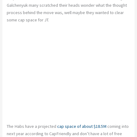
Galchenyuk many scratched their heads wonder what the thought
process behind the move was, well maybe they wanted to clear
some cap space for JT.
The Habs have a projected
cap space of about $18.5M
coming into
next year according to CapFriendly and don’t have a lot of free