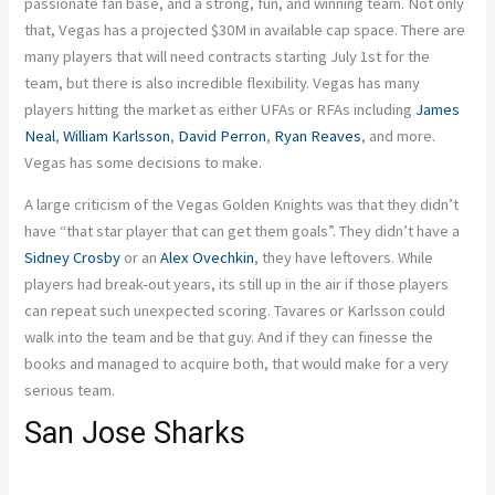
passionate fan base, and a strong, fun, and winning team. Not only
that, Vegas has a projected $30M in available cap space. There are
many players that will need contracts starting July 1st for the
team, but there is also incredible flexibility. Vegas has many
players hitting the market as either UFAs or RFAs including
James
Neal
,
William Karlsson
,
David Perron
,
Ryan Reaves
, and more.
Vegas has some decisions to make.
A large criticism of the Vegas Golden Knights was that they didn’t
have “that star player that can get them goals”. They didn’t have a
Sidney Crosby
or an
Alex Ovechkin
, they have leftovers. While
players had break-out years, its still up in the air if those players
can repeat such unexpected scoring. Tavares or Karlsson could
walk into the team and be that guy. And if they can finesse the
books and managed to acquire both, that would make for a very
serious team.
San Jose Sharks