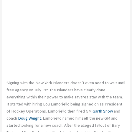
Signing with the New York Islanders doesn’t even need to wait until
free agency on July 1st. The Islanders have clearly done
everything within their power to make Tavares stay with the team.
It started with hiring Lou Lamoriello being signed on as President
of Hockey Operations. Lamoriello then fired GM
Garth Snow
and
coach
Doug Weight
. Lamoriello named himself the new GM and
started looking for a new coach. After the alleged fallout of Bary