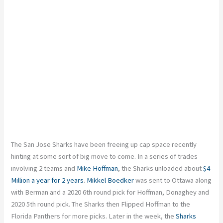
The San Jose Sharks have been freeing up cap space recently
hinting at some sort of big move to come. In a series of trades
involving 2 teams and
Mike Hoffman
, the Sharks unloaded about
$4
Million a year for 2 years
.
Mikkel Boedker
was sent to Ottawa along
with Berman and a 2020 6th round pick for Hoffman, Donaghey and
2020 5th round pick. The Sharks then Flipped Hoffman to the
Florida Panthers for more picks. Later in the week, the
Sharks