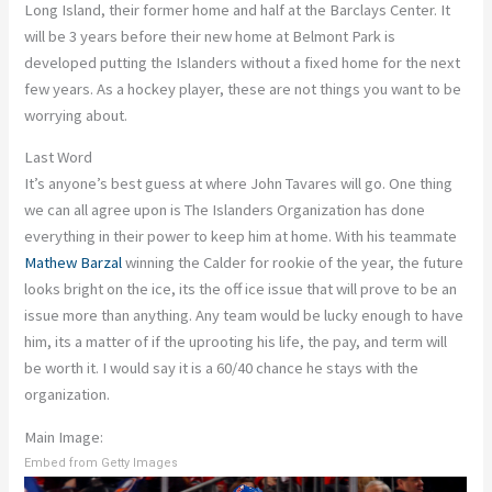
Long Island, their former home and half at the Barclays Center. It
will be 3 years before their new home at Belmont Park is
developed putting the Islanders without a fixed home for the next
few years. As a hockey player, these are not things you want to be
worrying about.
Last Word
It’s anyone’s best guess at where John Tavares will go. One thing
we can all agree upon is The Islanders Organization has done
everything in their power to keep him at home. With his teammate
Mathew Barzal
winning the Calder for rookie of the year, the future
looks bright on the ice, its the off ice issue that will prove to be an
issue more than anything. Any team would be lucky enough to have
him, its a matter of if the uprooting his life, the pay, and term will
be worth it. I would say it is a 60/40 chance he stays with the
organization.
Main Image:
Embed from Getty Images