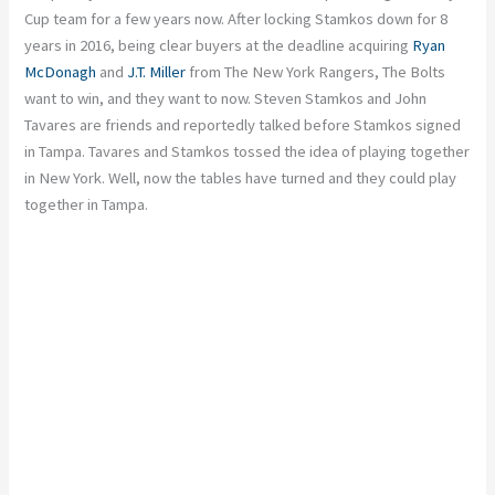
Cup team for a few years now. After locking Stamkos down for 8
years in 2016, being clear buyers at the deadline acquiring
Ryan
McDonagh
and
J.T. Miller
from The New York Rangers, The Bolts
want to win, and they want to now. Steven Stamkos and John
Tavares are friends and reportedly talked before Stamkos signed
in Tampa. Tavares and Stamkos tossed the idea of playing together
in New York. Well, now the tables have turned and they could play
together in Tampa.