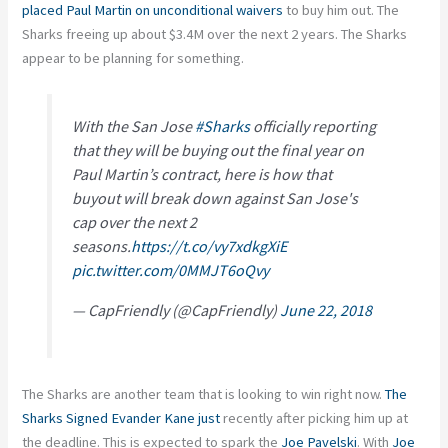
placed Paul Martin on unconditional waivers
to buy him out. The
Sharks freeing up about $3.4M over the next 2 years. The Sharks
appear to be planning for something.
With the San Jose
#Sharks
officially reporting
that they will be buying out the final year on
Paul Martin’s contract, here is how that
buyout will break down against San Jose's
cap over the next 2
seasons.
https://t.co/vy7xdkgXiE
pic.twitter.com/0MMJT6oQvy
— CapFriendly (@CapFriendly)
June 22, 2018
The Sharks are another team that is looking to win right now.
The
Sharks Signed Evander Kane just
recently after picking him up at
the deadline. This is expected to spark the
Joe Pavelski
. With
Joe