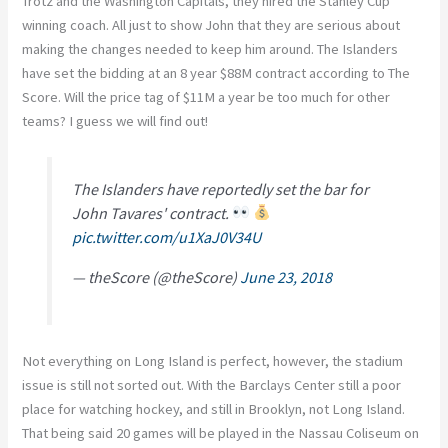
Trotz and the Washington Capitals, they hired the Stanley Cup
winning coach. All just to show John that they are serious about
making the changes needed to keep him around. The Islanders
have set the bidding at an 8 year $88M contract according to The
Score. Will the price tag of $11M a year be too much for other
teams? I guess we will find out!
The Islanders have reportedly set the bar for
John Tavares' contract.
pic.twitter.com/u1XaJ0V34U
— theScore (@theScore)
June 23, 2018
Not everything on Long Island is perfect, however, the stadium
issue is still not sorted out. With the Barclays Center still a poor
place for watching hockey, and still in Brooklyn, not Long Island.
That being said 20 games will be played in the Nassau Coliseum on