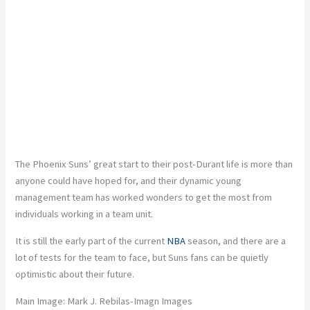
The Phoenix Suns’ great start to their post-Durant life is more than
anyone could have hoped for, and their dynamic young
management team has worked wonders to get the most from
individuals working in a team unit.
It is still the early part of the current
NBA
season, and there are a
lot of tests for the team to face, but Suns fans can be quietly
optimistic about their future.
Main Image: Mark J. Rebilas-Imagn Images