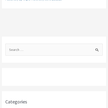
S
e
a
r
c
h
f
o
Categories
r