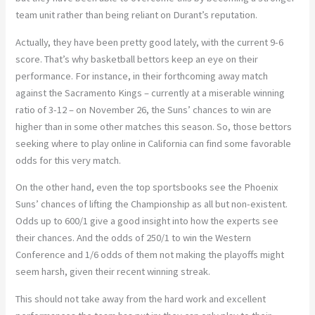
team unit rather than being reliant on Durant’s reputation.
Actually, they have been pretty good lately, with the current 9-6
score. That’s why basketball bettors keep an eye on their
performance. For instance, in their forthcoming away match
against the Sacramento Kings – currently at a miserable winning
ratio of 3-12 – on November 26, the Suns’ chances to win are
higher than in some other matches this season. So, those bettors
seeking
where to play online in California
can find some favorable
odds for this very match.
On the other hand, even the top sportsbooks see the Phoenix
Suns’ chances of lifting the Championship as all but non-existent.
Odds up to 600/1 give a good insight into how the experts see
their chances. And the odds of 250/1 to win the Western
Conference and 1/6 odds of them not making the playoffs might
seem harsh, given their recent winning streak.
This should not take away from the hard work and excellent