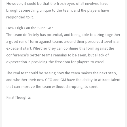
However, it could be that the fresh eyes of all involved have
brought something unique to the team, and the players have
responded to it.
How High Can the Suns Go?
The team definitely has potential, and being able to string together
a good run of form against teams around their perceived level is an
excellent start. Whether they can continue this form against the
conference’s better teams remains to be seen, but a lack of
expectation is providing the freedom for players to excel.
The real test could be seeing how the team makes the next step,
and whether their new CEO and GM have the ability to attract talent
that can improve the team without disrupting its spirit.
Final Thoughts