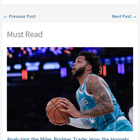
←
Previous Post
Next Post
→
Must Read
Analyzing the Miles Bridges Trade: How the Hornets