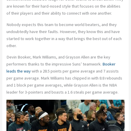
are known for their hard-nosed style that focuses on the abilities
of their players and their ability to connect with one another.
Nobody expects this team to become world beaters, and they
undoubtedly have their faults. However, they know this and have
started to work together in a way that brings the best out of each
other.
Devin Booker, Mark Williams, and Grayson Allen are the key
performers thanks to the impressive Suns’ teamwork.
Booker
leads the way
with a 28.5 points per game average and 7 assists
per game average. Mark Williams has chipped in with 8.8 rebounds
and 1 block per game averages, while Grayson Allen is the NBA
leader for 3-pointers and boasts a 1.6 steals per game average.