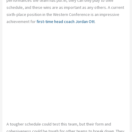
performances the team has put in; they can only play to their
schedule, and these wins are as important as any others. A current
sixth-place position in the Western Conference is an impressive
achievement for
first-time head coach Jordan Ott
.
A tougher schedule could test this team, but their form and
cohesiveness could be tough for other teams to break down. They