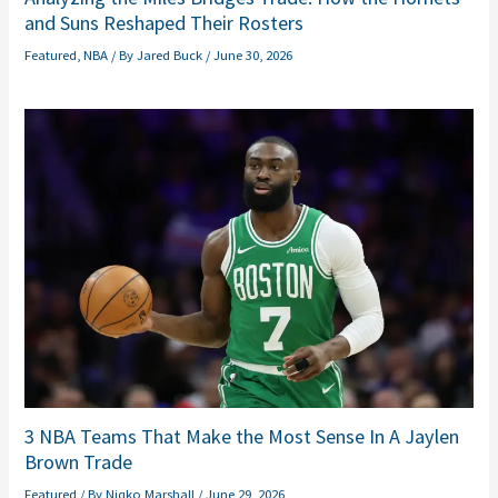
and Suns Reshaped Their Rosters
Featured
,
NBA
/ By
Jared Buck
/
June 30, 2026
3 NBA Teams That Make the Most Sense In A Jaylen
Brown Trade
Featured
/ By
Niqko Marshall
/
June 29, 2026