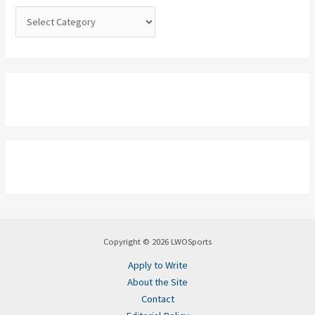
:
Copyright © 2026 LWOSports
Apply to Write
About the Site
Contact