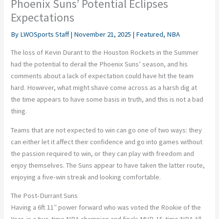
Phoenix Suns’ Potential Eclipses
Expectations
By
LWOSports Staff
|
November 21, 2025
|
Featured
,
NBA
The loss of Kevin Durant to the Houston Rockets in the Summer
had the potential to derail the Phoenix Suns’ season, and his
comments about a lack of expectation could have hit the team
hard. However, what might shave come across as a harsh dig at
the time appears to have some basis in truth, and this is not a bad
thing.
Teams that are not expected to win can go one of two ways: they
can either let it affect their confidence and go into games without
the passion required to win, or they can play with freedom and
enjoy themselves. The Suns appear to have taken the latter route,
enjoying a five-win streak and looking comfortable.
The Post-Durrant Suns
Having a 6ft 11″ power forward who was voted the Rookie of the