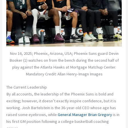
Nov 16, 2025; Phoenix, Arizona, USA; Phoenix Suns guard Devin
Booker (1) watches on from the bench during the second half of
play against the Atlanta Hawks at Mortgage Matchup Center.
Mandatory Credit: Allan Henry-Imagn Images
The Current Leadership
By all accounts, the leadership of the Phoenix Suns is bold and
exciting; however, it doesn’t exactly inspire confidence, but it is
working. Josh Bartelstein is the 36-year-old CEO whose age has
raised some eyebrows, while
General Manager Brian Gregory
is in
his first GM position following a college basketball coaching