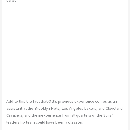
career.
Add to this the fact that Ott’s previous experience comes as an
assistant at the Brooklyn Nets, Los Angeles Lakers, and Cleveland
Cavaliers, and the inexperience from all quarters of the Suns’
leadership team could have been a disaster.