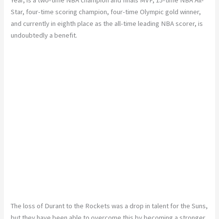
Year, is a two-time NBA champion and finals MVP, 15-time NBA All-
Star, four-time scoring champion, four-time Olympic gold winner,
and currently in eighth place as the all-time leading NBA scorer, is
undoubtedly a benefit.
The loss of Durant to the Rockets was a drop in talent for the Suns,
but they have been able to overcome this by becoming a stronger