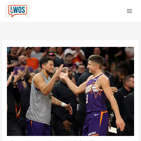
Skip
C
to
a
content
t
e
g
o
r
i
e
s