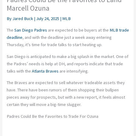
Marcell Ozuna
By
Jared Buck
|
July 24, 2025
|
MLB
The
San Diego Padres
are expected
to be buyers at the
MLB trade
deadline
, and with the deadline just a week away entering
Thursday,
it’s
time for trade talks to start heating up.
San Diego
is
anticipated
to make a
big splash
in the market.
One of
the
Padres’
needs is help at DH, and reports indicate that trade
talks with the
Atlanta Braves
are intensifying.
The Braves
are expected
to sell whatever tradeable assets they
have. There have been rumors of them shopping their bullpen
pieces away for prospects, but with a new report, it feels almost
certain
they will move a big-time slugger.
Padres Could Be the Favorites to Trade For Ozuna