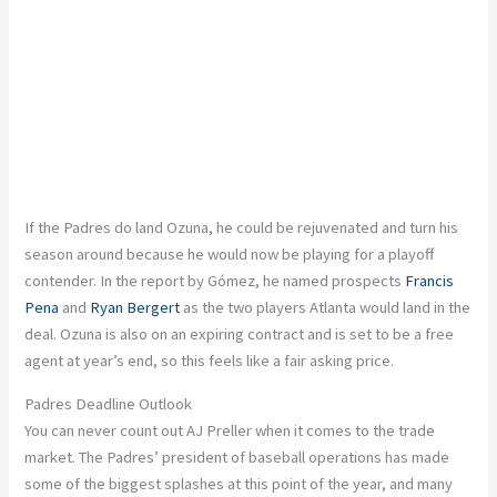
If the Padres do land Ozuna, he could be rejuvenated and turn his
season around because he would now be playing for a playoff
contender. In the report by Gómez, he named prospects
Francis
Pena
and
Ryan Bergert
as the two players Atlanta would land in the
deal. Ozuna is also on an expiring contract and
is set
to be a free
agent at
year’s
end, so this feels like a fair asking price.
Padres Deadline Outlook
You can never count out AJ Preller when it comes to the trade
market. The
Padres’
president of baseball operations has made
some of the biggest splashes at this point of the year, and many