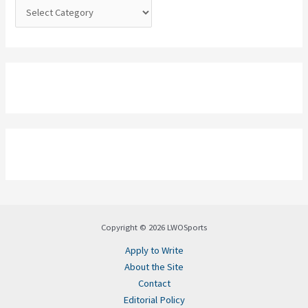
:
Copyright © 2026 LWOSports
Apply to Write
About the Site
Contact
Editorial Policy