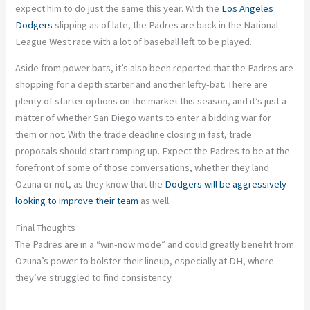
expect him to do just the same this year. With the
Los Angeles
Dodgers
slipping as of late, the Padres are back in the National
League West race with a lot of baseball left to
be played
.
Aside from power bats,
it’s
also been
reported that the Padres are
shopping for a depth starter and another lefty-bat. There are
plenty of starter options on the market this season, and
it’s
just a
matter of whether San Diego wants to enter a bidding war for
them or not. With the trade deadline closing in fast, trade
proposals should start ramping up.
Expect the Padres to be at the
forefront of some of those conversations, whether they land
Ozuna or not, as they
know
that the
Dodgers will be aggressively
looking to improve their team
as well
.
Final Thoughts
The Padres are in a
“
win-now mode
”
and could greatly benefit from
Ozuna’s
power to bolster their lineup, especially at DH, where
they’ve
struggled to find consistency.