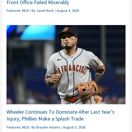
Front Office Failed Miserably
Featured
,
MLB
/ By
Jared Buck
/
August 4, 2026
Wheeler Continues To Dominate After Last Year’s
Injury; Phillies Make a Splash Trade
Featured
,
MLB
/ By
Braydin Adams
/
August 3, 2026