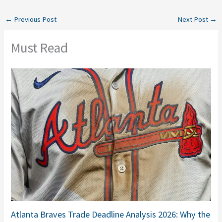
←
Previous Post
Next Post
→
Must Read
Atlanta Braves Trade Deadline Analysis 2026: Why the