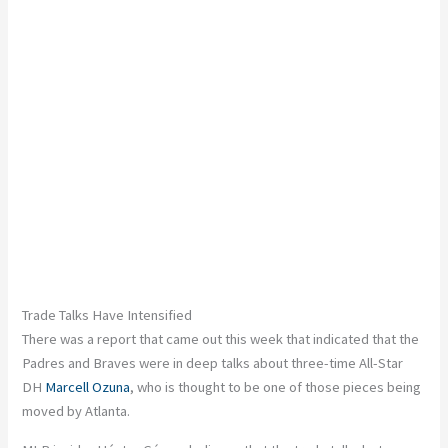
Trade Talks Have Intensified
There was a report that came out this week that indicated that the
Padres and Braves were in deep talks about three-time All-Star
DH
Marcell Ozuna
, who
is thought
to be one of those pieces
being
moved
by Atlanta.