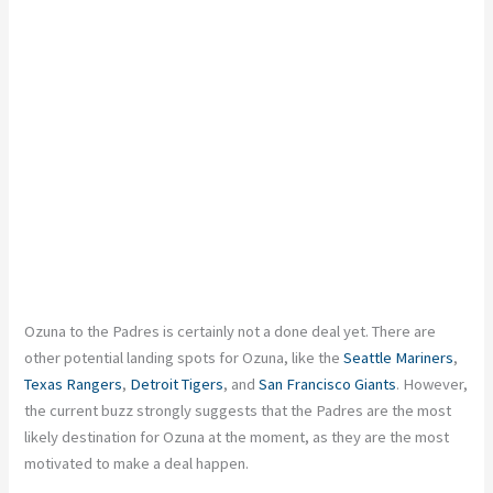
Ozuna
to the Padres is
certainly
not a done deal yet. There are
other potential landing spots for Ozuna, like the
Seattle Mariners
,
Texas Rangers
,
Detroit Tigers
, and
San Francisco Giants
. However,
the current buzz strongly suggests that the Padres are the most
likely destination for Ozuna at the moment, as they are the most
motivated to make a deal happen.