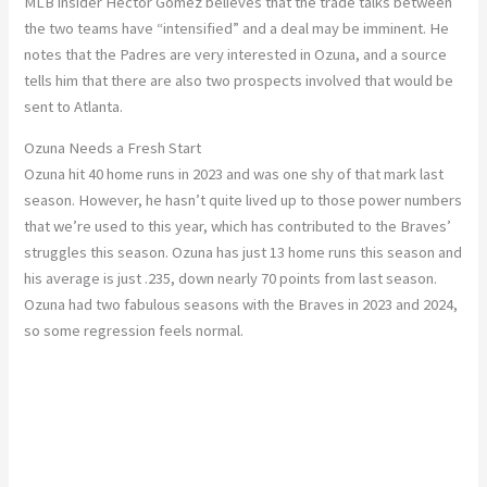
MLB insider Héctor Gómez believes that the trade talks between
the two teams have
“
intensified
”
and a deal may be imminent.
He
notes that the Padres are very interested in Ozuna, and a source
tells him that
there
are also
two prospects
involved
that
would be
sent
to Atlanta.
Ozuna Needs a Fresh Start
Ozuna hit 40 home runs in 2023 and was one shy of that mark last
season.
However, he
hasn’t
quite lived up to
those
power numbers
that
we’re
used to this year, which has contributed to the
Braves’
struggles this season.
Ozuna has just 13 home runs this season and
his average is just .235, down nearly 70 points from last season.
Ozuna had two fabulous seasons with the Braves in 2023 and 2024,
so some regression feels normal.