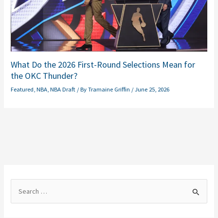
What Do the 2026 First-Round Selections Mean for
the OKC Thunder?
Featured
,
NBA
,
NBA Draft
/ By
Tramaine Griffin
/
June 25, 2026
S
e