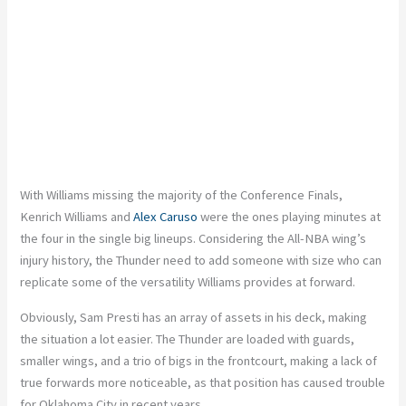
With Williams missing the majority of the Conference Finals,
Kenrich Williams and
Alex Caruso
were the ones playing minutes at
the four in the single big lineups. Considering the All-NBA wing’s
injury history, the Thunder need to add someone with size who can
replicate some of the versatility Williams provides at forward.
Obviously, Sam Presti has an array of assets in his deck, making
the situation a lot easier. The Thunder are loaded with guards,
smaller wings, and a trio of bigs in the frontcourt, making a lack of
true forwards more noticeable, as that position has caused trouble
for Oklahoma City in recent years.