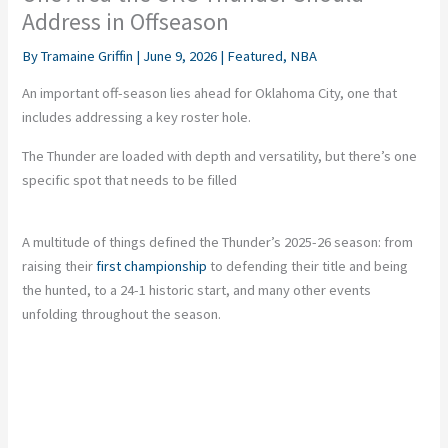
Address in Offseason
By
Tramaine Griffin
|
June 9, 2026
|
Featured
,
NBA
An important off-season lies ahead for Oklahoma City, one that
includes addressing a key roster hole.
The Thunder are loaded with depth and versatility, but there’s one
specific spot that needs to be filled
A multitude of things defined the Thunder’s 2025-26 season: from
raising their
first championship
to defending their title and being
the hunted, to a 24-1 historic start, and many other events
unfolding throughout the season.