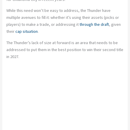
While this need won’t be easy to address, the Thunder have
multiple avenues to fill it: whether it’s using their assets (picks or
players) to make a trade, or addressing it
through the draft
, given
their
cap situation
.
The Thunder’s lack of size at forward is an area that needs to be
addressed to put them in the best position to win their second title
in 2027.