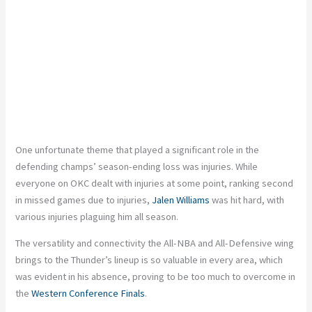
One unfortunate theme that played a significant role in the
defending champs’ season-ending loss was injuries. While
everyone on OKC dealt with injuries at some point, ranking second
in missed games due to injuries,
Jalen Williams
was hit hard, with
various injuries plaguing him all season.
The versatility and connectivity the All-NBA and All-Defensive wing
brings to the Thunder’s lineup is so valuable in every area, which
was evident in his absence, proving to be too much to overcome in
the
Western Conference Finals
.