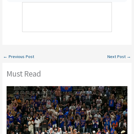
←
Previous Post
Next Post
→
Must Read