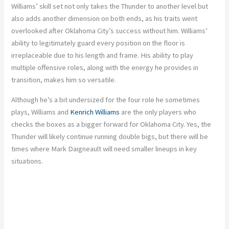
Williams’ skill set not only takes the Thunder to another level but
also adds another dimension on both ends, as his traits went
overlooked after Oklahoma City’s success without him. Williams’
ability to legitimately guard every position on the floor is
irreplaceable due to his length and frame. His ability to play
multiple offensive roles, along with the energy he provides in
transition, makes him so versatile.
Although he’s a bit undersized for the four role he sometimes
plays, Williams and
Kenrich Williams
are the only players who
checks the boxes as a bigger forward for Oklahoma City. Yes, the
Thunder will likely continue running double bigs, but there will be
times where Mark Daigneault will need smaller lineups in key
situations.