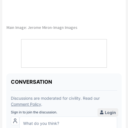
Main Image:
Jerome Miron-Imagn Images