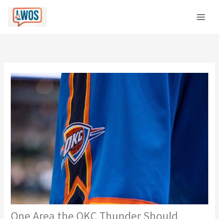
Skip
C
to
a
content
t
e
g
o
r
i
e
s
One Area the OKC Thunder Should