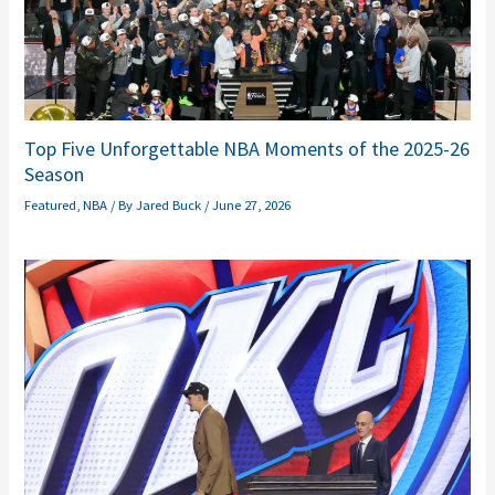
Top Five Unforgettable NBA Moments of the 2025-26
Season
Featured
,
NBA
/ By
Jared Buck
/
June 27, 2026