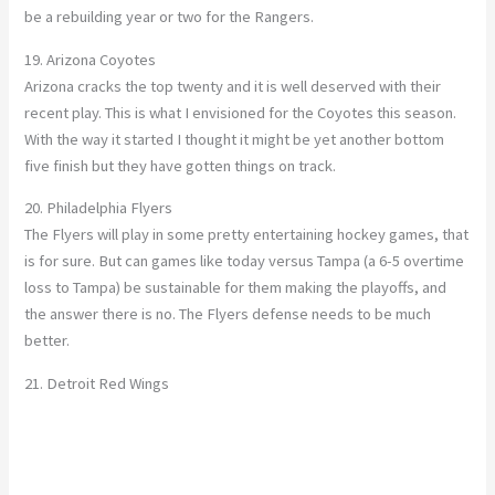
be a rebuilding year or two for the Rangers.
19. Arizona Coyotes
Arizona cracks the top twenty and it is well deserved with their
recent play. This is what I envisioned for the Coyotes this season.
With the way it started I thought it might be yet another bottom
five finish but they have gotten things on track.
20. Philadelphia Flyers
The Flyers will play in some pretty entertaining hockey games, that
is for sure. But can games like today versus Tampa (a 6-5 overtime
loss to Tampa) be sustainable for them making the playoffs, and
the answer there is no. The Flyers defense needs to be much
better.
21. Detroit Red Wings