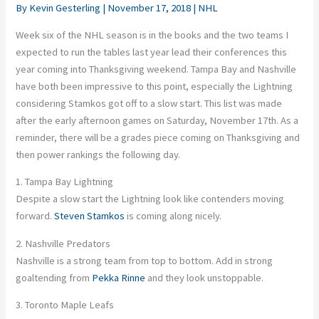
By
Kevin Gesterling
|
November 17, 2018
|
NHL
Week six of the NHL season is in the books and the two teams I
expected to run the tables last year lead their conferences this
year coming into Thanksgiving weekend. Tampa Bay and Nashville
have both been impressive to this point, especially the Lightning
considering Stamkos got off to a slow start. This list was made
after the early afternoon games on Saturday, November 17th. As a
reminder, there will be a grades piece coming on Thanksgiving and
then power rankings the following day.
1. Tampa Bay Lightning
Despite a slow start the Lightning look like contenders moving
forward.
Steven Stamkos
is coming along nicely.
2. Nashville Predators
Nashville is a strong team from top to bottom. Add in strong
goaltending from
Pekka Rinne
and they look unstoppable.
3. Toronto Maple Leafs