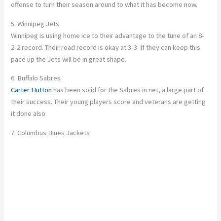
offense to turn their season around to what it has become now.
5. Winnipeg Jets
Winnipeg is using home ice to their advantage to the tune of an 8-
2-2 record. Their road record is okay at 3-3. If they can keep this
pace up the Jets will be in great shape.
6. Buffalo Sabres
Carter Hutton
has been solid for the Sabres in net, a large part of
their success. Their young players score and veterans are getting
it done also.
7. Columbus Blues Jackets