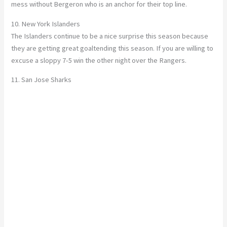
mess without Bergeron who is an anchor for their top line.
10. New York Islanders
The Islanders continue to be a nice surprise this season because
they are getting great goaltending this season. If you are willing to
excuse a sloppy 7-5 win the other night over the Rangers.
11. San Jose Sharks