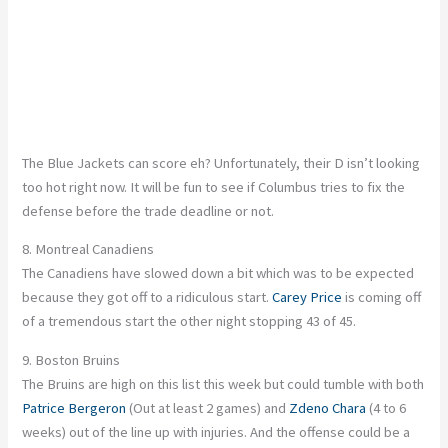
The Blue Jackets can score eh? Unfortunately, their D isn’t looking
too hot right now. It will be fun to see if Columbus tries to fix the
defense before the trade deadline or not.
8. Montreal Canadiens
The Canadiens have slowed down a bit which was to be expected
because they got off to a ridiculous start.
Carey Price
is coming off
of a tremendous start the other night stopping 43 of 45.
9. Boston Bruins
The Bruins are high on this list this week but could tumble with both
Patrice Bergeron
(Out at least 2 games) and
Zdeno Chara
(4 to 6
weeks) out of the line up with injuries. And the offense could be a