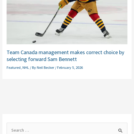
Team Canada management makes correct choice by
selecting forward Sam Bennett
Featured
,
NHL
/ By
Neil Becker
/
February 5, 2026
S