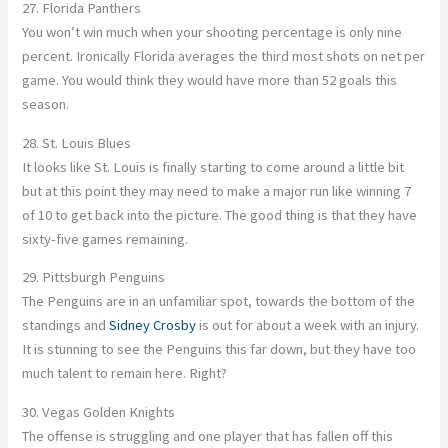
27. Florida Panthers
You won’t win much when your shooting percentage is only nine
percent. Ironically Florida averages the third most shots on net per
game. You would think they would have more than 52 goals this
season.
28. St. Louis Blues
It looks like St. Louis is finally starting to come around a little bit
but at this point they may need to make a major run like winning 7
of 10 to get back into the picture. The good thing is that they have
sixty-five games remaining.
29. Pittsburgh Penguins
The Penguins are in an unfamiliar spot, towards the bottom of the
standings and
Sidney Crosby
is out for about a week with an injury.
It is stunning to see the Penguins this far down, but they have too
much talent to remain here. Right?
30. Vegas Golden Knights
The offense is struggling and one player that has fallen off this