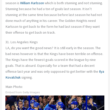
season is
William Karlsson
which is both stunning and not stunning.
Stunning because he had a ton of goals last season. It isn’t
stunning at the same time because before last season he had not
done much of anything in his career. The Golden Knights need
Karlsson to get back to the form he had last season if they want
their offense to get back on track.
31. Los Angeles Kings
LA, do you want the good news? It is still early in the season. The
bad news however is that the Kings have been terrible on offense.
The Kings have the fewest goals scored in the league by nine
goals. That is absurd. Especially for a team that had a decent
offense last year and was only supposed to get better with the
Ilya
Kovalchuk
signing.
Main Photo:
Embed from Getty Images