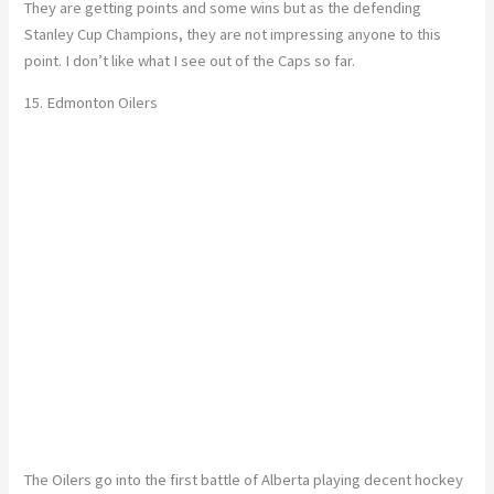
They are getting points and some wins but as the defending
Stanley Cup Champions, they are not impressing anyone to this
point. I don’t like what I see out of the Caps so far.
15. Edmonton Oilers
The Oilers go into the first battle of Alberta playing decent hockey