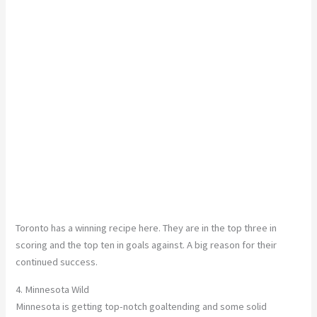
Toronto has a winning recipe here. They are in the top three in
scoring and the top ten in goals against. A big reason for their
continued success.
4. Minnesota Wild
Minnesota is getting top-notch goaltending and some solid