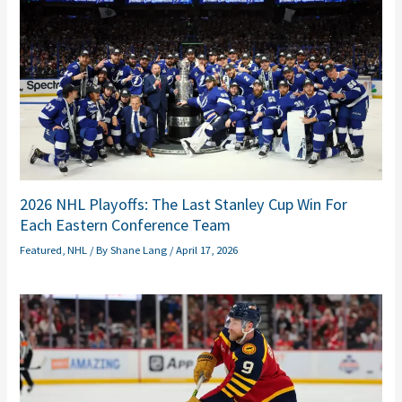
2026 NHL Playoffs: The Last Stanley Cup Win For
Each Eastern Conference Team
Featured
,
NHL
/ By
Shane Lang
/
April 17, 2026