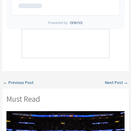
←
Previous Post
Next Post
→
Must Read