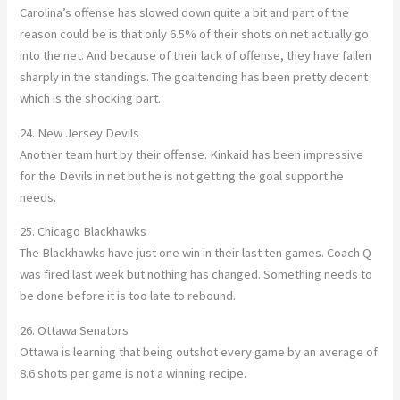
Carolina’s offense has slowed down quite a bit and part of the
reason could be is that only 6.5% of their shots on net actually go
into the net. And because of their lack of offense, they have fallen
sharply in the standings. The goaltending has been pretty decent
which is the shocking part.
24. New Jersey Devils
Another team hurt by their offense. Kinkaid has been impressive
for the Devils in net but he is not getting the goal support he
needs.
25. Chicago Blackhawks
The Blackhawks have just one win in their last ten games. Coach Q
was fired last week but nothing has changed. Something needs to
be done before it is too late to rebound.
26. Ottawa Senators
Ottawa is learning that being outshot every game by an average of
8.6 shots per game is not a winning recipe.