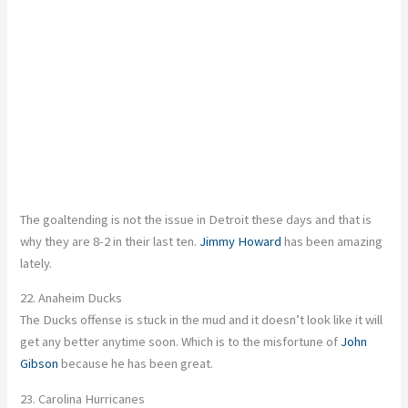
The goaltending is not the issue in Detroit these days and that is
why they are 8-2 in their last ten.
Jimmy Howard
has been amazing
lately.
22. Anaheim Ducks
The Ducks offense is stuck in the mud and it doesn’t look like it will
get any better anytime soon. Which is to the misfortune of
John
Gibson
because he has been great.
23. Carolina Hurricanes