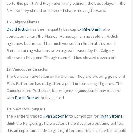
up to this point. And they have, in my opinion, the best player in the
NHL so they should be a decent shape moving forward.
16. Calgary Flames
David Rittich
has been a quality backup to
Mike Smith
who
continues to hurt the Flames. Honestly, I am not sold on Rittich
right now but he can’t be much worse than Smith at this point.
Smith is ruining what has been a great season by the Calgary
offense to this point. Though even that has slowed down a bit.
17. Vancouver Canucks
The Canucks have fallen on hard times. They are allowing goals and
Elias Petterson has not gotten a point in four straight games. The
Canucks need Petterson to get going against but it may be hard
with
Brock Boeser
being injured.
18. New York Rangers
The Rangers traded
Ryan Spooner
to Edmonton for
Ryan Strome
. I
think the Rangers got the better of the deal here but time will tell.
It is an important trade to get right for their future since this should