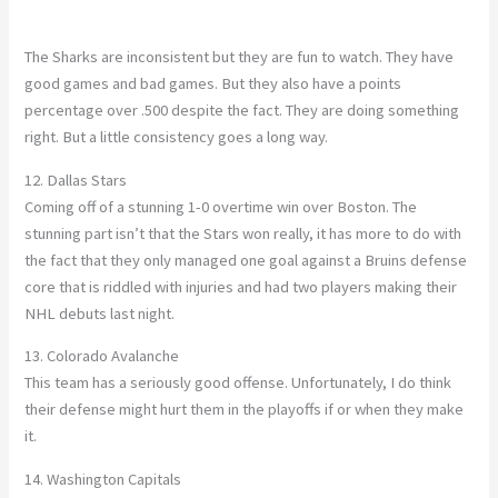
The Sharks are inconsistent but they are fun to watch. They have
good games and bad games. But they also have a points
percentage over .500 despite the fact. They are doing something
right. But a little consistency goes a long way.
12. Dallas Stars
Coming off of a stunning 1-0 overtime win over Boston. The
stunning part isn’t that the Stars won really, it has more to do with
the fact that they only managed one goal against a Bruins defense
core that is riddled with injuries and had two players making their
NHL debuts last night.
13. Colorado Avalanche
This team has a seriously good offense. Unfortunately, I do think
their defense might hurt them in the playoffs if or when they make
it.
14. Washington Capitals