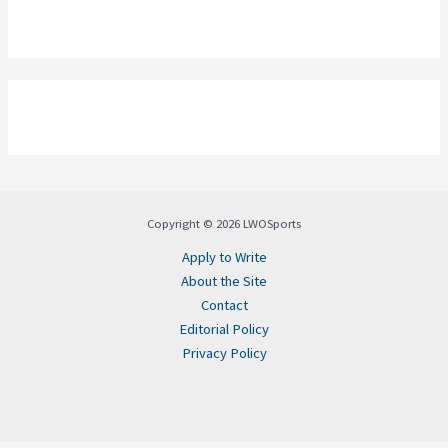
Copyright © 2026 LWOSports
Apply to Write
About the Site
Contact
Editorial Policy
Privacy Policy