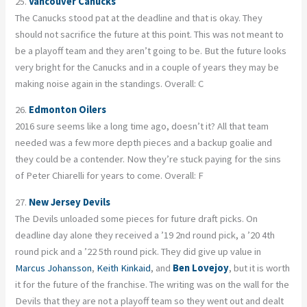
25.
Vancouver Canucks
The Canucks stood pat at the deadline and that is okay. They
should not sacrifice the future at this point. This was not meant to
be a playoff team and they aren’t going to be. But the future looks
very bright for the Canucks and in a couple of years they may be
making noise again in the standings. Overall: C
26.
Edmonton Oilers
2016 sure seems like a long time ago, doesn’t it? All that team
needed was a few more depth pieces and a backup goalie and
they could be a contender. Now they’re stuck paying for the sins
of Peter Chiarelli for years to come. Overall: F
27.
New Jersey Devils
The Devils unloaded some pieces for future draft picks. On
deadline day alone they received a ’19 2nd round pick, a ’20 4th
round pick and a ’22 5th round pick. They did give up value in
Marcus Johansson
,
Keith Kinkaid
, and
Ben Lovejoy
, but it is worth
it for the future of the franchise. The writing was on the wall for the
Devils that they are not a playoff team so they went out and dealt