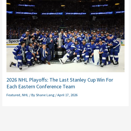
2026 NHL Playoffs: The Last Stanley Cup Win For
Each Eastern Conference Team
Featured
,
NHL
/ By
Shane Lang
/
April 17, 2026