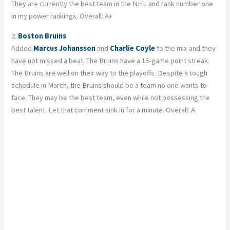
They are currently the best team in the NHL and rank number one
in my power rankings. Overall: A+
2.
Boston Bruins
Added
Marcus Johansson
and
Charlie Coyle
to the mix and they
have not missed a beat. The Bruins have a 15-game point streak.
The Bruins are well on their way to the playoffs. Despite a tough
schedule in March, the Bruins should be a team no one wants to
face. They may be the best team, even while not possessing the
best talent. Let that comment sink in for a minute. Overall: A