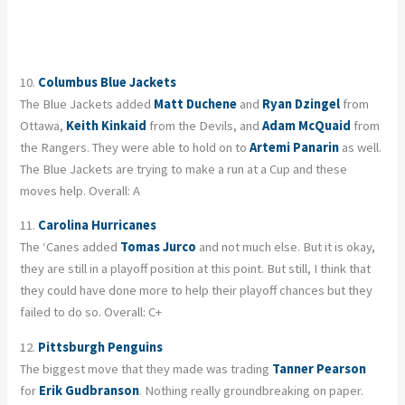
10.
Columbus Blue Jackets
The Blue Jackets added
Matt Duchene
and
Ryan Dzingel
from
Ottawa,
Keith Kinkaid
from the Devils, and
Adam McQuaid
from
the Rangers. They were able to hold on to
Artemi Panarin
as well.
The Blue Jackets are trying to make a run at a Cup and these
moves help. Overall: A
11.
Carolina Hurricanes
The ‘Canes added
Tomas Jurco
and not much else. But it is okay,
they are still in a playoff position at this point. But still, I think that
they could have done more to help their playoff chances but they
failed to do so. Overall: C+
12.
Pittsburgh Penguins
The biggest move that they made was trading
Tanner Pearson
for
Erik Gudbranson
. Nothing really groundbreaking on paper.