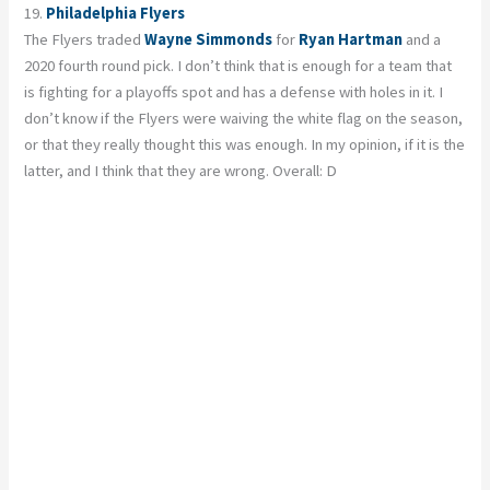
19.
Philadelphia Flyers
The Flyers traded
Wayne Simmonds
for
Ryan Hartman
and a
2020 fourth round pick. I don’t think that is enough for a team that
is fighting for a playoffs spot and has a defense with holes in it. I
don’t know if the Flyers were waiving the white flag on the season,
or that they really thought this was enough. In my opinion, if it is the
latter, and I think that they are wrong. Overall: D