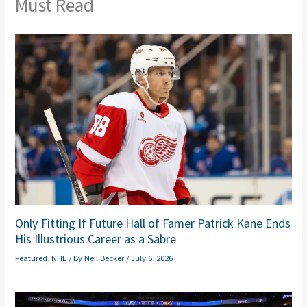
Must Read
Only Fitting If Future Hall of Famer Patrick Kane Ends
His Illustrious Career as a Sabre
Featured
,
NHL
/ By
Neil Becker
/
July 6, 2026