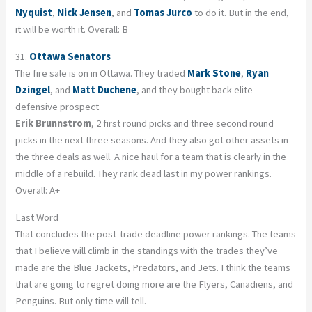
Nyquist
,
Nick Jensen
, and
Tomas Jurco
to do it. But in the end,
it will be worth it. Overall: B
31.
Ottawa Senators
The fire sale is on in Ottawa. They traded
Mark Stone
,
Ryan
Dzingel
, and
Matt Duchene
, and they bought back elite
defensive prospect
Erik Brunnstrom
, 2 first round picks and three second round
picks in the next three seasons. And they also got other assets in
the three deals as well. A nice haul for a team that is clearly in the
middle of a rebuild. They rank dead last in my power rankings.
Overall: A+
Last Word
That concludes the post-trade deadline power rankings. The teams
that I believe will climb in the standings with the trades they’ve
made are the Blue Jackets, Predators, and Jets. I think the teams
that are going to regret doing more are the Flyers, Canadiens, and
Penguins. But only time will tell.