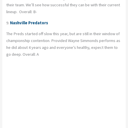
their team. We’ll see how successful they can be with their current
lineup. Overall: B-
9.
Nashville Predators
The Preds started off slow this year, but are still in their window of
championship contention. Provided Wayne Simmonds performs as
he did about 4 years ago and everyone’s healthy, expect them to
go deep. Overall: A