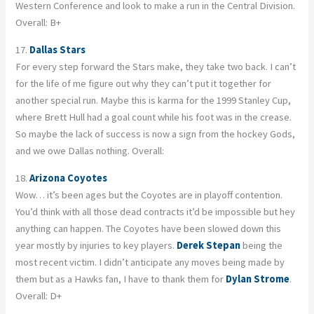
Western Conference and look to make a run in the Central Division.
Overall: B+
17.
Dallas Stars
For every step forward the Stars make, they take two back. I can’t
for the life of me figure out why they can’t put it together for
another special run. Maybe this is karma for the 1999 Stanley Cup,
where Brett Hull had a goal count while his foot was in the crease.
So maybe the lack of success is now a sign from the hockey Gods,
and we owe Dallas nothing. Overall:
18.
Arizona Coyotes
Wow… it’s been ages but the Coyotes are in playoff contention.
You’d think with all those dead contracts it’d be impossible but hey
anything can happen. The Coyotes have been slowed down this
year mostly by injuries to key players.
Derek Stepan
being the
most recent victim. I didn’t anticipate any moves being made by
them but as a Hawks fan, I have to thank them for
Dylan Strome
.
Overall: D+