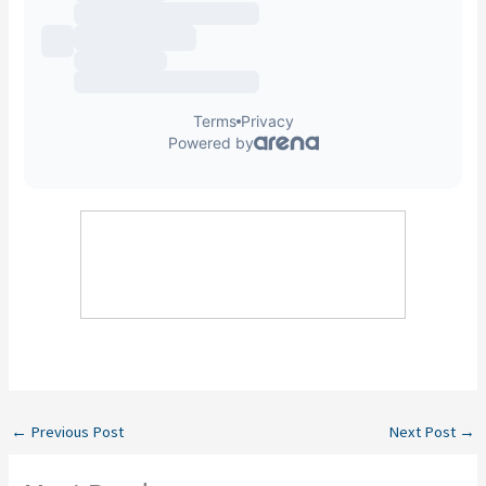
←
Previous Post
Next Post
→