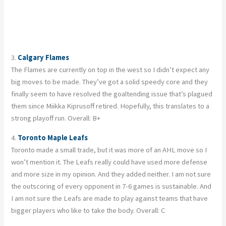
3.
Calgary Flames
The Flames are currently on top in the west so I didn’t expect any
big moves to be made. They’ve got a solid speedy core and they
finally seem to have resolved the goaltending issue that’s plagued
them since Miikka Kiprusoff retired. Hopefully, this translates to a
strong playoff run. Overall: B+
4.
Toronto Maple Leafs
Toronto made a small trade, but it was more of an AHL move so I
won’t mention it. The Leafs really could have used more defense
and more size in my opinion. And they added neither. I am not sure
the outscoring of every opponent in 7-6 games is sustainable. And
I am not sure the Leafs are made to play against teams that have
bigger players who like to take the body. Overall: C