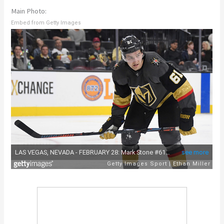
Main Photo:
Embed from Getty Images