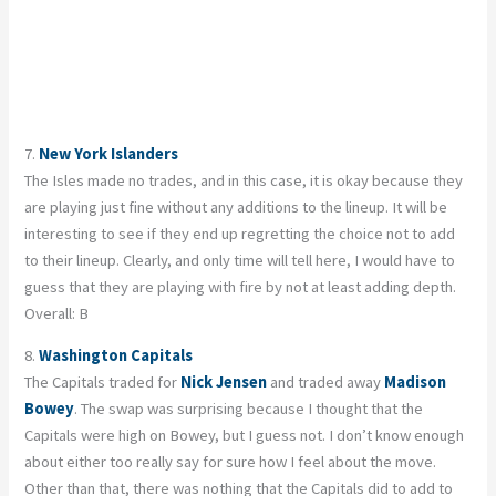
7.
New York Islanders
The Isles made no trades, and in this case, it is okay because they
are playing just fine without any additions to the lineup. It will be
interesting to see if they end up regretting the choice not to add
to their lineup. Clearly, and only time will tell here, I would have to
guess that they are playing with fire by not at least adding depth.
Overall: B
8.
Washington Capitals
The Capitals traded for
Nick Jensen
and traded away
Madison
Bowey
. The swap was surprising because I thought that the
Capitals were high on Bowey, but I guess not. I don’t know enough
about either too really say for sure how I feel about the move.
Other than that, there was nothing that the Capitals did to add to