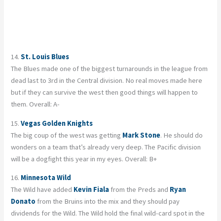
14.
St. Louis Blues
The Blues made one of the biggest turnarounds in the league from
dead last to 3rd in the Central division. No real moves made here
but if they can survive the west then good things will happen to
them. Overall: A-
15.
Vegas Golden Knights
The big coup of the west was getting
Mark Stone
. He should do
wonders on a team that’s already very deep. The Pacific division
will be a dogfight this year in my eyes. Overall: B+
16.
Minnesota Wild
The Wild have added
Kevin Fiala
from the Preds and
Ryan
Donato
from the Bruins into the mix and they should pay
dividends for the Wild. The Wild hold the final wild-card spot in the