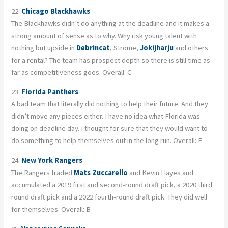
22.
Chicago Blackhawks
The Blackhawks didn’t do anything at the deadline and it makes a
strong amount of sense as to why. Why risk young talent with
nothing but upside in
Debrincat
, Strome,
Jokijharju
and others
for a rental? The team has prospect depth so there is still time as
far as competitiveness goes. Overall: C
23.
Florida Panthers
A bad team that literally did nothing to help their future. And they
didn’t move any pieces either. I have no idea what Florida was
doing on deadline day. I thought for sure that they would want to
do something to help themselves out in the long run. Overall: F
24.
New York Rangers
The Rangers traded
Mats Zuccarello
and Kevin Hayes and
accumulated a 2019 first and second-round draft pick, a 2020 third
round draft pick and a 2022 fourth-round draft pick. They did well
for themselves. Overall: B