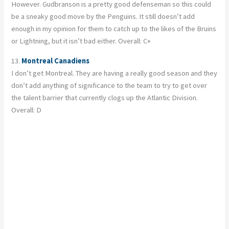
However. Gudbranson is a pretty good defenseman so this could
be a sneaky good move by the Penguins. It still doesn’t add
enough in my opinion for them to catch up to the likes of the Bruins
or Lightning, but it isn’t bad either. Overall: C+
13.
Montreal Canadiens
I don’t get Montreal. They are having a really good season and they
don’t add anything of significance to the team to try to get over
the talent barrier that currently clogs up the Atlantic Division.
Overall: D