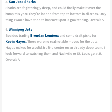
5.
San Jose Sharks
Sharks are frighteningly deep, and could finally make it over the
hump this year. They’re loaded from top to bottom in all areas. Only
thing I would have tried to improve upon is goaltending. Overall: A
6.
Winnipeg Jets
Besides trading
Brendan Lemieux
and some draft picks for
Kevin Hayes
,
There were no real notable moves for the Jets.
Hayes makes for a solid 3rd line center on an already deep team. I
look forward to watching them and Nashville or St. Louis go at it.
Overall: A.