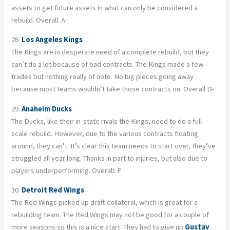
assets to get future assets in what can only be considered a
rebuild. Overall: A-
28.
Los Angeles Kings
The Kings are in desperate need of a complete rebuild, but they
can’t do a lot because of bad contracts. The Kings made a few
trades but nothing really of note. No big pieces going away
because most teams wouldn’t take those contracts on. Overall D-
29.
Anaheim Ducks
The Ducks, like their in-state rivals the Kings, need to do a full-
scale rebuild. However, due to the various contracts floating
around, they can’t. It’s clear this team needs to start over, they’ve
struggled all year long. Thanks in part to injuries, but also due to
players underperforming. Overall: F
30.
Detroit Red Wings
The Red Wings picked up draft collateral, which is great for a
rebuilding team. The Red Wings may not be good for a couple of
more seasons so this is a nice start. They had to give up
Gustav