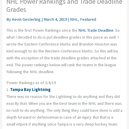
NHL Power Rankings and Trade Deadline
Grades
By
Kevin Gesterling
|
March 4, 2019
|
NHL
,
Featured
This is the first Power Rankings since the
NHL Trade Deadline
. So
what I decided to do is put deadline grades in this piece as well. I
wrote the Eastern Conference blurbs and Brandon Houston was
kind enough to do the Western Conference blurbs. So this will be
with the exception of the trade deadline grades attached at the
end. The power rankings below will rank the teams in the league
following the NHL deadline.
Power Rankings as of 3/4/19
1.
Tampa Bay Lightning
There was no reason for the Lightning to do anything and they did
exactly that. When you are the best team in the NHL and there was
no rush to do anything. The only thing they could have done is add a
depth forward or defenseman in case of an injury. But that is a
small nitpick if anything since Tampa is a very deep hockey team.