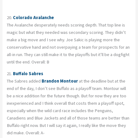
20.
Colorado Avalanche
The Avalanche desperately needs scoring depth. That top line is
magic but what they needed was secondary scoring. They didn’t
make a big move and I see why. Joe Sakic is playing more the
conservative hand and not overpaying a team for prospects for an
all-in run. They can still make it to the playoffs but it’ll be a dogfight
until the end. Overall: B
21.
Buffalo Sabres
The Sabres added
Brandon Montour
at the deadline but at the
end of the day, I don’t see Buffalo as a playoff team. Montour will
be a nice addition for the future though. But for now they are too
inexperienced and I think overall that costs them a playoff spot,
especially when the wild card race includes the Penguins,
Canadiens and Blue Jackets and all of those teams are better than
Buffalo right now. But I will say it again, I really like the move they
did make. Overall: A-