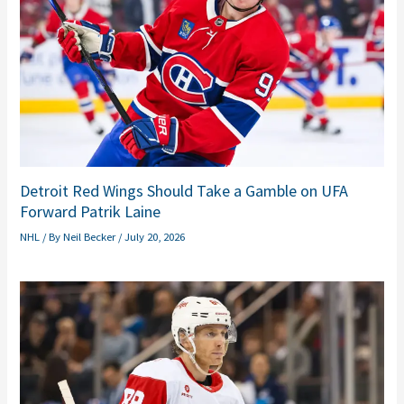
Detroit Red Wings Should Take a Gamble on UFA
Forward Patrik Laine
NHL
/ By
Neil Becker
/
July 20, 2026