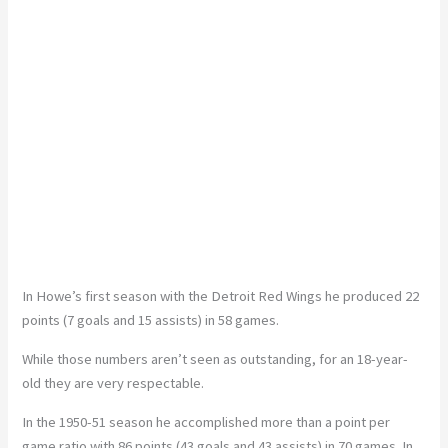
In Howe’s first season with the Detroit Red Wings he produced 22
points (7 goals and 15 assists) in 58 games.
While those numbers aren’t seen as outstanding, for an 18-year-
old they are very respectable.
In the 1950-51 season he accomplished more than a point per
game ratio with 86 points (43 goals and 43 assists) in 70 games. In