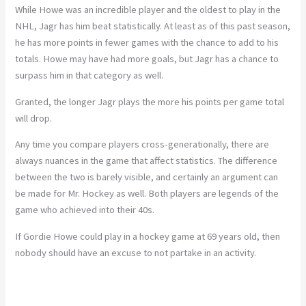
While Howe was an incredible player and the oldest to play in the
NHL, Jagr has him beat statistically. At least as of this past season,
he has more points in fewer games with the chance to add to his
totals. Howe may have had more goals, but Jagr has a chance to
surpass him in that category as well.
Granted, the longer Jagr plays the more his points per game total
will drop.
Any time you compare players cross-generationally, there are
always nuances in the game that affect statistics. The difference
between the two is barely visible, and certainly an argument can
be made for Mr. Hockey as well. Both players are legends of the
game who achieved into their 40s.
If Gordie Howe could play in a hockey game at 69 years old, then
nobody should have an excuse to not partake in an activity.