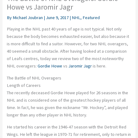
Howe vs Jaromir Jagr
By
Michael Joubran
|
June 9, 2017
|
NHL
,
Featured
Playing in the NHL past 40 years of age is not typical. Not only
because the body becomes exhausted easier, but also because it
is more difficult to find a suitor. However, for two NHL overagers,
40 seemed a small obstacle. After having looked at a comparison
of Leafs centres, today we review two of the most noteworthy
NHL overagers:
Gordie Howe
vs
Jaromir Jagr
is here.
The Battle of NHL Overagers
Length of Careers
The recently deceased Gordie Howe played for 26 seasons in the
NHL and is considered one of the greatest hockey players of all
time. In fact, he was given the nickname “Mr. Hockey”, and played
longer than any other player in NHL history.
He started his career in the 1946-47 season with the Detroit Red
Wings. He left the league in 1970-71 for retirement, only to return in