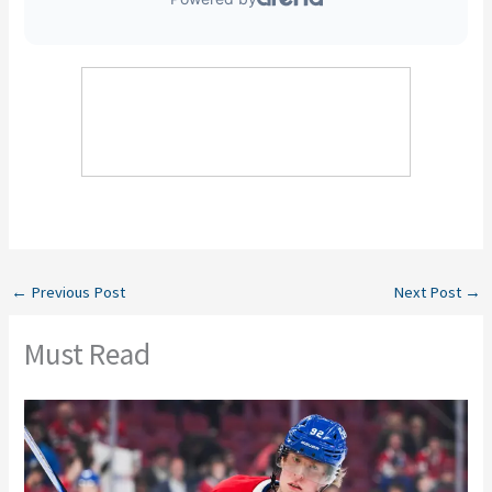
←
Previous Post
Next Post
→
Must Read