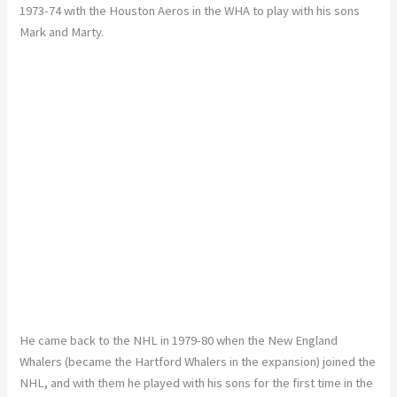
1973-74 with the Houston Aeros in the WHA to play with his sons
Mark and Marty.
He came back to the NHL in 1979-80 when the New England
Whalers (became the Hartford Whalers in the expansion) joined the
NHL, and with them he played with his sons for the first time in the