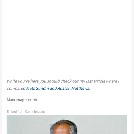
While you’re here you should check out my last article where I
compared
Mats Sundin and Auston Matthews
.
Main image credit:
Embed from Getty Images