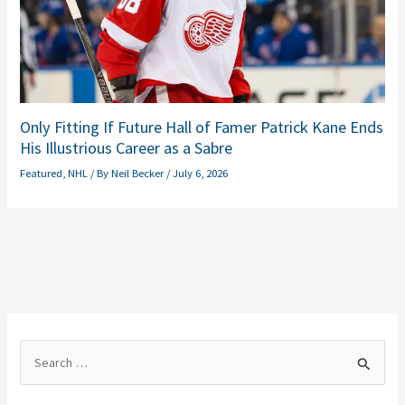
Only Fitting If Future Hall of Famer Patrick Kane Ends
His Illustrious Career as a Sabre
Featured
,
NHL
/ By
Neil Becker
/
July 6, 2026
S
e