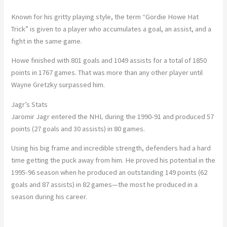
Known for his gritty playing style, the term “Gordie Howe Hat
Trick” is given to a player who accumulates a goal, an assist, and a
fight in the same game.
Howe finished with 801 goals and 1049 assists for a total of 1850
points in 1767 games. That was more than any other player until
Wayne Gretzky surpassed him.
Jagr’s Stats
Jaromir Jagr entered the NHL during the 1990-91 and produced 57
points (27 goals and 30 assists) in 80 games.
Using his big frame and incredible strength, defenders had a hard
time getting the puck away from him. He proved his potential in the
1995-96 season when he produced an outstanding 149 points (62
goals and 87 assists) in 82 games—the most he produced in a
season during his career.