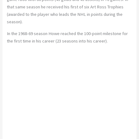
that same season he received his first of six Art Ross Trophies
(awarded to the player who leads the NHL in points during the
season).
In the 1968-69 season Howe reached the 100-point milestone for
the first time in his career (23 seasons into his career).