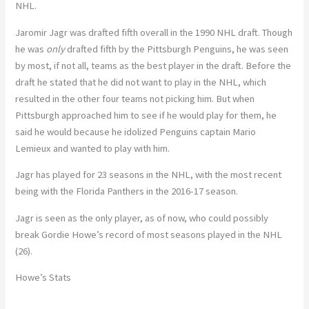
NHL.
Jaromir Jagr was drafted fifth overall in the 1990 NHL draft. Though
he was
only
drafted fifth by the Pittsburgh Penguins, he was seen
by most, if not all, teams as the best player in the draft. Before the
draft he stated that he did not want to play in the NHL, which
resulted in the other four teams not picking him. But when
Pittsburgh approached him to see if he would play for them, he
said he would because he idolized Penguins captain Mario
Lemieux and wanted to play with him.
Jagr has played for 23 seasons in the NHL, with the most recent
being with the Florida Panthers in the 2016-17 season.
Jagr is seen as the only player, as of now, who could possibly
break Gordie Howe’s record of most seasons played in the NHL
(26).
Howe’s Stats