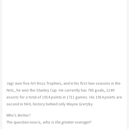
Jagr won five Art Ross Trophies, and in his first two seasons in the
NHL, he won the Stanley Cup. He currently has 765 goals, 1149
assists for a total of 1914 points in 1711 games. His 1914 points are
second in NHL history behind only Wayne Gretzky.
Who’s Better?
The question now is,
who is the greater overager
?