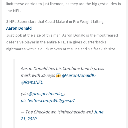
limit these entries to just linemen, as they are the biggest dudes in
the NFL.
3 NFL Superstars that Could Make it in Pro Weight Lifting
Aaron Donald
Just look at the size of this man. Aaron Donald is the most feared
defensive player in the entire NFL. He gives quarterbacks
nightmares with his quick moves at the line and his freakish size.
Aaron Donald ties his Combine bench press
mark with 35 reps
@AaronDonald97
@RamsNFL
(via
@prospectmedia_
)
pic.twitter.com/iWh2gpesp7
— The Checkdown (@thecheckdown)
June
21, 2020