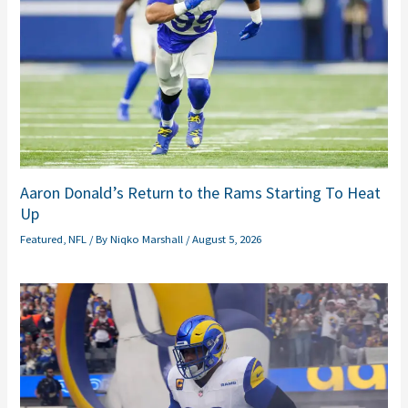
Aaron Donald’s Return to the Rams Starting To Heat
Up
Featured
,
NFL
/ By
Niqko Marshall
/
August 5, 2026