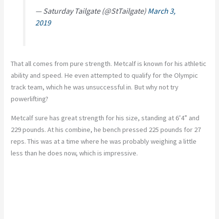
— Saturday Tailgate (@StTailgate)
March 3,
2019
That all comes from pure strength. Metcalf is known for his athletic
ability and speed. He even attempted to qualify for the Olympic
track team, which he was unsuccessful in. But why not try
powerlifting?
Metcalf sure has great strength for his size, standing at 6’4” and
229 pounds. At his combine, he bench pressed 225 pounds for 27
reps. This was at a time where he was probably weighing a little
less than he does now, which is impressive.