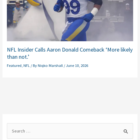
NFL Insider Calls Aaron Donald Comeback ‘More likely
than not.’
Featured
,
NFL
/ By
Niqko Marshall
/
June 10, 2026
S