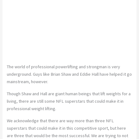
The world of professional powerlifting and strongman is very
underground. Guys like Brian Shaw and Eddie Hall have helped it go
mainstream, however.
Though Shaw and Hall are giant human beings that lift weights for a
living, there are still some NFL superstars that could make it in
professional weight lifting.
We acknowledge that there are way more than three NFL
superstars that could make it in this competitive sport, but here
are three that would be the most successful. We are trying to not