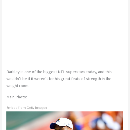
Barkley is one of the biggest NFL superstars today, and this
wouldn’t be if it weren’t for his great feats of strength in the
weight room.
Main Photo:
Embed from Getty Images