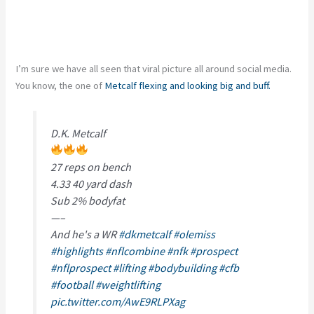
I’m sure we have all seen that viral picture all around social media.
You know, the one of
Metcalf flexing and looking big and buff.
D.K. Metcalf
27 reps on bench
4.33 40 yard dash
Sub 2% bodyfat
—–
And he's a WR
#dkmetcalf
#olemiss
#highlights
#nflcombine
#nfk
#prospect
#nflprospect
#lifting
#bodybuilding
#cfb
#football
#weightlifting
pic.twitter.com/AwE9RLPXag