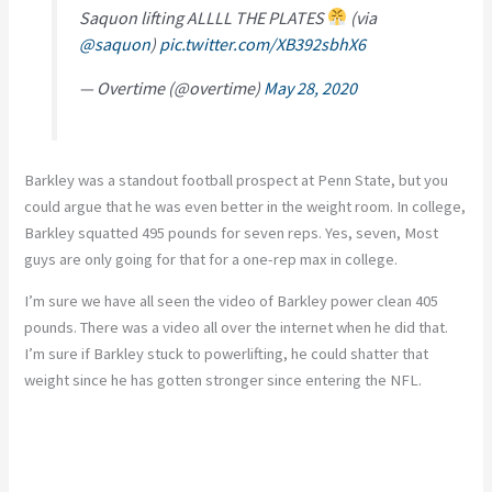
Saquon lifting ALLLL THE PLATES
(via
@saquon
)
pic.twitter.com/XB392sbhX6
— Overtime (@overtime)
May 28, 2020
Barkley was a standout football prospect at Penn State, but you
could argue that he was even better in the weight room. In college,
Barkley squatted 495 pounds for seven reps. Yes, seven, Most
guys are only going for that for a one-rep max in college.
I’m sure we have all seen the video of Barkley power clean 405
pounds. There was a video all over the internet when he did that.
I’m sure if Barkley stuck to powerlifting, he could shatter that
weight since he has gotten stronger since entering the NFL.