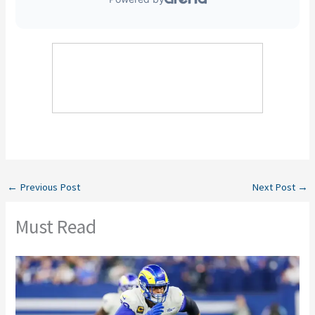
←
Previous Post
Next Post
→
Must Read