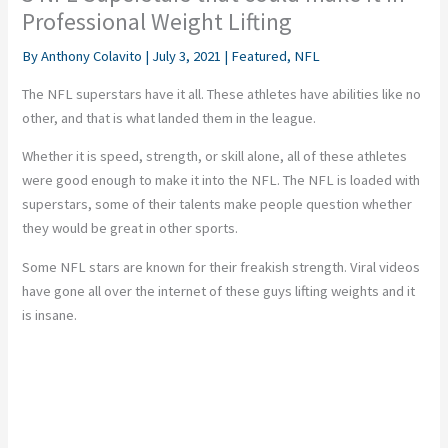
Professional Weight Lifting
By
Anthony Colavito
|
July 3, 2021
|
Featured
,
NFL
The NFL superstars have it all. These athletes have abilities like no
other, and that is what landed them in the league.
Whether it is speed, strength, or skill alone, all of these athletes
were good enough to make it into the NFL. The NFL is loaded with
superstars, some of their talents make people question whether
they would be great in other sports.
Some NFL stars are known for their freakish strength. Viral videos
have gone all over the internet of these guys lifting weights and it
is insane.