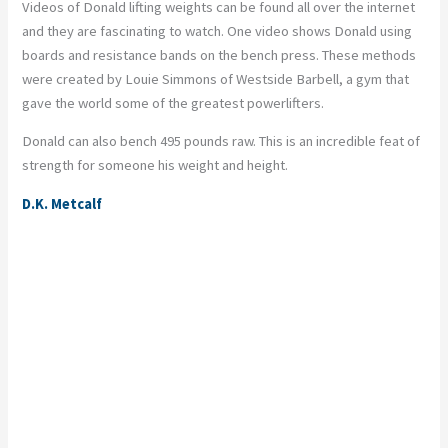
Videos of Donald lifting weights can be found all over the internet
and they are fascinating to watch. One video shows Donald using
boards and resistance bands on the bench press. These methods
were created by Louie Simmons of Westside Barbell, a gym that
gave the world some of the greatest powerlifters.
Donald can also bench 495 pounds raw. This is an incredible feat of
strength for someone his weight and height.
D.K. Metcalf