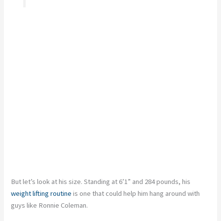
But let’s look at his size. Standing at 6’1” and 284 pounds, his
weight lifting routine
is one that could help him hang around with
guys like Ronnie Coleman.