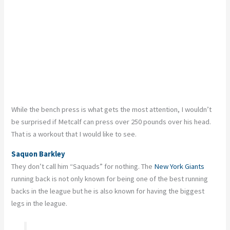
While the bench press is what gets the most attention, I wouldn’t
be surprised if Metcalf can press over 250 pounds over his head.
That is a workout that I would like to see.
Saquon Barkley
They don’t call him “Saquads” for nothing. The
New York Giants
running back is not only known for being one of the best running
backs in the league but he is also known for having the biggest
legs in the league.