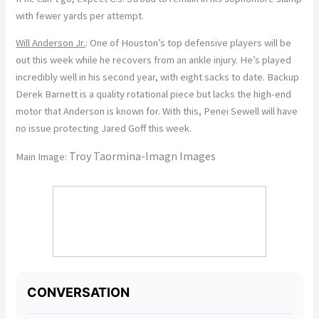
with fewer yards per attempt.
Will Anderson Jr.
: One of Houston’s top defensive players will be
out this week while he recovers from an ankle injury. He’s played
incredibly well in his second year, with eight sacks to date. Backup
Derek Barnett is a quality rotational piece but lacks the high-end
motor that Anderson is known for. With this, Penei Sewell will have
no issue protecting Jared Goff this week.
Troy Taormina-Imagn Images
Main Image: