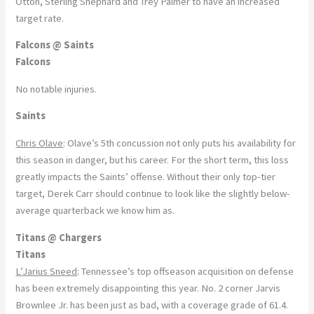
Otton, Sterling Shephard and Trey Palmer to have an increased
target rate.
Falcons @ Saints
Falcons
No notable injuries.
Saints
Chris Olave
: Olave’s 5th concussion not only puts his availability for
this season in danger, but his career. For the short term, this loss
greatly impacts the Saints’ offense. Without their only top-tier
target, Derek Carr should continue to look like the slightly below-
average quarterback we know him as.
Titans @ Chargers
Titans
L’Jarius Sneed
: Tennessee’s top offseason acquisition on defense
has been extremely disappointing this year. No. 2 corner Jarvis
Brownlee Jr. has been just as bad, with a coverage grade of 61.4.