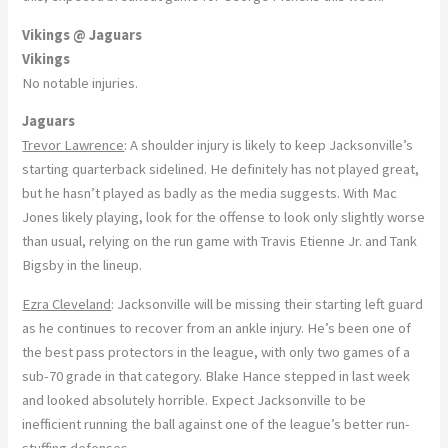
Vikings @ Jaguars
Vikings
No notable injuries.
Jaguars
Trevor Lawrence
: A shoulder injury is likely to keep Jacksonville’s
starting quarterback sidelined. He definitely has not played great,
but he hasn’t played as badly as the media suggests. With Mac
Jones likely playing, look for the offense to look only slightly worse
than usual, relying on the run game with Travis Etienne Jr. and Tank
Bigsby in the lineup.
Ezra Cleveland
: Jacksonville will be missing their starting left guard
as he continues to recover from an ankle injury. He’s been one of
the best pass protectors in the league, with only two games of a
sub-70 grade in that category. Blake Hance stepped in last week
and looked absolutely horrible. Expect Jacksonville to be
inefficient running the ball against one of the league’s better run-
stuffing defenses.