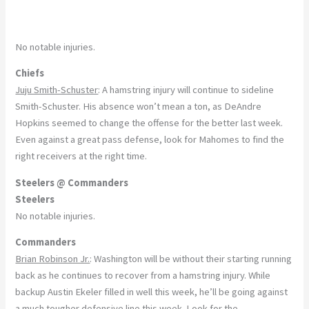
No notable injuries.
Chiefs
Juju Smith-Schuster
: A hamstring injury will continue to sideline
Smith-Schuster. His absence won’t mean a ton, as DeAndre
Hopkins seemed to change the offense for the better last week.
Even against a great pass defense, look for Mahomes to find the
right receivers at the right time.
Steelers @ Commanders
Steelers
No notable injuries.
Commanders
Brian Robinson Jr.
: Washington will be without their starting running
back as he continues to recover from a hamstring injury. While
backup Austin Ekeler filled in well this week, he’ll be going against
a much tougher defensive line this week. Look for the