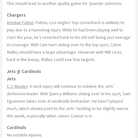
This should lead to another quality game for Quentin Johnston.
Chargers
Kristian Fulton
: Fulton, Los Angles’ top cornerback is unlikely to
play due to a hamstring injury. While he had been playing well to
start the year, he’s reverted back to his old self being just average
in coverage. With Cam Hart sliding over to the top spot, Calvin
Ridley should have a large advantage. However with Will Levis
back in the lineup, Ridley could see few targets.
Jets @ Cardinals
Jets
C.J. Mosley
: A neck injury will continue to sideline the Jets’
defensive leader. With Quincy Williams sliding over to his spot, Sam
Eguavoen takes over at weakside linebacker. He hasn’t played
much, which should point to the Jets’ tackling to be slightly worse
this week, especially when James Connor is in.
Cardinals
No notable injuries.