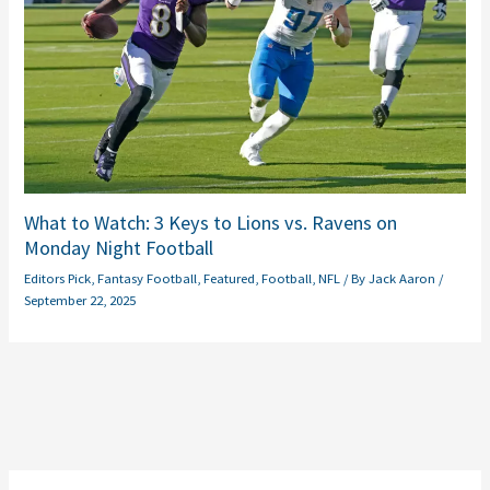
What to Watch: 3 Keys to Lions vs. Ravens on
Monday Night Football
Editors Pick
,
Fantasy Football
,
Featured
,
Football
,
NFL
/ By
Jack Aaron
/
September 22, 2025