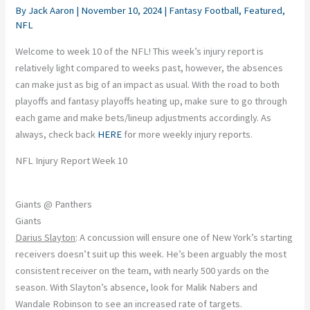
By
Jack Aaron
|
November 10, 2024
|
Fantasy Football
,
Featured
,
NFL
Welcome to week 10 of the NFL! This week’s injury report is
relatively light compared to weeks past, however, the absences
can make just as big of an impact as usual. With the road to both
playoffs and fantasy playoffs heating up, make sure to go through
each game and make bets/lineup adjustments accordingly. As
always, check back
HERE
for more weekly injury reports.
NFL Injury Report Week 10
Giants @ Panthers
Giants
Darius Slayton
: A concussion will ensure one of New York’s starting
receivers doesn’t suit up this week. He’s been arguably the most
consistent receiver on the team, with nearly 500 yards on the
season. With Slayton’s absence, look for Malik Nabers and
Wandale Robinson to see an increased rate of targets.