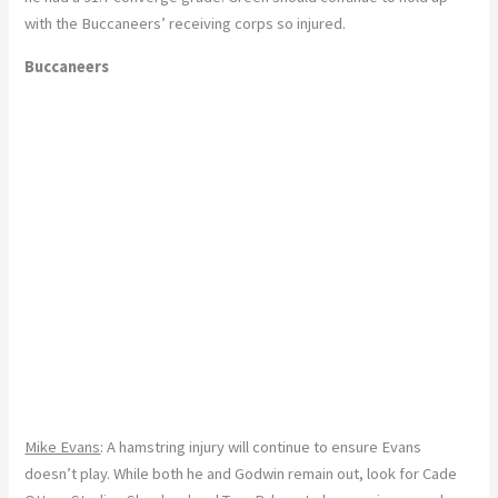
with the Buccaneers’ receiving corps so injured.
Buccaneers
Mike Evans
: A hamstring injury will continue to ensure Evans
doesn’t play. While both he and Godwin remain out, look for Cade