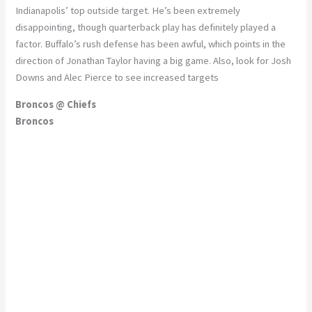
Indianapolis’ top outside target. He’s been extremely
disappointing, though quarterback play has definitely played a
factor. Buffalo’s rush defense has been awful, which points in the
direction of Jonathan Taylor having a big game. Also, look for Josh
Downs and Alec Pierce to see increased targets
Broncos @ Chiefs
Broncos