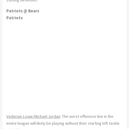
Patriots @ Bears
Patriots
Vederian Lowe/Michael Jordan
: The worst offensive line in the
entire league will likely be playing without their starting left tackle