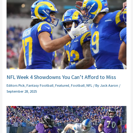
NFL Week 4 Showdowns You Can’t Afford to Miss
Editors Pick
,
Fantasy Football
,
Featured
,
Football
,
NFL
/ By
Jack Aaron
/
September 28, 2025