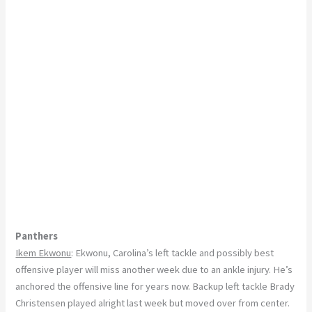
Panthers
Ikem Ekwonu
: Ekwonu, Carolina’s left tackle and possibly best
offensive player will miss another week due to an ankle injury. He’s
anchored the offensive line for years now. Backup left tackle Brady
Christensen played alright last week but moved over from center.