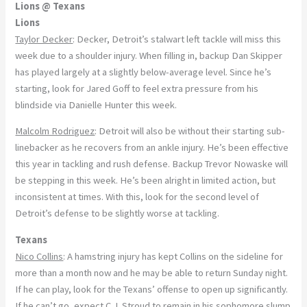
Lions @ Texans
Lions
Taylor Decker
: Decker, Detroit’s stalwart left tackle will miss this
week due to a shoulder injury. When filling in, backup Dan Skipper
has played largely at a slightly below-average level. Since he’s
starting, look for Jared Goff to feel extra pressure from his
blindside via Danielle Hunter this week.
Malcolm Rodriguez
: Detroit will also be without their starting sub-
linebacker as he recovers from an ankle injury. He’s been effective
this year in tackling and rush defense. Backup Trevor Nowaske will
be stepping in this week. He’s been alright in limited action, but
inconsistent at times. With this, look for the second level of
Detroit’s defense to be slightly worse at tackling.
Texans
Nico Collins
: A hamstring injury has kept Collins on the sideline for
more than a month now and he may be able to return Sunday night.
If he can play, look for the Texans’ offense to open up significantly.
If he can’t go, expect C.J. Stroud to remain in his sophomore slump