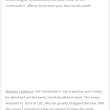
Commanders’ offense to be more pass than run this week.
Marshon Lattimore
: The Commanders’ big acquisition won’t make
his debut just yet this week, but likely will next week. This keeps
Benjamin St. Juste at CB1, who has greatly struggled this year. With
this, expect a breakout game for George Pickens this week.