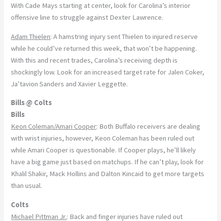
With Cade Mays starting at center, look for Carolina’s interior
offensive line to struggle against Dexter Lawrence.
Adam Thielen
: A hamstring injury sent Thielen to injured reserve
while he could’ve returned this week, that won’t be happening.
With this and recent trades, Carolina’s receiving depth is
shockingly low. Look for an increased target rate for Jalen Coker,
Ja’tavion Sanders and Xavier Leggette.
Bills @ Colts
Bills
Keon Coleman/Amari Cooper
: Both Buffalo receivers are dealing
with wrist injuries, however, Keon Coleman has been ruled out
while Amari Cooper is questionable. If Cooper plays, he’ll likely
have a big game just based on matchups. If he can’t play, look for
Khalil Shakir, Mack Hollins and Dalton Kincaid to get more targets
than usual.
Colts
Michael Pittman Jr.
: Back and finger injuries have ruled out