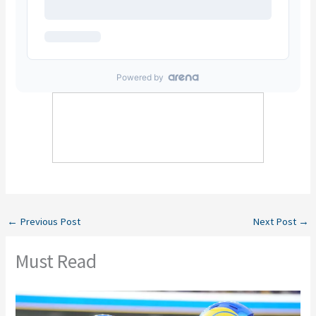
←
Previous Post
Next Post
→
Must Read