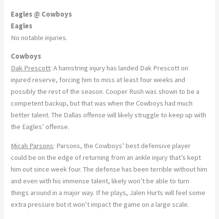
Eagles @ Cowboys
Eagles
No notable injuries.
Cowboys
Dak Prescott
: A hamstring injury has landed Dak Prescott on
injured reserve, forcing him to miss at least four weeks and
possibly the rest of the season. Cooper Rush was shown to be a
competent backup, but that was when the Cowboys had much
better talent. The Dallas offense will likely struggle to keep up with
the Eagles’ offense.
Micah Parsons
: Parsons, the Cowboys’ best defensive player
could be on the edge of returning from an ankle injury that’s kept
him out since week four. The defense has been terrible without him
and even with his immense talent, likely won’t be able to turn
things around in a major way. If he plays, Jalen Hurts will feel some
extra pressure but it won’t impact the game on a large scale.