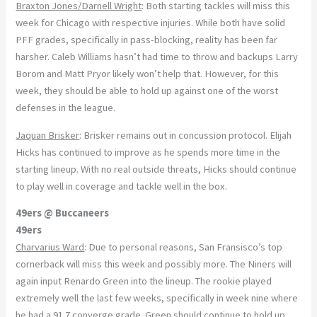
Braxton Jones/Darnell Wright
: Both starting tackles will miss this
week for Chicago with respective injuries. While both have solid
PFF grades, specifically in pass-blocking, reality has been far
harsher. Caleb Williams hasn’t had time to throw and backups Larry
Borom and Matt Pryor likely won’t help that. However, for this
week, they should be able to hold up against one of the worst
defenses in the league.
Jaquan Brisker
: Brisker remains out in concussion protocol. Elijah
Hicks has continued to improve as he spends more time in the
starting lineup. With no real outside threats, Hicks should continue
to play well in coverage and tackle well in the box.
49ers @ Buccaneers
49ers
Charvarius Ward
: Due to personal reasons, San Fransisco’s top
cornerback will miss this week and possibly more. The Niners will
again input Renardo Green into the lineup. The rookie played
extremely well the last few weeks, specifically in week nine where
he had a 91.7 converge grade. Green should continue to hold up