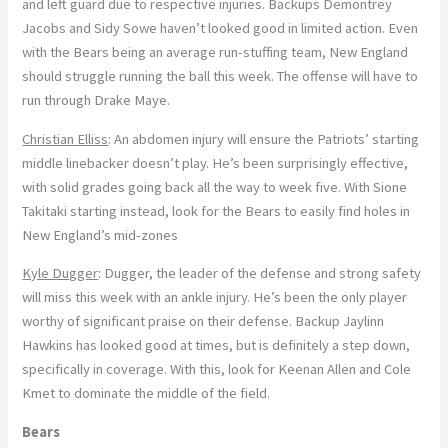
and left guard due to respective injuries. Backups Demontrey
Jacobs and Sidy Sowe haven’t looked good in limited action. Even
with the Bears being an average run-stuffing team, New England
should struggle running the ball this week. The offense will have to
run through Drake Maye.
Christian Elliss
: An abdomen injury will ensure the Patriots’ starting
middle linebacker doesn’t play. He’s been surprisingly effective,
with solid grades going back all the way to week five. With Sione
Takitaki starting instead, look for the Bears to easily find holes in
New England’s mid-zones
Kyle Dugger
: Dugger, the leader of the defense and strong safety
will miss this week with an ankle injury. He’s been the only player
worthy of significant praise on their defense. Backup Jaylinn
Hawkins has looked good at times, but is definitely a step down,
specifically in coverage. With this, look for Keenan Allen and Cole
Kmet to dominate the middle of the field.
Bears