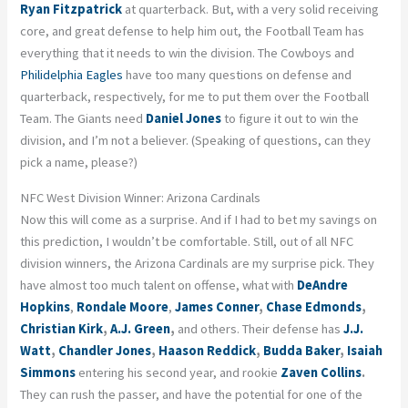
Ryan Fitzpatrick
at quarterback. But, with a very solid receiving
core, and great defense to help him out, the Football Team has
everything that it needs to win the division. The Cowboys and
Philidelphia Eagles
have too many questions on defense and
quarterback, respectively, for me to put them over the Football
Team. The Giants need
Daniel Jones
to figure it out to win the
division, and I’m not a believer. (Speaking of questions, can they
pick a name, please?)
NFC West Division Winner: Arizona Cardinals
Now this will come as a surprise. And if I had to bet my savings on
this prediction, I wouldn’t be comfortable. Still, out of all NFC
division winners, the Arizona Cardinals are my surprise pick. They
have almost too much talent on offense, what with
DeAndre
Hopkins
,
Rondale Moore
,
James Conner
,
Chase Edmonds
,
Christian Kirk
,
A.J. Green
,
and others. Their defense has
J.J.
Watt
,
Chandler Jones
,
Haason Reddick
,
Budda Baker
,
Isaiah
Simmons
entering his second year, and rookie
Zaven Collins
.
They can rush the passer, and have the potential for one of the