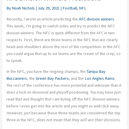
By
Noah Nichols
|
July 29, 2021
|
Football
,
NFL
Recently, I wrote an article predicting the
AFC division winners
.
This week, I’m going to switch sides and try to predict the NFC
division winners. The NFC is quite different from the AFC in two
respects. First, there are three teams in the NFC that are clearly
head-and-shoulders above the rest of the competition. In the AFC
you could argue that up to six teams are the cream of the crop, so
to speak.
In the NFC, you have the reigning champs, the
Tampa Bay
Buccaneers
, the
Green Bay Packers
, and the
Los Angles Rams
.
The rest of the conference has more potential and unknown than it
does a lock on divisional and playoff positioning. You may have just
read that and thought that I am listing off the NFC division winners
before I even get into the article and you might as well click away.
However, just because those three teams are considered the top
three in the NFC,
does not mean that they will win their divisions.