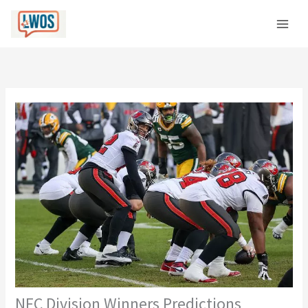
Skip
C
to
a
content
t
e
g
o
r
i
e
s
NFC Division Winners Predictions