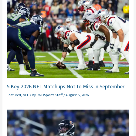
5 Key 2026 NFL Matchups Not to Miss in September
Featured
,
NFL
/ By
LWOSports Staff
/
August 5, 2026