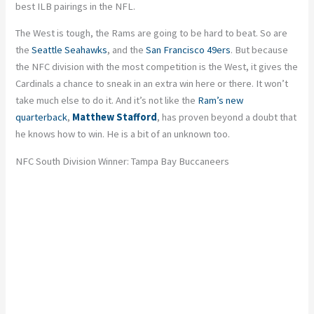
best ILB pairings in the NFL.
The West is tough, the Rams are going to be hard to beat. So are
the
Seattle Seahawks
, and the
San Francisco 49ers
. But because
the NFC division with the most competition is the West, it gives the
Cardinals a chance to sneak in an extra win here or there. It won’t
take much else to do it. And it’s not like the
Ram’s new
quarterback
,
Matthew Stafford
, has proven beyond a doubt that
he knows how to win. He is a bit of an unknown too.
NFC South Division Winner: Tampa Bay Buccaneers