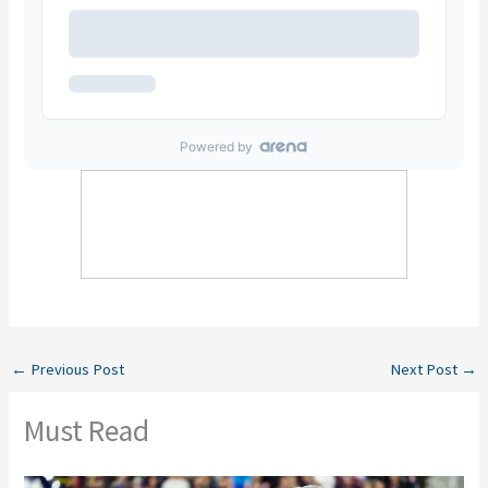
←
Previous Post
Next Post
→
Must Read