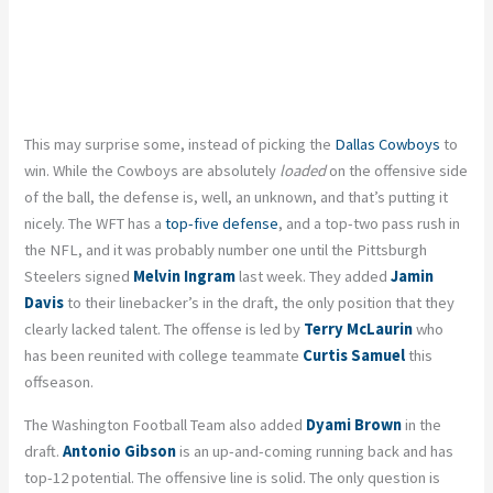
This may surprise some, instead of picking the
Dallas Cowboys
to
win. While the Cowboys are absolutely
loaded
on the offensive side
of the ball, the defense is, well, an unknown, and that’s putting it
nicely. The WFT has a
top-five defense
, and a top-two pass rush in
the NFL, and it was probably number one until the Pittsburgh
Steelers signed
Melvin Ingram
last week. They added
Jamin
Davis
to their linebacker’s in the draft, the only position that they
clearly lacked talent. The offense is led by
Terry McLaurin
who
has been reunited with college teammate
Curtis Samuel
this
offseason.
The Washington Football Team also added
Dyami Brown
in the
draft.
Antonio Gibson
is an up-and-coming running back and has
top-12 potential. The offensive line is solid. The only question is