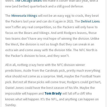
theirs.
The Chicago Bears
will make it closer than last year, with a
new (and better) quarterback and a still good defense.
The
Minnesota Vikings
will not be an easy egg to crack, they beat
the Packers last year and can do it again in 2021. The
Detriot Lions
won’t offer any real competition, so the Packers will only have to
focus on the Bears and Vikings. And until Rodgers leaves, those
two teams don’t have any real hope of winning the division. Unlike
the West, the division is not so tough that they can sneak in an
extra win and come away with the division title. The NFC North is
the Packer’s division to lose, and they won’t.
All in all, nothing crazy here with the NFC division winner
predictions. Aside from the Cardinals pick, pretty much everything
else should not come as a surprise. Well, maybe the Football Team
pick. But not all these picks will come true; Rodgers could get hurt,
Daniel Jones could have the best season of his life. Maybe the
impossible will happen and
Tom Brady
will fall off a cliff. Who
knows what will happen. It’s the NFL, and anything can happen on
Sunday.