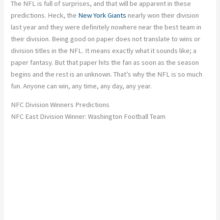
The NFL is full of surprises, and that will be apparent in these
predictions. Heck, the
New York Giants
nearly won their division
last year and they were definitely nowhere near the best team in
their division. Being good on paper does not translate to wins or
division titles in the NFL. It means exactly what it sounds like; a
paper fantasy. But that paper hits the fan as soon as the season
begins and the rest is an unknown. That’s why the NFL is so much
fun. Anyone can win, any time, any day, any year.
NFC Division Winners Predictions
NFC East Division Winner: Washington Football Team