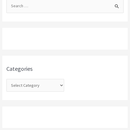
S
e
a
r
c
h
f
o
Categories
r
: