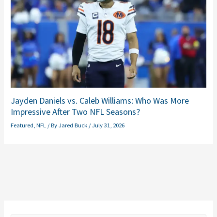
Jayden Daniels vs. Caleb Williams: Who Was More
Impressive After Two NFL Seasons?
Featured
,
NFL
/ By
Jared Buck
/
July 31, 2026