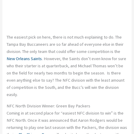
The easiest pick on here, there is not much explaining to do. The
Tampa Bay Buccaneers are so far ahead of everyone else in their
division. The only team that could offer some competition is the
New Orleans Saints
. However, the Saints don’t even know for sure
who their starter is at quarterback, and Michael Thomas won’t be
on the field for nearly two months to begin the season. Is there
even anything else to say? The NFC division with the least amount
of competition is the South, and the Bucc’s will win the division
easily.
NFC North Division Winner: Green Bay Packers
Coming in at second place for “easiest NFC division to win” is the
NFC North. Once it was announced that Aaron Rodgers would be
returning to play one last season with the Packers, the division was