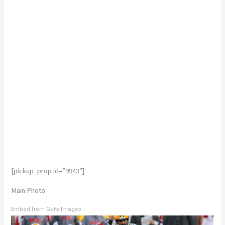
[pickup_prop id=”9943″]
Main Photo:
Embed from Getty Images