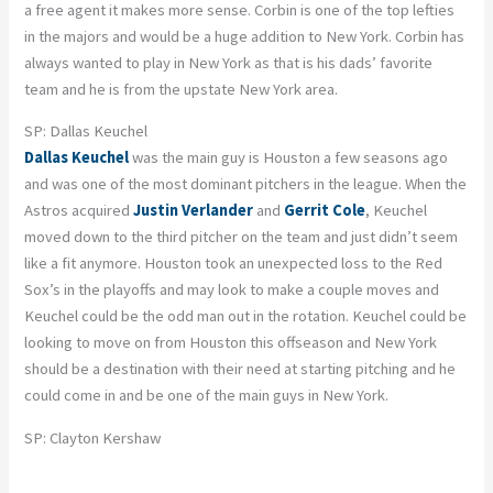
a free agent it makes more sense. Corbin is one of the top lefties
in the majors and would be a huge addition to New York. Corbin has
always wanted to play in New York as that is his dads’ favorite
team and he is from the upstate New York area.
SP: Dallas Keuchel
Dallas Keuchel
was the main guy is Houston a few seasons ago
and was one of the most dominant pitchers in the league. When the
Astros acquired
Justin Verlander
and
Gerrit Cole
, Keuchel
moved down to the third pitcher on the team and just didn’t seem
like a fit anymore. Houston took an unexpected loss to the Red
Sox’s in the playoffs and may look to make a couple moves and
Keuchel could be the odd man out in the rotation. Keuchel could be
looking to move on from Houston this offseason and New York
should be a destination with their need at starting pitching and he
could come in and be one of the main guys in New York.
SP: Clayton Kershaw