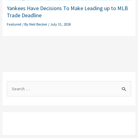
Yankees Have Decisions To Make Leading up to MLB
Trade Deadline
Featured
/ By
Neil Becker
/
July 31, 2026
S
e
a
r
c
h