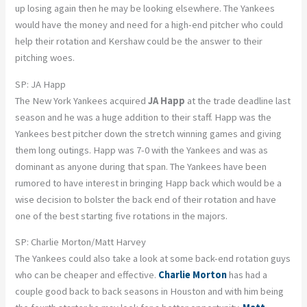
up losing again then he may be looking elsewhere. The Yankees
would have the money and need for a high-end pitcher who could
help their rotation and Kershaw could be the answer to their
pitching woes.
SP: JA Happ
The New York Yankees acquired
JA Happ
at the trade deadline last
season and he was a huge addition to their staff. Happ was the
Yankees best pitcher down the stretch winning games and giving
them long outings. Happ was 7-0 with the Yankees and was as
dominant as anyone during that span. The Yankees have been
rumored to have interest in bringing Happ back which would be a
wise decision to bolster the back end of their rotation and have
one of the best starting five rotations in the majors.
SP: Charlie Morton/Matt Harvey
The Yankees could also take a look at some back-end rotation guys
who can be cheaper and effective.
Charlie Morton
has had a
couple good back to back seasons in Houston and with him being