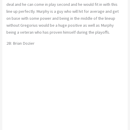
deal and he can come in play second and he would fit in with this
line up perfectly. Murphy is a guy who will hit for average and get
on base with some power and being in the middle of the lineup
without Gregorius would be a huge positive as well as Murphy
being a veteran who has proven himself during the playoffs.
2B: Brian Dozier