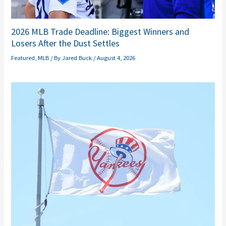
2026 MLB Trade Deadline: Biggest Winners and
Losers After the Dust Settles
Featured
,
MLB
/ By
Jared Buck
/
August 4, 2026