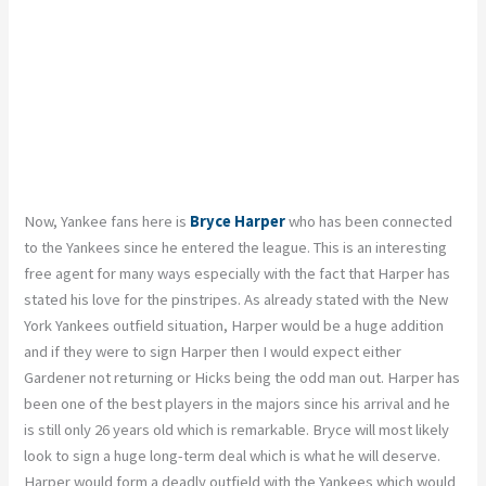
Now, Yankee fans here is
Bryce Harper
who has been connected
to the Yankees since he entered the league. This is an interesting
free agent for many ways especially with the fact that Harper has
stated his love for the pinstripes. As already stated with the New
York Yankees outfield situation, Harper would be a huge addition
and if they were to sign Harper then I would expect either
Gardener not returning or Hicks being the odd man out. Harper has
been one of the best players in the majors since his arrival and he
is still only 26 years old which is remarkable. Bryce will most likely
look to sign a huge long-term deal which is what he will deserve.
Harper would form a deadly outfield with the Yankees which would