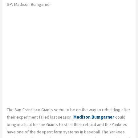
SP: Madison Bumgarner
The San Francisco Giants seem to be on the way to rebuilding after
their experiment failed last season.
Madison Bumgarner
could
bring in a haul for the Giants to start their rebuild and the Yankees
have one of the deepest farm systems in baseball. The Yankees