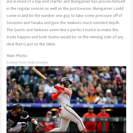
are in need of a top end starter and Bumgarner has proven himself
in the regular season as well as the postseason. Bumgarner could
come in and be the number one guy to take some pressure off of
Severino and Tanaka and give the Yankees much-needed depth.
The Giants and Yankees seem like a perfect match to make this
trade happen and both teams would be on the winning side of any
deal that is put on the table.
Main Photo:
Embed from Getty Images