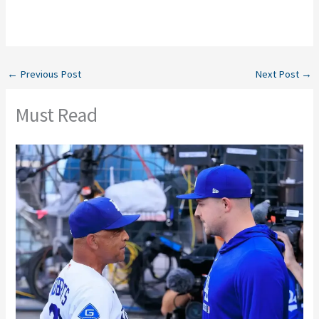
←
Previous Post
Next Post
→
Must Read