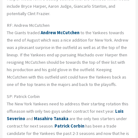
include Bryce Harper, Aaron Judge, Giancarlo Stanton, and
potentially Clint Frazier.
RF: Andrew McCutchen
The Giants traded
Andrew McCutchen
to the Yankees towards
the end of August which was a nice addition for New York. Andrew
was a pleasant surprise in the outfield as well as at the top of the
lineup. If the Yankees end up pursuing Machado over Harper then
resigning McCutchen should be towards the top of their list with
his production and his gold glove in the outfield. Keeping
McCutchen with this outfield unit could have the Yankees back as
one of the top teams in the majors and back to the playoffs.
SP: Patrick Corbin
The New York Yankees need to address their starting rotation this
offseason with only two guys under contract for next year.
Luis
Severino
and
Masahiro Tanaka
are the only two starters under
contract for next season.
Patrick Corbin
has been a trade
candidate for the Yankees the past 2-3 seasons and now that he is