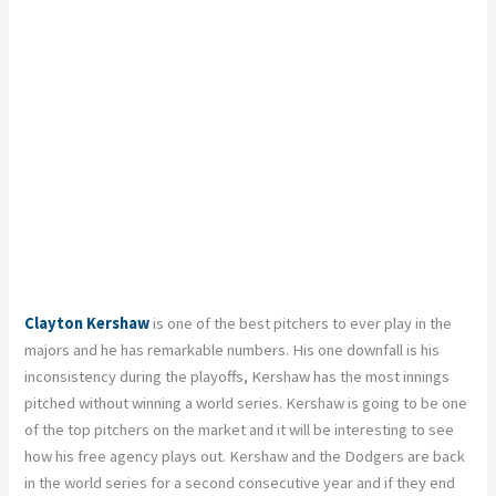
Clayton Kershaw
is one of the best pitchers to ever play in the
majors and he has remarkable numbers. His one downfall is his
inconsistency during the playoffs, Kershaw has the most innings
pitched without winning a world series. Kershaw is going to be one
of the top pitchers on the market and it will be interesting to see
how his free agency plays out. Kershaw and the Dodgers are back
in the world series for a second consecutive year and if they end