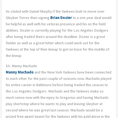
As stated with Daniel Murphy if the Yankees look to move over
Gleyber Torres then signing
Brian Dozier
to a one year deal would
be helpful as well with his veteran presence and his on the field
abilities. Dozier is currently playing for the Los Angeles Dodgers
after being traded theirs around the deadline. Dozier is a great
fielder as well as a great hitter which could work out for the
Yankees at the top of their lineup to get on base for the middle of
the lineup.
SS: Manny Machado
Manny Machado
and the New York Yankees have been connected
to each other for the past couple of seasons now. Machado played
his entire career in Baltimore before being traded this season to
the Los Angeles Dodgers. Machado and the Yankees make so
much sense now with the injury to Gregorius and having Machado
play shortstop where he wants to play and leaving Gleyber at
second where he was great last season. Machado would be a
prized free agent target for the Yankees with his gold glove in the