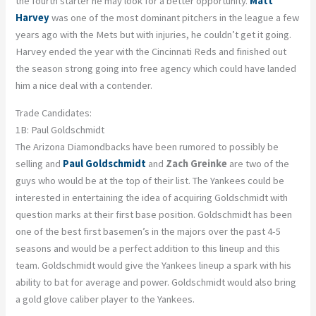
the fourth starter he may look for a better opportunity.
Matt
Harvey
was one of the most dominant pitchers in the league a few
years ago with the Mets but with injuries, he couldn’t get it going.
Harvey ended the year with the Cincinnati Reds and finished out
the season strong going into free agency which could have landed
him a nice deal with a contender.
Trade Candidates:
1B: Paul Goldschmidt
The Arizona Diamondbacks have been rumored to possibly be
selling and
Paul Goldschmidt
and
Zach Greinke
are two of the
guys who would be at the top of their list. The Yankees could be
interested in entertaining the idea of acquiring Goldschmidt with
question marks at their first base position. Goldschmidt has been
one of the best first basemen’s in the majors over the past 4-5
seasons and would be a perfect addition to this lineup and this
team. Goldschmidt would give the Yankees lineup a spark with his
ability to bat for average and power. Goldschmidt would also bring
a gold glove caliber player to the Yankees.