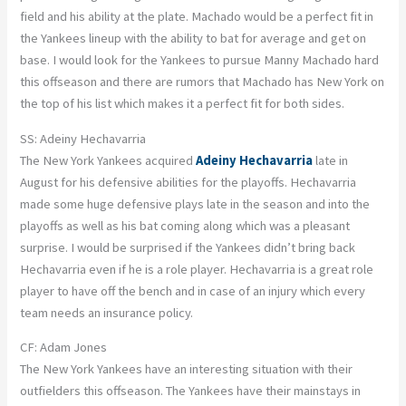
field and his ability at the plate. Machado would be a perfect fit in
the Yankees lineup with the ability to bat for average and get on
base. I would look for the Yankees to pursue Manny Machado hard
this offseason and there are rumors that Machado has New York on
the top of his list which makes it a perfect fit for both sides.
SS: Adeiny Hechavarria
The New York Yankees acquired
Adeiny Hechavarria
late in
August for his defensive abilities for the playoffs. Hechavarria
made some huge defensive plays late in the season and into the
playoffs as well as his bat coming along which was a pleasant
surprise. I would be surprised if the Yankees didn’t bring back
Hechavarria even if he is a role player. Hechavarria is a great role
player to have off the bench and in case of an injury which every
team needs an insurance policy.
CF: Adam Jones
The New York Yankees have an interesting situation with their
outfielders this offseason. The Yankees have their mainstays in