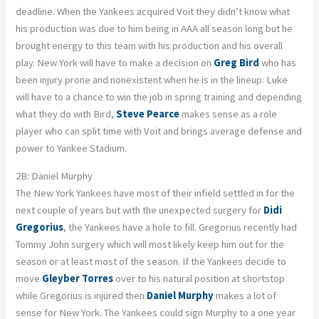
deadline. When the Yankees acquired Voit they didn’t know what
his production was due to him being in AAA all season long but he
brought energy to this team with his production and his overall
play. New York will have to make a decision on
Greg Bird
who has
been injury prone and nonexistent when he is in the lineup. Luke
will have to a chance to win the job in spring training and depending
what they do with Bird,
Steve Pearce
makes sense as a role
player who can split time with Voit and brings average defense and
power to Yankee Stadium.
2B: Daniel Murphy
The New York Yankees have most of their infield settled in for the
next couple of years but with the unexpected surgery for
Didi
Gregorius
, the Yankees have a hole to fill. Gregorius recently had
Tommy John surgery which will most likely keep him out for the
season or at least most of the season. If the Yankees decide to
move
Gleyber Torres
over to his natural position at shortstop
while Gregorius is injured then
Daniel Murphy
makes a lot of
sense for New York. The Yankees could sign Murphy to a one year