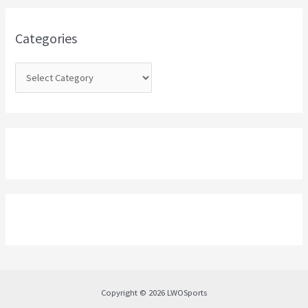
f
o
Categories
r
:
Copyright © 2026 LWOSports