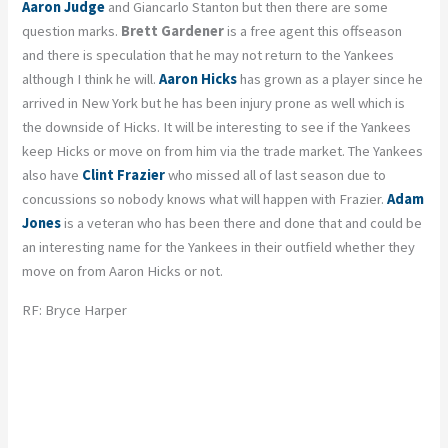
Aaron Judge
and Giancarlo Stanton but then there are some
question marks.
Brett Gardener
is a free agent this offseason
and there is speculation that he may not return to the Yankees
although I think he will.
Aaron Hicks
has grown as a player since he
arrived in New York but he has been injury prone as well which is
the downside of Hicks. It will be interesting to see if the Yankees
keep Hicks or move on from him via the trade market. The Yankees
also have
Clint Frazier
who missed all of last season due to
concussions so nobody knows what will happen with Frazier.
Adam
Jones
is a veteran who has been there and done that and could be
an interesting name for the Yankees in their outfield whether they
move on from Aaron Hicks or not.
RF: Bryce Harper