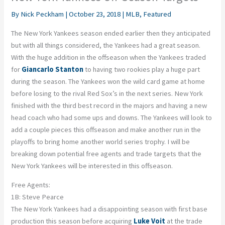
By
Nick Peckham
|
October 23, 2018
|
MLB
,
Featured
The New York Yankees season ended earlier then they anticipated
but with all things considered, the Yankees had a great season.
With the huge addition in the offseason when the Yankees traded
for
Giancarlo Stanton
to having two rookies play a huge part
during the season. The Yankees won the wild card game at home
before losing to the rival Red Sox’s in the next series. New York
finished with the third best record in the majors and having a new
head coach who had some ups and downs. The Yankees will look to
add a couple pieces this offseason and make another run in the
playoffs to bring home another world series trophy. I will be
breaking down potential free agents and trade targets that the
New York Yankees will be interested in this offseason.
Free Agents:
1B: Steve Pearce
The New York Yankees had a disappointing season with first base
production this season before acquiring
Luke Voit
at the trade