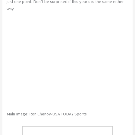
just one point. Don’t be surprised if this year’s is the same either
way.
Main Image: Ron Chenoy-USA TODAY Sports