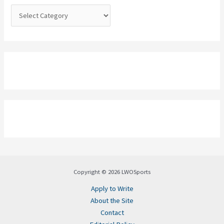
:
Copyright © 2026 LWOSports
Apply to Write
About the Site
Contact