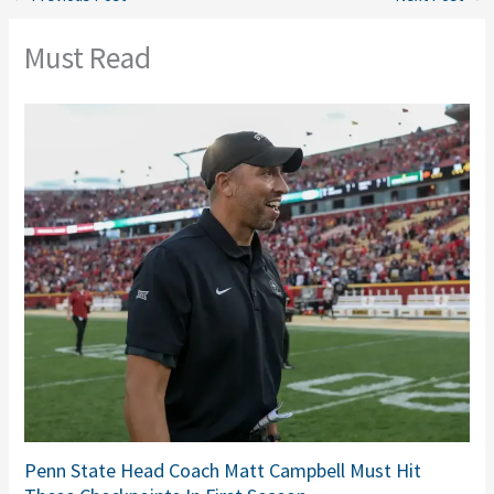
Must Read
Penn State Head Coach Matt Campbell Must Hit