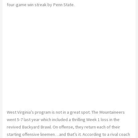
four-game win streak by Penn State.
West Virginia’s program is not in a great spot. The Mountaineers
went 5-7 last year which included a thrilling Week 1 loss in the
revived Backyard Brawl. On offense, they return each of their
starting offensive linemen…and that’s it. According to a rival coach