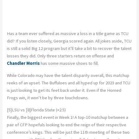
Has a team ever suffered as massive a loss in a title game as TCU
did? If you listen closely, Georgia scored again. All jokes aside, TCU
is still a solid Big 12 program but it’ll take a bit to recover the talent
losses they did. Only three starters return on offense and
Chandler Morris
has some massive shoes to fill.
While Colorado may have the talent disparity overall, this matchup
reeks of an upset. The Buffaloes and all hyped up for 2023 and TCU
is just looking to get its feet back under it. Even if the Horned
Frogs win, it won’t be by three touchdowns.
[5]LSU vs [8]Florida State (+2.5)
Finally, the biggest event in Week 1! A top-10 matchup between a
pair of CFP hopefuls looking to end the reign of their respective
conference’s kings. This will be just the 11th meeting of these two