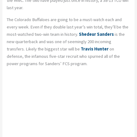
the MWC. The two have played just once in history, a 38-13 TCU win
last year.
The Colorado Buffaloes are going to be a must-watch each and
every week. Even if they double last year’s win total, they’ll be the
most-watched two-win team in history.
Shedeur Sanders
is the
new quarterback and was one of seemingly 200 incoming
transfers. Likely the biggest star will be
Travis Hunter
on
defense, the infamous five-star recruit who spurned all of the
power programs for Sanders’ FCS program.