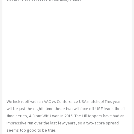
We kick it off with an AAC vs Conference USA matchup! This year
will be just the eighth time these two will face off. USF leads the all-
time series, 4-3 but WKU won in 2015. The Hilltoppers have had an
impressive run over the last few years, so a two-score spread
seems too good to be true.