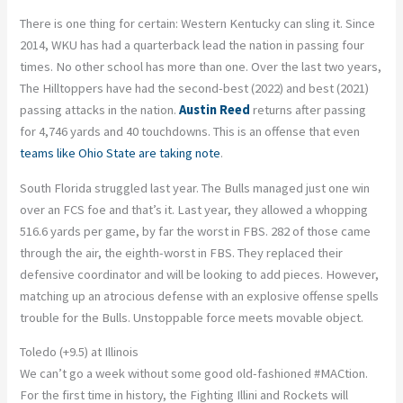
There is one thing for certain: Western Kentucky can sling it. Since
2014, WKU has had a quarterback lead the nation in passing four
times. No other school has more than one. Over the last two years,
The Hilltoppers have had the second-best (2022) and best (2021)
passing attacks in the nation.
Austin Reed
returns after passing
for 4,746 yards and 40 touchdowns. This is an offense that even
teams like Ohio State are taking note
.
South Florida struggled last year. The Bulls managed just one win
over an FCS foe and that’s it. Last year, they allowed a whopping
516.6 yards per game, by far the worst in FBS. 282 of those came
through the air, the eighth-worst in FBS. They replaced their
defensive coordinator and will be looking to add pieces. However,
matching up an atrocious defense with an explosive offense spells
trouble for the Bulls. Unstoppable force meets movable object.
Toledo (+9.5) at Illinois
We can’t go a week without some good old-fashioned #MACtion.
For the first time in history, the Fighting Illini and Rockets will