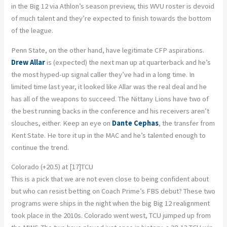
in the Big 12 via Athlon’s season preview, this WVU roster is devoid
of much talent and they’re expected to finish towards the bottom
of the league.
Penn State, on the other hand, have legitimate CFP aspirations.
Drew Allar
is (expected) the next man up at quarterback and he’s
the most hyped-up signal caller they’ve had in a long time. In
limited time last year, it looked like Allar was the real deal and he
has all of the weapons to succeed. The Nittany Lions have two of
the best running backs in the conference and his receivers aren’t
slouches, either. Keep an eye on
Dante Cephas
, the transfer from
Kent State. He tore it up in the MAC and he’s talented enough to
continue the trend.
Colorado (+20.5) at [17]TCU
This is a pick that we are not even close to being confident about
but who can resist betting on Coach Prime’s FBS debut? These two
programs were ships in the night when the big Big 12 realignment
took place in the 2010s. Colorado went west, TCU jumped up from