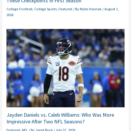
These Checkpoints In First Season
College Football
,
College Sports
,
Featured
/ By
Myles Hannak
/
August 1,
2026
Jayden Daniels vs. Caleb Williams: Who Was More
Impressive After Two NFL Seasons?
Featured
,
NFL
/ By
Jared Buck
/
July 31, 2026