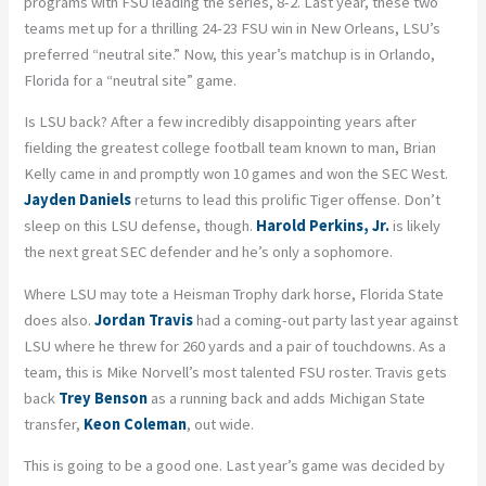
programs with FSU leading the series, 8-2. Last year, these two
teams met up for a thrilling 24-23 FSU win in New Orleans, LSU’s
preferred “neutral site.” Now, this year’s matchup is in Orlando,
Florida for a “neutral site” game.
Is LSU back? After a few incredibly disappointing years after
fielding the greatest college football team known to man, Brian
Kelly came in and promptly won 10 games and won the SEC West.
Jayden Daniels
returns to lead this prolific Tiger offense. Don’t
sleep on this LSU defense, though.
Harold Perkins, Jr.
is likely
the next great SEC defender and he’s only a sophomore.
Where LSU may tote a Heisman Trophy dark horse, Florida State
does also.
Jordan Travis
had a coming-out party last year against
LSU where he threw for 260 yards and a pair of touchdowns. As a
team, this is Mike Norvell’s most talented FSU roster. Travis gets
back
Trey Benson
as a running back and adds Michigan State
transfer,
Keon Coleman
, out wide.
This is going to be a good one. Last year’s game was decided by