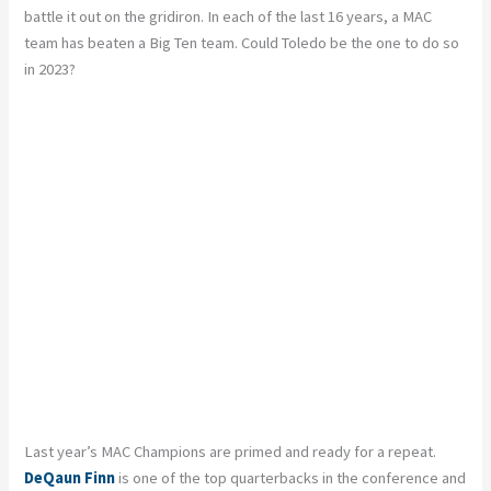
battle it out on the gridiron. In each of the last 16 years, a MAC
team has beaten a Big Ten team. Could Toledo be the one to do so
in 2023?
Last year’s MAC Champions are primed and ready for a repeat.
DeQaun Finn
is one of the top quarterbacks in the conference and