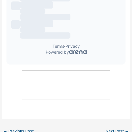
←
Previous Post
Next Post
→