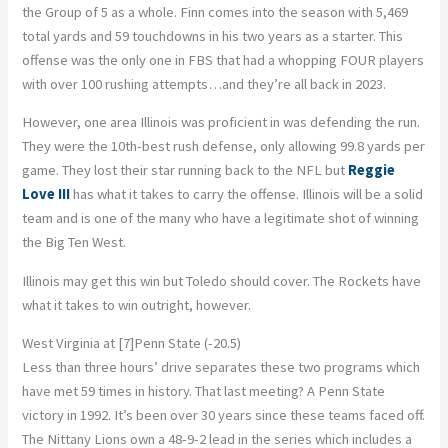
the Group of 5 as a whole. Finn comes into the season with 5,469
total yards and 59 touchdowns in his two years as a starter. This
offense was the only one in FBS that had a whopping FOUR players
with over 100 rushing attempts…and they’re all back in 2023.
However, one area Illinois was proficient in was defending the run.
They were the 10th-best rush defense, only allowing 99.8 yards per
game. They lost their star running back to the NFL but
Reggie
Love III
has what it takes to carry the offense. Illinois will be a solid
team and is one of the many who have a legitimate shot of winning
the Big Ten West.
Illinois may get this win but Toledo should cover. The Rockets have
what it takes to win outright, however.
West Virginia at [7]Penn State (-20.5)
Less than three hours’ drive separates these two programs which
have met 59 times in history. That last meeting? A Penn State
victory in 1992. It’s been over 30 years since these teams faced off.
The Nittany Lions own a 48-9-2 lead in the series which includes a