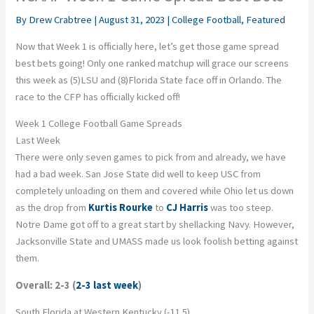
By
Drew Crabtree
|
August 31, 2023
|
College Football
,
Featured
Now that Week 1 is officially here, let’s get those game spread
best bets going! Only one ranked matchup will grace our screens
this week as (5)LSU and (8)Florida State face off in Orlando. The
race to the CFP has officially kicked off!
Week 1 College Football Game Spreads
Last Week
There were only seven games to pick from and already, we have
had a bad week. San Jose State did well to keep USC from
completely unloading on them and covered while Ohio let us down
as the drop from
Kurtis Rourke
to
CJ Harris
was too steep.
Notre Dame got off to a great start by shellacking Navy. However,
Jacksonville State and UMASS made us look foolish betting against
them.
Overall: 2-3 (
2-3 last week
)
South Florida at Western Kentucky (-11.5)