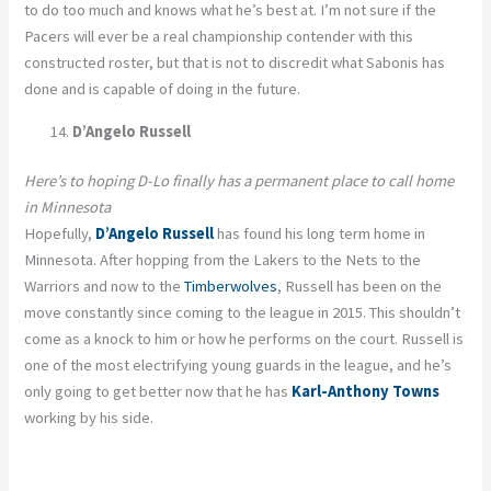
to do too much and knows what he’s best at. I’m not sure if the
Pacers will ever be a real championship contender with this
constructed roster, but that is not to discredit what Sabonis has
done and is capable of doing in the future.
D’Angelo Russell
Here’s to hoping D-Lo finally has a permanent place to call home
in Minnesota
Hopefully,
D’Angelo Russell
has found his long term home in
Minnesota. After hopping from the Lakers to the Nets to the
Warriors and now to the
Timberwolves
, Russell has been on the
move constantly since coming to the league in 2015. This shouldn’t
come as a knock to him or how he performs on the court. Russell is
one of the most electrifying young guards in the league, and he’s
only going to get better now that he has
Karl-Anthony Towns
working by his side.