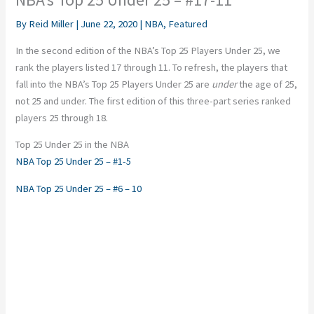
By
Reid Miller
|
June 22, 2020
|
NBA
,
Featured
In the second edition of the NBA’s Top 25 Players Under 25, we
rank the players listed 17 through 11. To refresh, the players that
fall into the NBA’s Top 25 Players Under 25 are
under
the age of 25,
not 25 and under. The first edition of this three-part series ranked
players 25 through 18.
Top 25 Under 25 in the NBA
NBA Top 25 Under 25 – #1-5
NBA Top 25 Under 25 – #6 – 10