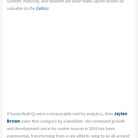
Growth, maturity, and wisdom are what make Jaylen Brown so
valuable to the
Celtics
If basketball IQ were a measurable stat by analytics, then
Jaylen
Brown
owns that category by a landslide. His continued growth
and development since his rookie season in 2016 has been
exponential, transforming from a raw athletic wing to an all-around