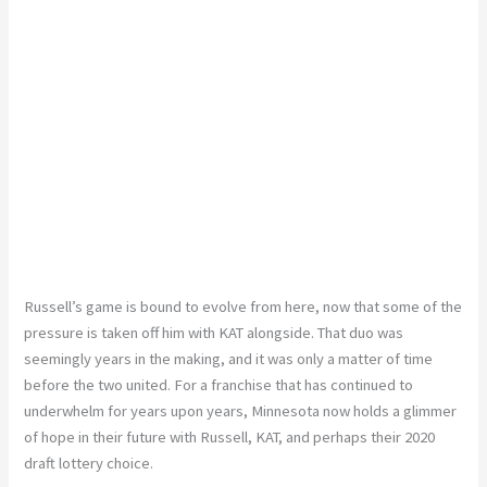
Russell’s game is bound to evolve from here, now that some of the
pressure is taken off him with KAT alongside. That duo was
seemingly years in the making, and it was only a matter of time
before the two united. For a franchise that has continued to
underwhelm for years upon years, Minnesota now holds a glimmer
of hope in their future with Russell, KAT, and perhaps their 2020
draft lottery choice.