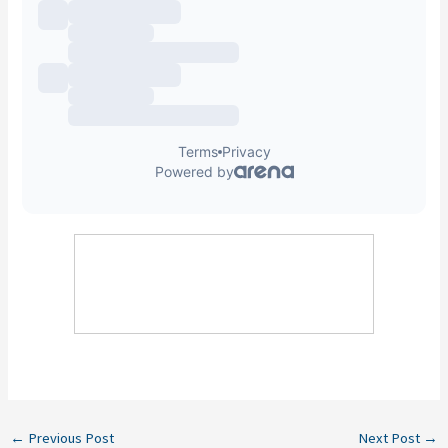
←
Previous Post
Next Post
→