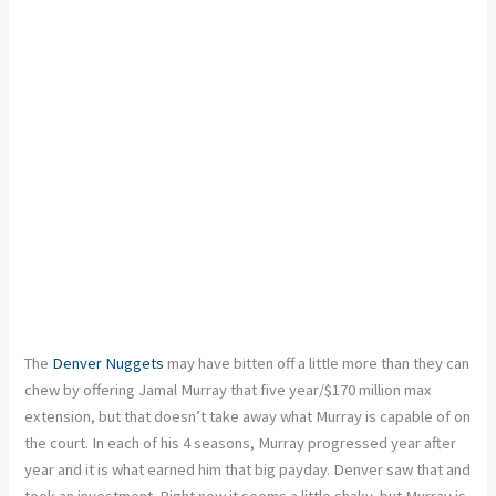
The
Denver Nuggets
may have bitten off a little more than they can
chew by offering Jamal Murray that five year/$170 million max
extension, but that doesn’t take away what Murray is capable of on
the court. In each of his 4 seasons, Murray progressed year after
year and it is what earned him that big payday. Denver saw that and
took an investment. Right now it seems a little shaky, but Murray is