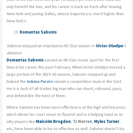
only benefit the two, and his career is back on track after leaving
New York and joining Dallas, whose trajectory is
much
higher than
New York’s.
Domantas Sabonis
Sabonis enjoyed an impressive All-Star season in
Victor Oladipo
‘s
absence
Domantas Sabonis
earned an All-Star roster spot for the first
time in his career this past February. When Victor Oladipo missed a
large portion of the 2019-20 season, Sabonis stepped up and
helped the
Indiana Pacers
remain a competitive team in the East.
He is a Jack-of-all-trades big man who can shoot, rebound, pass,
and defend like the best of them.
Where Sabonis has been most effective is at the high and low post,
which allows his court vision to flourish and is a helping hand as to
why players like
Malcolm Brogdon
,
TJ Warren
,
Myles Turner
,
etc, have been able to be so effective as well. Sabonis doesn’t try