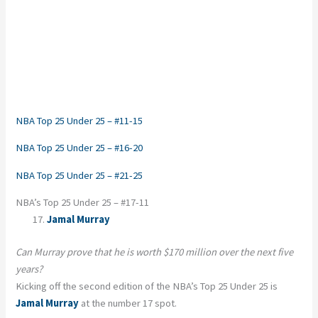
NBA Top 25 Under 25 – #11-15
NBA Top 25 Under 25 – #16-20
NBA Top 25 Under 25 – #21-25
NBA’s Top 25 Under 25 – #17-11
Jamal Murray
Can Murray prove that he is worth $170 million over the next five
years?
Kicking off the second edition of the NBA’s Top 25 Under 25 is
Jamal Murray
at the number 17 spot.