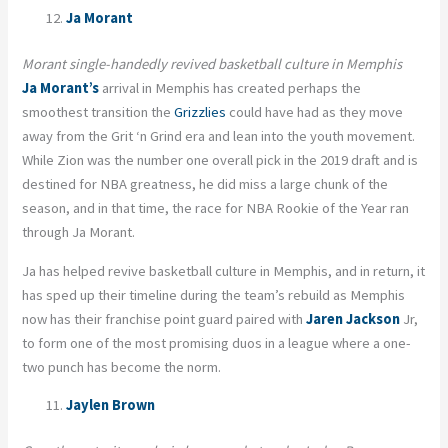
Ja Morant
Morant single-handedly revived basketball culture in Memphis
Ja Morant’s
arrival in Memphis has created perhaps the
smoothest transition the
Grizzlies
could have had as they move
away from the Grit ‘n Grind era and lean into the youth movement.
While Zion was the number one overall pick in the 2019 draft and is
destined for NBA greatness, he did miss a large chunk of the
season, and in that time, the race for NBA Rookie of the Year ran
through Ja Morant.
Ja has helped revive basketball culture in Memphis, and in return, it
has sped up their timeline during the team’s rebuild as Memphis
now has their franchise point guard paired with
Jaren Jackson
Jr,
to form one of the most promising duos in a league where a one-
two punch has become the norm.
Jaylen Brown