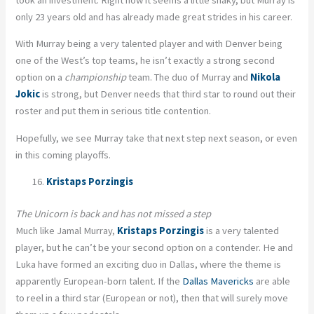
only 23 years old and has already made great strides in his career.
With Murray being a very talented player and with Denver being
one of the West’s top teams, he isn’t exactly a strong second
option on a
championship
team. The duo of Murray and
Nikola
Jokic
is strong, but Denver needs that third star to round out their
roster and put them in serious title contention.
Hopefully, we see Murray take that next step next season, or even
in this coming playoffs.
Kristaps Porzingis
The Unicorn is back and has not missed a step
Much like Jamal Murray,
Kristaps Porzingis
is a very talented
player, but he can’t be your second option on a contender. He and
Luka have formed an exciting duo in Dallas, where the theme is
apparently European-born talent. If the
Dallas Mavericks
are able
to reel in a third star (European or not), then that will surely move