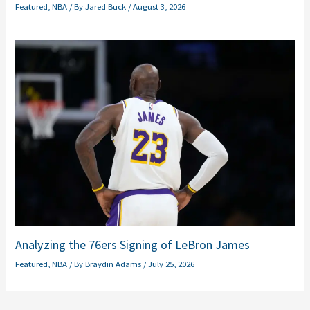
Featured
,
NBA
/ By
Jared Buck
/
August 3, 2026
Analyzing the 76ers Signing of LeBron James
Featured
,
NBA
/ By
Braydin Adams
/
July 25, 2026