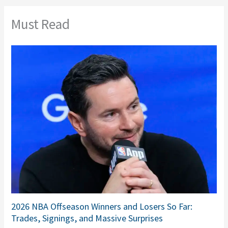
Must Read
2026 NBA Offseason Winners and Losers So Far:
Trades, Signings, and Massive Surprises