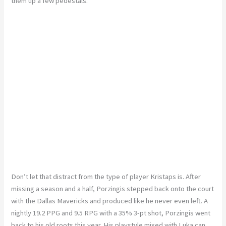
them up a few pedestals.
Don’t let that distract from the type of player Kristaps is. After
missing a season and a half, Porzingis stepped back onto the court
with the Dallas Mavericks and produced like he never even left. A
nightly 19.2 PPG and 9.5 RPG with a 35% 3-pt shot, Porzingis went
back to his old roots this year. His playstyle mixed with Luka can