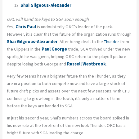
Shai Gilgeous-Alexander
OKC will hand the keys to SGA soon enough
Yes,
Chris Paul
is undoubtedly OKC’s leader of the pack.
However, it is clear that the future of the organization runs through
Shai Gilgeous-Alexander
. After being dealt to the
Thunder
from
the Clippers in the
Paul George
trade, SGA thrived under the new
spotlight he was given, helping OKC return to the playoff picture
despite losing both George and
Russell Westbrook
.
Very few teams have a brighter future than the Thunder, as they
are in a position to both compete now and have a large stock of
future draft picks and assets over the next few seasons. With CP3
continuing to grow long in the tooth, it’s only a matter of time
before the keys are handed to SGA.
In just his second year, Shai’s numbers across the board spiked in
his new role at the forefront of the new look Thunder. OKC has a
bright future with SGA leading the charge.