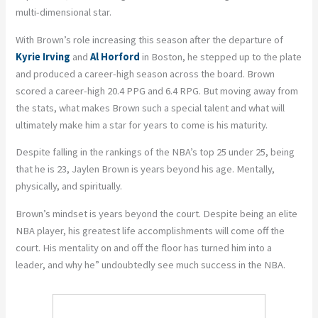
multi-dimensional star.
With Brown’s role increasing this season after the departure of
Kyrie Irving
and
Al Horford
in Boston, he stepped up to the plate
and produced a career-high season across the board. Brown
scored a career-high 20.4 PPG and 6.4 RPG. But moving away from
the stats, what makes Brown such a special talent and what will
ultimately make him a star for years to come is his maturity.
Despite falling in the rankings of the NBA’s top 25 under 25, being
that he is 23, Jaylen Brown is years beyond his age. Mentally,
physically, and spiritually.
Brown’s mindset is years beyond the court. Despite being an elite
NBA player, his greatest life accomplishments will come off the
court. His mentality on and off the floor has turned him into a
leader, and why he” undoubtedly see much success in the NBA.