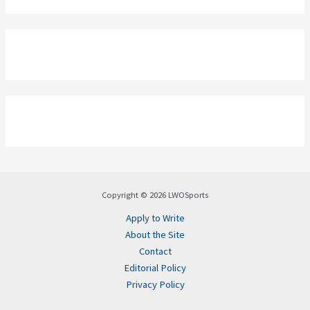
Copyright © 2026 LWOSports
Apply to Write
About the Site
Contact
Editorial Policy
Privacy Policy