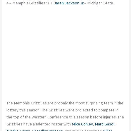
4 – Memphis Grizzilies : PF
Jaren Jackson Jr.
– Michigan State
The Memphis Grizzilies are probaly the most surprising team in the
lottery this season. The Grizzilies were projected to compete in
the top of the Western Conference this season before injuries. The
Grizzilies have a talented roster with
Mike Conley
,
Marc Gasol
,
Tyreke Evans
,
Chandler Parsons
, and rookie sensation
Dillon