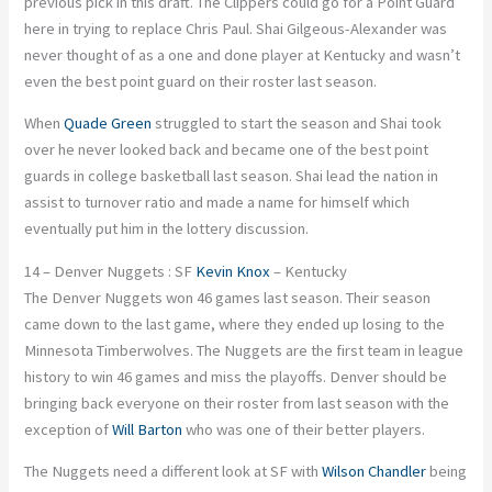
previous pick in this draft. The Clippers could go for a Point Guard
here in trying to replace Chris Paul. Shai Gilgeous-Alexander was
never thought of as a one and done player at Kentucky and wasn’t
even the best point guard on their roster last season.
When
Quade Green
struggled to start the season and Shai took
over he never looked back and became one of the best point
guards in college basketball last season. Shai lead the nation in
assist to turnover ratio and made a name for himself which
eventually put him in the lottery discussion.
14 – Denver Nuggets : SF
Kevin Knox
– Kentucky
The Denver Nuggets won 46 games last season. Their season
came down to the last game, where they ended up losing to the
Minnesota Timberwolves. The Nuggets are the first team in league
history to win 46 games and miss the playoffs. Denver should be
bringing back everyone on their roster from last season with the
exception of
Will Barton
who was one of their better players.
The Nuggets need a different look at SF with
Wilson Chandler
being