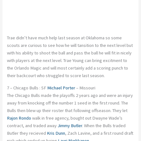
Trae didn’t have much help last season at Oklahoma so some
scouts are curious to see how he will tansition to the next level but
with his ability to shoot the ball and pass the ball he will fit in nicely
with players at the next level. Trae Young can bring excitment to
the Orlando Magic and will most certainly add a scoring punch to
their backcourt who struggled to score last season.
7 – Chicago Bulls : SF
Michael Porter
– Missouri
The Chicago Bulls made the playoffs 2 years ago and were an injury
away from knocking off the number 1 seed in the first round. The
Bulls then blew up their roster that following offseason. They let
Rajon Rondo
walk in free agency, bought out Dwayne Wade’s
contract, and traded away
Jimmy Butler
. When the Bulls traded
Butler they recieved
Kris Dunn
, Zach Lavine, and a first round draft
pick which ended up being
Lauri Markkanen
.