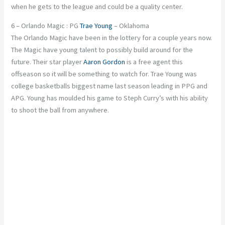
when he gets to the league and could be a quality center.
6 – Orlando Magic : PG
Trae Young
– Oklahoma
The Orlando Magic have been in the lottery for a couple years now.
The Magic have young talent to possibly build around for the
future. Their star player
Aaron Gordon
is a free agent this
offseason so it will be something to watch for. Trae Young was
college basketballs biggest name last season leading in PPG and
APG. Young has moulded his game to Steph Curry’s with his ability
to shoot the ball from anywhere.