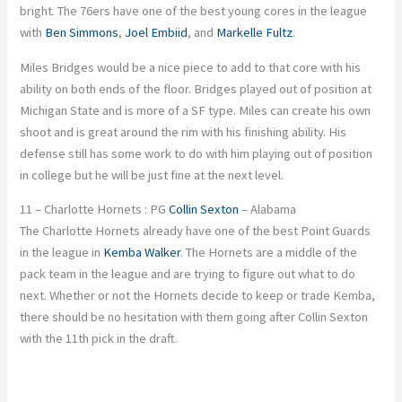
bright. The 76ers have one of the best young cores in the league
with
Ben Simmons
,
Joel Embiid
, and
Markelle Fultz
.
Miles Bridges would be a nice piece to add to that core with his
ability on both ends of the floor. Bridges played out of position at
Michigan State and is more of a SF type. Miles can create his own
shoot and is great around the rim with his finishing ability. His
defense still has some work to do with him playing out of position
in college but he will be just fine at the next level.
11 – Charlotte Hornets : PG
Collin Sexton
– Alabama
The Charlotte Hornets already have one of the best Point Guards
in the league in
Kemba Walker
. The Hornets are a middle of the
pack team in the league and are trying to figure out what to do
next. Whether or not the Hornets decide to keep or trade Kemba,
there should be no hesitation with them going after Collin Sexton
with the 11th pick in the draft.