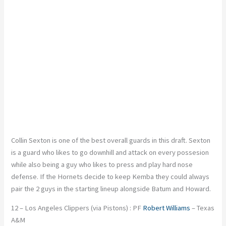
Collin Sexton is one of the best overall guards in this draft. Sexton
is a guard who likes to go downhill and attack on every possesion
while also being a guy who likes to press and play hard nose
defense. If the Hornets decide to keep Kemba they could always
pair the 2 guys in the starting lineup alongside Batum and Howard.
12 – Los Angeles Clippers (via Pistons) : PF
Robert Williams
– Texas
A&M