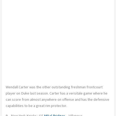
Wendall Carter was the other outstanding freshman frontcourt
player on Duke last season. Carter has a versitale game where he
can score from almost anywhere on offense and has the defensive
capabilities to be a great rim protector.
9 – New York Knicks : SF
Mikal Bridges
– Villanova