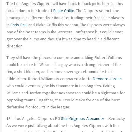
The Los Angeles Clippers will have back to back picks here as this
pick is due to the trade of
Blake Griffin
. The Clippers seem to be
heading in a different direction after trading their franchise players
in
Chris Paul
and Blake Griffin this season. The Clippers were always
one of the best teams in the Western Conference but could never
get over the hump and thought it was time to head in a different
direction.
They still have the pieces to compete and adding Robert Williams
could be a nice fit. Williams is a guy who is a strong finisher at the
rim, a shot blocker, and an above average rebound due to his
athleticism. Robert Williams is compared a lot to
DeAndre Jordan
who could eventually be his teammate in Los Angeles. Pairing
Williams and Jordan together next season could be a nightmare for
opposing teams. Together, the 2 could make for one of the best
defensive frontcourts in the league.
13 – Los Angeles Clippers : PG
Shai Gilgeous-Alexander
– Kentucky
As we were just talking about the Los Angeles Clippers with the