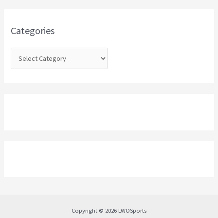
f
o
Categories
r
:
Copyright © 2026 LWOSports