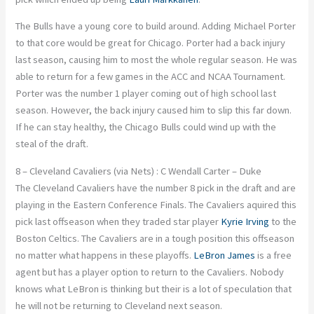
The Bulls have a young core to build around. Adding Michael Porter
to that core would be great for Chicago. Porter had a back injury
last season, causing him to most the whole regular season. He was
able to return for a few games in the ACC and NCAA Tournament.
Porter was the number 1 player coming out of high school last
season. However, the back injury caused him to slip this far down.
If he can stay healthy, the Chicago Bulls could wind up with the
steal of the draft.
8 – Cleveland Cavaliers (via Nets) : C Wendall Carter – Duke
The Cleveland Cavaliers have the number 8 pick in the draft and are
playing in the Eastern Conference Finals. The Cavaliers aquired this
pick last offseason when they traded star player
Kyrie Irving
to the
Boston Celtics. The Cavaliers are in a tough position this offseason
no matter what happens in these playoffs.
LeBron James
is a free
agent but has a player option to return to the Cavaliers. Nobody
knows what LeBron is thinking but their is a lot of speculation that
he will not be returning to Cleveland next season.