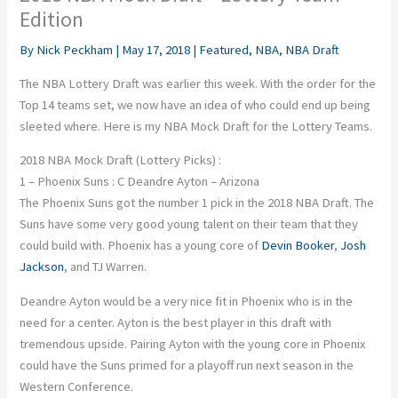
Edition
By
Nick Peckham
|
May 17, 2018
|
Featured
,
NBA
,
NBA Draft
The NBA Lottery Draft was earlier this week. With the order for the
Top 14 teams set, we now have an idea of who could end up being
sleeted where. Here is my NBA Mock Draft for the Lottery Teams.
2018 NBA Mock Draft (Lottery Picks) :
1 – Phoenix Suns : C Deandre Ayton – Arizona
The Phoenix Suns got the number 1 pick in the 2018 NBA Draft. The
Suns have some very good young talent on their team that they
could build with. Phoenix has a young core of
Devin Booker
,
Josh
Jackson
, and TJ Warren.
Deandre Ayton would be a very nice fit in Phoenix who is in the
need for a center. Ayton is the best player in this draft with
tremendous upside. Pairing Ayton with the young core in Phoenix
could have the Suns primed for a playoff run next season in the
Western Conference.