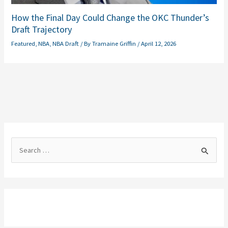
How the Final Day Could Change the OKC Thunder’s
Draft Trajectory
Featured
,
NBA
,
NBA Draft
/ By
Tramaine Griffin
/
April 12, 2026
S
e
a
r
c
h