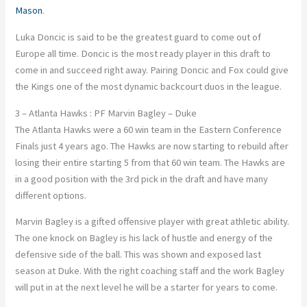
Mason
.
Luka Doncic is said to be the greatest guard to come out of
Europe all time. Doncic is the most ready player in this draft to
come in and succeed right away. Pairing Doncic and Fox could give
the Kings one of the most dynamic backcourt duos in the league.
3 – Atlanta Hawks : PF Marvin Bagley – Duke
The Atlanta Hawks were a 60 win team in the Eastern Conference
Finals just 4 years ago. The Hawks are now starting to rebuild after
losing their entire starting 5 from that 60 win team. The Hawks are
in a good position with the 3rd pick in the draft and have many
different options.
Marvin Bagley is a gifted offensive player with great athletic ability.
The one knock on Bagley is his lack of hustle and energy of the
defensive side of the ball. This was shown and exposed last
season at Duke. With the right coaching staff and the work Bagley
will put in at the next level he will be a starter for years to come.