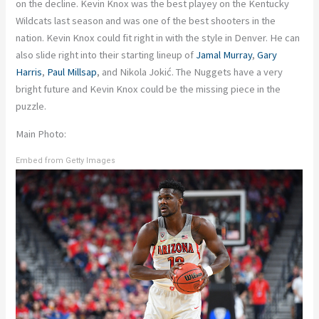
on the decline. Kevin Knox was the best playey on the Kentucky
Wildcats last season and was one of the best shooters in the
nation. Kevin Knox could fit right in with the style in Denver. He can
also slide right into their starting lineup of
Jamal Murray
,
Gary
Harris
,
Paul Millsap
, and Nikola Jokić. The Nuggets have a very
bright future and Kevin Knox could be the missing piece in the
puzzle.
Main Photo:
Embed from Getty Images