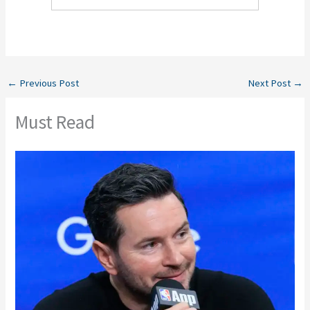
←
Previous Post
Next Post
→
Must Read