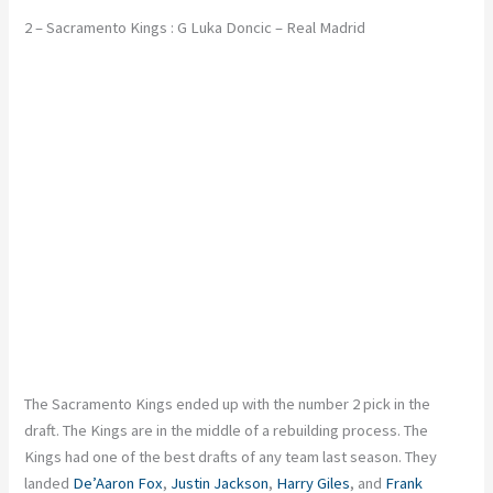
2 – Sacramento Kings : G Luka Doncic – Real Madrid
The Sacramento Kings ended up with the number 2 pick in the
draft. The Kings are in the middle of a rebuilding process. The
Kings had one of the best drafts of any team last season. They
landed
De’Aaron Fox
,
Justin Jackson
,
Harry Giles
, and
Frank