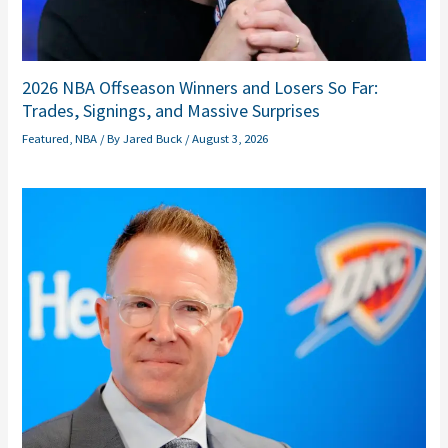
2026 NBA Offseason Winners and Losers So Far:
Trades, Signings, and Massive Surprises
Featured
,
NBA
/ By
Jared Buck
/
August 3, 2026