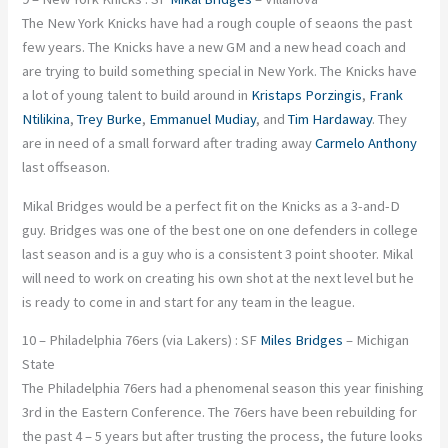
The New York Knicks have had a rough couple of seaons the past
few years. The Knicks have a new GM and a new head coach and
are trying to build something special in New York. The Knicks have
a lot of young talent to build around in
Kristaps Porzingis
,
Frank
Ntilikina
,
Trey Burke
,
Emmanuel Mudiay
, and
Tim Hardaway
. They
are in need of a small forward after trading away
Carmelo Anthony
last offseason.
Mikal Bridges would be a perfect fit on the Knicks as a 3-and-D
guy. Bridges was one of the best one on one defenders in college
last season and is a guy who is a consistent 3 point shooter. Mikal
will need to work on creating his own shot at the next level but he
is ready to come in and start for any team in the league.
10 – Philadelphia 76ers (via Lakers) : SF
Miles Bridges
– Michigan
State
The Philadelphia 76ers had a phenomenal season this year finishing
3rd in the Eastern Conference. The 76ers have been rebuilding for
the past 4 – 5 years but after trusting the process, the future looks