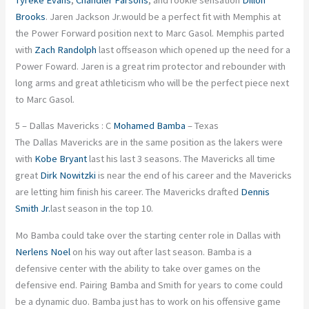
Brooks
. Jaren Jackson Jr.would be a perfect fit with Memphis at
the Power Forward position next to Marc Gasol. Memphis parted
with
Zach Randolph
last offseason which opened up the need for a
Power Foward. Jaren is a great rim protector and rebounder with
long arms and great athleticism who will be the perfect piece next
to Marc Gasol.
5 – Dallas Mavericks : C
Mohamed Bamba
– Texas
The Dallas Mavericks are in the same position as the lakers were
with
Kobe Bryant
last his last 3 seasons. The Mavericks all time
great
Dirk Nowitzki
is near the end of his career and the Mavericks
are letting him finish his career. The Mavericks drafted
Dennis
Smith Jr.
last season in the top 10.
Mo Bamba could take over the starting center role in Dallas with
Nerlens Noel
on his way out after last season. Bamba is a
defensive center with the ability to take over games on the
defensive end. Pairing Bamba and Smith for years to come could
be a dynamic duo. Bamba just has to work on his offensive game