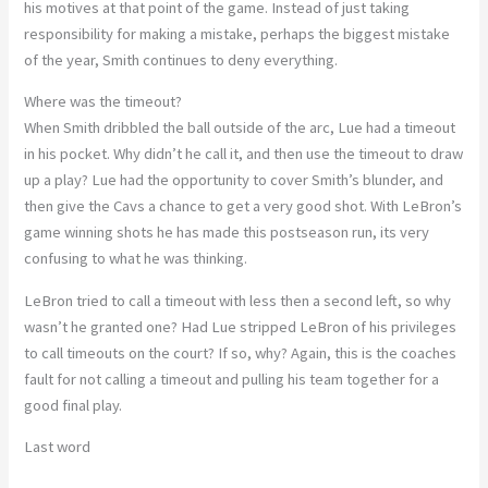
his motives at that point of the game. Instead of just taking
responsibility for making a mistake, perhaps the biggest mistake
of the year, Smith continues to deny everything.
Where was the timeout?
When Smith dribbled the ball outside of the arc, Lue had a timeout
in his pocket. Why didn’t he call it, and then use the timeout to draw
up a play? Lue had the opportunity to cover Smith’s blunder, and
then give the Cavs a chance to get a very good shot. With LeBron’s
game winning shots he has made this postseason run, its very
confusing to what he was thinking.
LeBron tried to call a timeout with less then a second left, so why
wasn’t he granted one? Had Lue stripped LeBron of his privileges
to call timeouts on the court? If so, why? Again, this is the coaches
fault for not calling a timeout and pulling his team together for a
good final play.
Last word