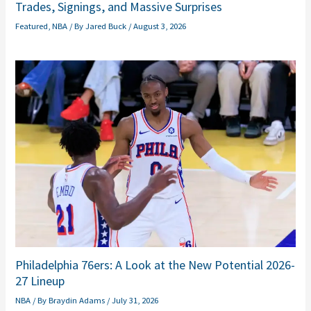
Trades, Signings, and Massive Surprises
Featured
,
NBA
/ By
Jared Buck
/
August 3, 2026
Philadelphia 76ers: A Look at the New Potential 2026-
27 Lineup
NBA
/ By
Braydin Adams
/
July 31, 2026