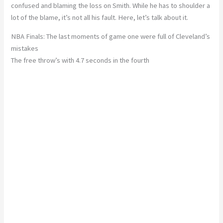
confused and blaming the loss on Smith. While he has to shoulder a
lot of the blame, it’s not all his fault. Here, let’s talk about it.
NBA Finals: The last moments of game one were full of Cleveland’s
mistakes
The free throw’s with 4.7 seconds in the fourth