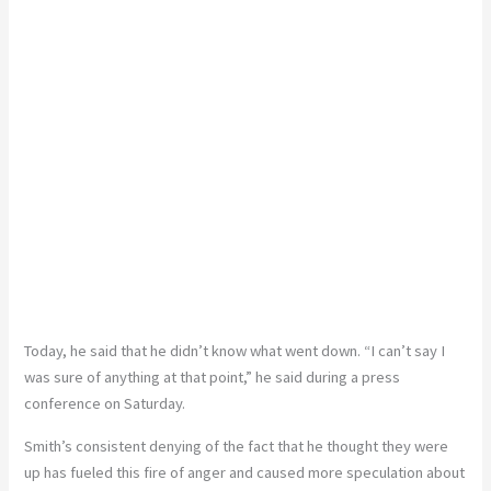
Today, he said that he didn’t know what went down. “I can’t say I
was sure of anything at that point,” he said during a press
conference on Saturday.
Smith’s consistent denying of the fact that he thought they were
up has fueled this fire of anger and caused more speculation about