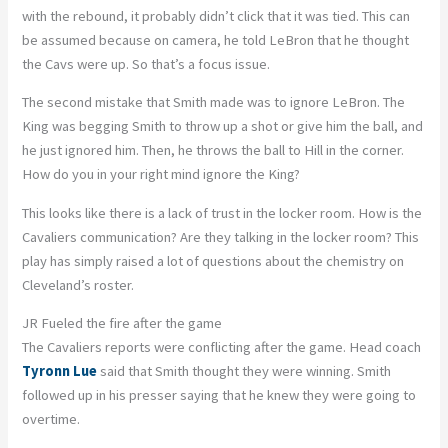
with the rebound, it probably didn’t click that it was tied. This can
be assumed because on camera, he told LeBron that he thought
the Cavs were up. So that’s a focus issue.
The second mistake that Smith made was to ignore LeBron. The
King was begging Smith to throw up a shot or give him the ball, and
he just ignored him. Then, he throws the ball to Hill in the corner.
How do you in your right mind ignore the King?
This looks like there is a lack of trust in the locker room. How is the
Cavaliers communication? Are they talking in the locker room? This
play has simply raised a lot of questions about the chemistry on
Cleveland’s roster.
JR Fueled the fire after the game
The Cavaliers reports were conflicting after the game. Head coach
Tyronn Lue
said that Smith thought they were winning. Smith
followed up in his presser saying that he knew they were going to
overtime.