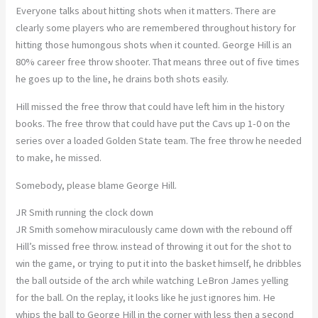
Everyone talks about hitting shots when it matters. There are
clearly some players who are remembered throughout history for
hitting those humongous shots when it counted. George Hill is an
80% career free throw shooter. That means three out of five times
he goes up to the line, he drains both shots easily.
Hill missed the free throw that could have left him in the history
books. The free throw that could have put the Cavs up 1-0 on the
series over a loaded Golden State team. The free throw he needed
to make, he missed.
Somebody, please blame George Hill.
JR Smith running the clock down
JR Smith somehow miraculously came down with the rebound off
Hill’s missed free throw. instead of throwing it out for the shot to
win the game, or trying to put it into the basket himself, he dribbles
the ball outside of the arch while watching LeBron James yelling
for the ball. On the replay, it looks like he just ignores him. He
whips the ball to George Hill in the corner with less then a second