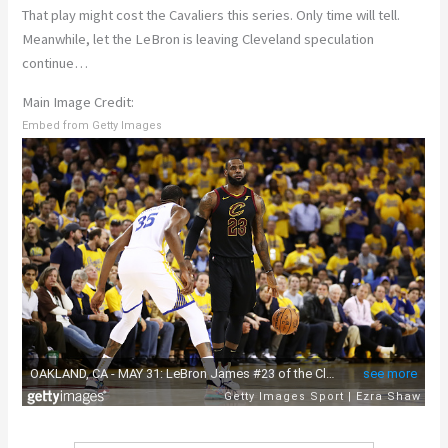
That play might cost the Cavaliers this series. Only time will tell.
Meanwhile, let the LeBron is leaving Cleveland speculation
continue…
Main Image Credit:
Embed from Getty Images