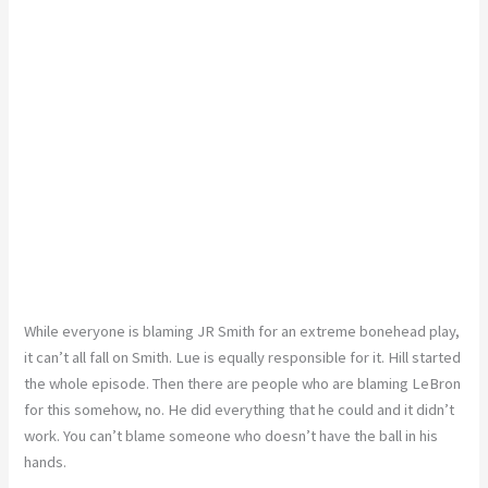
While everyone is blaming JR Smith for an extreme bonehead play,
it can’t all fall on Smith. Lue is equally responsible for it. Hill started
the whole episode. Then there are people who are blaming LeBron
for this somehow, no. He did everything that he could and it didn’t
work. You can’t blame someone who doesn’t have the ball in his
hands.