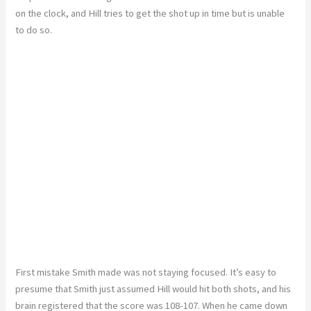
on the clock, and Hill tries to get the shot up in time but is unable
to do so.
First mistake Smith made was not staying focused. It’s easy to
presume that Smith just assumed Hill would hit both shots, and his
brain registered that the score was 108-107. When he came down