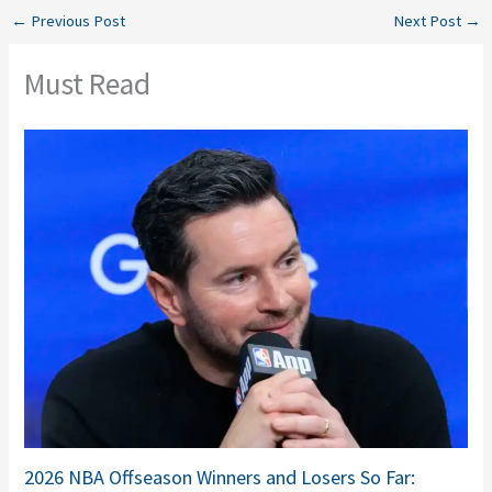
←
Previous Post
Next Post
→
Must Read
2026 NBA Offseason Winners and Losers So Far: