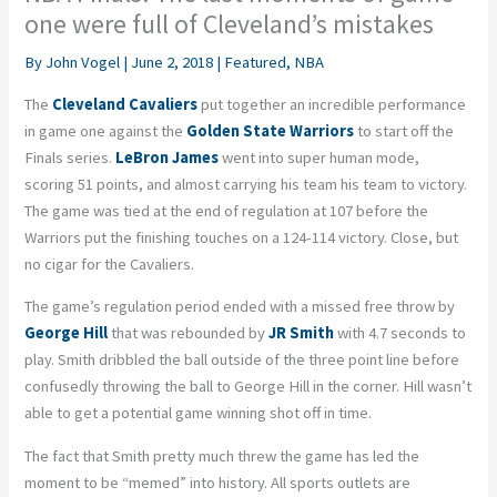
one were full of Cleveland’s mistakes
By
John Vogel
|
June 2, 2018
|
Featured
,
NBA
The
Cleveland Cavaliers
put together an incredible performance
in game one against the
Golden State Warriors
to start off the
Finals series.
LeBron James
went into super human mode,
scoring 51 points, and almost carrying his team his team to victory.
The game was tied at the end of regulation at 107 before the
Warriors put the finishing touches on a 124-114 victory. Close, but
no cigar for the Cavaliers.
The game’s regulation period ended with a missed free throw by
George Hill
that was rebounded by
JR Smith
with 4.7 seconds to
play. Smith dribbled the ball outside of the three point line before
confusedly throwing the ball to George Hill in the corner. Hill wasn’t
able to get a potential game winning shot off in time.
The fact that Smith pretty much threw the game has led the
moment to be “memed” into history. All sports outlets are