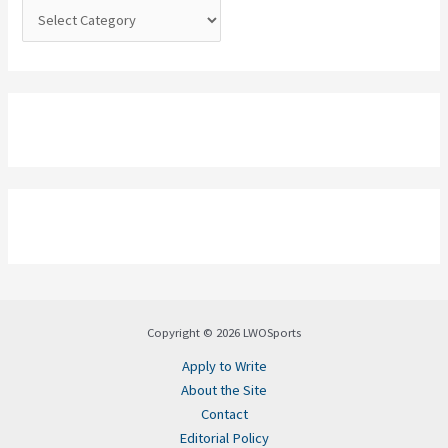
:
Copyright © 2026 LWOSports
Apply to Write
About the Site
Contact
Editorial Policy