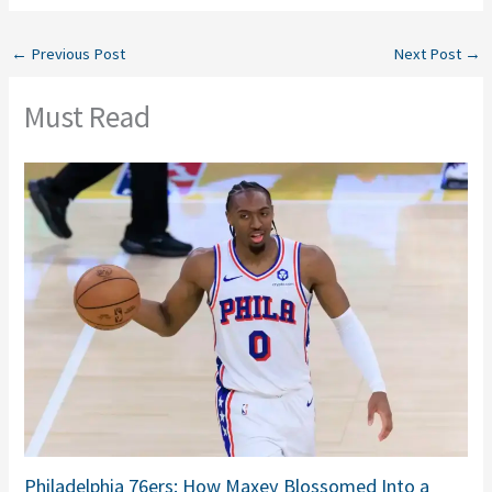
←
Previous Post
Next Post
→
Must Read
Philadelphia 76ers: How Maxey Blossomed Into a