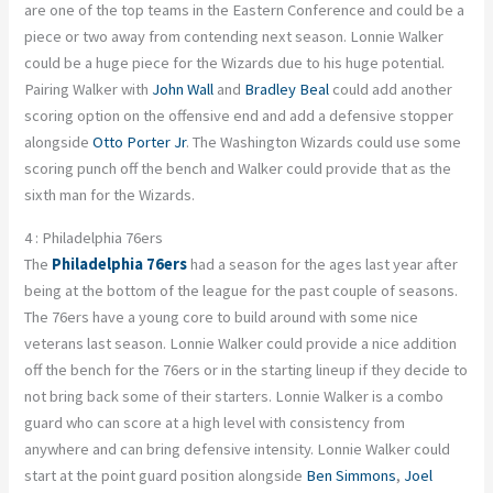
are one of the top teams in the Eastern Conference and could be a
piece or two away from contending next season. Lonnie Walker
could be a huge piece for the Wizards due to his huge potential.
Pairing Walker with
John Wall
and
Bradley Beal
could add another
scoring option on the offensive end and add a defensive stopper
alongside
Otto Porter Jr
. The Washington Wizards could use some
scoring punch off the bench and Walker could provide that as the
sixth man for the Wizards.
4 : Philadelphia 76ers
The
Philadelphia 76ers
had a season for the ages last year after
being at the bottom of the league for the past couple of seasons.
The 76ers have a young core to build around with some nice
veterans last season. Lonnie Walker could provide a nice addition
off the bench for the 76ers or in the starting lineup if they decide to
not bring back some of their starters. Lonnie Walker is a combo
guard who can score at a high level with consistency from
anywhere and can bring defensive intensity. Lonnie Walker could
start at the point guard position alongside
Ben Simmons
,
Joel