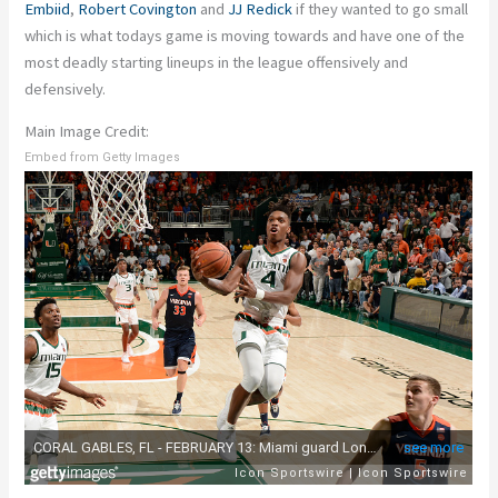
Embiid
,
Robert Covington
and
JJ Redick
if they wanted to go small
which is what todays game is moving towards and have one of the
most deadly starting lineups in the league offensively and
defensively.
Main Image Credit:
Embed from Getty Images