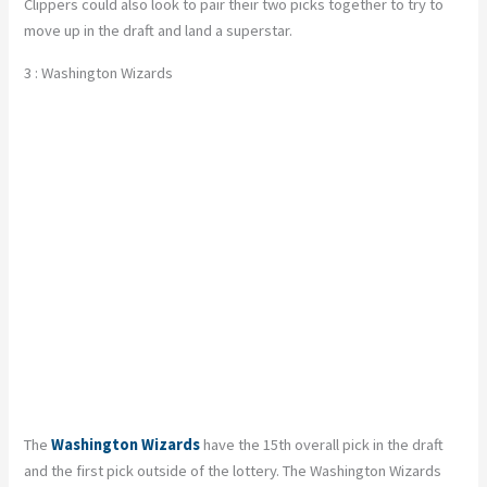
Clippers could also look to pair their two picks together to try to
move up in the draft and land a superstar.
3 : Washington Wizards
The
Washington Wizards
have the 15th overall pick in the draft
and the first pick outside of the lottery. The Washington Wizards