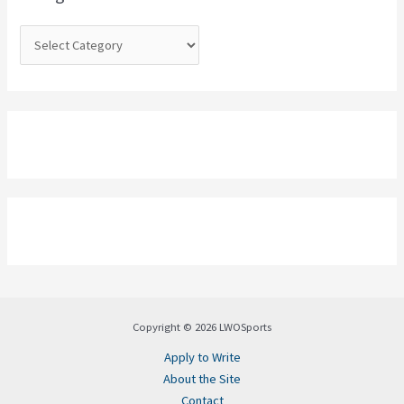
r
:
Copyright © 2026 LWOSports
Apply to Write
About the Site
Contact