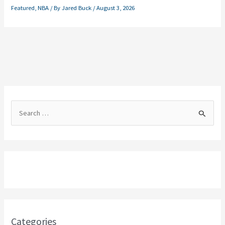
Featured
,
NBA
/ By
Jared Buck
/
August 3, 2026
S
e
a
r
c
h
f
o
Categories