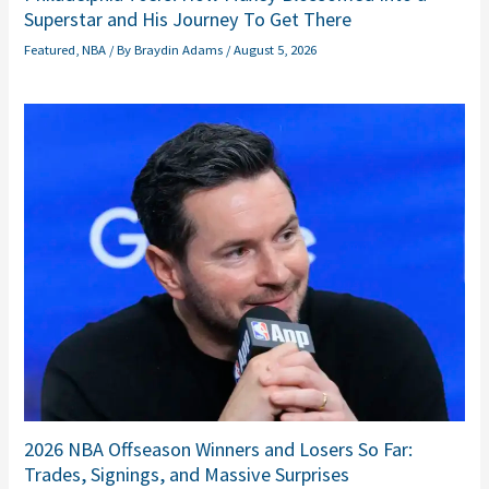
Superstar and His Journey To Get There
Featured
,
NBA
/ By
Braydin Adams
/
August 5, 2026
2026 NBA Offseason Winners and Losers So Far:
Trades, Signings, and Massive Surprises