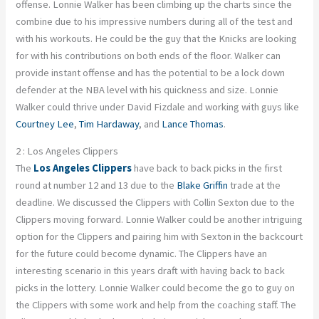
offense. Lonnie Walker has been climbing up the charts since the
combine due to his impressive numbers during all of the test and
with his workouts. He could be the guy that the Knicks are looking
for with his contributions on both ends of the floor. Walker can
provide instant offense and has the potential to be a lock down
defender at the NBA level with his quickness and size. Lonnie
Walker could thrive under David Fizdale and working with guys like
Courtney Lee
,
Tim Hardaway
, and
Lance Thomas
.
2 : Los Angeles Clippers
The
Los Angeles Clippers
have back to back picks in the first
round at number 12 and 13 due to the
Blake Griffin
trade at the
deadline. We discussed the Clippers with Collin Sexton due to the
Clippers moving forward. Lonnie Walker could be another intriguing
option for the Clippers and pairing him with Sexton in the backcourt
for the future could become dynamic. The Clippers have an
interesting scenario in this years draft with having back to back
picks in the lottery. Lonnie Walker could become the go to guy on
the Clippers with some work and help from the coaching staff. The