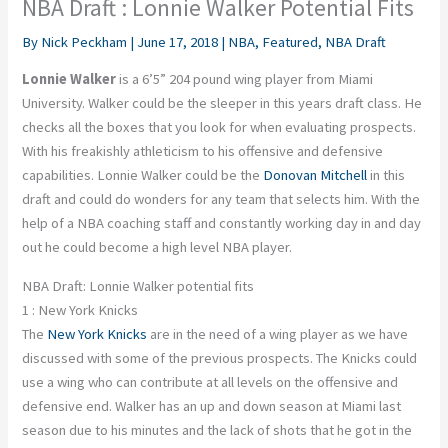
NBA Draft : Lonnie Walker Potential Fits
By
Nick Peckham
|
June 17, 2018
|
NBA
,
Featured
,
NBA Draft
Lonnie Walker
is a 6’5” 204 pound wing player from Miami
University. Walker could be the sleeper in this years draft class. He
checks all the boxes that you look for when evaluating prospects.
With his freakishly athleticism to his offensive and defensive
capabilities. Lonnie Walker could be the
Donovan Mitchell
in this
draft and could do wonders for any team that selects him. With the
help of a NBA coaching staff and constantly working day in and day
out he could become a high level NBA player.
NBA Draft: Lonnie Walker potential fits
1 : New York Knicks
The
New York Knicks
are in the need of a wing player as we have
discussed with some of the previous prospects. The Knicks could
use a wing who can contribute at all levels on the offensive and
defensive end. Walker has an up and down season at Miami last
season due to his minutes and the lack of shots that he got in the